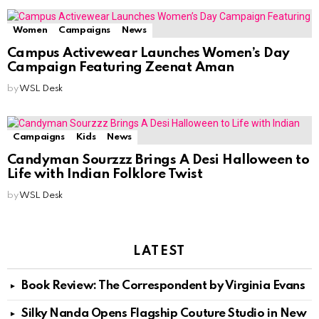
Women
Campaigns
News
Campus Activewear Launches Women’s Day
Campaign Featuring Zeenat Aman
by
WSL Desk
Campaigns
Kids
News
Candyman Sourzzz Brings A Desi Halloween to
Life with Indian Folklore Twist
by
WSL Desk
LATEST
Book Review: The Correspondent by Virginia Evans
Silky Nanda Opens Flagship Couture Studio in New