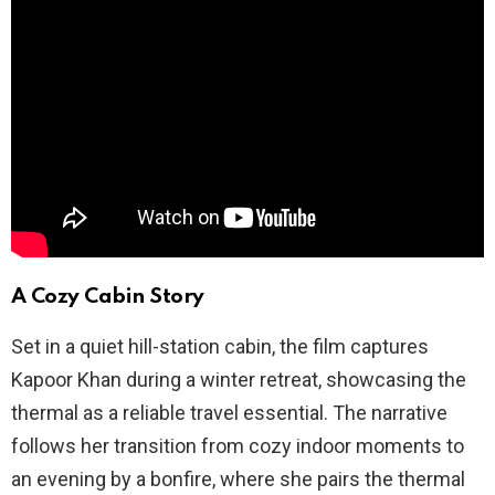
A Cozy Cabin Story
Set in a quiet hill-station cabin, the film captures
Kapoor Khan during a winter retreat, showcasing the
thermal as a reliable travel essential. The narrative
follows her transition from cozy indoor moments to
an evening by a bonfire, where she pairs the thermal