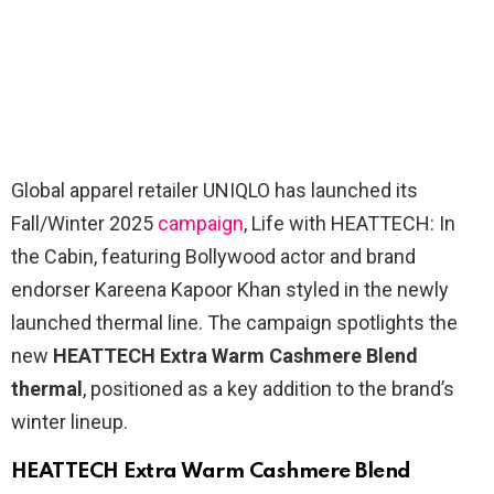
Global apparel retailer UNIQLO has launched its
Fall/Winter 2025
campaign
, Life with HEATTECH: In
the Cabin, featuring Bollywood actor and brand
endorser Kareena Kapoor Khan styled in the newly
launched thermal line. The campaign spotlights the
new
HEATTECH Extra Warm Cashmere Blend
thermal
, positioned as a key addition to the brand’s
winter lineup.
HEATTECH Extra Warm Cashmere Blend