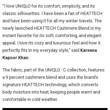
“I love UNIQLO for its comfort, simplicity, and its
classic silhouettes. I have been a fan of HEATTECH
and have been using it for all my winter travels. The
newly launched HEATTECH Cashmere Blend is my
instant favorite for its soft, comforting, and elegant
appeal. I love its cozy and luxurious feel and how it
perfectly fits in my everyday style,” said
Kareena
Kapoor Khan
.
The fabric, part of the UNIQLO : C collection, features
a 9 percent cashmere blend and uses the brand’s
signature HEATTECH technology, which converts
body moisture into heat, keeping people warm and
comfortable in cold weather.