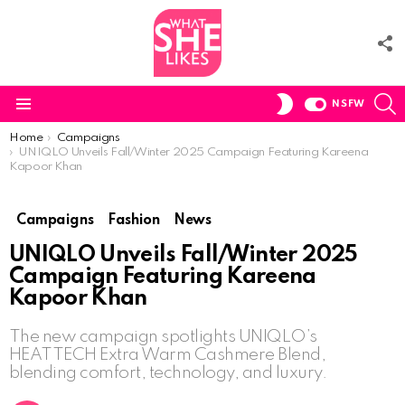
F
U
S
SWITCH
NSFW
SKIN
Menu
You are here:
Home
Campaigns
UNIQLO Unveils Fall/Winter 2025 Campaign Featuring Kareena
Kapoor Khan
Campaigns
Fashion
News
UNIQLO Unveils Fall/Winter 2025
Campaign Featuring Kareena
Kapoor Khan
The new campaign spotlights UNIQLO’s
HEATTECH Extra Warm Cashmere Blend,
blending comfort, technology, and luxury.