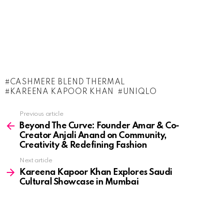
CASHMERE BLEND THERMAL
KAREENA KAPOOR KHAN
UNIQLO
See
Previous article
more
Beyond The Curve: Founder Amar & Co-
Creator Anjali Anand on Community,
Creativity & Redefining Fashion
Next article
Kareena Kapoor Khan Explores Saudi
Cultural Showcase in Mumbai