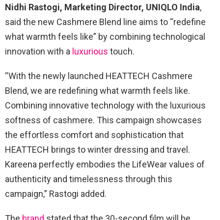
Nidhi Rastogi, Marketing Director, UNIQLO India
,
said the new Cashmere Blend line aims to “redefine
what warmth feels like” by combining technological
innovation with a
luxurious
touch.
“With the newly launched HEATTECH Cashmere
Blend, we are redefining what warmth feels like.
Combining innovative technology with the luxurious
softness of cashmere. This campaign showcases
the effortless comfort and sophistication that
HEATTECH brings to winter dressing and travel.
Kareena perfectly embodies the LifeWear values of
authenticity and timelessness through this
campaign,” Rastogi added.
The
brand
stated that the 30-second film will be