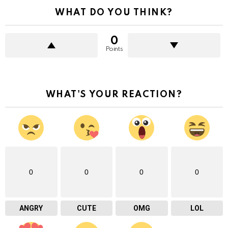
WHAT DO YOU THINK?
0
Points
WHAT'S YOUR REACTION?
0
0
0
0
ANGRY
CUTE
OMG
LOL