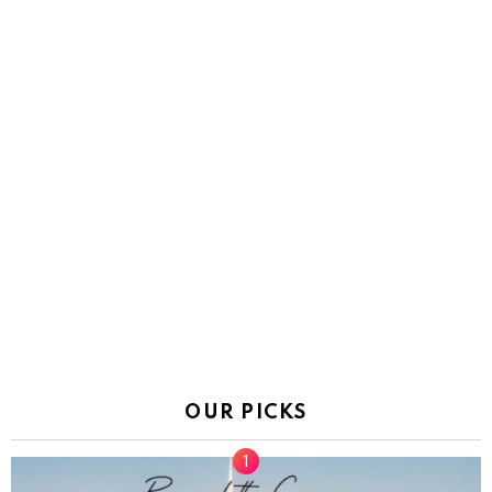
OUR PICKS