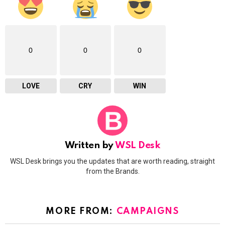
0
0
0
LOVE
CRY
WIN
Written by
WSL Desk
WSL Desk brings you the updates that are worth reading, straight
from the Brands.
MORE FROM:
CAMPAIGNS