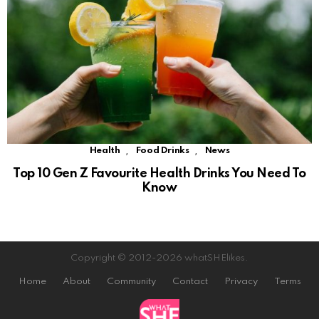
,
,
Health
Food Drinks
News
Top 10 Gen Z Favourite Health Drinks You Need To
Know
Copyright © 2012-2026 whatSHElikes.
Home
About
Community
Contact
Privacy
Terms