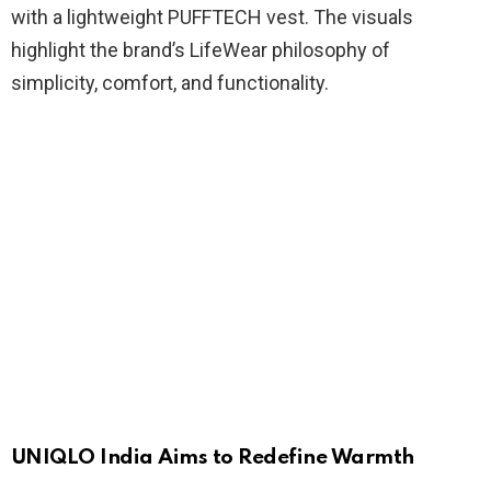
with a lightweight PUFFTECH vest. The visuals
highlight the brand’s LifeWear philosophy of
simplicity, comfort, and functionality.
UNIQLO India Aims to Redefine Warmth