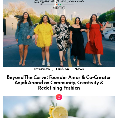
,
,
Interview
Fashion
News
Beyond The Curve: Founder Amar & Co-Creator
Anjali Anand on Community, Creativity &
Redefining Fashion