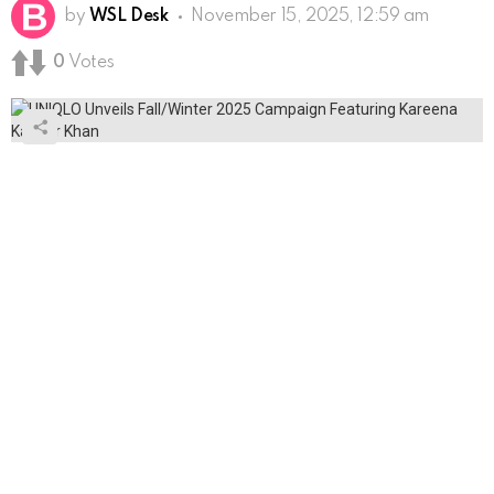
by
WSL Desk
November 15, 2025, 12:59 am
0
Votes