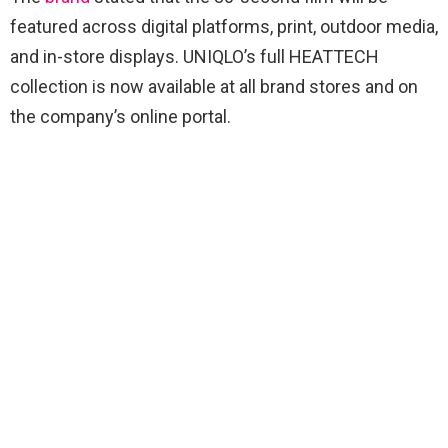
featured across digital platforms, print, outdoor media,
and in-store displays. UNIQLO’s full HEATTECH
collection is now available at all brand stores and on
the company’s online portal.