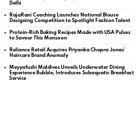
Delhi
RajaRani Coaching Launches National Blouse
Designing Competition to Spotlight Fashion Talent
Protein-Rich Baking Recipes Made with USA Pulses
to Savour This Monsoon
Reliance Retail Acquires Priyanka Chopra Jonas’
Haircare Brand Anomaly
Meyyafushi Maldives Unveils Underwater Dining
Experience Bubble, Introduces Subaquatic Breakfast
Service