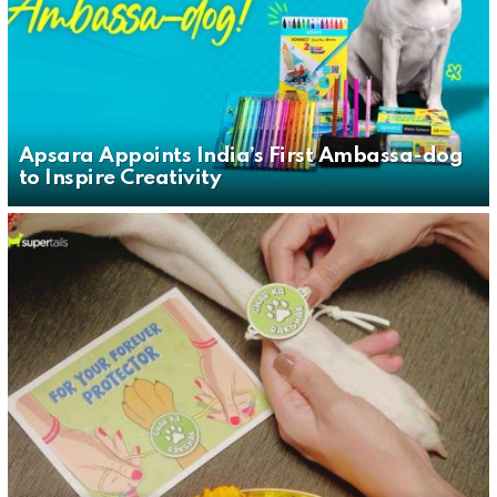
Apsara Appoints India’s First Ambassa-dog
to Inspire Creativity