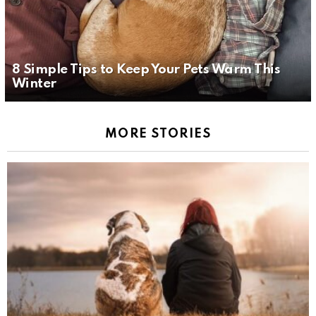
8 Simple Tips to Keep Your Pets Warm This
Winter
MORE STORIES