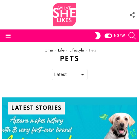
F
U
S
SWITCH
NSFW
SKIN
Menu
You are here:
Home
Life
Lifestyle
Pets
PETS
LATEST STORIES