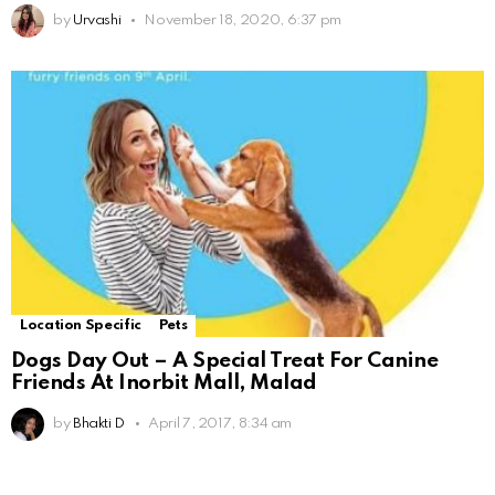
by
Urvashi
November 18, 2020, 6:37 pm
Location Specific
Pets
Dogs Day Out – A Special Treat For Canine
Friends At Inorbit Mall, Malad
by
Bhakti D
April 7, 2017, 8:34 am