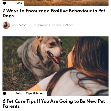
1
Comment
Pets
7 Ways to Encourage Positive Behaviour in Pet
Dogs
by
Urvashi
December 4, 2020, 1:21 pm
1
Comment
Pets
Tips & Ideas
6 Pet Care Tips If You Are Going to Be New Pet
Parents