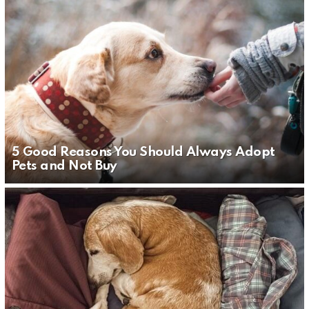
5 Good Reasons You Should Always Adopt
Pets and Not Buy