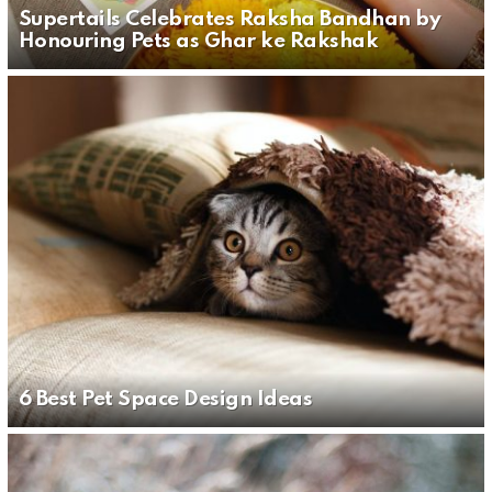
Supertails Celebrates Raksha Bandhan by
Honouring Pets as Ghar ke Rakshak
6 Best Pet Space Design Ideas