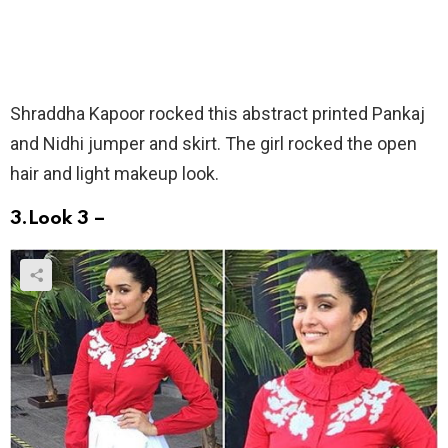
Shraddha Kapoor rocked this abstract printed Pankaj
and Nidhi jumper and skirt. The girl rocked the open
hair and light makeup look.
3.Look 3 –