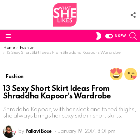
F
U
S
SWITCH
NSFW
SKIN
Menu
You are here:
Home
Fashion
13 Sexy Short Skirt Ideas From Shraddha Kapoor’s Wardrobe
Fashion
13 Sexy Short Skirt Ideas From
Shraddha Kapoor’s Wardrobe
Shraddha Kapoor, with her sleek and toned thighs,
she always brings her sexy side in short skirts.
by
Pallavi Bose
January 19, 2017, 8:01 pm