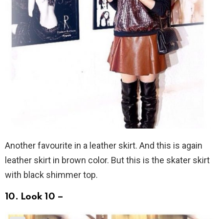
Another favourite in a leather skirt. And this is again
leather skirt in brown color. But this is the skater skirt
with black shimmer top.
10. Look 10 –