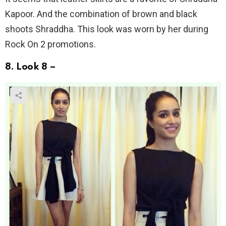
Kapoor. And the combination of brown and black
shoots Shraddha. This look was worn by her during
Rock On 2 promotions.
8. Look 8 –