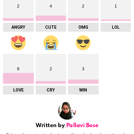
2
4
2
1
ANGRY
CUTE
OMG
LOL
8
2
3
LOVE
CRY
WIN
Written by
Pallavi Bose