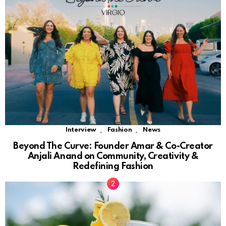
,
,
Interview
Fashion
News
Beyond The Curve: Founder Amar & Co-Creator
Anjali Anand on Community, Creativity &
Redefining Fashion