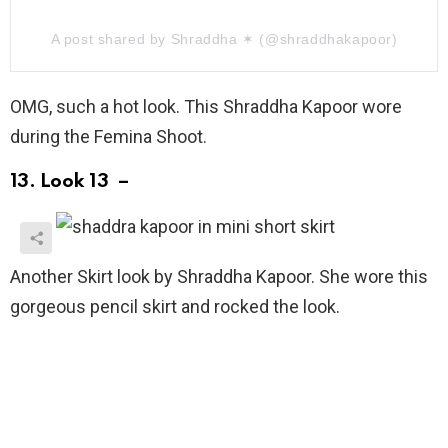
A post shared by Shraddha ✶ (@shraddhakapoor)
OMG, such a hot look. This Shraddha Kapoor wore
during the Femina Shoot.
13. Look 13 –
Another Skirt look by Shraddha Kapoor. She wore this
gorgeous pencil skirt and rocked the look.