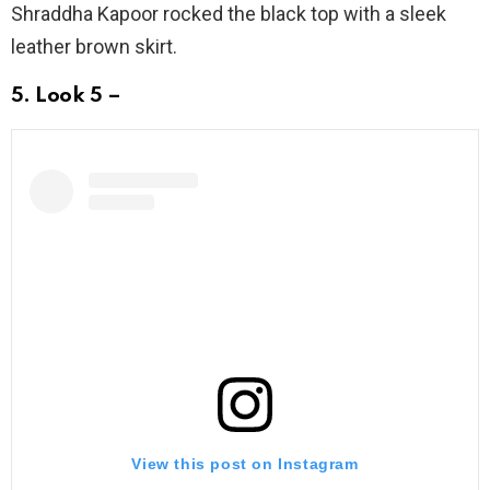
Shraddha Kapoor rocked the black top with a sleek
leather brown skirt.
5. Look 5 –
View this post on Instagram