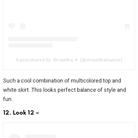
A post shared by Shraddha ✶ (@shraddhakapoor)
Such a cool combination of multicolored top and
white skirt. This looks perfect balance of style and
fun.
12. Look 12 –