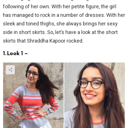
following of her own. With her petite figure, the girl
has managed to rock in a number of dresses. With her
sleek and toned thighs, she always brings her sexy
side in short skirts. So, let’s have a look at the short
skirts that Shraddha Kapoor rocked.
1.Look 1 –