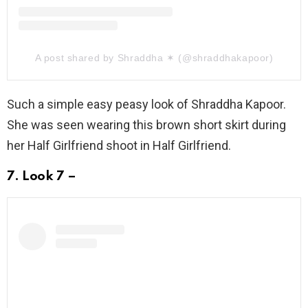
A post shared by Shraddha ✶ (@shraddhakapoor)
Such a simple easy peasy look of Shraddha Kapoor.
She was seen wearing this brown short skirt during
her Half Girlfriend shoot in Half Girlfriend.
7. Look 7 –