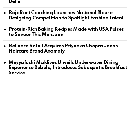
Delhi
RajaRani Coaching Launches National Blouse
Designing Competition to Spotlight Fashion Talent
Protein-Rich Baking Recipes Made with USA Pulses
to Savour This Monsoon
Reliance Retail Acquires Priyanka Chopra Jonas’
Haircare Brand Anomaly
Meyyafushi Maldives Unveils Underwater Dining
Experience Bubble, Introduces Subaquatic Breakfast
Service