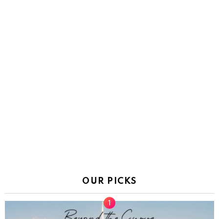
OUR PICKS