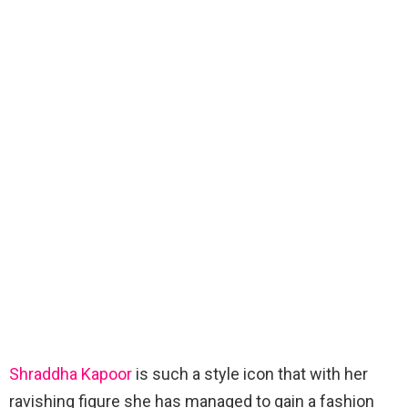
Shraddha Kapoor
is such a style icon that with her
ravishing figure she has managed to gain a fashion