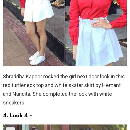
Shraddha Kapoor rocked the girl next door look in this
red turtleneck top and white skater skirt by Hemant
and Nandita. She completed the look with white
sneakers.
4. Look 4 –