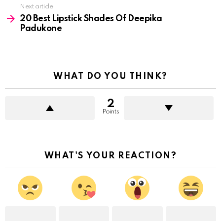
Next article
20 Best Lipstick Shades Of Deepika
Padukone
WHAT DO YOU THINK?
2
Points
WHAT'S YOUR REACTION?