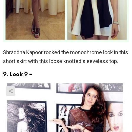
Shraddha Kapoor rocked the monochrome look in this
short skirt with this loose knotted sleeveless top.
9. Look 9 –