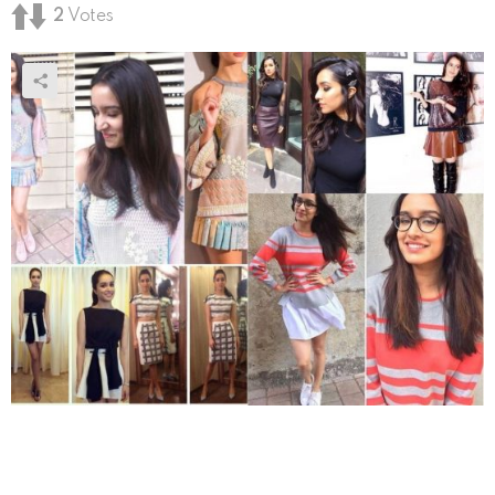
2
Votes