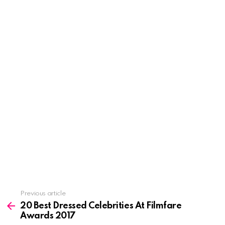
See
Previous article
more
20 Best Dressed Celebrities At Filmfare
Awards 2017