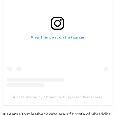
View this post on Instagram
A post shared by Shraddha ✶ (@shraddhakapoor)
It seems that leather skirts are a favorite of Shraddha