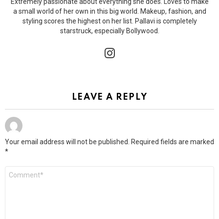
Extremely passionate about everything she does. Loves to make
a small world of her own in this big world. Makeup, fashion, and
styling scores the highest on her list. Pallavi is completely
starstruck, especially Bollywood.
instagram
LEAVE A REPLY
Your email address will not be published.
Required fields are marked
*
Comment
*