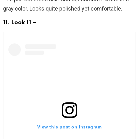
gray color. Looks quite polished yet comfortable.
11. Look 11 –
View this post on Instagram