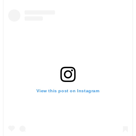
View this post on Instagram