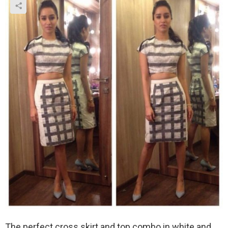
The perfect cross skirt and top combo in white and