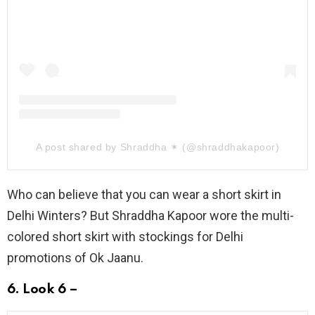
A post shared by Shraddha ✶ (@shraddhakapoor)
Who can believe that you can wear a short skirt in
Delhi Winters? But Shraddha Kapoor wore the multi-
colored short skirt with stockings for Delhi
promotions of Ok Jaanu.
6. Look 6 –