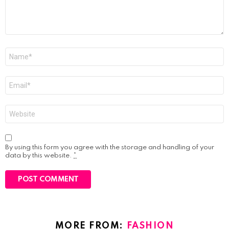
Name
*
Email
*
Website
By using this form you agree with the storage and handling of your
data by this website.
*
MORE FROM:
FASHION