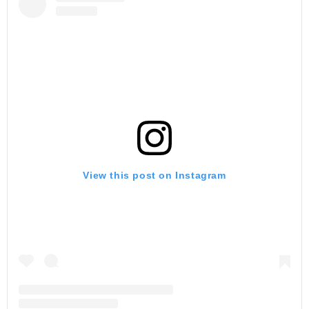
View this post on Instagram