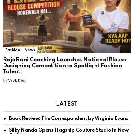
Fashion
News
RajaRani Coaching Launches National Blouse
Designing Competition to Spotlight Fashion
Talent
by
WSL Desk
LATEST
Book Review: The Correspondent by Virginia Evans
Silky Nanda Opens Flagship Couture Studio in New