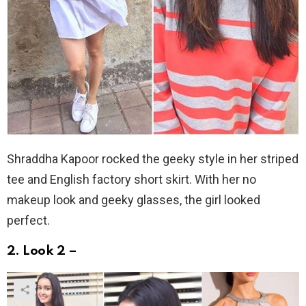
Shraddha Kapoor rocked the geeky style in her striped
tee and English factory short skirt. With her no
makeup look and geeky glasses, the girl looked
perfect.
2. Look 2 –