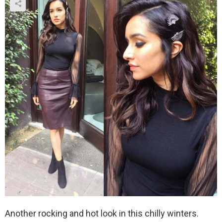
Another rocking and hot look in this chilly winters.