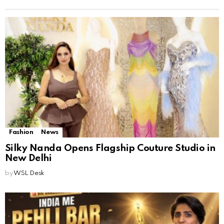
Fashion
News
Silky Nanda Opens Flagship Couture Studio in
New Delhi
by
WSL Desk