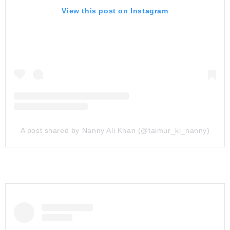
View this post on Instagram
A post shared by Nanny Ali Khan (@taimur_ki_nanny)