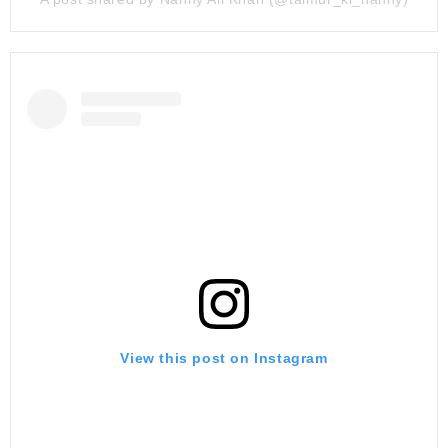
View this post on Instagram