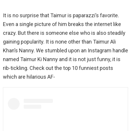
It is no surprise that Taimur is paparazzi’s favorite.
Even a single picture of him breaks the internet like
crazy. But there is someone else who is also steadily
gaining popularity. It is none other than Taimur Ali
Khan’s Nanny. We stumbled upon an Instagram handle
named Taimur Ki Nanny and it is not just funny, it is
rib-tickling. Check out the top 10 funniest posts
which are hilarious AF-