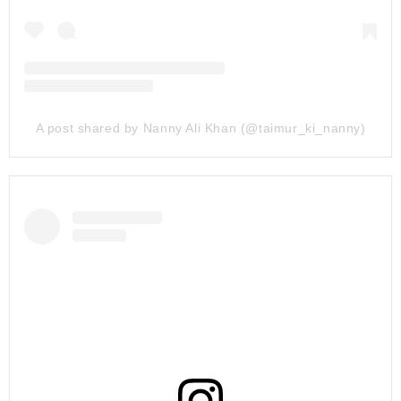
A post shared by Nanny Ali Khan (@taimur_ki_nanny)