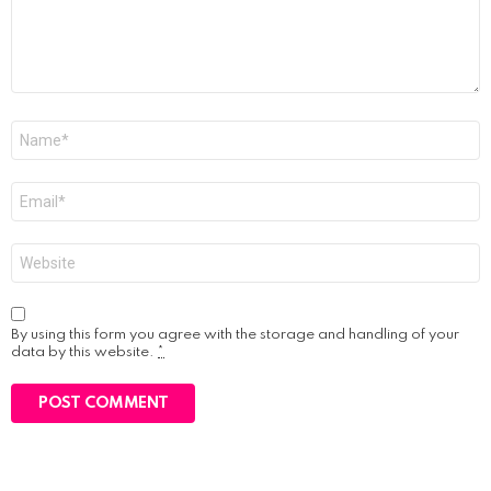
Name
*
Email
*
Website
By using this form you agree with the storage and handling of your
data by this website.
*