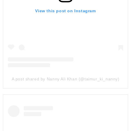
View this post on Instagram
A post shared by Nanny Ali Khan (@taimur_ki_nanny)