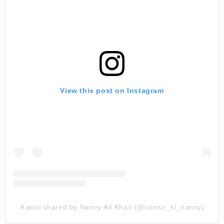
View this post on Instagram
A post shared by Nanny Ali Khan (@taimur_ki_nanny)