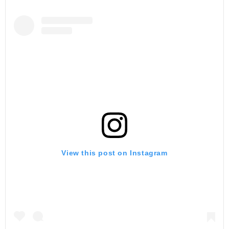
View this post on Instagram