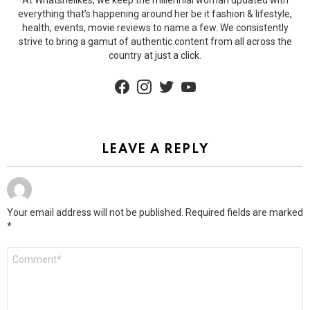
At Whatshelikes, we keep the millennial woman updated with
everything that’s happening around her be it fashion & lifestyle,
health, events, movie reviews to name a few. We consistently
strive to bring a gamut of authentic content from all across the
country at just a click.
facebook
instagram
twitter
youtube
LEAVE A REPLY
Your email address will not be published.
Required fields are marked
*
Comment
*