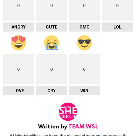
0
0
0
0
ANGRY
CUTE
OMG
LOL
0
0
0
LOVE
CRY
WIN
Written by
TEAM WSL