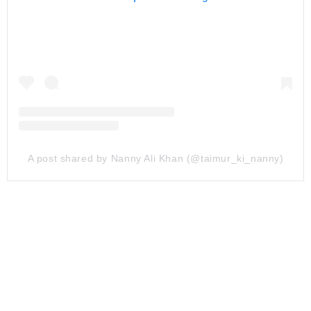
A post shared by Nanny Ali Khan (@taimur_ki_nanny)