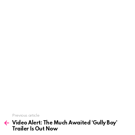
See
Previous article
more
Video Alert: The Much Awaited ‘Gully Boy’
Trailer Is Out Now