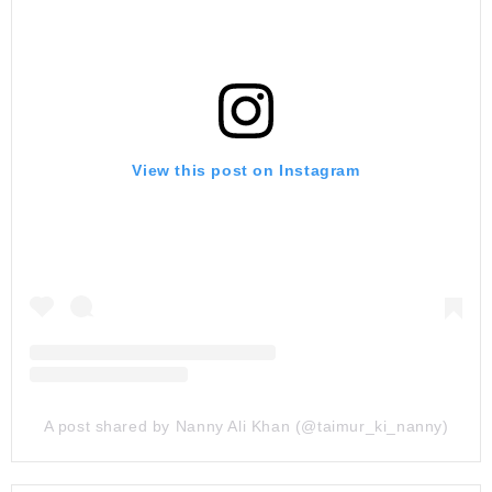
View this post on Instagram
A post shared by Nanny Ali Khan (@taimur_ki_nanny)