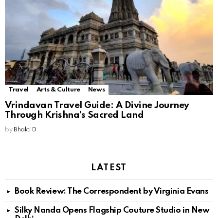
Travel
Arts & Culture
News
Vrindavan Travel Guide: A Divine Journey
Through Krishna’s Sacred Land
by
Bhakti D
LATEST
Book Review: The Correspondent by Virginia Evans
Silky Nanda Opens Flagship Couture Studio in New