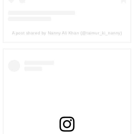
A post shared by Nanny Ali Khan (@taimur_ki_nanny)