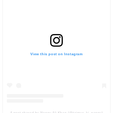
View this post on Instagram
A post shared by Nanny Ali Khan (@taimur_ki_nanny)