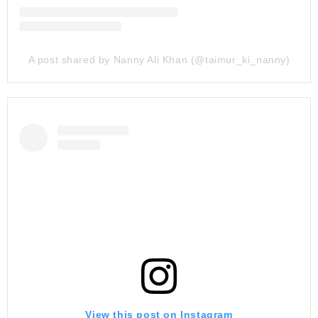
A post shared by Nanny Ali Khan (@taimur_ki_nanny)
View this post on Instagram