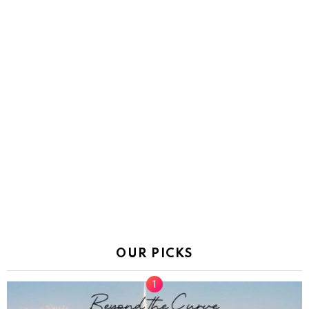
OUR PICKS