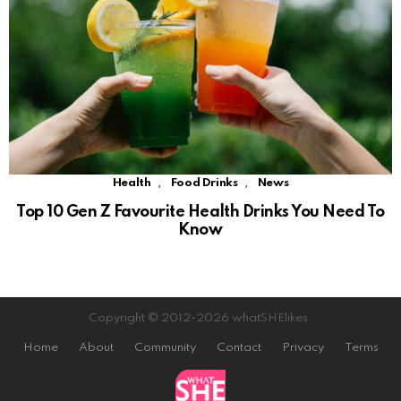
,
,
Health
Food Drinks
News
Top 10 Gen Z Favourite Health Drinks You Need To
Know
Copyright © 2012-2026 whatSHElikes.
Home
About
Community
Contact
Privacy
Terms