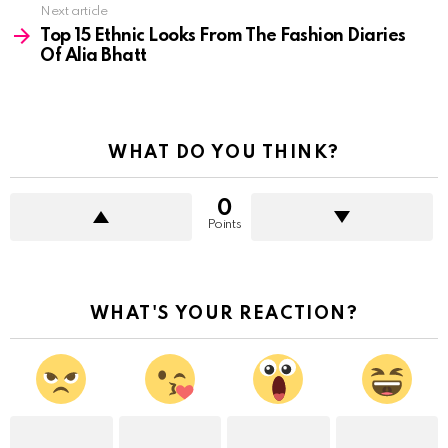
Next article
Top 15 Ethnic Looks From The Fashion Diaries
Of Alia Bhatt
WHAT DO YOU THINK?
0
Points
WHAT'S YOUR REACTION?