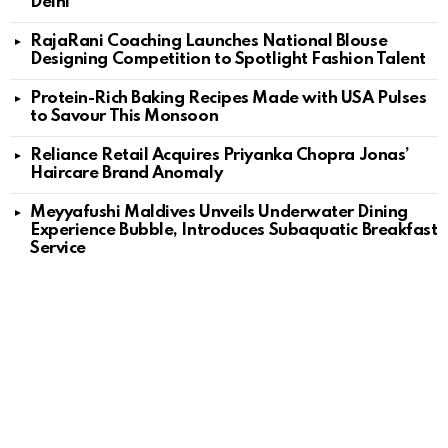
Delhi
RajaRani Coaching Launches National Blouse
Designing Competition to Spotlight Fashion Talent
Protein-Rich Baking Recipes Made with USA Pulses
to Savour This Monsoon
Reliance Retail Acquires Priyanka Chopra Jonas’
Haircare Brand Anomaly
Meyyafushi Maldives Unveils Underwater Dining
Experience Bubble, Introduces Subaquatic Breakfast
Service