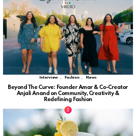
,
,
Interview
Fashion
News
Beyond The Curve: Founder Amar & Co-Creator
Anjali Anand on Community, Creativity &
Redefining Fashion