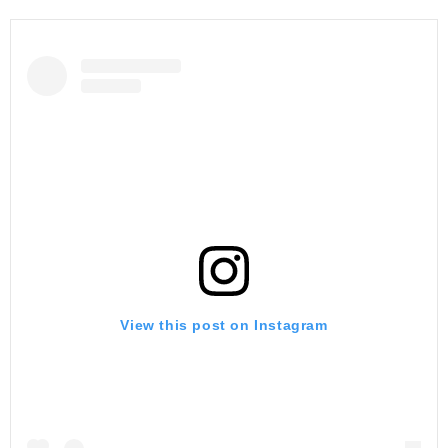
View this post on Instagram