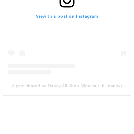
View this post on Instagram
A post shared by Nanny Ali Khan (@taimur_ki_nanny)