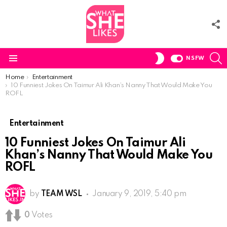
F
U
S
SWITCH
NSFW
SKIN
Menu
You are here:
Home
Entertainment
10 Funniest Jokes On Taimur Ali Khan’s Nanny That Would Make You
ROFL
Entertainment
10 Funniest Jokes On Taimur Ali
Khan’s Nanny That Would Make You
ROFL
by
TEAM WSL
January 9, 2019, 5:40 pm
0
Votes