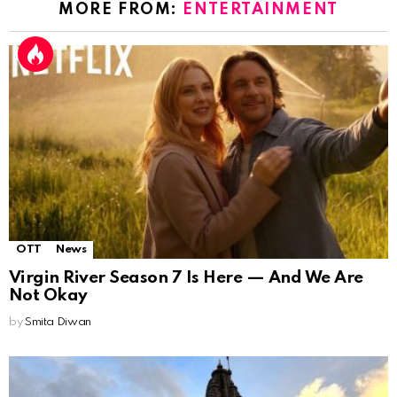
MORE FROM:
ENTERTAINMENT
OTT
News
Virgin River Season 7 Is Here — And We Are
Not Okay
by
Smita Diwan