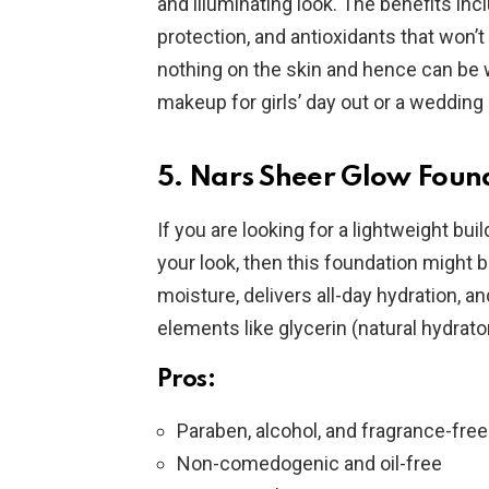
and illuminating look. The benefits in
protection, and antioxidants that won’t
nothing on the skin and hence can be w
makeup for girls’ day out or a wedding 
5. Nars Sheer Glow Foun
If you are looking for a lightweight buil
your look, then this foundation might b
moisture, delivers all-day hydration, a
elements like glycerin (natural hydrator
Pros:
Paraben, alcohol, and fragrance-free
Non-comedogenic and oil-free