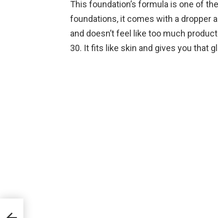
This foundation’s formula is one of the
foundations, it comes with a dropper an
and doesn’t feel like too much product
30. It fits like skin and gives you that 
 Top