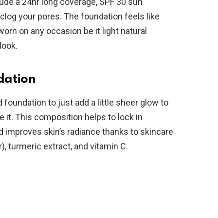
clude a 24hr long coverage, SPF 30 sun
 clog your pores. The foundation feels like
orn on any occasion be it light natural
look.
dation
d foundation to just add a little sheer glow to
e it. This composition helps to lock in
nd improves skin’s radiance thanks to skincare
), turmeric extract, and vitamin C.