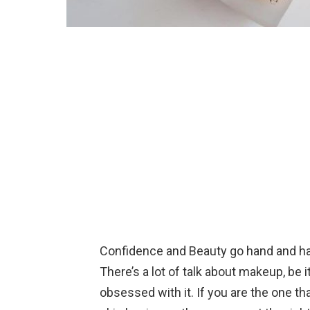
Confidence and Beauty go hand and h
There’s a lot of talk about makeup, be it
obsessed with it. If you are the one th