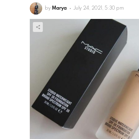
by
Marya
July 24, 2021, 5:30 pm