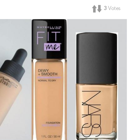
3
Votes