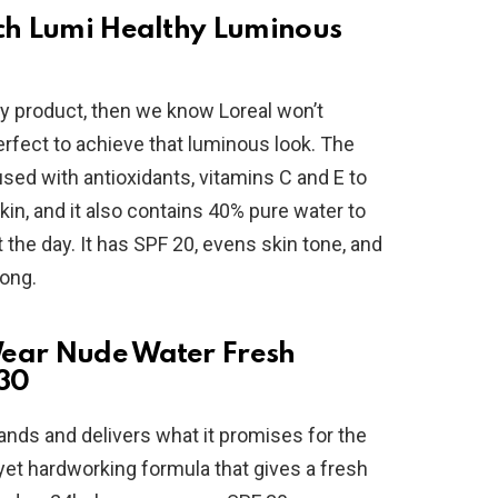
tch Lumi Healthy Luminous
ity product, then we know Loreal won’t
erfect to achieve that luminous look. The
used with antioxidants, vitamins C and E to
in, and it also contains 40% pure water to
the day. It has SPF 20, evens skin tone, and
long.
Wear Nude Water Fresh
30
ands and delivers what it promises for the
 yet hardworking formula that gives a fresh