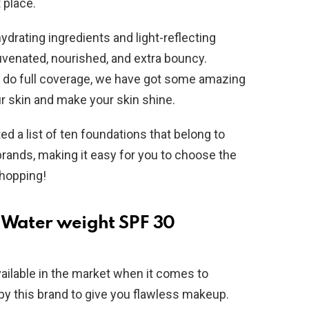
 place.
ydrating ingredients and light-reflecting
uvenated, nourished, and extra bouncy.
r do full coverage, we have got some amazing
r skin and make your skin shine.
 a list of ten foundations that belong to
rands, making it easy for you to choose the
shopping!
- Water weight SPF 30
vailable in the market when it comes to
by this brand to give you flawless makeup.