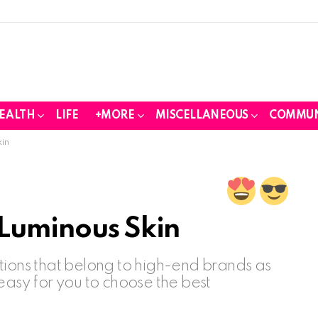
EALTH
LIFE
+MORE
MISCELLANEOUS
COMMUN
kin
 Luminous Skin
tions that belong to high-end brands as
easy for you to choose the best