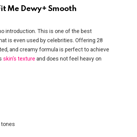
Fit Me Dewy+ Smooth
o introduction. This is one of the best
t is even used by celebrities. Offering 28
ted, and creamy formula is perfect to achieve
ns
skin’s texture
and does not feel heavy on
n tones