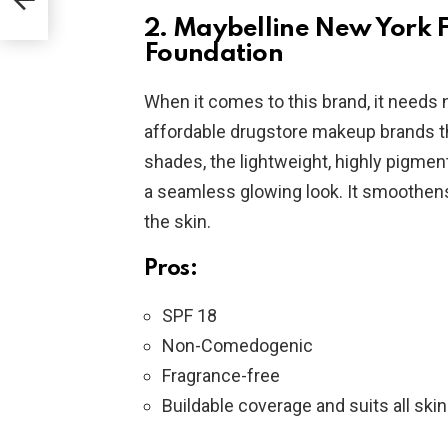
2. Maybelline New York 
Foundation
When it comes to this brand, it needs n
affordable drugstore makeup brands tha
shades, the lightweight, highly pigmen
a seamless glowing look. It smoothe
the skin.
Pros:
SPF 18
Non-Comedogenic
Fragrance-free
Buildable coverage and suits all ski