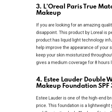
3. L’Oreal Paris True Ma
Makeup
If you are looking for an amazing qual
disappoint. This product by Loreal is p
product has liquid light technology inf
help improve the appearance of your sk
keep your skin moisturized throughout 
gives a medium coverage for 8 hours 
4. Estee Lauder Double 
Makeup Foundation SPF 
Estee Lauder is one of the high-end br
price. This foundation is a lightweight