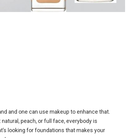
and and one can use makeup to enhance that.
 natural, peach, or full face, everybody is
at’s looking for foundations that makes your