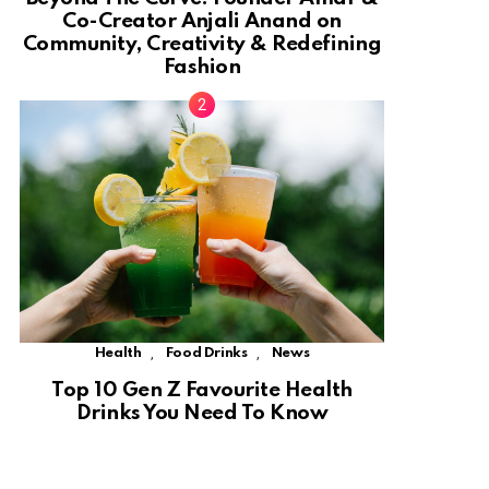
Co-Creator Anjali Anand on
Community, Creativity & Redefining
Fashion
,
,
Health
Food Drinks
News
Top 10 Gen Z Favourite Health
Drinks You Need To Know