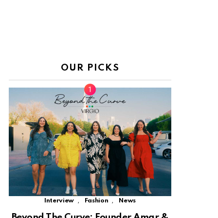
OUR PICKS
,
,
Interview
Fashion
News
Beyond The Curve: Founder Amar &