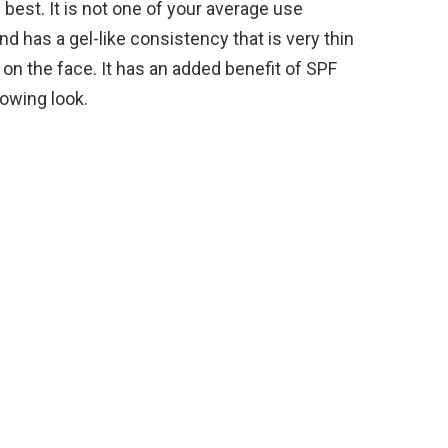
 best. It is not one of your average use
d has a gel-like consistency that is very thin
 on the face. It has an added benefit of SPF
glowing look.