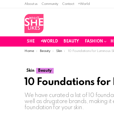
About us
Community
Contact
+World
SHE
+WORLD
BEAUTY
FASHION
H
You are here:
Home
Beauty
Skin
10 Foundations for Luminous S
Skin
Beauty
10 Foundations for
We have curated a list of 10 founda
well as drugstore brands, making it 
foundation for your skin.