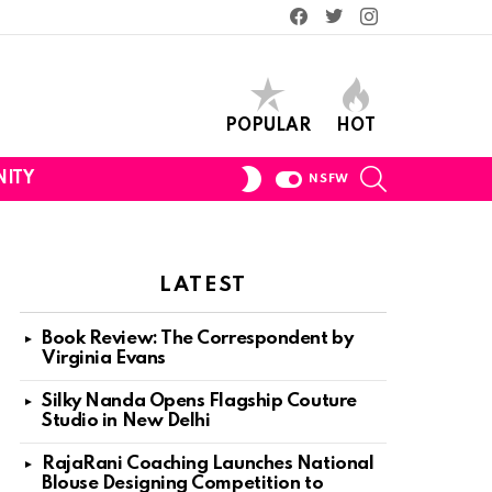
Facebook
Twitter
Instagram
POPULAR
HOT
SEARCH
SWITCH
ITY
NSFW
SKIN
LATEST
Book Review: The Correspondent by
Virginia Evans
Silky Nanda Opens Flagship Couture
Studio in New Delhi
RajaRani Coaching Launches National
Blouse Designing Competition to