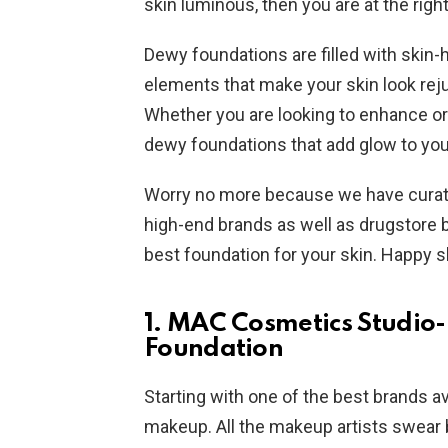
skin luminous, then you are at the right
Dewy foundations are filled with skin-h
elements that make your skin look rej
Whether you are looking to enhance o
dewy foundations that add glow to you
Worry no more because we have curated
high-end brands as well as drugstore b
best foundation for your skin. Happy 
1. MAC Cosmetics Studio
Foundation
Starting with one of the best brands a
makeup. All the makeup artists swear 