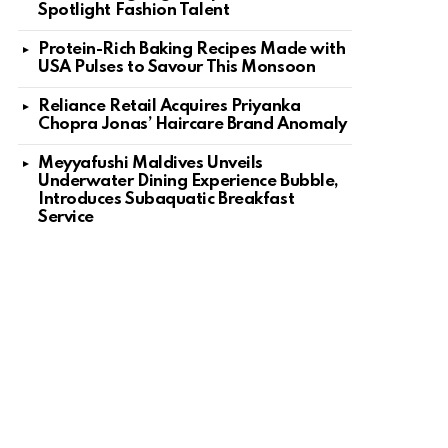
Spotlight Fashion Talent
Protein-Rich Baking Recipes Made with
USA Pulses to Savour This Monsoon
Reliance Retail Acquires Priyanka
Chopra Jonas’ Haircare Brand Anomaly
Meyyafushi Maldives Unveils
Underwater Dining Experience Bubble,
Introduces Subaquatic Breakfast
Service