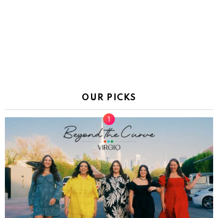
OUR PICKS