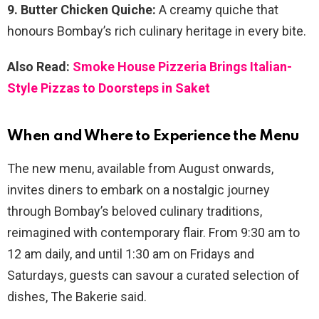
9. Butter Chicken Quiche:
A creamy quiche that
honours Bombay’s rich culinary heritage in every bite.
Also Read:
Smoke House Pizzeria Brings Italian-
Style Pizzas to Doorsteps in Saket
When and Where to Experience the Menu
The new menu, available from August onwards,
invites diners to embark on a nostalgic journey
through Bombay’s beloved culinary traditions,
reimagined with contemporary flair. From 9:30 am to
12 am daily, and until 1:30 am on Fridays and
Saturdays, guests can savour a curated selection of
dishes, The Bakerie said.