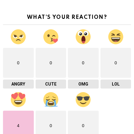
WHAT'S YOUR REACTION?
0
0
0
0
ANGRY
CUTE
OMG
LOL
4
0
0