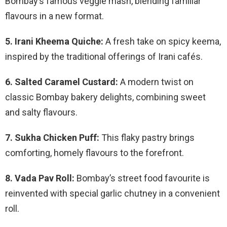
Bombay’s famous veggie mash, blending familiar
flavours in a new format.
5. Irani Kheema Quiche:
A fresh take on spicy keema,
inspired by the traditional offerings of Irani cafés.
6. Salted Caramel Custard:
A modern twist on
classic Bombay bakery delights, combining sweet
and salty flavours.
7. Sukha Chicken Puff:
This flaky pastry brings
comforting, homely flavours to the forefront.
8. Vada Pav Roll:
Bombay’s street food favourite is
reinvented with special garlic chutney in a convenient
roll.