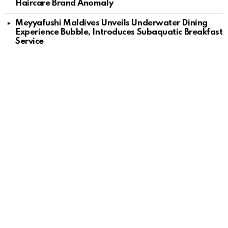
Haircare Brand Anomaly
Meyyafushi Maldives Unveils Underwater Dining
Experience Bubble, Introduces Subaquatic Breakfast
Service