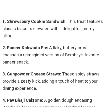
1. Shrewsbury Cookie Sandwich:
This treat features
classic biscuits elevated with a delightful jammy
filling.
2. Paneer Koliwada Pie:
A flaky, buttery crust
encases a reimagined version of Bombay’s favorite
paneer snack.
3. Gunpowder Cheese Straws:
These spicy straws
provide a zesty kick, adding a touch of heat to your
dining experience.
4. Pav Bhaji Calzone:
A golden dough encasing