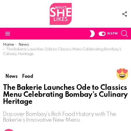
F
U
S
SWITCH
NSFW
SKIN
Menu
You are here:
Home
News
The Bakerie Launches Ode to Classics Menu Celebrating Bombay’s
Culinary Heritage
News
Food
The Bakerie Launches Ode to Classics
Menu Celebrating Bombay’s Culinary
Heritage
Discover Bombay’s Rich Food History with The
Bakerie’s Innovative New Menu.