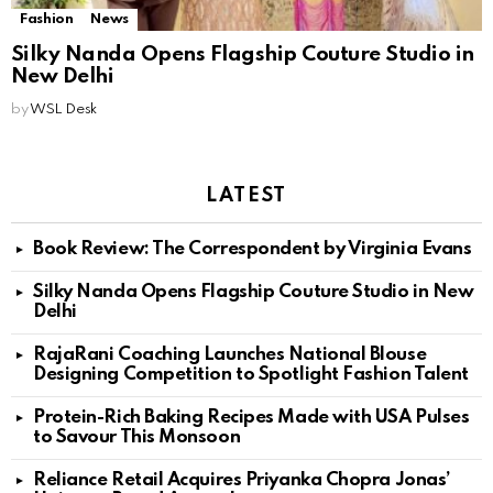
Fashion
News
Silky Nanda Opens Flagship Couture Studio in
New Delhi
by
WSL Desk
LATEST
Book Review: The Correspondent by Virginia Evans
Silky Nanda Opens Flagship Couture Studio in New
Delhi
RajaRani Coaching Launches National Blouse
Designing Competition to Spotlight Fashion Talent
Protein-Rich Baking Recipes Made with USA Pulses
to Savour This Monsoon
Reliance Retail Acquires Priyanka Chopra Jonas’