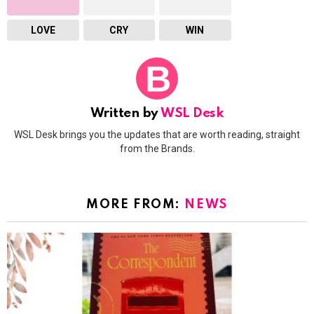
LOVE
CRY
WIN
Written by
WSL Desk
WSL Desk brings you the updates that are worth reading, straight
from the Brands.
MORE FROM:
NEWS