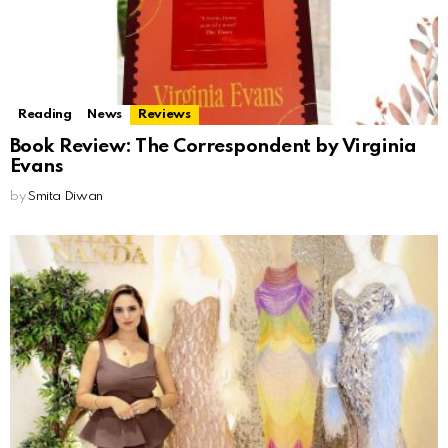
Reading
News
Reviews
Book Review: The Correspondent by Virginia
Evans
by
Smita Diwan