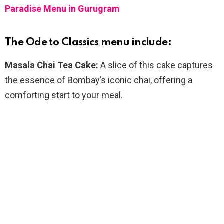
Paradise Menu in Gurugram
The Ode to Classics menu include:
Masala Chai Tea Cake:
A slice of this cake captures
the essence of Bombay’s iconic chai, offering a
comforting start to your meal.