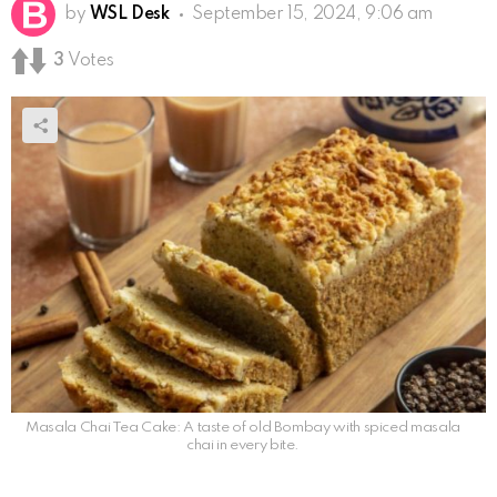
by
WSL Desk
September 15, 2024, 9:06 am
3
Votes
Masala Chai Tea Cake: A taste of old Bombay with spiced masala
chai in every bite.