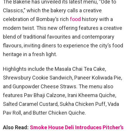
The Bakerie has unveiled its latest menu, “Ode to
Classics,” which the bakery calls a creative
celebration of Bombay’s rich
food
history with a
modern twist. This new offering features a creative
blend of traditional favourites and contemporary
flavours, inviting diners to experience the city’s food
heritage in a fresh light.
Highlights include the Masala Chai Tea Cake,
Shrewsbury Cookie Sandwich, Paneer Koliwada Pie,
and Gunpowder Cheese Straws. The menu also
features Pav Bhaji Calzone, Irani Kheema Quiche,
Salted Caramel Custard, Sukha Chicken Puff, Vada
Pav Roll, and Butter Chicken Quiche.
Also Read:
Smoke House Deli Introduces Pitcher’s