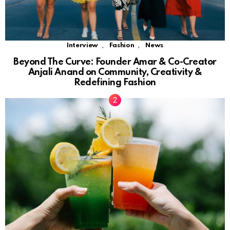
,
,
Interview
Fashion
News
Beyond The Curve: Founder Amar & Co-Creator
Anjali Anand on Community, Creativity &
Redefining Fashion