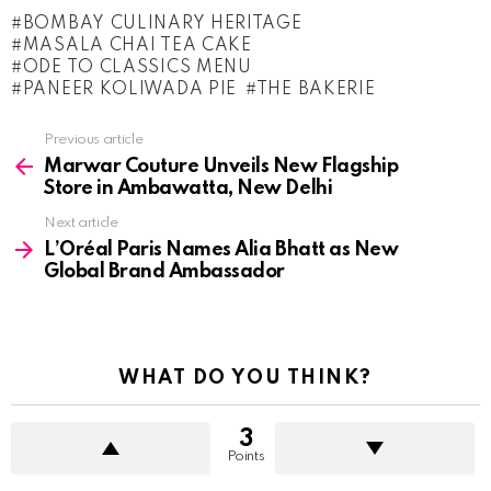
BOMBAY CULINARY HERITAGE
MASALA CHAI TEA CAKE
ODE TO CLASSICS MENU
PANEER KOLIWADA PIE
THE BAKERIE
See
Previous article
more
Marwar Couture Unveils New Flagship
Store in Ambawatta, New Delhi
Next article
L’Oréal Paris Names Alia Bhatt as New
Global Brand Ambassador
WHAT DO YOU THINK?
3
Points