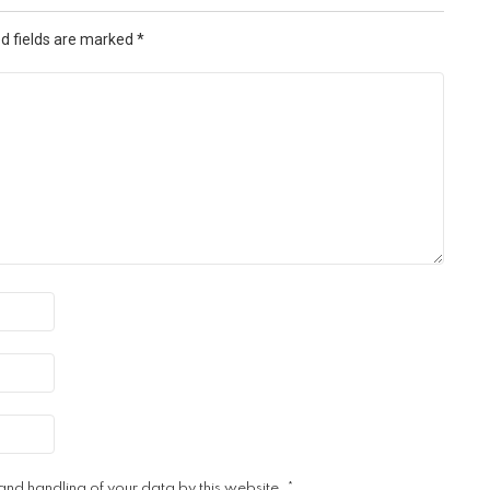
d fields are marked
*
 and handling of your data by this website.
*