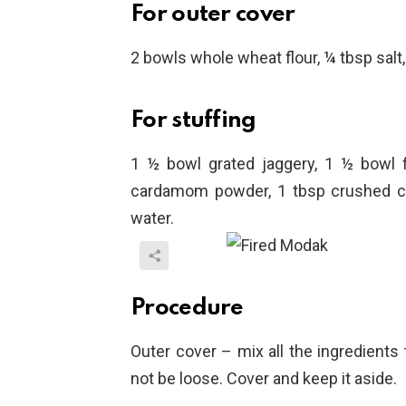
For outer cover
2 bowls whole wheat flour, ¼ tbsp salt, 
For stuffing
1 ½ bowl grated jaggery, 1 ½ bowl 
cardamom powder, 1 tbsp crushed c
water.
Procedure
Outer cover – mix all the ingredients
not be loose. Cover and keep it aside.