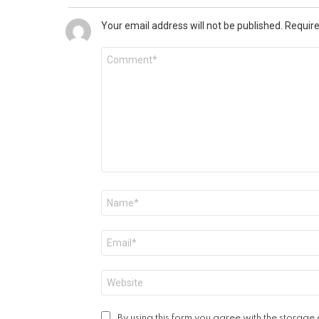
Your email address will not be published.
Require
Comment
*
Name
*
Email
*
Website
By using this form you agree with the storage