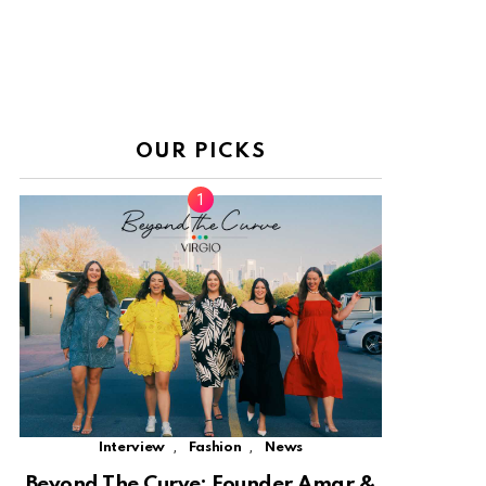
OUR PICKS
,
,
Interview
Fashion
News
Beyond The Curve: Founder Amar &