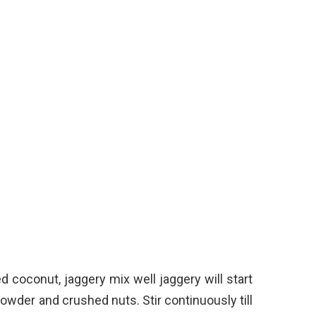
 coconut, jaggery mix well jaggery will start
der and crushed nuts. Stir continuously till