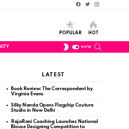
Facebook
Twitter
Instagram
POPULAR
HOT
SEARCH
SWITCH
ITY
NSFW
SKIN
LATEST
Book Review: The Correspondent by
Virginia Evans
Silky Nanda Opens Flagship Couture
Studio in New Delhi
RajaRani Coaching Launches National
Blouse Designing Competition to