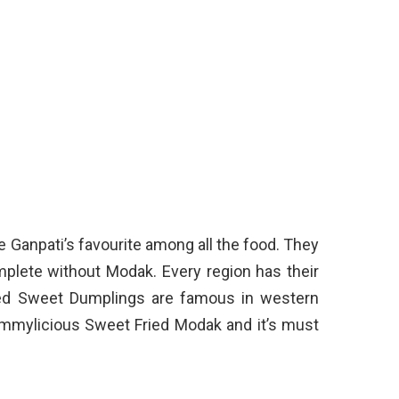
Ganpati’s favourite among all the food. They
mplete without Modak. Every region has their
ied Sweet Dumplings are famous in western
ummylicious Sweet Fried Modak and it’s must