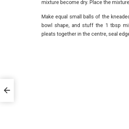
mixture become dry. Place the mixture 
Make equal small balls of the kneaded d
bowl shape, and stuff the 1 tbsp mix
pleats together in the centre, seal edg
i