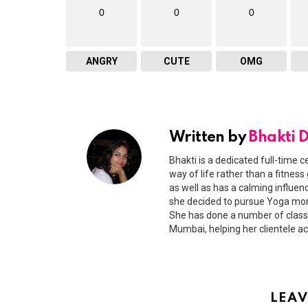
0
0
0
ANGRY
CUTE
OMG
Written by
Bhakti 
Bhakti is a dedicated full-time c
way of life rather than a fitness
as well as has a calming influen
she decided to pursue Yoga more
She has done a number of classr
Mumbai, helping her clientele ac
LEAV