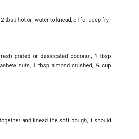
2 tbsp hot oil, water to knead, oil for deep fry
fresh grated or desiccated coconut, 1 tbsp
ashew nuts, 1 tbsp almond crushed, ¾ cup
 together and knead the soft dough, it should