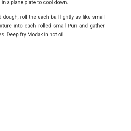
in a plane plate to cool down.
ough, roll the each ball lightly as like small
ture into each rolled small Puri and gather
es. Deep fry Modak in hot oil.