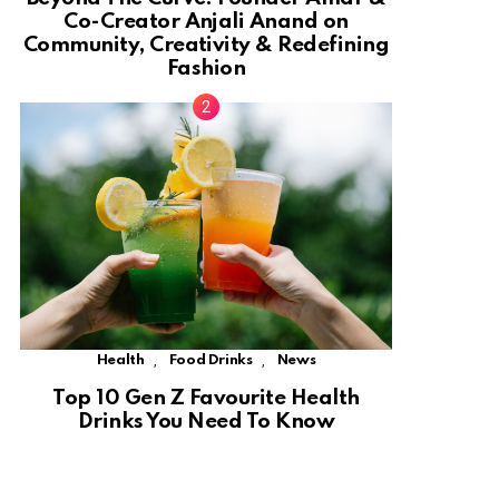
Co-Creator Anjali Anand on
Community, Creativity & Redefining
Fashion
,
,
Health
Food Drinks
News
Top 10 Gen Z Favourite Health
Drinks You Need To Know