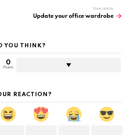
Next article
Update your office wardrobe
 YOU THINK?
0
Points
OUR REACTION?