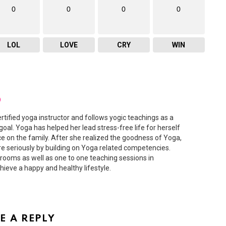
0
0
0
0
LOL
LOVE
CRY
WIN
D
ertified yoga instructor and follows yogic teachings as a
 goal. Yoga has helped her lead stress-free life for herself
ce on the family. After she realized the goodness of Yoga,
 seriously by building on Yoga related competencies.
ooms as well as one to one teaching sessions in
hieve a happy and healthy lifestyle.
E A REPLY