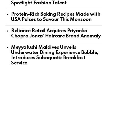
Spotlight Fashion Talent
Protein-Rich Baking Recipes Made with
USA Pulses to Savour This Monsoon
Reliance Retail Acquires Priyanka
Chopra Jonas’ Haircare Brand Anomaly
Meyyafushi Maldives Unveils
Underwater Dining Experience Bubble,
Introduces Subaquatic Breakfast
Service