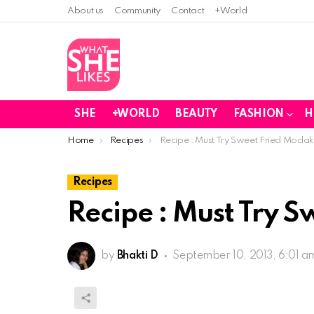
About us
Community
Contact
+World
SHE
+WORLD
BEAUTY
FASHION
H
You are here:
Home
Recipes
Recipe : Must Try Sweet Fried Modak
Recipes
Recipe : Must Try 
by
Bhakti D
September 10, 2013, 6:01 a