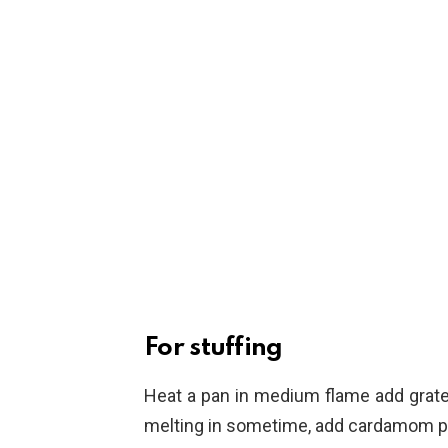
For stuffing
Heat a pan in medium flame add grated
melting in sometime, add cardamom pow