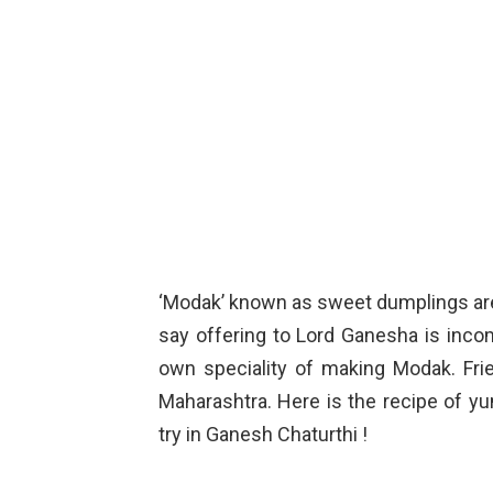
‘Modak’ known as sweet dumplings are 
say offering to Lord Ganesha is inco
own speciality of making Modak. Fr
Maharashtra. Here is the recipe of y
try in Ganesh Chaturthi !