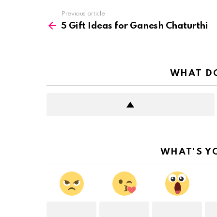
See
Previous article
more
5 Gift Ideas for Ganesh Chaturthi
WHAT DO
WHAT'S Y