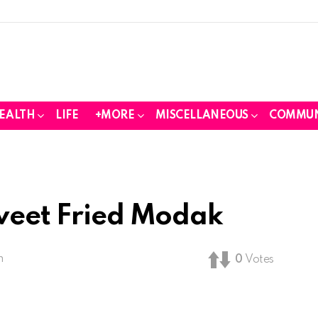
EALTH
LIFE
+MORE
MISCELLANEOUS
COMMUN
Sweet Fried Modak
m
0
Votes