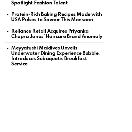
Spotlight Fashion Talent
Protein-Rich Baking Recipes Made with
USA Pulses to Savour This Monsoon
Reliance Retail Acquires Priyanka
Chopra Jonas’ Haircare Brand Anomaly
Meyyafushi Maldives Unveils
Underwater Dining Experience Bubble,
Introduces Subaquatic Breakfast
Service