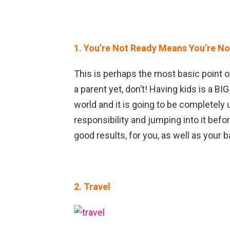
1. You’re Not Ready Means You’re N
This is perhaps the most basic point of
a parent yet, don’t! Having kids is a BI
world and it is going to be completely u
responsibility and jumping into it befo
good results, for you, as well as your b
2. Travel