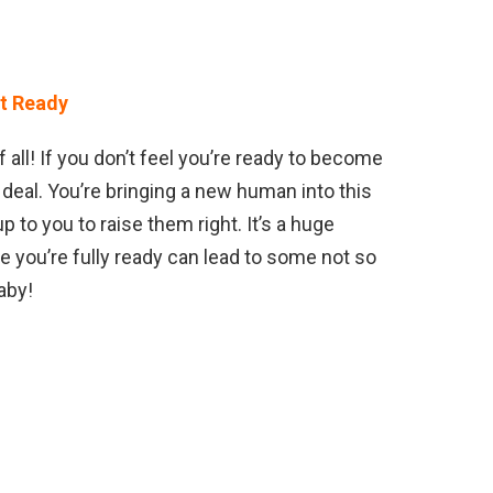
ot Ready
 all! If you don’t feel you’re ready to become
G deal. You’re bringing a new human into this
p to you to raise them right. It’s a huge
re you’re fully ready can lead to some not so
aby!