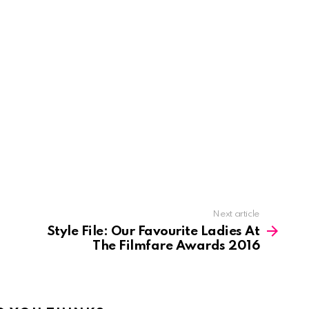
Next article
Style File: Our Favourite Ladies At
The Filmfare Awards 2016