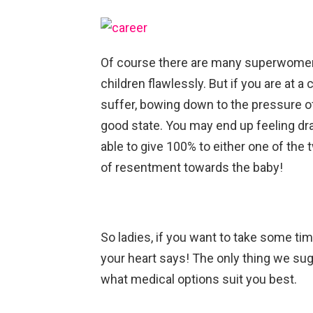
Of course there are many superwome
children flawlessly. But if you are at a 
suffer, bowing down to the pressure of 
good state. You may end up feeling dra
able to give 100% to either one of the 
of resentment towards the baby!
So ladies, if you want to take some tim
your heart says! The only thing we su
what medical options suit you best.