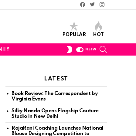
Facebook
Twitter
Instagram
POPULAR
HOT
SEARCH
SWITCH
ITY
NSFW
SKIN
LATEST
Book Review: The Correspondent by
Virginia Evans
Silky Nanda Opens Flagship Couture
Studio in New Delhi
RajaRani Coaching Launches National
Blouse Designing Competition to