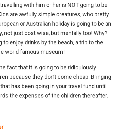
5, travelling with him or her is NOT going to be
 Kids are awfully simple creatures, who pretty
ropean or Australian holiday is going to be an
y, not just cost wise, but mentally too! Why?
to enjoy drinks by the beach, a trip to the
 the world famous museum!
the fact that it is going to be ridiculously
ildren because they don’t come cheap. Bringing
hat has been going in your travel fund until
rds the expenses of the children thereafter.
er