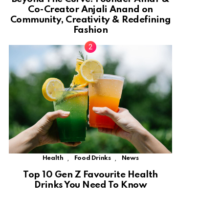
Co-Creator Anjali Anand on
Community, Creativity & Redefining
Fashion
,
,
Health
Food Drinks
News
Top 10 Gen Z Favourite Health
Drinks You Need To Know