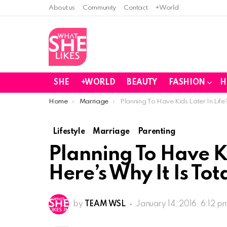
About us
Community
Contact
+World
SHE
+WORLD
BEAUTY
FASHION
H
You are here:
Home
Marriage
Planning To Have Kids Later In Life?
Lifestyle
Marriage
Parenting
Planning To Have Ki
Here’s Why It Is Tot
by
TEAM WSL
January 14, 2016, 6:12 p