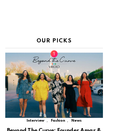
OUR PICKS
,
,
Interview
Fashion
News
Beyond The Curve: Founder Amar &