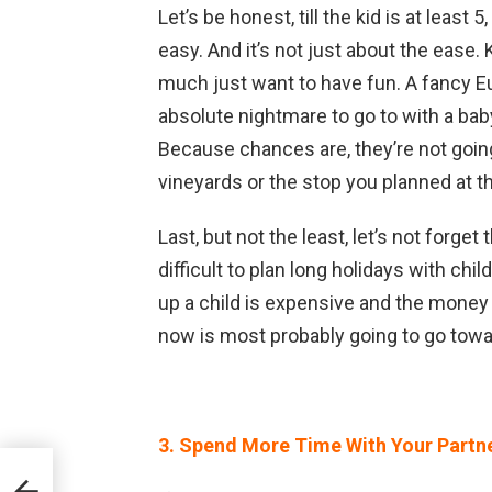
Let’s be honest, till the kid is at least 
easy. And it’s not just about the ease.
much just want to have fun. A fancy Eu
absolute nightmare to go to with a bab
Because chances are, they’re not going 
vineyards or the stop you planned at
Last, but not the least, let’s not forget 
difficult to plan long holidays with ch
up a child is expensive and the money t
now is most probably going to go towa
3. Spend More Time With Your Partn