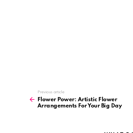
See
Previous article
more
Flower Power: Artistic Flower
Arrangements For Your Big Day