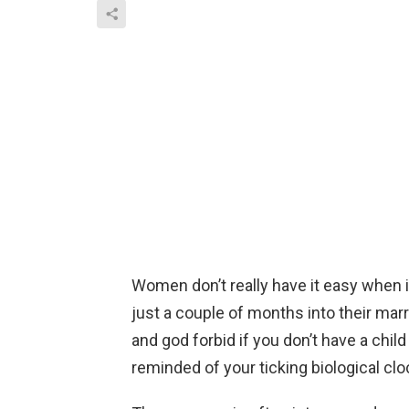
Women don’t really have it easy when i
just a couple of months into their mar
and god forbid if you don’t have a child
reminded of your ticking biological clo