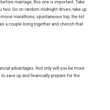
r before marriage, this one is important. Take
 you two. Go on random midnight drives, take up
 movie marathons, spontaneous trip, the list
as a couple living together and cherish that
ncial advantages. Not only will you be more
e to save up and financially prepare for the