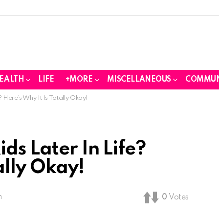
EALTH
LIFE
+MORE
MISCELLANEOUS
COMMUN
 Here’s Why It Is Totally Okay!
ds Later In Life?
ally Okay!
m
0
Votes