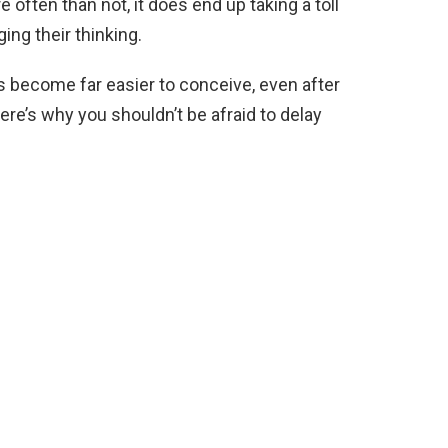
often than not, it does end up taking a toll
ng their thinking.
s become far easier to conceive, even after
ere’s why you shouldn’t be afraid to delay