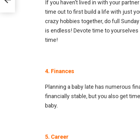
If you haven’t lived in with your partne
time out to first build a life with just
crazy hobbies together, do full Sunday
is endless! Devote time to yourselves 
time!
4. Finances
Planning a baby late has numerous fina
financially stable, but you also get tim
baby.
5. Career