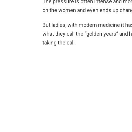
The pressure is often intense and more 
on the women and even ends up changi
But ladies, with modern medicine it ha
what they call the “golden years” and h
taking the call.