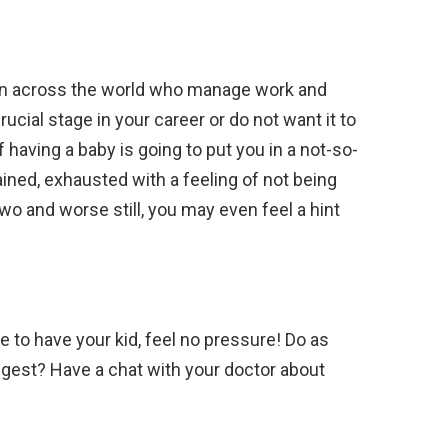
n across the world who manage work and
crucial stage in your career or do not want it to
having a baby is going to put you in a not-so-
ined, exhausted with a feeling of not being
two and worse still, you may even feel a hint
e to have your kid, feel no pressure! Do as
ggest? Have a chat with your doctor about