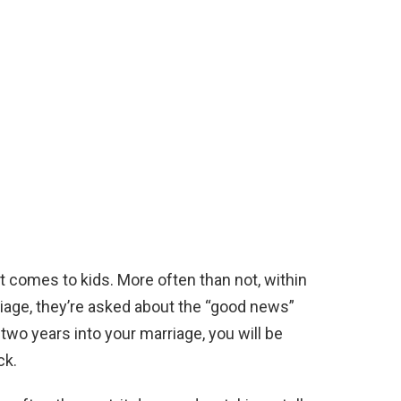
t comes to kids. More often than not, within
riage, they’re asked about the “good news”
 two years into your marriage, you will be
ck.