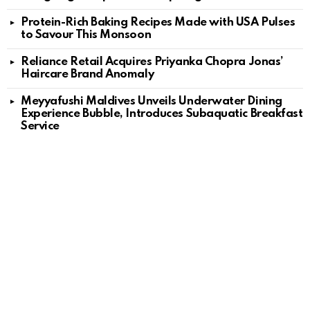
Protein-Rich Baking Recipes Made with USA Pulses
to Savour This Monsoon
Reliance Retail Acquires Priyanka Chopra Jonas’
Haircare Brand Anomaly
Meyyafushi Maldives Unveils Underwater Dining
Experience Bubble, Introduces Subaquatic Breakfast
Service