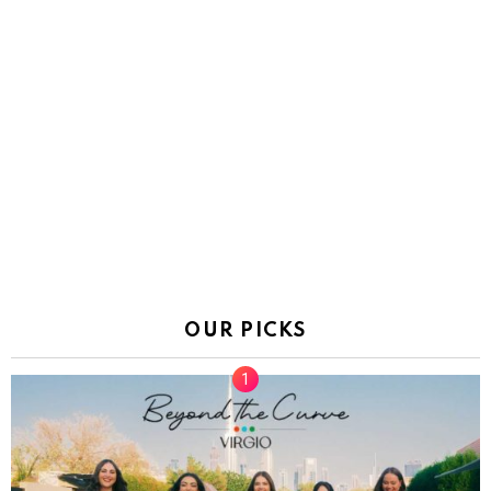
OUR PICKS