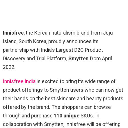
Innisfree
, the Korean naturalism brand from Jeju
Island, South Korea, proudly announces its
partnership with India’s Largest D2C Product
Discovery and Trial Platform,
Smytten
from April
2022.
Innisfree India
is excited to bring its wide range of
product offerings to Smytten users who can now get
their hands on the best skincare and beauty products
offered by the brand. The shoppers can browse
through and purchase
110 unique
SKUs. In
collaboration with Smytten, innisfree will be offering