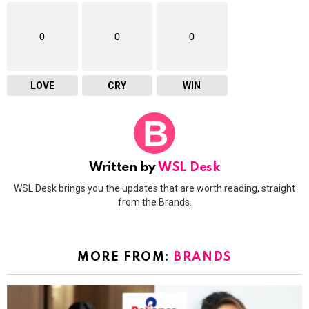
0
0
0
LOVE
CRY
WIN
Written by
WSL Desk
WSL Desk brings you the updates that are worth reading, straight
from the Brands.
MORE FROM:
BRANDS