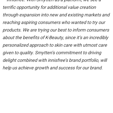
terrific opportunity for additional value creation
through expansion into new and existing markets and
reaching aspiring consumers who wanted to try our
products. We are trying our best to inform consumers
about the benefits of K-Beauty, since it’s an incredibly
personalized approach to skin care with utmost care
given to quality. Smytten’s commitment to driving
delight combined with innisfree’s brand portfolio, will
help us achieve growth and success for our brand.