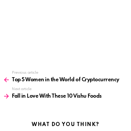
See
Previous article
more
Top 5 Women in the World of Cryptocurrency
Next article
Fall in Love With These 10 Vishu Foods
WHAT DO YOU THINK?