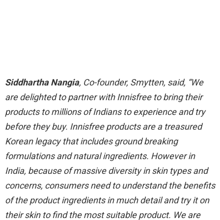
Siddhartha Nangia
, Co-founder, Smytten, said, “We
are delighted to partner with Innisfree to bring their
products to millions of Indians to experience and try
before they buy. Innisfree products are a treasured
Korean legacy that includes ground breaking
formulations and natural ingredients. However in
India, because of massive diversity in skin types and
concerns, consumers need to understand the benefits
of the product ingredients in much detail and try it on
their skin to find the most suitable product. We are