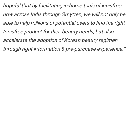
hopeful that by facilitating in-home trials of innisfree
now across India through Smytten, we will not only be
able to help millions of potential users to find the right
Innisfree product for their beauty needs, but also
accelerate the adoption of Korean beauty regimen
through right information & pre-purchase experience.”