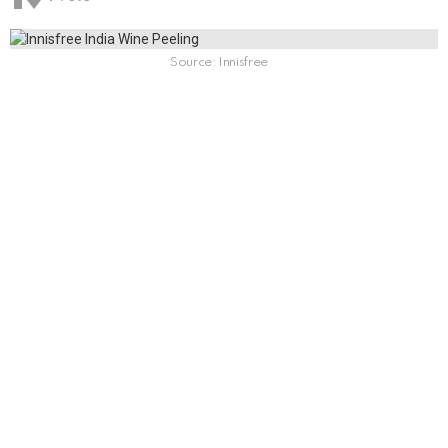
Source: Innisfree