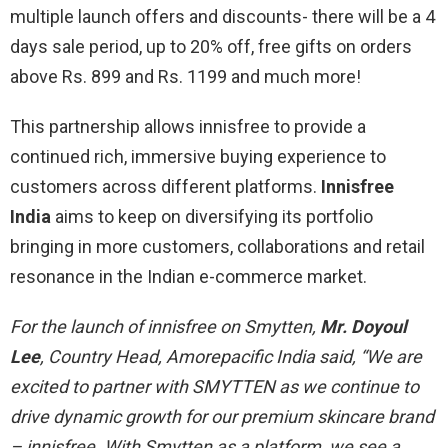
multiple launch offers and discounts- there will be a 4
days sale period, up to 20% off, free gifts on orders
above Rs. 899 and Rs. 1199 and much more!
This partnership allows innisfree to provide a
continued rich, immersive buying experience to
customers across different platforms.
Innisfree
India
aims to keep on diversifying its portfolio
bringing in more customers, collaborations and retail
resonance in the Indian e-commerce market.
For the launch of innisfree on Smytten,
Mr. Doyoul
Lee
, Country Head, Amorepacific India said, “We are
excited to partner with SMYTTEN as we continue to
drive dynamic growth for our premium skincare brand
– innisfree. With Smytten as a platform, we see a