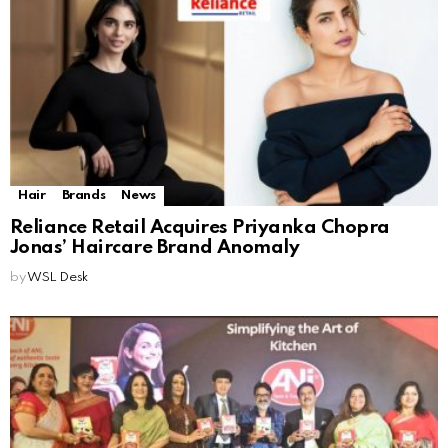
Hair
Brands
News
Reliance Retail Acquires Priyanka Chopra
Jonas’ Haircare Brand Anomaly
by
WSL Desk