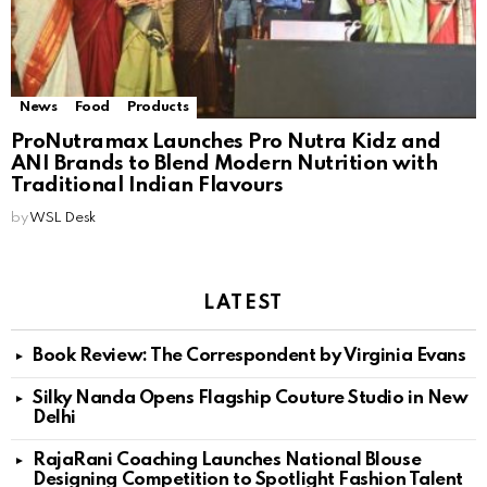
News
Food
Products
ProNutramax Launches Pro Nutra Kidz and
ANI Brands to Blend Modern Nutrition with
Traditional Indian Flavours
by
WSL Desk
LATEST
Book Review: The Correspondent by Virginia Evans
Silky Nanda Opens Flagship Couture Studio in New
Delhi
RajaRani Coaching Launches National Blouse
Designing Competition to Spotlight Fashion Talent