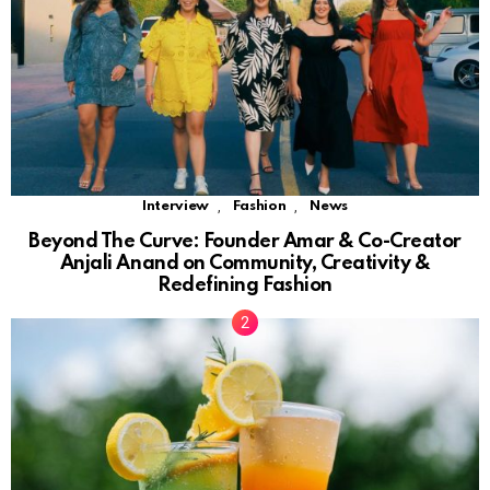
,
,
Interview
Fashion
News
Beyond The Curve: Founder Amar & Co-Creator
Anjali Anand on Community, Creativity &
Redefining Fashion