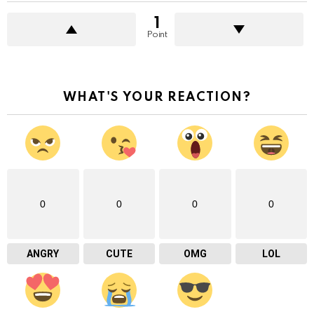
1
Point
WHAT'S YOUR REACTION?
0
0
0
0
ANGRY
CUTE
OMG
LOL