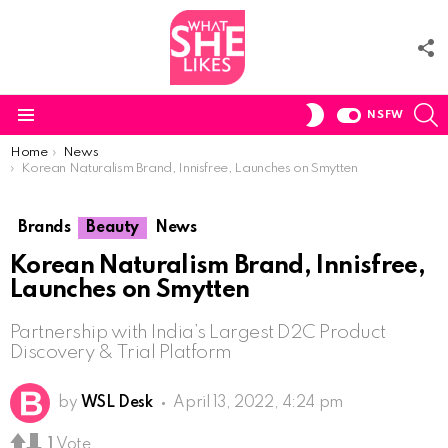
F
U
S
SWITCH
NSFW
SKIN
Menu
You are here:
Home
News
Korean Naturalism Brand, Innisfree, Launches on Smytten
Brands
Beauty
News
Korean Naturalism Brand, Innisfree,
Launches on Smytten
Partnership with India’s Largest D2C Product
Discovery & Trial Platform
by
WSL Desk
April 13, 2022, 4:24 pm
1
Vote