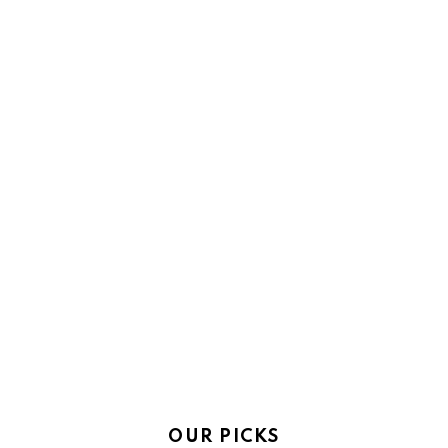
OUR PICKS