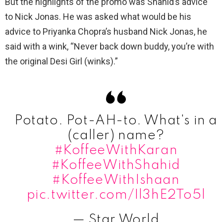
But the highlights of the promo was Shahid’s advice
to Nick Jonas. He was asked what would be his
advice to Priyanka Chopra’s husband Nick Jonas, he
said with a wink, “Never back down buddy, you’re with
the original Desi Girl (winks).”
Potato. Pot-AH-to. What's in a
(caller) name?
#KoffeeWithKaran
#KoffeeWithShahid
#KoffeeWithIshaan
pic.twitter.com/Il3hE2To5l
— Star World