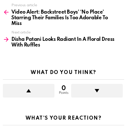
See
Previous article
more
Video Alert: Backstreet Boys’ ‘No Place’
Starring Their Families Is Too Adorable To
Miss
Next article
Disha Patani Looks Radiant In A Floral Dress
With Ruffles
WHAT DO YOU THINK?
0
Points
WHAT'S YOUR REACTION?