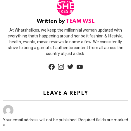
Written by
TEAM WSL
At Whatshelikes, we keep the millennial woman updated with
everything that’s happening around her be it fashion & lifestyle,
health, events, movie reviews to name a few. We consistently
strive to bring a gamut of authentic content from all across the
country at just a click.
facebook
instagram
twitter
youtube
LEAVE A REPLY
Your email address will not be published.
Required fields are marked
*