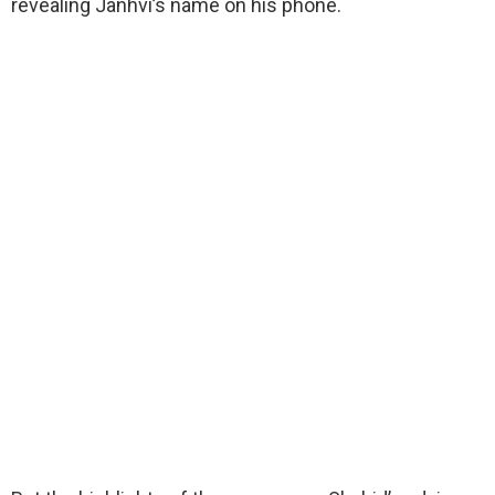
revealing Janhvi’s name on his phone.