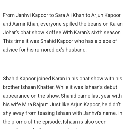
From Janhvi Kapoor to Sara Ali Khan to Arjun Kapoor
and Aamir Khan, everyone spilled the beans on Karan
Johar’s chat show Koffee With Karan’s sixth season.
This time it was Shahid Kapoor who has a piece of
advice for his rumored ex’s husband.
Shahid Kapoor joined Karan in his chat show with his
brother Ishaan Khatter. While it was Ishaan’s debut
appearance on the show, Shahid came last year with
his wife Mira Rajput. Just like Arjun Kapoor, he didn’t
shy away from teasing Ishaan with Janhvi’s name. In
the promo of the episode, Ishaan is also seen