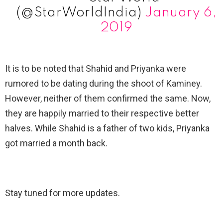
(@StarWorldIndia)
January 6,
2019
It is to be noted that Shahid and Priyanka were
rumored to be dating during the shoot of Kaminey.
However, neither of them confirmed the same. Now,
they are happily married to their respective better
halves. While Shahid is a father of two kids, Priyanka
got married a month back.
Stay tuned for more updates.