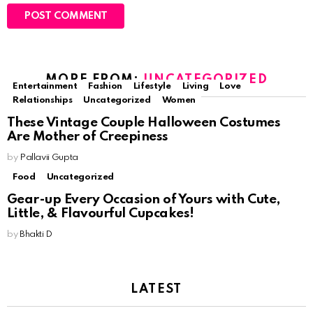
MORE FROM:
UNCATEGORIZED
Entertainment
Fashion
Lifestyle
Living
Love
Relationships
Uncategorized
Women
These Vintage Couple Halloween Costumes
Are Mother of Creepiness
by
Pallavii Gupta
Food
Uncategorized
Gear-up Every Occasion of Yours with Cute,
Little, & Flavourful Cupcakes!
by
Bhakti D
LATEST