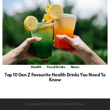
,
,
Health
Food Drinks
News
Top 10 Gen Z Favourite Health Drinks You Need To
Know
Copyright © 2012-2026 whatSHElikes.