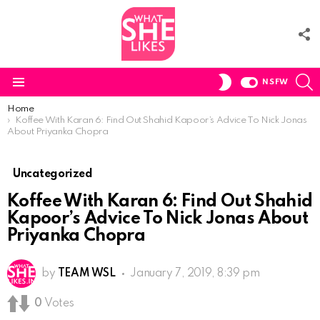
F
U
S
SWITCH
NSFW
SKIN
Menu
You are here:
Home
Koffee With Karan 6: Find Out Shahid Kapoor’s Advice To Nick Jonas
About Priyanka Chopra
Uncategorized
Koffee With Karan 6: Find Out Shahid
Kapoor’s Advice To Nick Jonas About
Priyanka Chopra
by
TEAM WSL
January 7, 2019, 8:39 pm
0
Votes