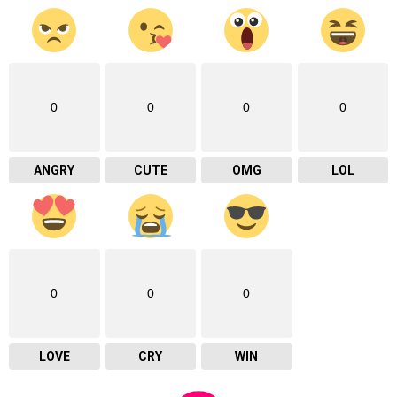
0
0
0
0
ANGRY
CUTE
OMG
LOL
0
0
0
LOVE
CRY
WIN