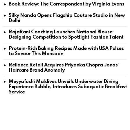
Book Review: The Correspondent by Virginia Evans
Silky Nanda Opens Flagship Couture Studio in New
Delhi
RajaRani Coaching Launches National Blouse
Designing Competition to Spotlight Fashion Talent
Protein-Rich Baking Recipes Made with USA Pulses
to Savour This Monsoon
Reliance Retail Acquires Priyanka Chopra Jonas’
Haircare Brand Anomaly
Meyyafushi Maldives Unveils Underwater Dining
Experience Bubble, Introduces Subaquatic Breakfast
Service