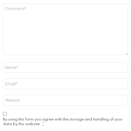
Comment
*
Name
*
Email
*
Website
By using this form you agree with the storage and handling of your
data by this website.
*