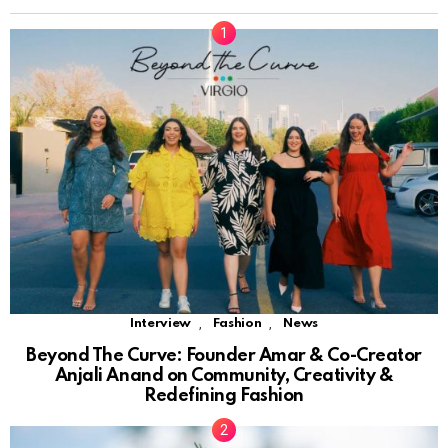
,
,
Interview
Fashion
News
Beyond The Curve: Founder Amar & Co-Creator
Anjali Anand on Community, Creativity &
Redefining Fashion