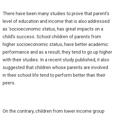
There have been many studies to prove that parent’s
level of education and income that is also addressed
as ‘socioeconomic status, has great impacts on a
child’s success. School children of parents from
higher socioeconomic status, have better academic
performance and as a result, they tend to go up higher
with their studies. In a recent study published, it also
suggested that children whose parents are involved
in their school life tend to perform better than their
peers.
On the contrary, children from lower income group