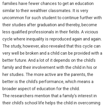
families have fewer chances to get an education
similar to their wealthier classmates. It is very
uncommon for such student to continue further with
their studies after graduation and thereby, become
less qualified professionals in their fields. A vicious
cycle where inequality is reproduced again and again.
The study, however, also revealed that this cycle can
very well be broken and a child can be provided with a
better future. And a lot of it depends on the child’s
family and their involvement with the child in his or
her studies. The more active are the parents, the
better is the child’s performance, which means a
broader aspect of education for the child.
The researchers mention that a family’s interest in
their child’s school life helps the child in overcoming