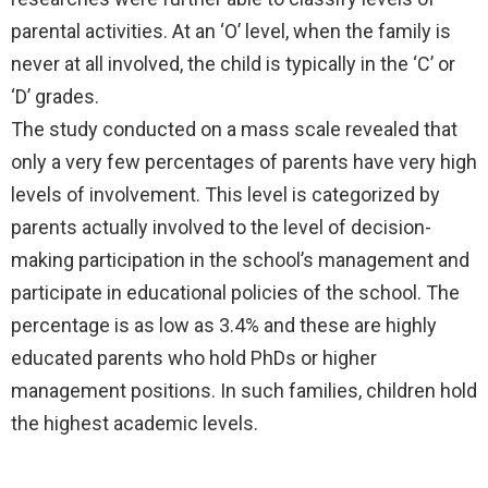
parental activities. At an ‘O’ level, when the family is
never at all involved, the child is typically in the ‘C’ or
‘D’ grades.
The study conducted on a mass scale revealed that
only a very few percentages of parents have very high
levels of involvement. This level is categorized by
parents actually involved to the level of decision-
making participation in the school’s management and
participate in educational policies of the school. The
percentage is as low as 3.4% and these are highly
educated parents who hold PhDs or higher
management positions. In such families, children hold
the highest academic levels.