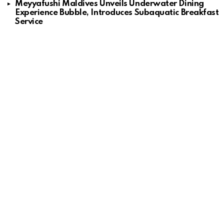
Meyyafushi Maldives Unveils Underwater Dining
Experience Bubble, Introduces Subaquatic Breakfast
Service