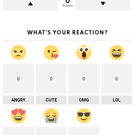
0
Points
WHAT'S YOUR REACTION?
0
0
0
0
ANGRY
CUTE
OMG
LOL