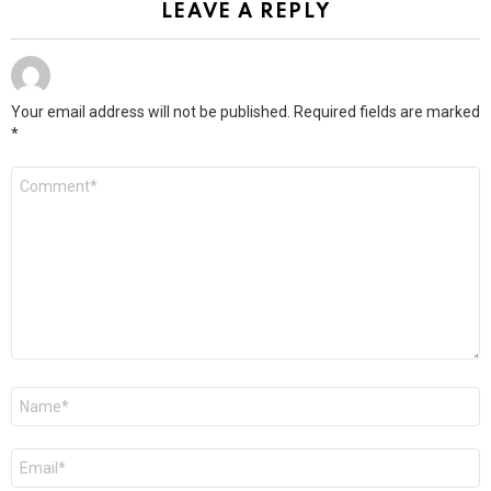
LEAVE A REPLY
Your email address will not be published.
Required fields are marked
*
Comment
*
Name
*
Email
*