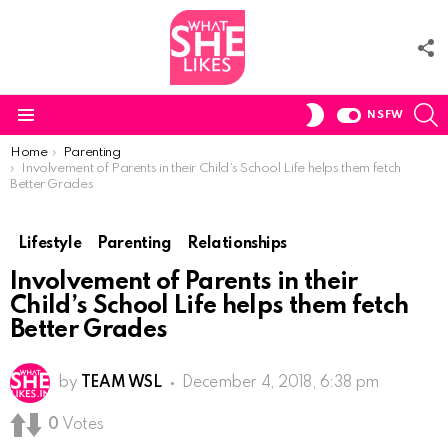
F
U
S
SWITCH
NSFW
SKIN
Menu
You are here:
Home
Parenting
Involvement of Parents in their Child’s School Life helps them fetch
Better Grades
Lifestyle
Parenting
Relationships
Involvement of Parents in their
Child’s School Life helps them fetch
Better Grades
by
TEAM WSL
December 4, 2018, 6:38 pm
0
Votes