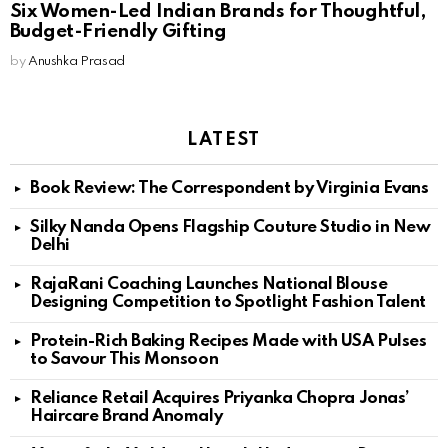
Six Women-Led Indian Brands for Thoughtful,
Budget-Friendly Gifting
by
Anushka Prasad
LATEST
Book Review: The Correspondent by Virginia Evans
Silky Nanda Opens Flagship Couture Studio in New
Delhi
RajaRani Coaching Launches National Blouse
Designing Competition to Spotlight Fashion Talent
Protein-Rich Baking Recipes Made with USA Pulses
to Savour This Monsoon
Reliance Retail Acquires Priyanka Chopra Jonas’
Haircare Brand Anomaly