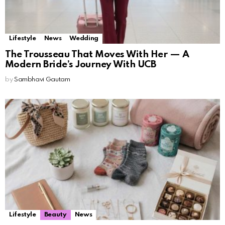
Lifestyle
News
Wedding
The Trousseau That Moves With Her — A
Modern Bride’s Journey With UCB
by
Sambhavi Gautam
Lifestyle
Beauty
News