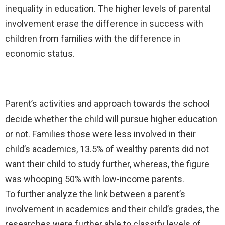
inequality in education. The higher levels of parental
involvement erase the difference in success with
children from families with the difference in
economic status.
Parent’s activities and approach towards the school
decide whether the child will pursue higher education
or not. Families those were less involved in their
child’s academics, 13.5% of wealthy parents did not
want their child to study further, whereas, the figure
was whooping 50% with low-income parents.
To further analyze the link between a parent’s
involvement in academics and their child’s grades, the
researches were further able to classify levels of