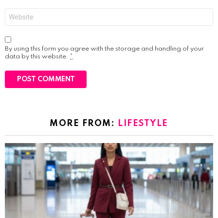
Website
By using this form you agree with the storage and handling of your
data by this website.
*
MORE FROM:
LIFESTYLE