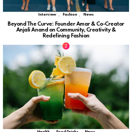
,
,
Interview
Fashion
News
Beyond The Curve: Founder Amar & Co-Creator
Anjali Anand on Community, Creativity &
Redefining Fashion
,
,
Health
Food Drinks
News