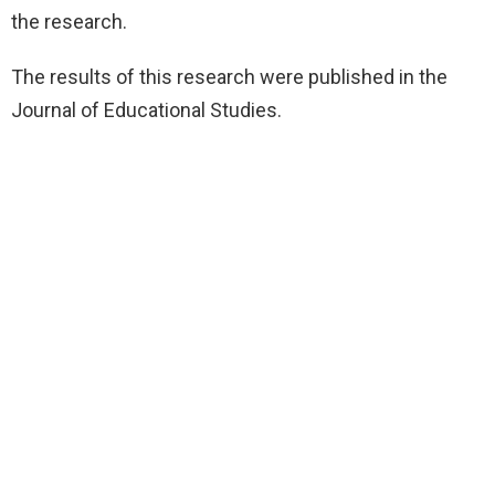
the research.
The results of this research were published in the
Journal of Educational Studies.