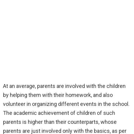
At an average, parents are involved with the children
by helping them with their homework, and also
volunteer in organizing different events in the school.
The academic achievement of children of such
parents is higher than their counterparts, whose
parents are just involved only with the basics, as per