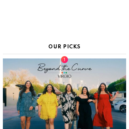
OUR PICKS