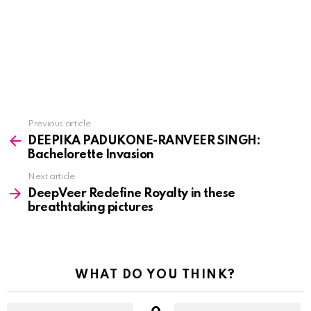
See
Previous article
more
DEEPIKA PADUKONE-RANVEER SINGH:
Bachelorette Invasion
Next article
DeepVeer Redefine Royalty in these
breathtaking pictures
WHAT DO YOU THINK?