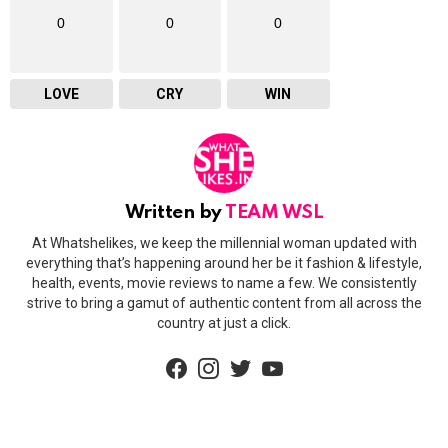
0
0
0
LOVE
CRY
WIN
Written by
TEAM WSL
At Whatshelikes, we keep the millennial woman updated with
everything that’s happening around her be it fashion & lifestyle,
health, events, movie reviews to name a few. We consistently
strive to bring a gamut of authentic content from all across the
country at just a click.
facebook
instagram
twitter
youtube