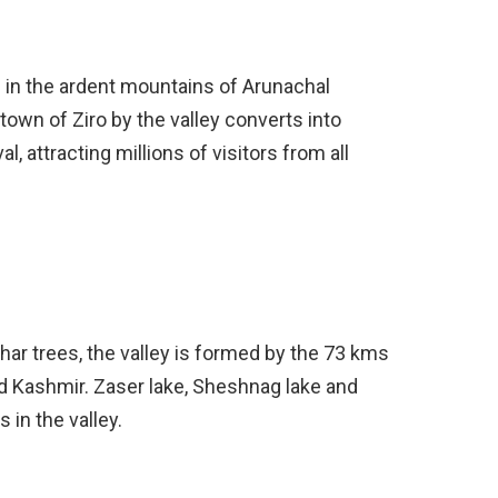
es in the ardent mountains of Arunachal
town of Ziro by the valley converts into
l, attracting millions of visitors from all
ar trees, the valley is formed by the 73 kms
d Kashmir. Zaser lake, Sheshnag lake and
 in the valley.