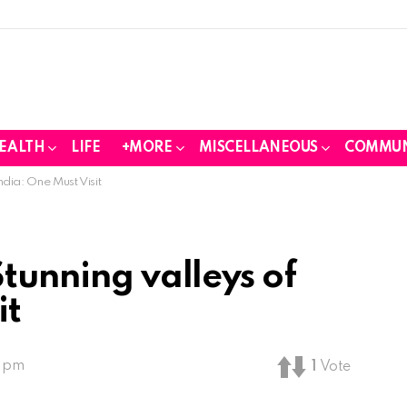
EALTH
LIFE
+MORE
MISCELLANEOUS
COMMUN
ndia: One Must Visit
Stunning valleys of
it
1 pm
1
Vote