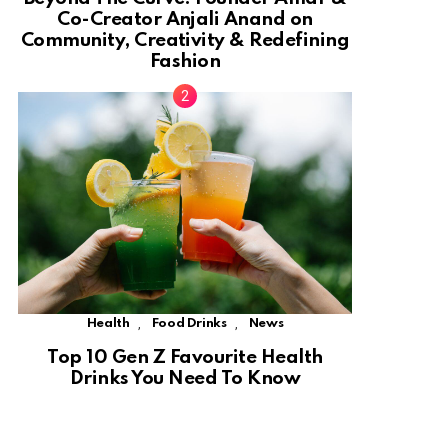
Co-Creator Anjali Anand on
Community, Creativity & Redefining
Fashion
,
,
Health
Food Drinks
News
Top 10 Gen Z Favourite Health
Drinks You Need To Know