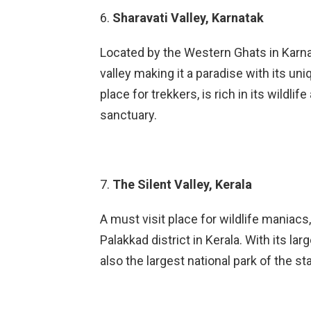
6.
Sharavati Valley, Karnatak
Located by the Western Ghats in Karnat
valley making it a paradise with its uni
place for trekkers, is rich in its wildli
sanctuary.
7.
The Silent Valley, Kerala
A must visit place for wildlife maniacs, 
Palakkad district in Kerala. With its larg
also the largest national park of the 