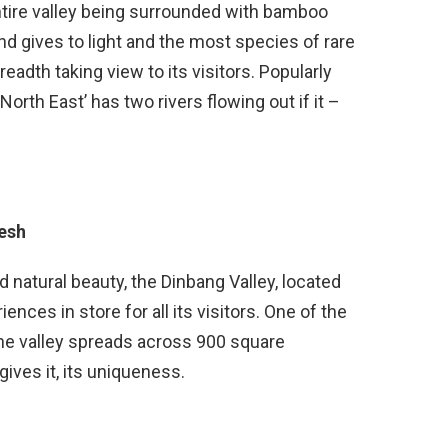
tire valley being surrounded with bamboo
nd gives to light and the most species of rare
adth taking view to its visitors. Popularly
orth East’ has two rivers flowing out if it –
esh
natural beauty, the Dinbang Valley, located
nces in store for all its visitors. One of the
 the valley spreads across 900 square
ives it, its uniqueness.