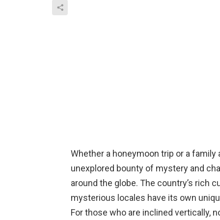
Whether a honeymoon trip or a family ad
unexplored bounty of mystery and chari
around the globe. The country’s rich cu
mysterious locales have its own uniq
For those who are inclined vertically,