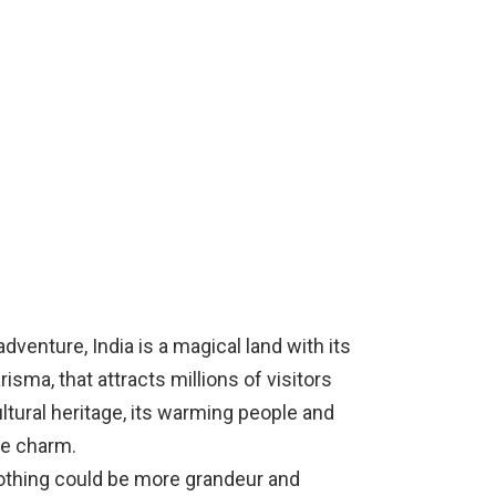
venture, India is a magical land with its
sma, that attracts millions of visitors
ltural heritage, its warming people and
ue charm.
 nothing could be more grandeur and