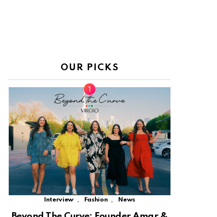
OUR PICKS
,
,
Interview
Fashion
News
Beyond The Curve: Founder Amar &