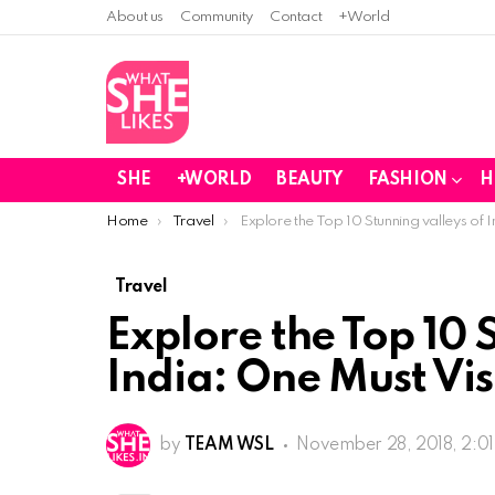
About us
Community
Contact
+World
SHE
+WORLD
BEAUTY
FASHION
H
You are here:
Home
Travel
Explore the Top 10 Stunning valleys of I
Travel
Explore the Top 10 
India: One Must Vis
by
TEAM WSL
November 28, 2018, 2:0