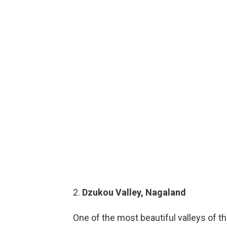
2.
Dzukou Valley, Nagaland
One of the most beautiful valleys of th