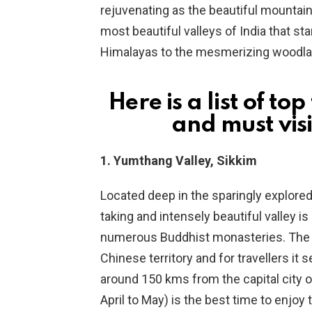
rejuvenating as the beautiful mountains
most beautiful valleys of India that star
Himalayas to the mesmerizing woodland
Here is a list of t
and must visi
1. Yumthang Valley, Sikkim
Located deep in the sparingly explored
taking and intensely beautiful valley i
numerous Buddhist monasteries. The Z
Chinese territory and for travellers it
around 150 kms from the capital city o
April to May) is the best time to enjoy 