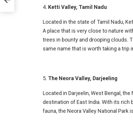
4.
Ketti Valley, Tamil Nadu
Located in the state of Tamil Nadu, Ket
A place that is very close to nature with
trees in bounty and drooping clouds. The
same name that is worth taking a trip i
5.
The Neora Valley, Darjeeling
Located in Darjeelin, West Bengal, the
destination of East India. With its rich
fauna, the Neora Valley National Park i