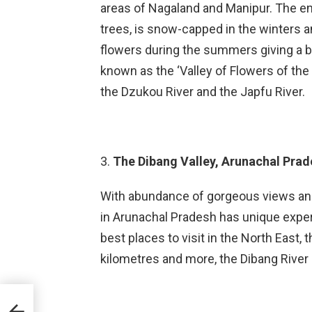
areas of Nagaland and Manipur. The en
trees, is snow-capped in the winters a
flowers during the summers giving a bre
known as the ‘Valley of Flowers of the N
the Dzukou River and the Japfu River.
3.
The Dibang Valley, Arunachal Prad
With abundance of gorgeous views and 
in Arunachal Pradesh has unique experie
best places to visit in the North East,
kilometres and more, the Dibang River g
t: