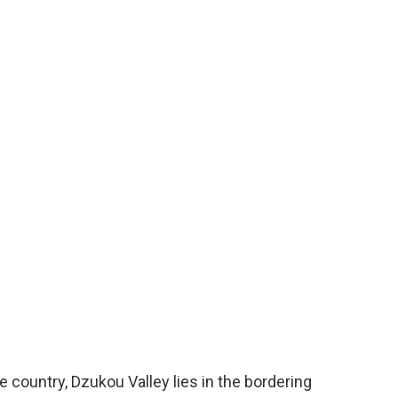
e country, Dzukou Valley lies in the bordering