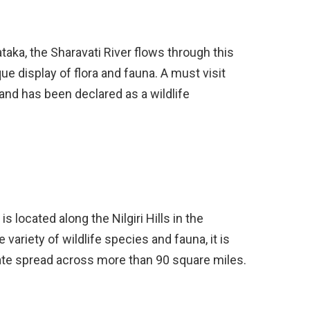
aka, the Sharavati River flows through this
que display of flora and fauna. A must visit
fe and has been declared as a wildlife
is located along the Nilgiri Hills in the
e variety of wildlife species and fauna, it is
state spread across more than 90 square miles.