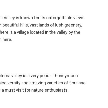
ti Valley is known for its unforgettable views.
 beautiful hills, vast lands of lush greenery,
re is a village located in the valley by the
n here.
 Neora valley is a very popular honeymoon
 biodiversity and amazing varieties of flora and
s a must visit for nature enthusiasts.