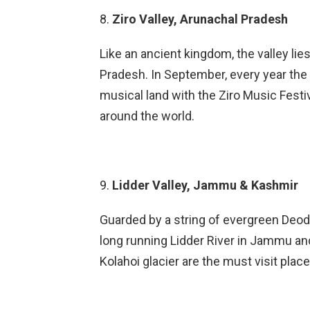
8.
Ziro Valley, Arunachal Pradesh
Like an ancient kingdom, the valley li
Pradesh. In September, every year the 
musical land with the Ziro Music Festiva
around the world.
9.
Lidder Valley, Jammu & Kashmir
Guarded by a string of evergreen Deodh
long running Lidder River in Jammu an
Kolahoi glacier are the must visit places