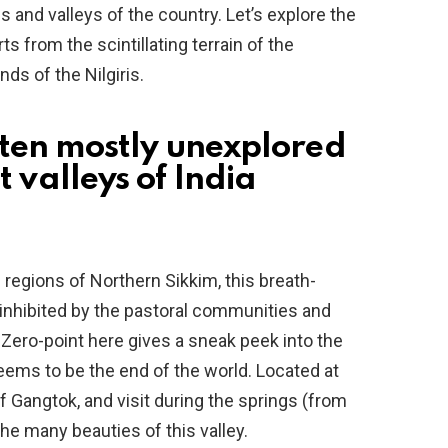
 and valleys of the country. Let’s explore the
ts from the scintillating terrain of the
s of the Nilgiris.
op ten mostly unexplored
t valleys of India
 regions of Northern Sikkim, this breath-
s inhibited by the pastoral communities and
ero-point here gives a sneak peek into the
 seems to be the end of the world. Located at
f Gangtok, and visit during the springs (from
the many beauties of this valley.