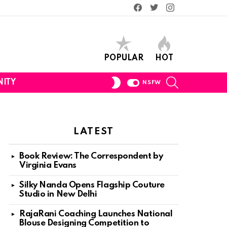
Facebook
Twitter
Instagram
POPULAR
HOT
SEARCH
SWITCH
ITY
NSFW
SKIN
LATEST
Book Review: The Correspondent by
Virginia Evans
Silky Nanda Opens Flagship Couture
Studio in New Delhi
RajaRani Coaching Launches National
Blouse Designing Competition to