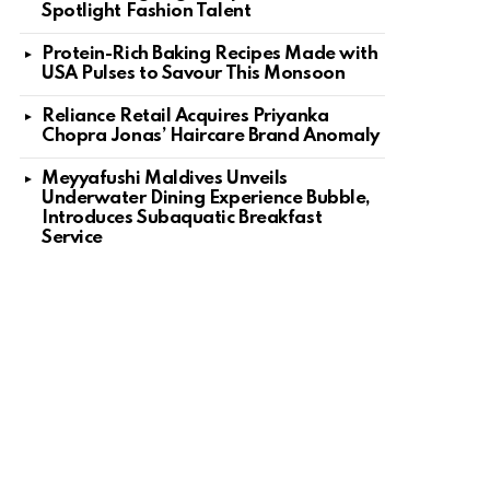
Spotlight Fashion Talent
Protein-Rich Baking Recipes Made with
USA Pulses to Savour This Monsoon
Reliance Retail Acquires Priyanka
Chopra Jonas’ Haircare Brand Anomaly
Meyyafushi Maldives Unveils
Underwater Dining Experience Bubble,
Introduces Subaquatic Breakfast
Service