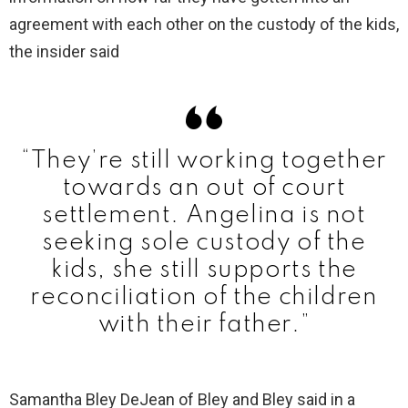
agreement with each other on the custody of the kids,
the insider said
“They’re still working together
towards an out of court
settlement. Angelina is not
seeking sole custody of the
kids, she still supports the
reconciliation of the children
with their father.”
Samantha Bley DeJean of Bley and Bley said in a