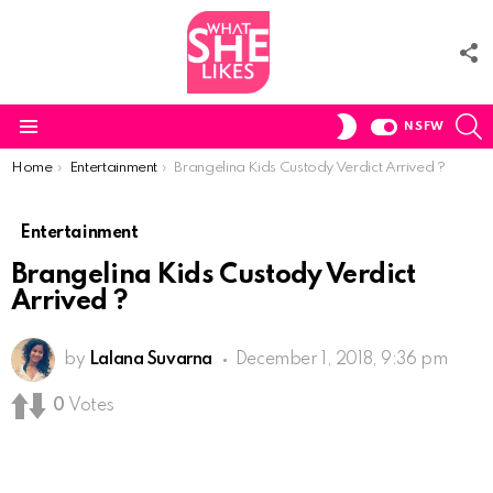
F
U
S
SWITCH
NSFW
SKIN
Menu
You are here:
Home
Entertainment
Brangelina Kids Custody Verdict Arrived ?
Entertainment
Brangelina Kids Custody Verdict
Arrived ?
by
Lalana Suvarna
December 1, 2018, 9:36 pm
0
Votes