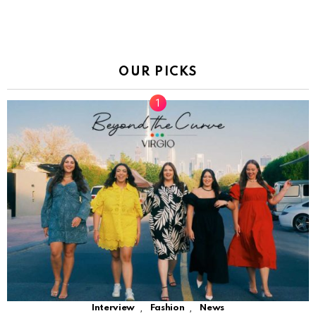
OUR PICKS
,
,
Interview
Fashion
News