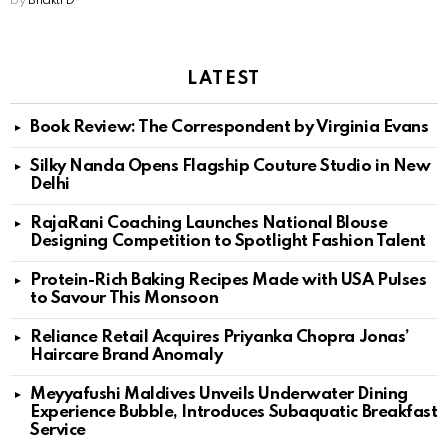
by
Bhakti D
LATEST
Book Review: The Correspondent by Virginia Evans
Silky Nanda Opens Flagship Couture Studio in New
Delhi
RajaRani Coaching Launches National Blouse
Designing Competition to Spotlight Fashion Talent
Protein-Rich Baking Recipes Made with USA Pulses
to Savour This Monsoon
Reliance Retail Acquires Priyanka Chopra Jonas’
Haircare Brand Anomaly
Meyyafushi Maldives Unveils Underwater Dining
Experience Bubble, Introduces Subaquatic Breakfast
Service