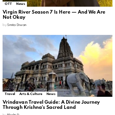
OTT
News
Virgin River Season 7 Is Here — And We Are
Not Okay
by
Smita Diwan
Travel
Arts & Culture
News
Vrindavan Travel Guide: A Divine Journey
Through Krishna’s Sacred Land