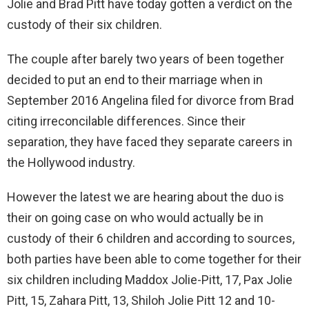
Jolie and Brad Pitt have today gotten a verdict on the
custody of their six children.
The couple after barely two years of been together
decided to put an end to their marriage when in
September 2016 Angelina filed for divorce from Brad
citing irreconcilable differences. Since their
separation, they have faced they separate careers in
the Hollywood industry.
However the latest we are hearing about the duo is
their on going case on who would actually be in
custody of their 6 children and according to sources,
both parties have been able to come together for their
six children including Maddox Jolie-Pitt, 17, Pax Jolie
Pitt, 15, Zahara Pitt, 13, Shiloh Jolie Pitt 12 and 10-