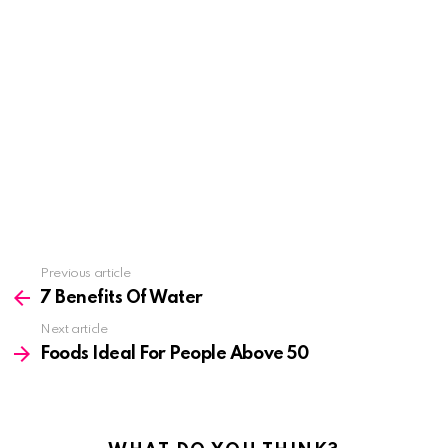
See
Previous article
more
7 Benefits Of Water
Next article
Foods Ideal For People Above 50