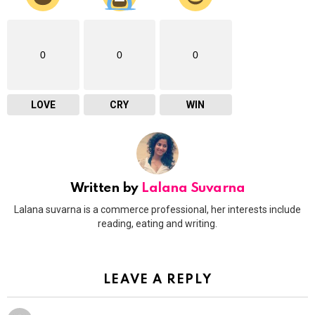
0
0
0
LOVE
CRY
WIN
Written by
Lalana Suvarna
Lalana suvarna is a commerce professional, her interests include
reading, eating and writing.
LEAVE A REPLY