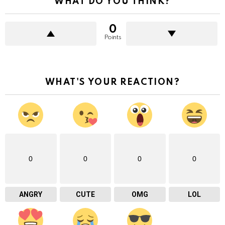
WHAT DO YOU THINK?
0
Points
WHAT'S YOUR REACTION?
0
0
0
0
ANGRY
CUTE
OMG
LOL