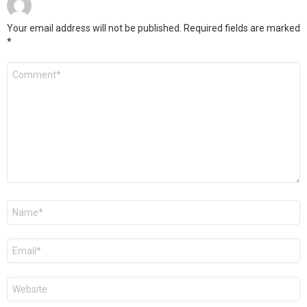
Your email address will not be published.
Required fields are marked
*
Comment
*
Name
*
Email
*
Website