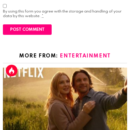
By using this form you agree with the storage and handling of your
data by this website.
*
MORE FROM:
ENTERTAINMENT