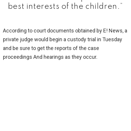
best interests of the children.”
According to court documents obtained by E! News, a
private judge would begin a custody trial in Tuesday
and be sure to get the reports of the case
proceedings And hearings as they occur.