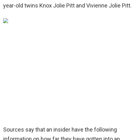
year-old twins Knox Jolie Pitt and Vivienne Jolie Pitt.
Sources say that an insider have the following
information on how far they have gotten into an