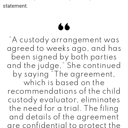
statement.
“A custody arrangement was
agreed to weeks ago, and has
been signed by both parties
and the judge,” She continued
by saying “The agreement,
which is based on the
recommendations of the child
custody evaluator, eliminates
the need for a trial. The filing
and details of the agreement
are confidential to protect the