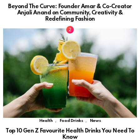
Beyond The Curve: Founder Amar & Co-Creator
Anjali Anand on Community, Creativity &
Redefining Fashion
,
,
Health
Food Drinks
News
Top 10 Gen Z Favourite Health Drinks You Need To
Know