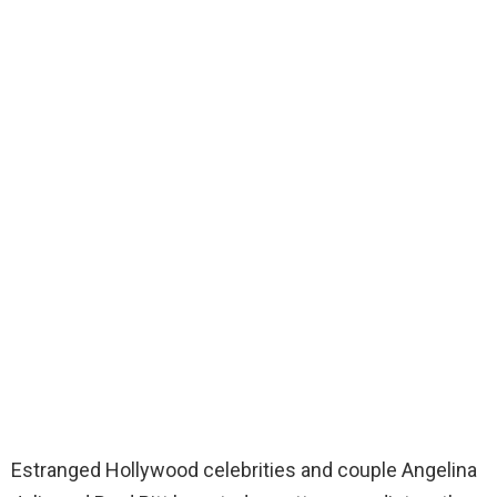
Estranged Hollywood celebrities and couple Angelina