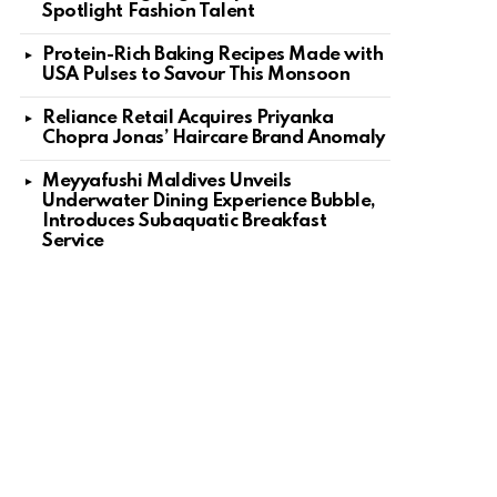
Spotlight Fashion Talent
Protein-Rich Baking Recipes Made with
USA Pulses to Savour This Monsoon
Reliance Retail Acquires Priyanka
Chopra Jonas’ Haircare Brand Anomaly
Meyyafushi Maldives Unveils
Underwater Dining Experience Bubble,
Introduces Subaquatic Breakfast
Service