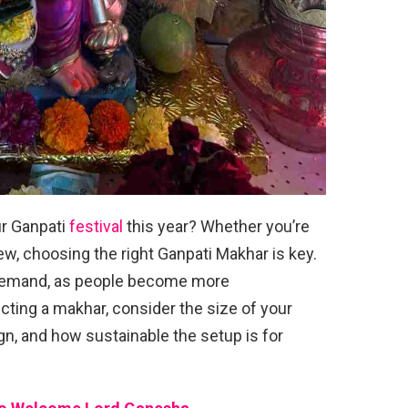
r Ganpati
festival
this year? Whether you’re
ew, choosing the right Ganpati Makhar is key.
 demand, as people become more
cting a makhar, consider the size of your
n, and how sustainable the setup is for