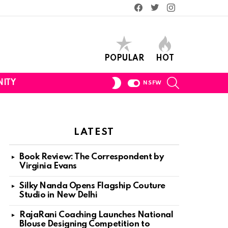
Facebook
Twitter
Instagram
POPULAR
HOT
SEARCH
SWITCH
ITY
NSFW
SKIN
LATEST
Book Review: The Correspondent by
Virginia Evans
Silky Nanda Opens Flagship Couture
Studio in New Delhi
RajaRani Coaching Launches National
Blouse Designing Competition to