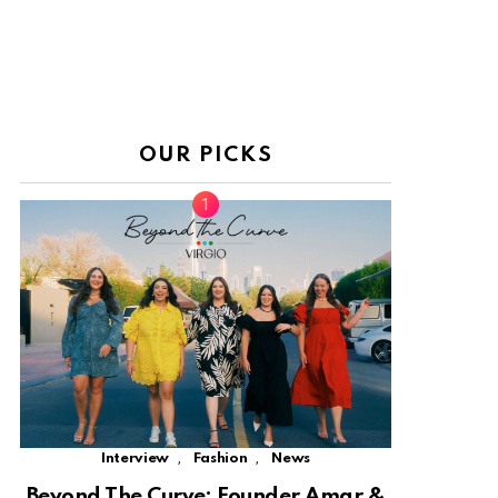
OUR PICKS
,
,
Interview
Fashion
News
Beyond The Curve: Founder Amar &