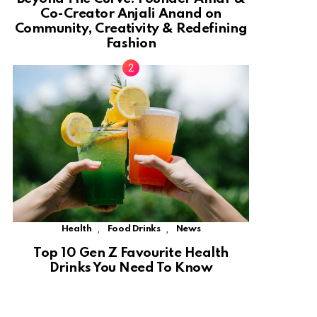
Co-Creator Anjali Anand on
Community, Creativity & Redefining
Fashion
,
,
Health
Food Drinks
News
Top 10 Gen Z Favourite Health
Drinks You Need To Know