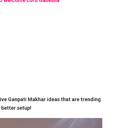
To Welcome Lord Ganesha
tive Ganpati Makhar ideas that are trending
a better setup!