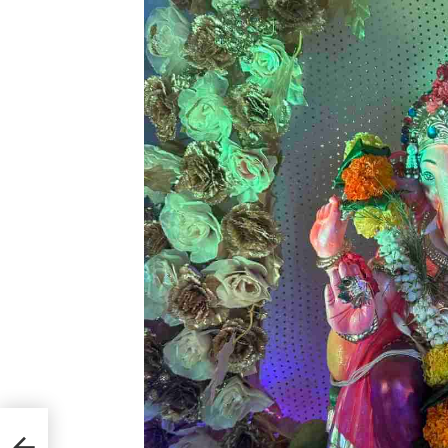
ijo
he