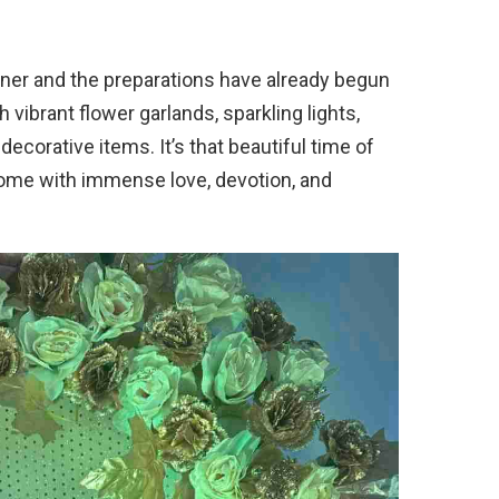
orner and the preparations have already begun
h vibrant flower garlands, sparkling lights,
decorative items. It’s that beautiful time of
home with immense love, devotion, and