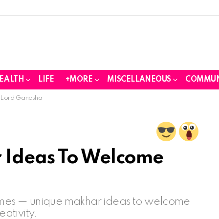
EALTH
LIFE
+MORE
MISCELLANEOUS
COMMUN
 Lord Ganesha
 Ideas To Welcome
hemes — unique makhar ideas to welcome
ativity.