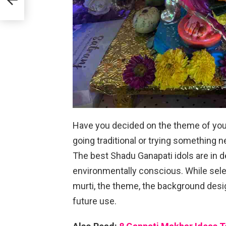
Have you decided on the theme of you
going traditional or trying something n
The best Shadu Ganapati idols are in
environmentally conscious. While sele
murti, the theme, the background desig
future use.