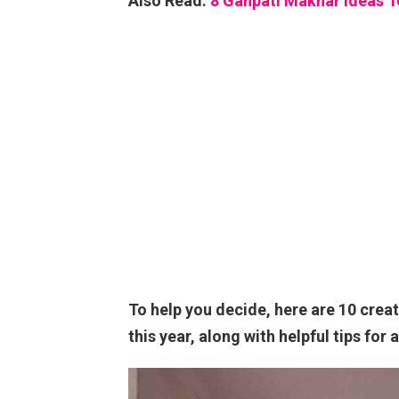
Also Read:
8 Ganpati Makhar Ideas 
To help you decide, here are 10 crea
this year, along with helpful tips for 