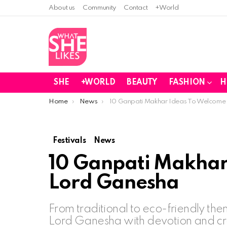
About us
Community
Contact
+World
SHE
+WORLD
BEAUTY
FASHION
H
You are here:
Home
News
10 Ganpati Makhar Ideas To Welcome
Festivals
News
10 Ganpati Makhar
Lord Ganesha
From traditional to eco-friendly t
Lord Ganesha with devotion and cre