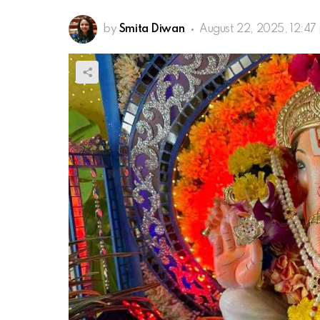
by
Smita Diwan
August 22, 2025, 12:47