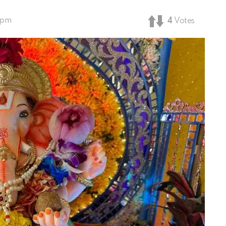
 pm
4
Votes