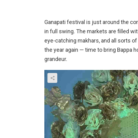
Ganapati festival is just around the c
in full swing. The markets are filled wit
eye-catching makhars, and all sorts of 
the year again — time to bring Bappa 
grandeur.