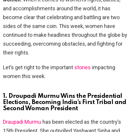
and accomplishments around the world, it has
become clear that celebrating and battling are two
sides of the same coin. This week, women have
continued to make headlines throughout the globe by
succeeding, overcoming obstacles, and fighting for
their rights.
Let’s get right to the important
stories
impacting
women this week.
1. Droupadi Murmu Wins the Presidential
Elections, Becoming India’s First Tribal and
Second Woman President
Draupadi Murmu
has been elected as the country’s
15th President. She outpolled Yashwant Sinha and