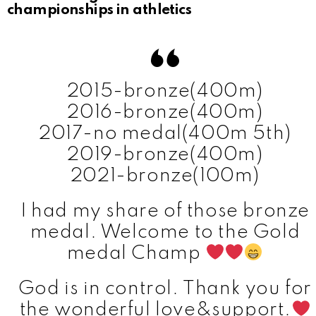
championships in athletics
2015-bronze(400m)
2016-bronze(400m)
2017-no medal(400m 5th)
2019-bronze(400m)
2021-bronze(100m)
I had my share of those bronze
medal. Welcome to the Gold
medal Champ
God is in control. Thank you for
the wonderful love&support.