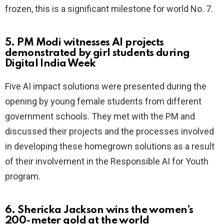
frozen, this is a significant milestone for world No. 7.
5. PM Modi witnesses AI projects
demonstrated by girl students during
Digital India Week
Five AI impact solutions were presented during the
opening by young female students from different
government schools. They met with the PM and
discussed their projects and the processes involved
in developing these homegrown solutions as a result
of their involvement in the Responsible AI for Youth
program.
6. Shericka Jackson wins the women’s
200-meter gold at the world