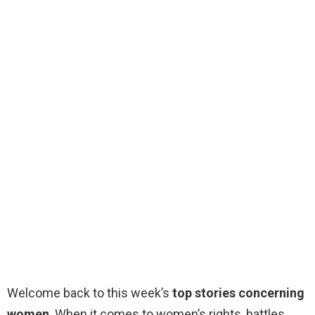
Welcome back to this week’s
top stories concerning
women
. When it comes to women’s rights, battles,