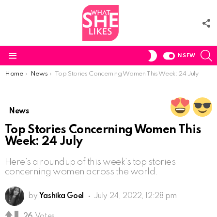
F
U
S
SWITCH
NSFW
SKIN
Menu
You are here:
Home
News
Top Stories Concerning Women This Week: 24 July
News
Top Stories Concerning Women This
Week: 24 July
Here’s a roundup of this week’s top stories
concerning women across the world.
by
Yashika Goel
July 24, 2022, 12:28 pm
26
Votes