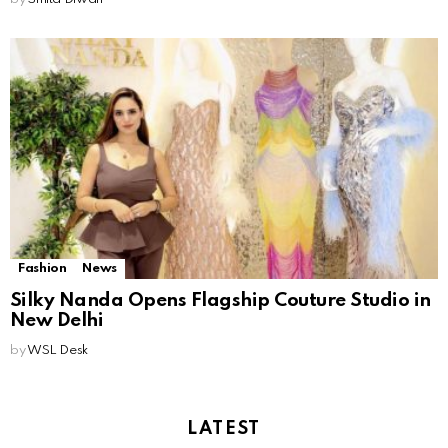
Fashion
News
Silky Nanda Opens Flagship Couture Studio in
New Delhi
by
WSL Desk
LATEST