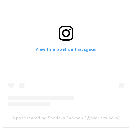
View this post on Instagram
A post shared by Shericka Jackson (@sherickajacko)