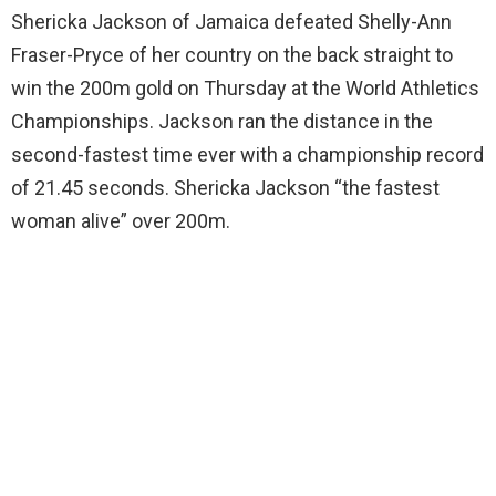
Shericka Jackson of Jamaica defeated Shelly-Ann
Fraser-Pryce of her country on the back straight to
win the 200m gold on Thursday at the World Athletics
Championships. Jackson ran the distance in the
second-fastest time ever with a championship record
of 21.45 seconds. Shericka Jackson “the fastest
woman alive” over 200m.