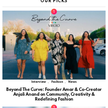
OUR PICKS
,
,
Interview
Fashion
News
Beyond The Curve: Founder Amar & Co-Creator
Anjali Anand on Community, Creativity &
Redefining Fashion