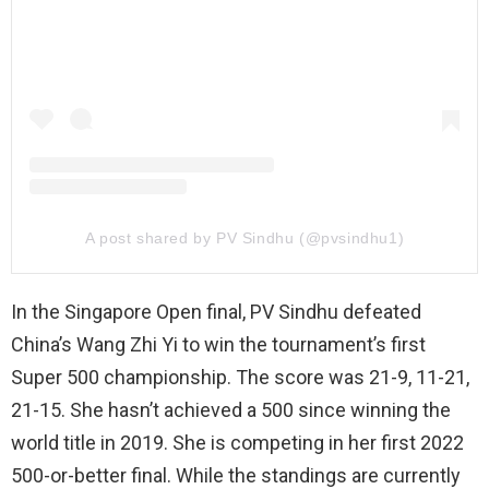
A post shared by PV Sindhu (@pvsindhu1)
In the Singapore Open final, PV Sindhu defeated
China’s Wang Zhi Yi to win the tournament’s first
Super 500 championship. The score was 21-9, 11-21,
21-15. She hasn’t achieved a 500 since winning the
world title in 2019. She is competing in her first 2022
500-or-better final. While the standings are currently