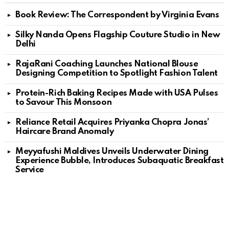
Book Review: The Correspondent by Virginia Evans
Silky Nanda Opens Flagship Couture Studio in New
Delhi
RajaRani Coaching Launches National Blouse
Designing Competition to Spotlight Fashion Talent
Protein-Rich Baking Recipes Made with USA Pulses
to Savour This Monsoon
Reliance Retail Acquires Priyanka Chopra Jonas’
Haircare Brand Anomaly
Meyyafushi Maldives Unveils Underwater Dining
Experience Bubble, Introduces Subaquatic Breakfast
Service