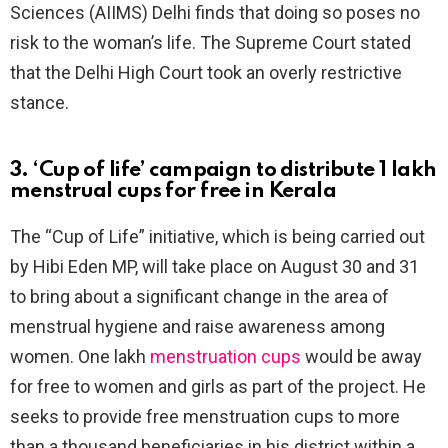
Sciences (AIIMS) Delhi finds that doing so poses no
risk to the woman’s life. The Supreme Court stated
that the Delhi High Court took an overly restrictive
stance.
3. ‘Cup of life’ campaign to distribute 1 lakh
menstrual cups for free in Kerala
The “Cup of Life” initiative, which is being carried out
by Hibi Eden MP, will take place on August 30 and 31
to bring about a significant change in the area of
menstrual hygiene and raise awareness among
women. One lakh
menstruation cups
would be away
for free to women and girls as part of the project. He
seeks to provide free menstruation cups to more
than a thousand beneficiaries in his district within a