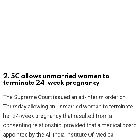
2. SC allows unmarried women to
terminate 24-week pregnancy
The Supreme Court issued an ad-interim order on
Thursday allowing an unmarried woman to terminate
her 24-week pregnancy that resulted from a
consenting relationship, provided that a medical board
appointed by the All India Institute Of Medical