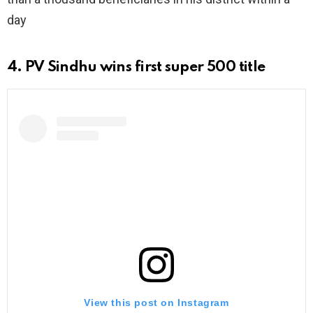
day
4. PV Sindhu wins first super 500 title
View this post on Instagram