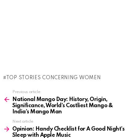
TOP STORIES CONCERNING WOMEN
See
Previous article
more
National Mango Day: History, Origin,
Significance, World’s Costliest Mango &
India’s Mango Man
Next article
Opinion: Handy Checklist for A Good Night’s
Sleep with Apple Music