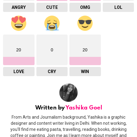
ANGRY
CUTE
OMG
LOL
20
0
20
LOVE
CRY
WIN
Written by
Yashika Goel
From Arts and Journalism background, Yashika is a graphic
designer and content writer living in Delhi. When not working,
you’ll find me eating pasta, travelling, reading books, drinking
coffee or painting. Join me as I learn more about myself and