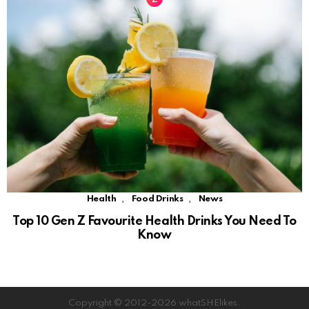
,
,
Health
Food Drinks
News
Top 10 Gen Z Favourite Health Drinks You Need To
Know
Copyright © 2012-2026 whatSHElikes.