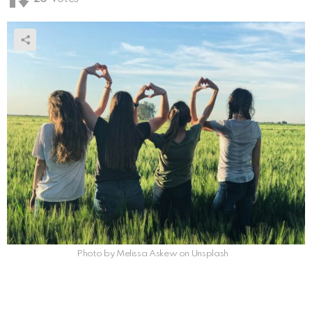
Photo by Melissa Askew on Unsplash