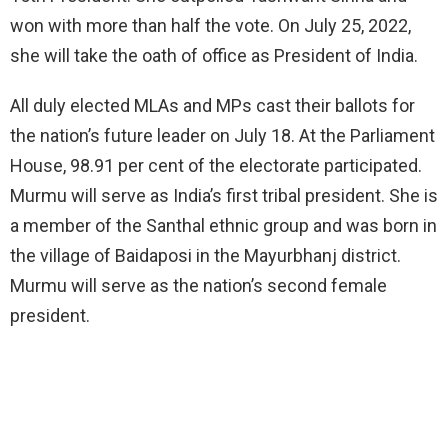
won with more than half the vote. On July 25, 2022,
she will take the oath of office as President of India.
All duly elected MLAs and MPs cast their ballots for
the nation’s future leader on July 18. At the Parliament
House, 98.91 per cent of the electorate participated.
Murmu will serve as India’s first tribal president. She is
a member of the Santhal ethnic group and was born in
the village of Baidaposi in the Mayurbhanj district.
Murmu will serve as the nation’s second female
president.