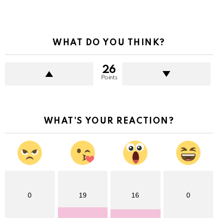
WHAT DO YOU THINK?
26
Points
WHAT'S YOUR REACTION?
0
19
16
0