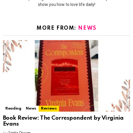
show you how to love life daily!
MORE FROM:
NEWS
Reading
News
Reviews
Book Review: The Correspondent by Virginia
Evans
by
Smita Diwan