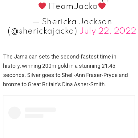
1TeamJacko
— Shericka Jackson
(@sherickajacko)
July 22, 2022
The Jamaican sets the second-fastest time in
history, winning 200m gold in a stunning 21.45
seconds. Silver goes to Shell-Ann Fraser-Pryce and
bronze to Great Britain’s Dina Asher-Smith.