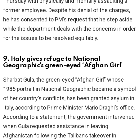
Thursday with physically and mentally assaulting a
former employee. Despite his denial of the charges,
he has consented to PM’s request that he step aside
while the department deals with the concerns in order
for the issues to be resolved equitably.
9. Italy gives refuge to National
Geographic’s green-eyed ‘Afghan Girl’
Sharbat Gula, the green-eyed “Afghan Girl” whose
1985 portrait in National Geographic became a symbol
of her country’s conflicts, has been granted asylum in
Italy, according to Prime Minister Mario Draghi’s office.
According to a statement, the government intervened
when Gula requested assistance in leaving
Afghanistan following the Taliban’s takeover in