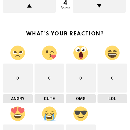
4
Points
WHAT'S YOUR REACTION?
0
0
0
0
ANGRY
CUTE
OMG
LOL