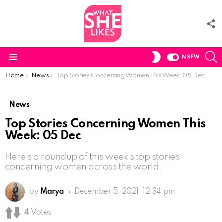
F
U
S
SWITCH
NSFW
SKIN
Menu
You are here:
Home
News
Top Stories Concerning Women This Week: 05 Dec
News
Top Stories Concerning Women This
Week: 05 Dec
Here’s a roundup of this week’s top stories
concerning women across the world.
by
Marya
December 5, 2021, 12:34 pm
4
Votes