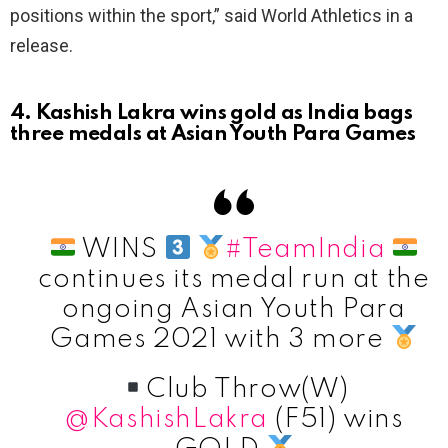
positions within the sport,” said World Athletics in a
release.
4. Kashish Lakra wins gold as India bags
three medals at Asian Youth Para Games
WINS
#TeamIndia
continues its medal run at the
ongoing Asian Youth Para
Games 2021 with 3 more
Club Throw(W)
@KashishLakra
(F51) wins