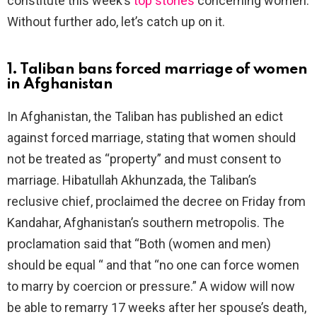
constitute this week’s
top stories
concerning women.
Without further ado, let’s catch up on it.
1. Taliban bans forced marriage of women
in Afghanistan
In Afghanistan, the Taliban has published an edict
against forced marriage, stating that women should
not be treated as “property” and must consent to
marriage. Hibatullah Akhunzada, the Taliban’s
reclusive chief, proclaimed the decree on Friday from
Kandahar, Afghanistan’s southern metropolis. The
proclamation said that “Both (women and men)
should be equal “ and that “no one can force women
to marry by coercion or pressure.” A widow will now
be able to remarry 17 weeks after her spouse’s death,