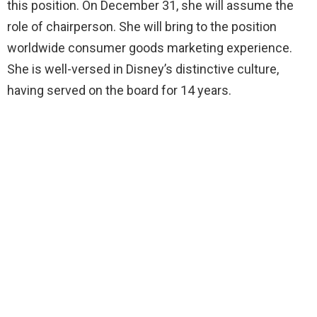
this position. On December 31, she will assume the
role of chairperson. She will bring to the position
worldwide consumer goods marketing experience.
She is well-versed in Disney’s distinctive culture,
having served on the board for 14 years.