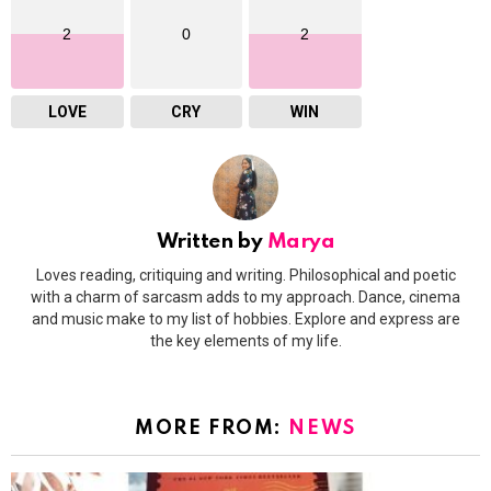
2
0
2
LOVE
CRY
WIN
Written by
Marya
Loves reading, critiquing and writing. Philosophical and poetic
with a charm of sarcasm adds to my approach. Dance, cinema
and music make to my list of hobbies. Explore and express are
the key elements of my life.
MORE FROM:
NEWS