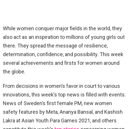
While women conquer major fields in the world, they
also act as an inspiration to millions of young girls out
there. They spread the message of resilience,
determination, confidence, and possibility. This week
several achievements and firsts for women around
the globe.
From decisions in women’s favor in court to various
innovations, this week’s top news is filled with events.
News of Sweden’s first female PM, new women
safety features by Meta, Ananya Bansal, and Kashish
Lakra at Asian Youth Para Games 2021, and others