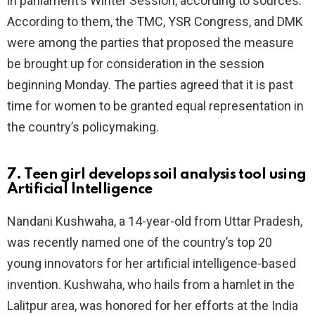
in parliament’s Winter Session, according to sources.
According to them, the TMC, YSR Congress, and DMK
were among the parties that proposed the measure
be brought up for consideration in the session
beginning Monday. The parties agreed that it is past
time for women to be granted equal representation in
the country’s policymaking.
7. Teen girl develops soil analysis tool using
Artificial Intelligence
Nandani Kushwaha, a 14-year-old from Uttar Pradesh,
was recently named one of the country’s top 20
young innovators for her artificial intelligence-based
invention. Kushwaha, who hails from a hamlet in the
Lalitpur area, was honored for her efforts at the India