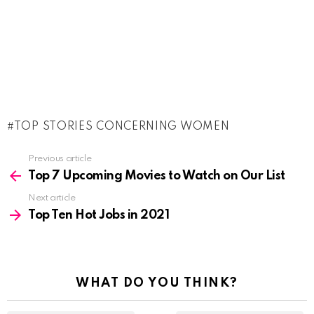
TOP STORIES CONCERNING WOMEN
See
Previous article
more
Top 7 Upcoming Movies to Watch on Our List
Next article
Top Ten Hot Jobs in 2021
WHAT DO YOU THINK?