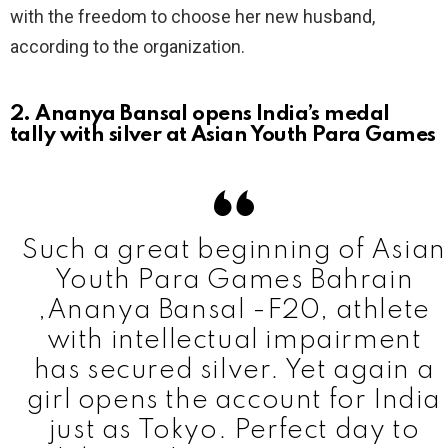
with the freedom to choose her new husband,
according to the organization.
2. Ananya Bansal opens India’s medal
tally with silver at Asian Youth Para Games
Such a great beginning of Asian
Youth Para Games Bahrain
,Ananya Bansal -F20, athlete
with intellectual impairment
has secured silver. Yet again a
girl opens the account for India
just as Tokyo. Perfect day to