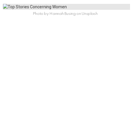
Photo by Hannah Busing on Unsplash