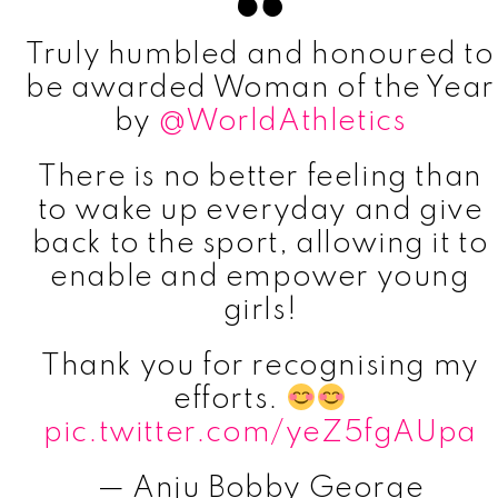
Truly humbled and honoured to
be awarded Woman of the Year
by
@WorldAthletics
There is no better feeling than
to wake up everyday and give
back to the sport, allowing it to
enable and empower young
girls!
Thank you for recognising my
efforts.
pic.twitter.com/yeZ5fgAUpa
— Anju Bobby George