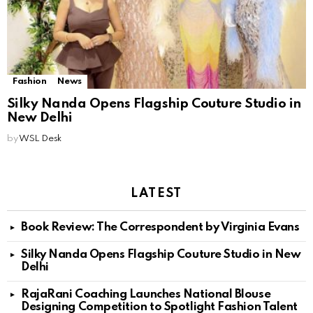
Fashion
News
Silky Nanda Opens Flagship Couture Studio in
New Delhi
by
WSL Desk
LATEST
Book Review: The Correspondent by Virginia Evans
Silky Nanda Opens Flagship Couture Studio in New
Delhi
RajaRani Coaching Launches National Blouse
Designing Competition to Spotlight Fashion Talent