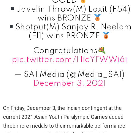
GOLD
Javelin Throw(M) Laxit (F54)
wins BRONZE
Shotput(M) Sanjay R. Neelam
(F11) wins BRONZE
Congratulations
pic.twitter.com/HieYFWWi6i
— SAI Media (@Media_SAI)
December 3, 2021
On Friday, December 3, the Indian contingent at the
current 2021 Asian Youth Paralympic Games added
three more medals to their remarkable performance