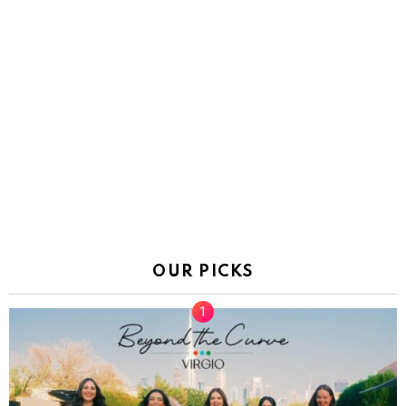
OUR PICKS