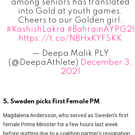
among seniors has translated
into Gold at youth games.
Cheers to our Golden girl.
#KashishLakra
#BahrainAYPG21
https://t.co/NBHxKYFSKK
— Deepa Malik PLY
(@DeepaAthlete)
December 3,
2021
5. Sweden picks First Female PM
Magdalena Andersson, who served as Sweden’s first
female Prime Minister for a few hours last week
before quitting due to a coalition partner’s resignation