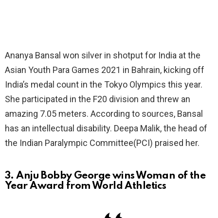
Ananya Bansal won silver in shotput for India at the
Asian Youth Para Games 2021 in Bahrain, kicking off
India’s medal count in the Tokyo Olympics this year.
She participated in the F20 division and threw an
amazing 7.05 meters. According to sources, Bansal
has an intellectual disability. Deepa Malik, the head of
the Indian Paralympic Committee(PCI) praised her.
3. Anju Bobby George wins Woman of the
Year Award from World Athletics