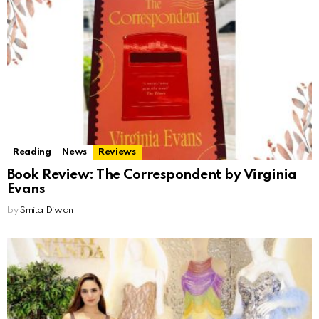
Reading
News
Reviews
Book Review: The Correspondent by Virginia
Evans
by
Smita Diwan