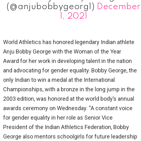
(@anjubobbygeorg1)
December
1, 2021
World Athletics has honored legendary Indian athlete
Anju Bobby George with the Woman of the Year
Award for her work in developing talent in the nation
and advocating for gender equality. Bobby George, the
only Indian to win a medal at the International
Championships, with a bronze in the long jump in the
2003 edition, was honored at the world body’s annual
awards ceremony on Wednesday. “A constant voice
for gender equality in her role as Senior Vice
President of the Indian Athletics Federation, Bobby
George also mentors schoolgirls for future leadership