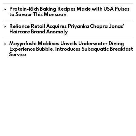
Protein-Rich Baking Recipes Made with USA Pulses
to Savour This Monsoon
Reliance Retail Acquires Priyanka Chopra Jonas’
Haircare Brand Anomaly
Meyyafushi Maldives Unveils Underwater Dining
Experience Bubble, Introduces Subaquatic Breakfast
Service