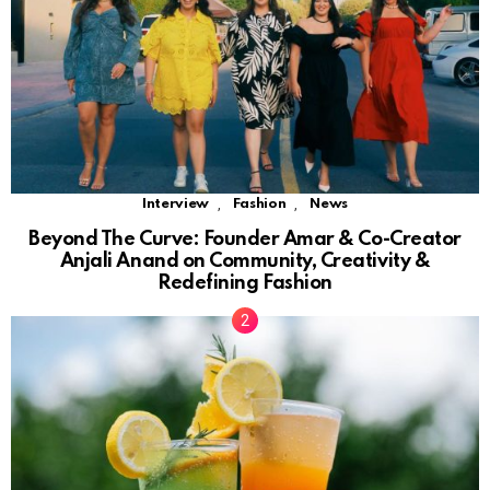
,
,
Interview
Fashion
News
Beyond The Curve: Founder Amar & Co-Creator
Anjali Anand on Community, Creativity &
Redefining Fashion