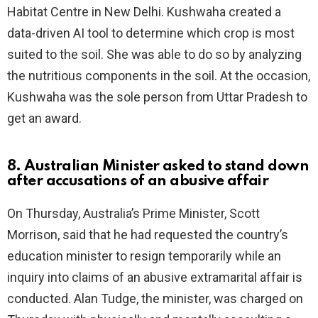
Habitat Centre in New Delhi. Kushwaha created a
data-driven AI tool to determine which crop is most
suited to the soil. She was able to do so by analyzing
the nutritious components in the soil. At the occasion,
Kushwaha was the sole person from Uttar Pradesh to
get an award.
8. Australian Minister asked to stand down
after accusations of an abusive affair
On Thursday, Australia’s Prime Minister, Scott
Morrison, said that he had requested the country’s
education minister to resign temporarily while an
inquiry into claims of an abusive extramarital affair is
conducted. Alan Tudge, the minister, was charged on