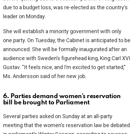
due to a budget loss, was re-elected as the country’s
leader on Monday.
She will establish a minority government with only
one party. On Tuesday, the Cabinet is anticipated to be
announced. She will be formally inaugurated after an
audience with Sweden’s figurehead king, King Carl XVI
Gustav. “It feels nice, and I’m excited to get started,”
Ms. Andersson said of her new job.
6. Parties demand women’s reservation
bill be brought to Parliament
Several parties asked on Sunday at an all-party
meeting that the women’s reservation law be debated