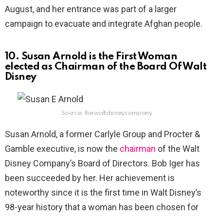
August, and her entrance was part of a larger
campaign to evacuate and integrate Afghan people.
10. Susan Arnold is the First Woman
elected as Chairman of the Board Of Walt
Disney
Source: thewaltdisneycompany
Susan Arnold, a former Carlyle Group and Procter &
Gamble executive, is now the
chairman
of the Walt
Disney Company’s Board of Directors. Bob Iger has
been succeeded by her. Her achievement is
noteworthy since it is the first time in Walt Disney’s
98-year history that a woman has been chosen for