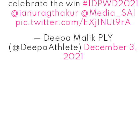
celebrate the win
#IDPWD2021
@ianuragthakur
@Media_SAI
pic.twitter.com/EXjINUt9rA
— Deepa Malik PLY
(@DeepaAthlete)
December 3,
2021