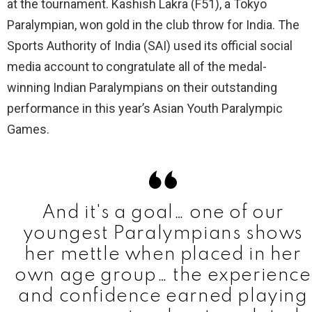
at the tournament. Kashish Lakra (F51), a Tokyo
Paralympian, won gold in the club throw for India. The
Sports Authority of India (SAI) used its official social
media account to congratulate all of the medal-
winning Indian Paralympians on their outstanding
performance in this year’s Asian Youth Paralympic
Games.
And it's a goal… one of our
youngest Paralympians shows
her mettle when placed in her
own age group… the experience
and confidence earned playing