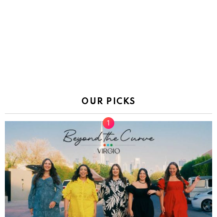
OUR PICKS