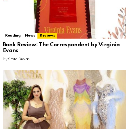
Reading
News
Reviews
Book Review: The Correspondent by Virginia
Evans
by
Smita Diwan