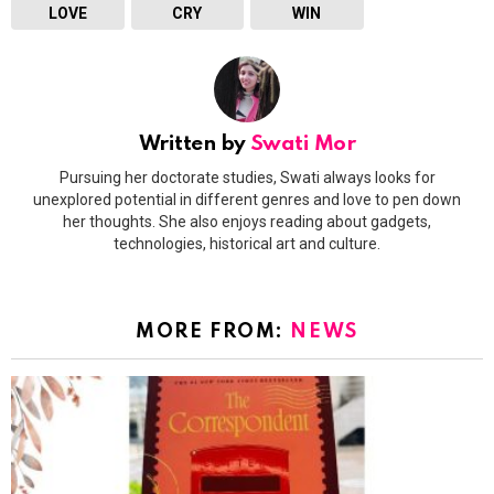
LOVE
CRY
WIN
Written by
Swati Mor
Pursuing her doctorate studies, Swati always looks for
unexplored potential in different genres and love to pen down
her thoughts. She also enjoys reading about gadgets,
technologies, historical art and culture.
MORE FROM:
NEWS