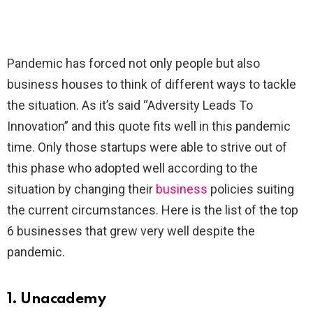
Pandemic has forced not only people but also
business houses to think of different ways to tackle
the situation. As it’s said “Adversity Leads To
Innovation” and this quote fits well in this pandemic
time. Only those startups were able to strive out of
this phase who adopted well according to the
situation by changing their
business
policies suiting
the current circumstances. Here is the list of the top
6 businesses that grew very well despite the
pandemic.
1. Unacademy