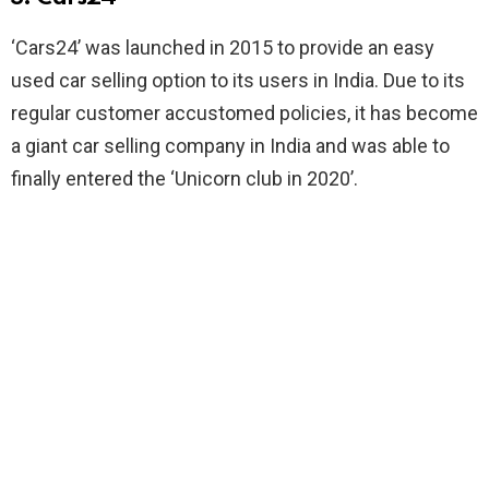
‘Cars24’ was launched in 2015 to provide an easy
used car selling option to its users in India. Due to its
regular customer accustomed policies, it has become
a giant car selling company in India and was able to
finally entered the ‘Unicorn club in 2020’.