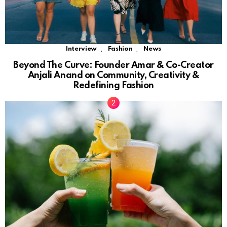
,
,
Interview
Fashion
News
Beyond The Curve: Founder Amar & Co-Creator
Anjali Anand on Community, Creativity &
Redefining Fashion