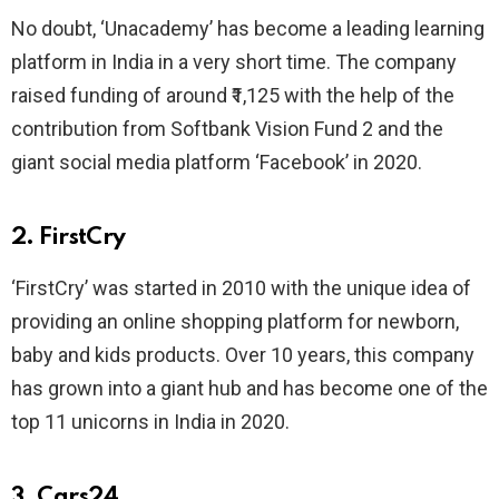
No doubt, ‘Unacademy’ has become a leading learning
platform in India in a very short time. The company
raised funding of around ₹1,125 with the help of the
contribution from Softbank Vision Fund 2 and the
giant social media platform ‘Facebook’ in 2020.
2. FirstCry
‘FirstCry’ was started in 2010 with the unique idea of
providing an online shopping platform for newborn,
baby and kids products. Over 10 years, this company
has grown into a giant hub and has become one of the
top 11 unicorns in India in 2020.
3. Cars24