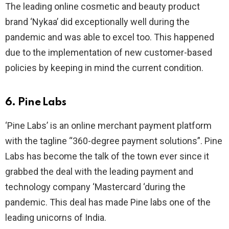
The leading online cosmetic and beauty product
brand ‘Nykaa’ did exceptionally well during the
pandemic and was able to excel too. This happened
due to the implementation of new customer-based
policies by keeping in mind the current condition.
6. Pine Labs
‘Pine Labs’ is an online merchant payment platform
with the tagline “360-degree payment solutions”. Pine
Labs has become the talk of the town ever since it
grabbed the deal with the leading payment and
technology company ‘Mastercard ‘during the
pandemic. This deal has made Pine labs one of the
leading unicorns of India.