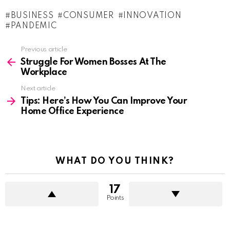
BUSINESS
CONSUMER
INNOVATION
PANDEMIC
See
Previous article
more
Struggle For Women Bosses At The
Workplace
Next article
Tips: Here’s How You Can Improve Your
Home Office Experience
WHAT DO YOU THINK?
17
Points