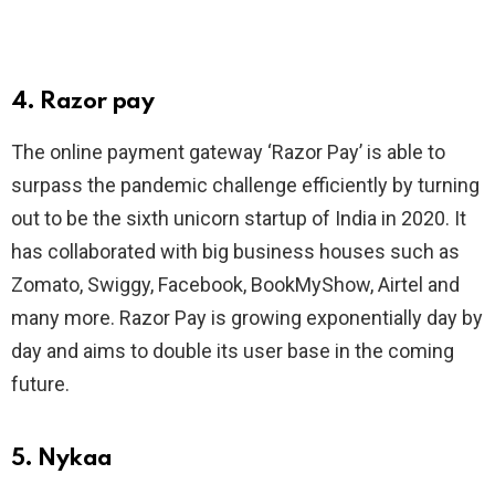
4. Razor pay
The online payment gateway ‘Razor Pay’ is able to
surpass the pandemic challenge efficiently by turning
out to be the sixth unicorn startup of India in 2020. It
has collaborated with big business houses such as
Zomato, Swiggy, Facebook, BookMyShow, Airtel and
many more. Razor Pay is growing exponentially day by
day and aims to double its user base in the coming
future.
5. Nykaa