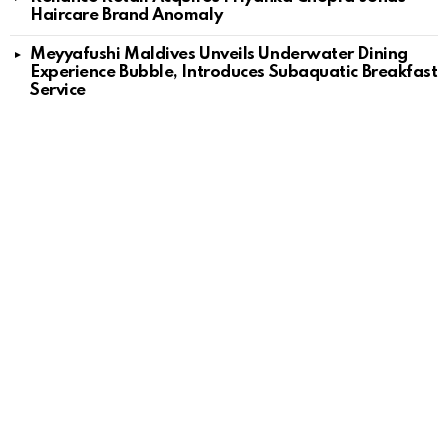
Haircare Brand Anomaly
Meyyafushi Maldives Unveils Underwater Dining
Experience Bubble, Introduces Subaquatic Breakfast
Service