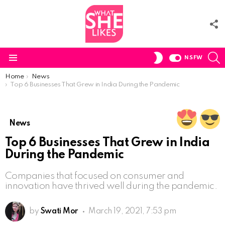
F
U
S
SWITCH
NSFW
SKIN
Menu
You are here:
Home
News
Top 6 Businesses That Grew in India During the Pandemic
News
Top 6 Businesses That Grew in India
During the Pandemic
Companies that focused on consumer and
innovation have thrived well during the pandemic.
by
Swati Mor
March 19, 2021, 7:53 pm