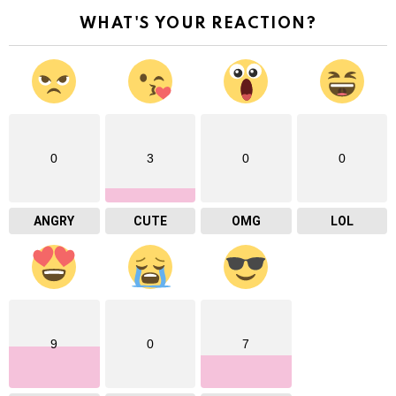
WHAT'S YOUR REACTION?
0
3
0
0
ANGRY
CUTE
OMG
LOL
9
0
7