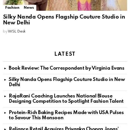
Fashion
News
Silky Nanda Opens Flagship Couture Studio in
New Delhi
by
WSL Desk
LATEST
Book Review: The Correspondent by Virginia Evans
Silky Nanda Opens Flagship Couture Studio in New
Delhi
RajaRani Coaching Launches National Blouse
Designing Competition to Spotlight Fashion Talent
Protein-Rich Baking Recipes Made with USA Pulses
to Savour This Monsoon
Reliance Retail Acquires Priyanka Chopra Jonas’