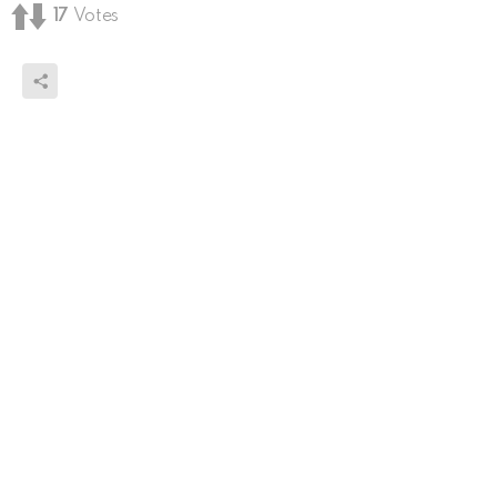
17
Votes