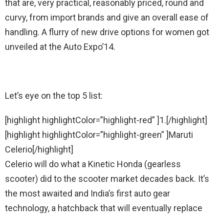
that are, very practical, reasonably priced, round and
curvy, from import brands and give an overall ease of
handling. A flurry of new drive options for women got
unveiled at the Auto Expo’14.
Let’s eye on the top 5 list:
[highlight highlightColor=”highlight-red” ]1.[/highlight]
[highlight highlightColor=”highlight-green” ]Maruti
Celerio[/highlight]
Celerio will do what a Kinetic Honda (gearless
scooter) did to the scooter market decades back. It’s
the most awaited and India’s first auto gear
technology, a hatchback that will eventually replace