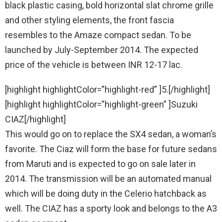
black plastic casing, bold horizontal slat chrome grille
and other styling elements, the front fascia
resembles to the Amaze compact sedan. To be
launched by July-September 2014. The expected
price of the vehicle is between INR 12-17 lac.
[highlight highlightColor=”highlight-red” ]5.[/highlight]
[highlight highlightColor=”highlight-green” ]Suzuki
CIAZ[/highlight]
This would go on to replace the SX4 sedan, a woman’s
favorite. The Ciaz will form the base for future sedans
from Maruti and is expected to go on sale later in
2014. The transmission will be an automated manual
which will be doing duty in the Celerio hatchback as
well. The CIAZ has a sporty look and belongs to the A3