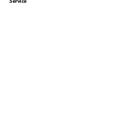
Service