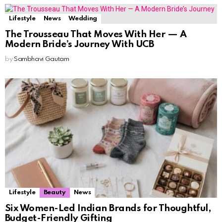
Lifestyle
News
Wedding
The Trousseau That Moves With Her — A
Modern Bride’s Journey With UCB
by
Sambhavi Gautam
Lifestyle
Beauty
News
Six Women-Led Indian Brands for Thoughtful,
Budget-Friendly Gifting