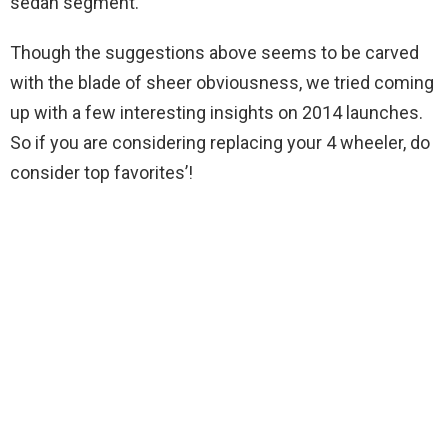
sedan segment.
Though the suggestions above seems to be carved
with the blade of sheer obviousness, we tried coming
up with a few interesting insights on 2014 launches.
So if you are considering replacing your 4 wheeler, do
consider top favorites’!