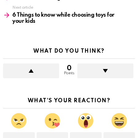
Next article
6 Things to know while choosing toys for
your kids
WHAT DO YOU THINK?
0
Points
WHAT'S YOUR REACTION?