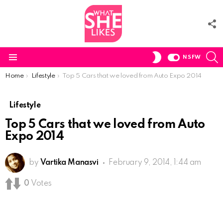
F
U
S
SWITCH
NSFW
SKIN
Menu
You are here:
Home
Lifestyle
Top 5 Cars that we loved from Auto Expo 2014
Lifestyle
Top 5 Cars that we loved from Auto
Expo 2014
by
Vartika Manasvi
February 9, 2014, 1:44 am
0
Votes