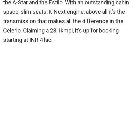
the A-Star and the Estilo. With an outstanding cabin
space, slim seats, K-Next engine, above all it’s the
transmission that makes all the difference in the
Celerio. Claiming a 23.1kmpl, it’s up for booking
starting at INR 4 lac.