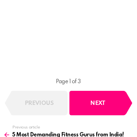
Page 1 of 3
PREVIOUS
NEXT
See
Previous article
more
5 Most Demanding Fitness Gurus from India!