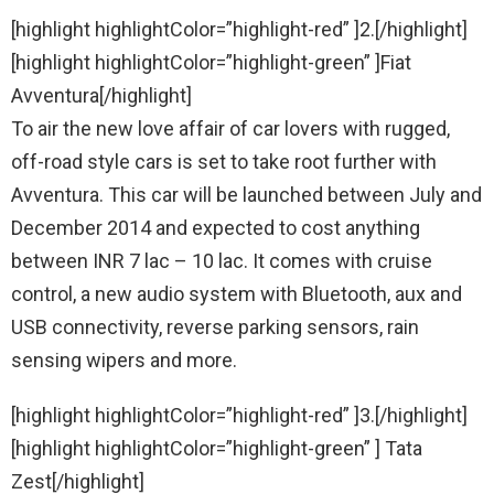
[highlight highlightColor=”highlight-red” ]2.[/highlight]
[highlight highlightColor=”highlight-green” ]Fiat
Avventura[/highlight]
To air the new love affair of car lovers with rugged,
off-road style cars is set to take root further with
Avventura. This car will be launched between July and
December 2014 and expected to cost anything
between INR 7 lac – 10 lac. It comes with cruise
control, a new audio system with Bluetooth, aux and
USB connectivity, reverse parking sensors, rain
sensing wipers and more.
[highlight highlightColor=”highlight-red” ]3.[/highlight]
[highlight highlightColor=”highlight-green” ] Tata
Zest[/highlight]