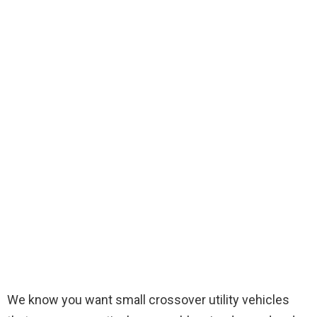
We know you want small crossover utility vehicles