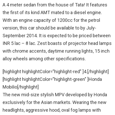
A 4 meter sedan from the house of Tata! It features
the first of its kind AMT mated to a diesel engine.
With an engine capacity of 1200cc for the petrol
version, this car should be available to by July-
September 2014. It is expected to be priced between
INR 5 lac – 8 lac. Zest boasts of projector head lamps
with chrome accents, daytime running lights, 15 inch
alloy wheels among other specifications.
[highlight highlightColor=”highlight-red” ]4.[/highlight]
[highlight highlightColor=”highlight-green” ]Honda
Mobilio[/highlight]
The new mid-size stylish MPV developed by Honda
exclusively for the Asian markets. Wearing the new
headlights, aggressive hood, oval fog lamps with