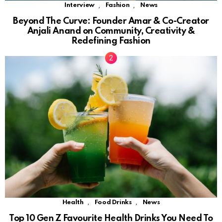
,
,
Interview
Fashion
News
Beyond The Curve: Founder Amar & Co-Creator
Anjali Anand on Community, Creativity &
Redefining Fashion
,
,
Health
Food Drinks
News
Top 10 Gen Z Favourite Health Drinks You Need To