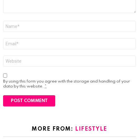
Name
*
Email
*
Website
By using this form you agree with the storage and handling of your
data by this website.
*
MORE FROM:
LIFESTYLE