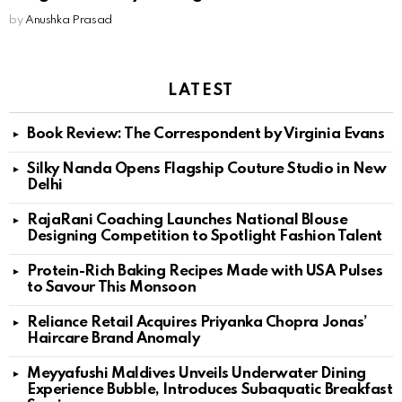
by
Anushka Prasad
LATEST
Book Review: The Correspondent by Virginia Evans
Silky Nanda Opens Flagship Couture Studio in New
Delhi
RajaRani Coaching Launches National Blouse
Designing Competition to Spotlight Fashion Talent
Protein-Rich Baking Recipes Made with USA Pulses
to Savour This Monsoon
Reliance Retail Acquires Priyanka Chopra Jonas’
Haircare Brand Anomaly
Meyyafushi Maldives Unveils Underwater Dining
Experience Bubble, Introduces Subaquatic Breakfast