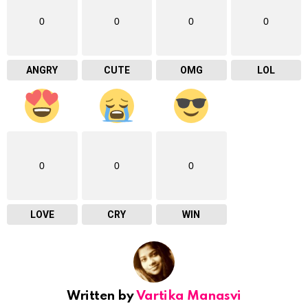
0
0
0
0
ANGRY
CUTE
OMG
LOL
0
0
0
LOVE
CRY
WIN
Written by
Vartika Manasvi