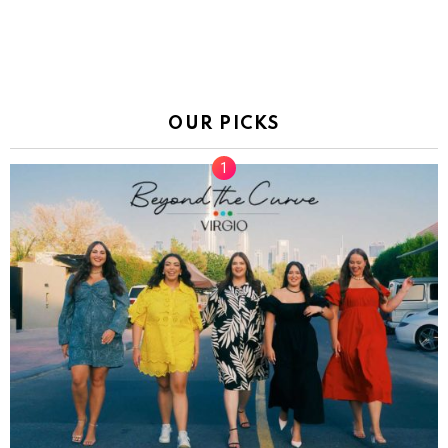
OUR PICKS