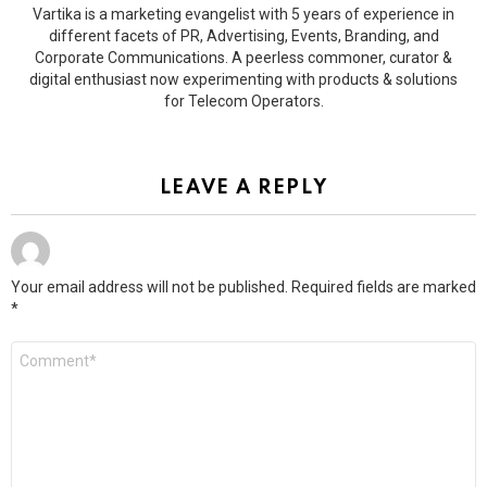
Vartika is a marketing evangelist with 5 years of experience in
different facets of PR, Advertising, Events, Branding, and
Corporate Communications. A peerless commoner, curator &
digital enthusiast now experimenting with products & solutions
for Telecom Operators.
LEAVE A REPLY
Your email address will not be published.
Required fields are marked
*
Comment
*