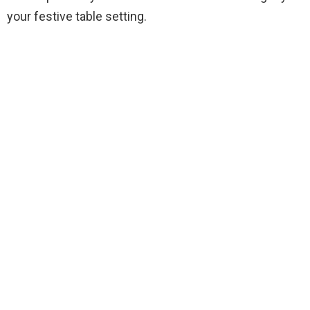
your festive table setting.