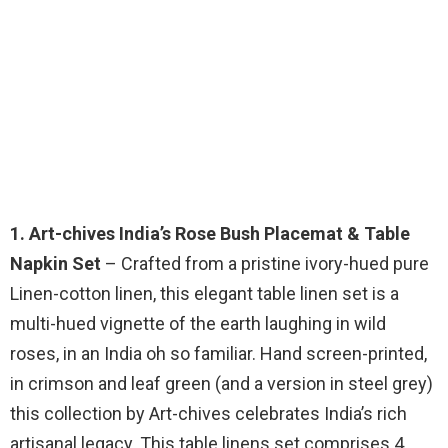
1. Art-chives India’s Rose Bush Placemat & Table
Napkin Set
– Crafted from a pristine ivory-hued pure
Linen-cotton linen, this elegant table linen set is a
multi-hued vignette of the earth laughing in wild
roses, in an India oh so familiar. Hand screen-printed,
in crimson and leaf green (and a version in steel grey)
this collection by Art-chives celebrates India’s rich
artisanal legacy. This table linens set comprises 4