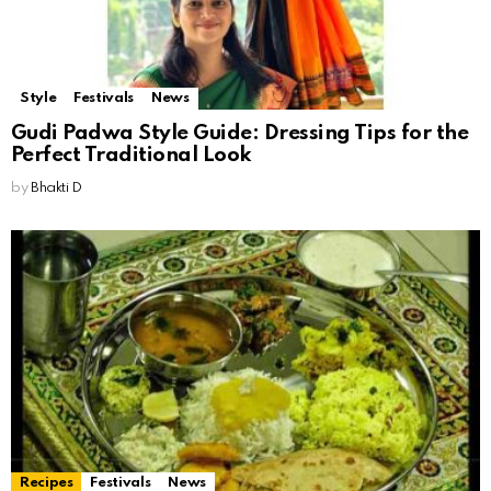
Style
Festivals
News
Gudi Padwa Style Guide: Dressing Tips for the
Perfect Traditional Look
by
Bhakti D
Recipes
Festivals
News