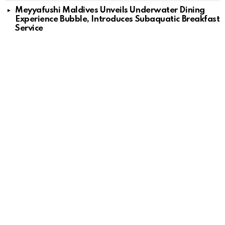
Meyyafushi Maldives Unveils Underwater Dining
Experience Bubble, Introduces Subaquatic Breakfast
Service