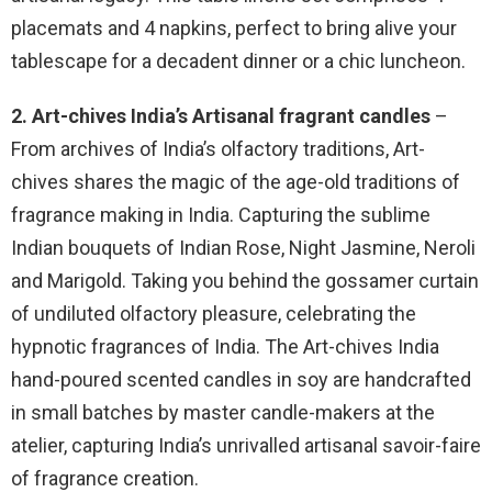
placemats and 4 napkins, perfect to bring alive your
tablescape for a decadent dinner or a chic luncheon.
2. Art-chives India’s Artisanal fragrant candles
–
From archives of India’s olfactory traditions, Art-
chives shares the magic of the age-old traditions of
fragrance making in India. Capturing the sublime
Indian bouquets of Indian Rose, Night Jasmine, Neroli
and Marigold. Taking you behind the gossamer curtain
of undiluted olfactory pleasure, celebrating the
hypnotic fragrances of India. The Art-chives India
hand-poured scented candles in soy are handcrafted
in small batches by master candle-makers at the
atelier, capturing India’s unrivalled artisanal savoir-faire
of fragrance creation.