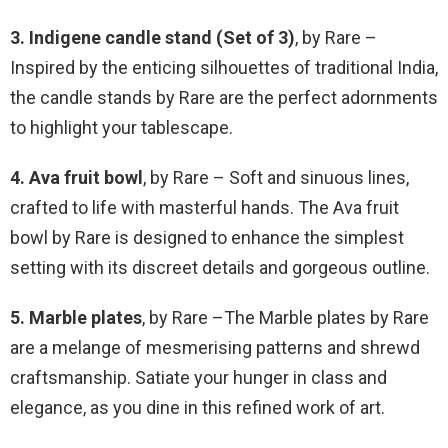
3. Indigene candle stand (Set of 3)
, by Rare –
Inspired by the enticing silhouettes of traditional India,
the candle stands by Rare are the perfect adornments
to highlight your tablescape.
4. Ava fruit bowl
, by Rare – Soft and sinuous lines,
crafted to life with masterful hands. The Ava fruit
bowl by Rare is designed to enhance the simplest
setting with its discreet details and gorgeous outline.
5. Marble plates
, by Rare –The Marble plates by Rare
are a melange of mesmerising patterns and shrewd
craftsmanship. Satiate your hunger in class and
elegance, as you dine in this refined work of art.