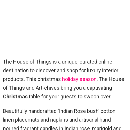
The House of Things is a unique, curated online
destination to discover and shop for luxury interior
products. This christmas
holiday season
, The House
of Things and Art-chives bring you a captivating
Christmas
table for your guests to swoon over.
Beautifully handcrafted ‘Indian Rose bush’ cotton
linen placemats and napkins and artisanal hand
poured fragrant candles in Indian rose, marigold and