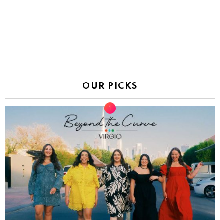
OUR PICKS