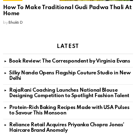
How To Make Traditional Gudi Padwa Thali At
Home
by
Bhakti D
LATEST
Book Review: The Correspondent by Virginia Evans
Silky Nanda Opens Flagship Couture Studio in New
Delhi
RajaRani Coaching Launches National Blouse
Designing Competition to Spotlight Fashion Talent
Protein-Rich Baking Recipes Made with USA Pulses
to Savour This Monsoon
Reliance Retail Acquires Priyanka Chopra Jonas’
Haircare Brand Anomaly