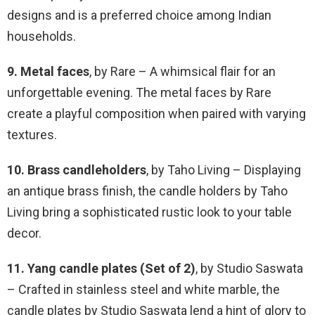
designs and is a preferred choice among Indian
households.
9. Metal faces
, by Rare – A whimsical flair for an
unforgettable evening. The metal faces by Rare
create a playful composition when paired with varying
textures.
10. Brass candleholders
, by Taho Living – Displaying
an antique brass finish, the candle holders by Taho
Living bring a sophisticated rustic look to your table
decor.
11. Yang candle plates (Set of 2)
, by Studio Saswata
– Crafted in stainless steel and white marble, the
candle plates by Studio Saswata lend a hint of glory to