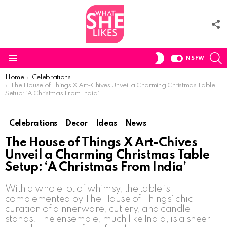
F
U
S
SWITCH
NSFW
SKIN
Menu
You are here:
Home
Celebrations
The House of Things X Art-Chives Unveil a Charming Christmas Table
Setup: ‘A Christmas From India’
Celebrations
Decor
Ideas
News
The House of Things X Art-Chives
Unveil a Charming Christmas Table
Setup: ‘A Christmas From India’
With a whole lot of whimsy, the table is
complemented by The House of Things’ chic
curation of dinnerware, cutlery, and candle
stands. The ensemble, much like India, is a sheer