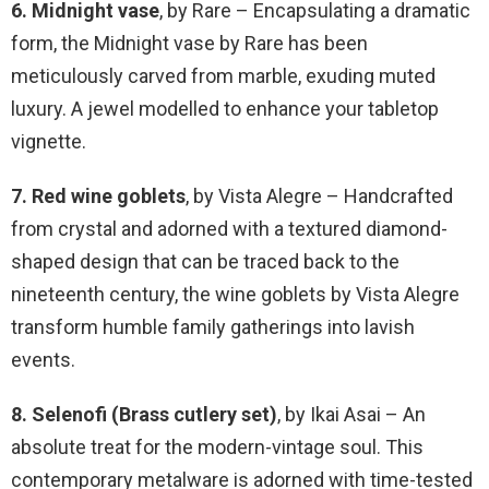
6. Midnight vase
, by Rare – Encapsulating a dramatic
form, the Midnight vase by Rare has been
meticulously carved from marble, exuding muted
luxury. A jewel modelled to enhance your tabletop
vignette.
7. Red wine goblets
, by Vista Alegre – Handcrafted
from crystal and adorned with a textured diamond-
shaped design that can be traced back to the
nineteenth century, the wine goblets by Vista Alegre
transform humble family gatherings into lavish
events.
8. Selenofi (Brass cutlery set)
, by Ikai Asai – An
absolute treat for the modern-vintage soul. This
contemporary metalware is adorned with time-tested