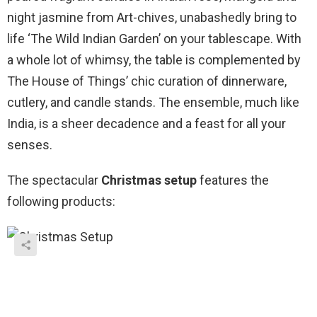
night jasmine from Art-chives, unabashedly bring to
life ‘The Wild Indian Garden’ on your tablescape. With
a whole lot of whimsy, the table is complemented by
The House of Things’ chic curation of dinnerware,
cutlery, and candle stands. The ensemble, much like
India, is a sheer decadence and a feast for all your
senses.
The spectacular
Christmas setup
features the
following products: