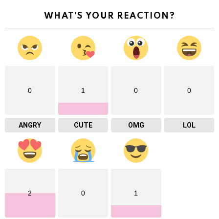
WHAT'S YOUR REACTION?
0
1
0
0
ANGRY
CUTE
OMG
LOL
2
0
1