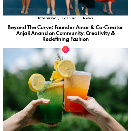
,
,
Interview
Fashion
News
Beyond The Curve: Founder Amar & Co-Creator
Anjali Anand on Community, Creativity &
Redefining Fashion