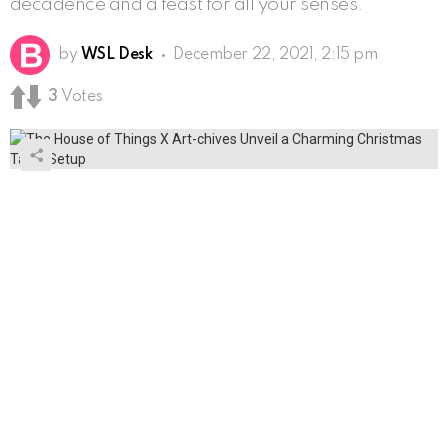
decadence and a feast for all your senses.
by
WSL Desk
December 22, 2021, 2:15 pm
3
Votes