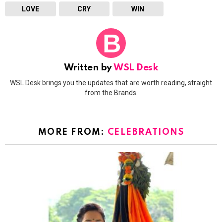
LOVE
CRY
WIN
Written by
WSL Desk
WSL Desk brings you the updates that are worth reading, straight
from the Brands.
MORE FROM:
CELEBRATIONS