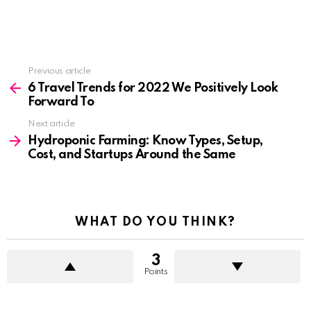
See
Previous article
more
6 Travel Trends for 2022 We Positively Look
Forward To
Next article
Hydroponic Farming: Know Types, Setup,
Cost, and Startups Around the Same
WHAT DO YOU THINK?
3
Points