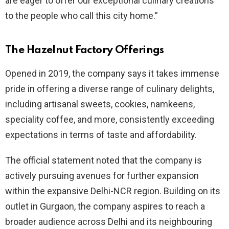
are eager to offer our exceptional culinary creations
to the people who call this city home.”
The Hazelnut Factory Offerings
Opened in 2019, the company says it takes immense
pride in offering a diverse range of culinary delights,
including artisanal sweets, cookies, namkeens,
speciality coffee, and more, consistently exceeding
expectations in terms of taste and affordability.
The official statement noted that the company is
actively pursuing avenues for further expansion
within the expansive Delhi-NCR region. Building on its
outlet in Gurgaon, the company aspires to reach a
broader audience across Delhi and its neighbouring