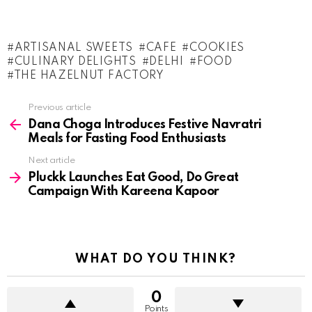
ARTISANAL SWEETS
CAFE
COOKIES
CULINARY DELIGHTS
DELHI
FOOD
THE HAZELNUT FACTORY
See
Previous article
more
Dana Choga Introduces Festive Navratri
Meals for Fasting Food Enthusiasts
Next article
Pluckk Launches Eat Good, Do Great
Campaign With Kareena Kapoor
WHAT DO YOU THINK?
0
Points