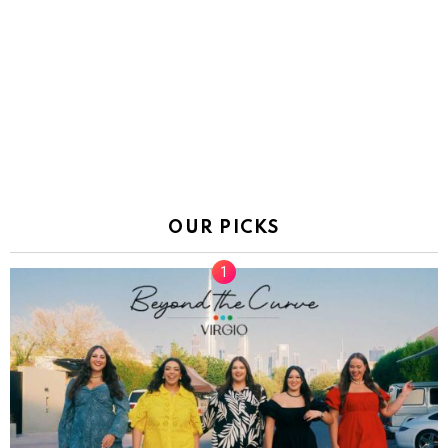
OUR PICKS