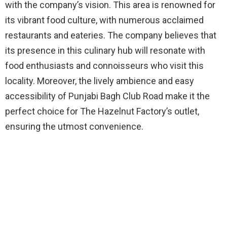
with the company’s vision. This area is renowned for
its vibrant food culture, with numerous acclaimed
restaurants and eateries. The company believes that
its presence in this culinary hub will resonate with
food enthusiasts and connoisseurs who visit this
locality. Moreover, the lively ambience and easy
accessibility of Punjabi Bagh Club Road make it the
perfect choice for The Hazelnut Factory’s outlet,
ensuring the utmost convenience.