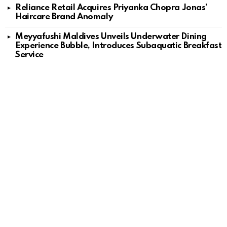
Reliance Retail Acquires Priyanka Chopra Jonas’
Haircare Brand Anomaly
Meyyafushi Maldives Unveils Underwater Dining
Experience Bubble, Introduces Subaquatic Breakfast
Service