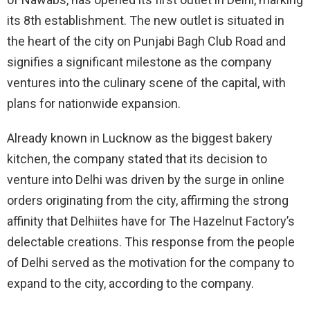
its 8th establishment. The new outlet is situated in
the heart of the city on Punjabi Bagh Club Road and
signifies a significant milestone as the company
ventures into the culinary scene of the capital, with
plans for nationwide expansion.
Already known in Lucknow as the biggest bakery
kitchen, the company stated that its decision to
venture into Delhi was driven by the surge in online
orders originating from the city, affirming the strong
affinity that Delhiites have for The Hazelnut Factory’s
delectable creations. This response from the people
of Delhi served as the motivation for the company to
expand to the city, according to the company.