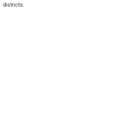
districts.