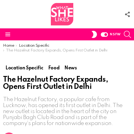
F
U
S
SWITCH
NSFW
SKIN
Menu
You are here:
Home
Location Specific
The Hazelnut Factory Expands, Opens First Outlet in Delhi
Location Specific
Food
News
The Hazelnut Factory Expands,
Opens First Outlet in Delhi
The Hazelnut Factory, a popular cafe from
Lucknow, has opened its first outlet in Delhi. The
new outlet is located in the heart of the city on
Punjabi Bagh Club Road and is part of the
company’s plans for nationwide expansion.