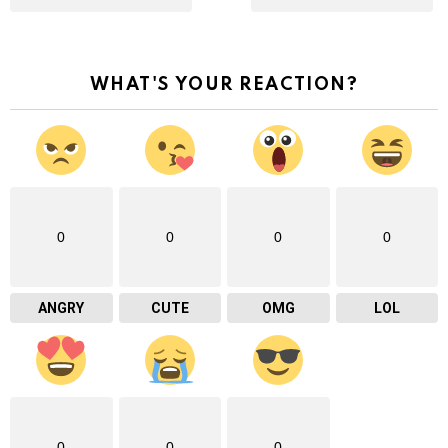
WHAT'S YOUR REACTION?
0
0
0
0
ANGRY
CUTE
OMG
LOL
0
0
0