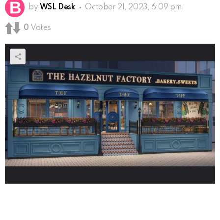
by
WSL Desk
October 21, 2023, 6:09 pm
0
Votes