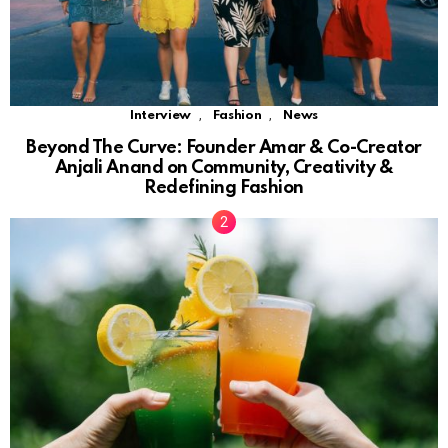
,
,
Interview
Fashion
News
Beyond The Curve: Founder Amar & Co-Creator
Anjali Anand on Community, Creativity &
Redefining Fashion