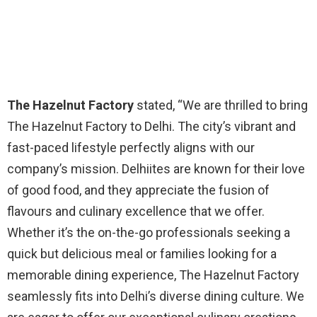
The Hazelnut Factory
stated, “We are thrilled to bring
The Hazelnut Factory to Delhi. The city’s vibrant and
fast-paced lifestyle perfectly aligns with our
company’s mission. Delhiites are known for their love
of good food, and they appreciate the fusion of
flavours and culinary excellence that we offer.
Whether it’s the on-the-go professionals seeking a
quick but delicious meal or families looking for a
memorable dining experience, The Hazelnut Factory
seamlessly fits into Delhi’s diverse dining culture. We