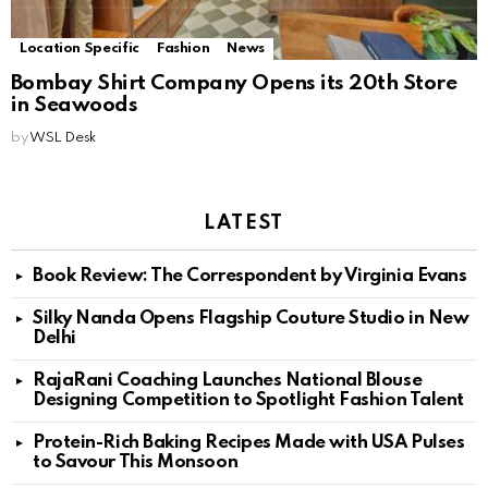
Location Specific
Fashion
News
Bombay Shirt Company Opens its 20th Store
in Seawoods
by
WSL Desk
LATEST
Book Review: The Correspondent by Virginia Evans
Silky Nanda Opens Flagship Couture Studio in New
Delhi
RajaRani Coaching Launches National Blouse
Designing Competition to Spotlight Fashion Talent
Protein-Rich Baking Recipes Made with USA Pulses
to Savour This Monsoon