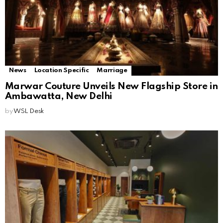
News
Location Specific
Marriage
Marwar Couture Unveils New Flagship Store in
Ambawatta, New Delhi
by
WSL Desk