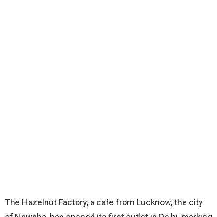
The Hazelnut Factory, a cafe from Lucknow, the city
of Nawabs, has opened its first outlet in Delhi, marking