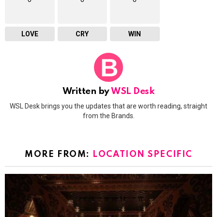
LOVE
CRY
WIN
Written by
WSL Desk
WSL Desk brings you the updates that are worth reading, straight
from the Brands.
MORE FROM:
LOCATION SPECIFIC