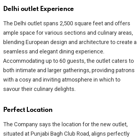
Delhi outlet Experience
The Delhi outlet spans 2,500 square feet and offers
ample space for various sections and culinary areas,
blending European design and architecture to create a
seamless and elegant dining experience.
Accommodating up to 60 guests, the outlet caters to
both intimate and larger gatherings, providing patrons
with a cosy and inviting atmosphere in which to
savour their culinary delights.
Perfect Location
The Company says the location for the new outlet,
situated at Punjabi Bagh Club Road, aligns perfectly