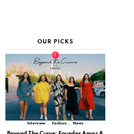
OUR PICKS
,
,
Interview
Fashion
News
Beyond The Curve: Founder Amar &