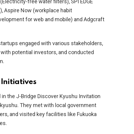
Electricity-free water filters), SPI EDGE
), Aspire Now (workplace habit
evelopment for web and mobile) and Adgcraft
tartups engaged with various stakeholders,
with potential investors, and conducted
n.
Initiatives
d in the J-Bridge Discover Kyushu Invitation
takyushu. They met with local government
ers, and visited key facilities like Fukuoka
es.