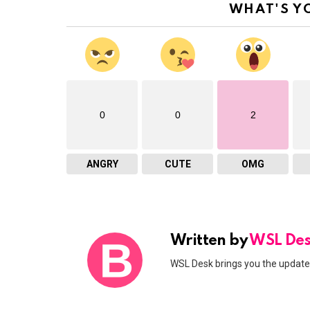
WHAT'S Y
0
0
2
ANGRY
CUTE
OMG
Written by
WSL De
WSL Desk brings you the updates