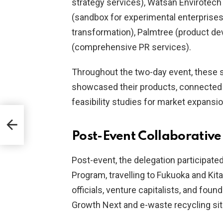
strategy services), Watsan Envirotech (
(sandbox for experimental enterprises
transformation), Palmtree (product d
(comprehensive PR services).
Throughout the two-day event, these s
showcased their products, connected 
feasibility studies for market expansio
Post-Event Collaborative 
Post-event, the delegation participate
Program, travelling to Fukuoka and Ki
officials, venture capitalists, and found
Growth Next and e-waste recycling sit