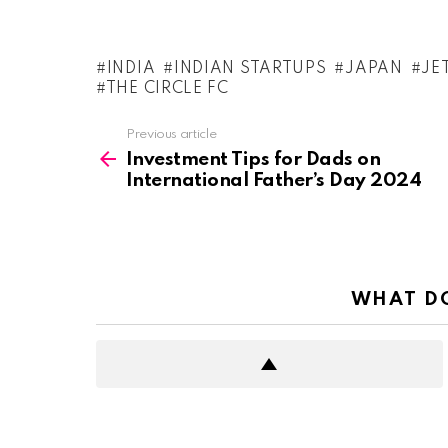
INDIA
INDIAN STARTUPS
JAPAN
JE
THE CIRCLE FC
See
Previous article
more
Investment Tips for Dads on
International Father’s Day 2024
WHAT DO