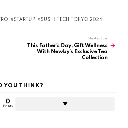
TRO
STARTUP
SUSHI TECH TOKYO 2024
Next article
This Father’s Day, Gift Wellness
With Newby’s Exclusive Tea
Collection
 YOU THINK?
0
Points