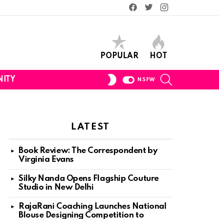
Facebook
Twitter
Instagram
POPULAR
HOT
SEARCH
SWITCH
ITY
NSFW
SKIN
LATEST
Book Review: The Correspondent by
Virginia Evans
Silky Nanda Opens Flagship Couture
Studio in New Delhi
RajaRani Coaching Launches National
Blouse Designing Competition to