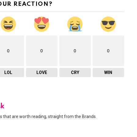
OUR REACTION?
0
0
0
0
LOL
LOVE
CRY
WIN
sk
 that are worth reading, straight from the Brands.