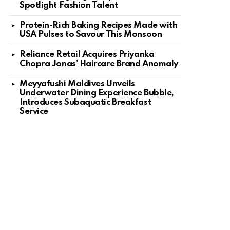
Spotlight Fashion Talent
Protein-Rich Baking Recipes Made with
USA Pulses to Savour This Monsoon
Reliance Retail Acquires Priyanka
Chopra Jonas’ Haircare Brand Anomaly
Meyyafushi Maldives Unveils
Underwater Dining Experience Bubble,
Introduces Subaquatic Breakfast
Service