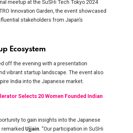
tional meetup at the SuSHi Tech Tokyo 2024
JETRO Innovation Garden, the event showcased
nfluential stakeholders from Japan’s
tup Ecosystem
d off the evening with a presentation
nd vibrant startup landscape. The event also
pire India into the Japanese market.
elerator Selects 20 Women Founded Indian
portunity to gain insights into the Japanese
,” remarked
Ujjain
. “Our participation in SuSHi