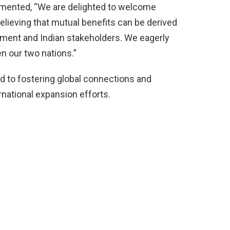
ented, “We are delighted to welcome
believing that mutual benefits can be derived
nment and Indian stakeholders. We eagerly
en our two nations.”
d to fostering global connections and
ernational expansion efforts.