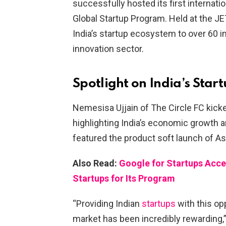
successfully hosted its first interna
Global Startup Program. Held at the 
India’s startup ecosystem to over 60 i
innovation sector.
Spotlight on India’s Star
Nemesisa Ujjain of The Circle FC kicke
highlighting India’s economic growth a
featured the product soft launch of As
Also Read:
Google for Startups Acc
Startups for Its Program
“Providing Indian
startups
with this op
market has been incredibly rewarding