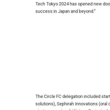
Tech Tokyo 2024 has opened new doors
success in Japan and beyond.”
The Circle FC delegation included star
solutions), Sephirah Innovations (oral