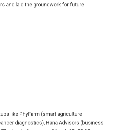
 and laid the groundwork for future
tups like PhyFarm (smart agriculture
 cancer diagnostics), Hana Advisors (business