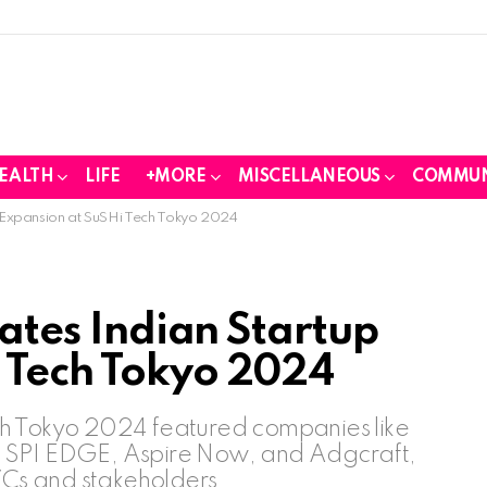
EALTH
LIFE
+MORE
MISCELLANEOUS
COMMUN
up Expansion at SuSHi Tech Tokyo 2024
tates Indian Startup
 Tech Tokyo 2024
ch Tokyo 2024 featured companies like
 SPI EDGE, Aspire Now, and Adgcraft,
 VCs and stakeholders.