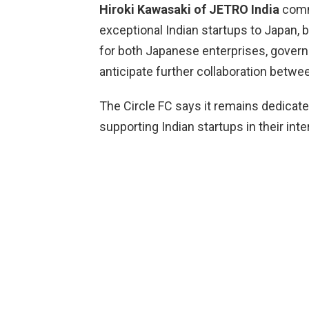
Hiroki Kawasaki of JETRO India
comm
exceptional Indian startups to Japan, 
for both Japanese enterprises, gover
anticipate further collaboration betwe
The Circle FC says it remains dedicate
supporting Indian startups in their int