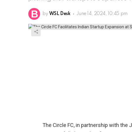
by
WSL Desk
June 14, 2024, 10:45 pm
The Circle FC, in partnership with the