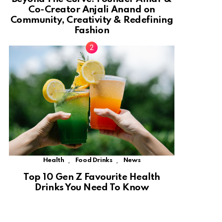
Co-Creator Anjali Anand on
Community, Creativity & Redefining
Fashion
,
,
Health
Food Drinks
News
Top 10 Gen Z Favourite Health
Drinks You Need To Know