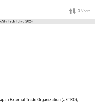
0
Votes
 Japan External Trade Organization (JETRO),