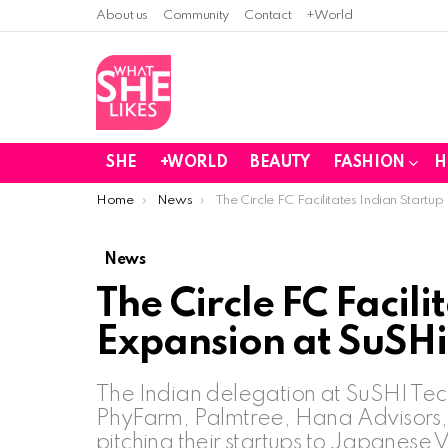
About us
Community
Contact
+World
SHE
+WORLD
BEAUTY
FASHION
H
You are here:
Home
News
The Circle FC Facilitates Indian Start
News
The Circle FC Facili
Expansion at SuSHi
The Indian delegation at SuSHI Te
PhyFarm, Palmtree, Hana Advisors,
pitching their startups to Japanese