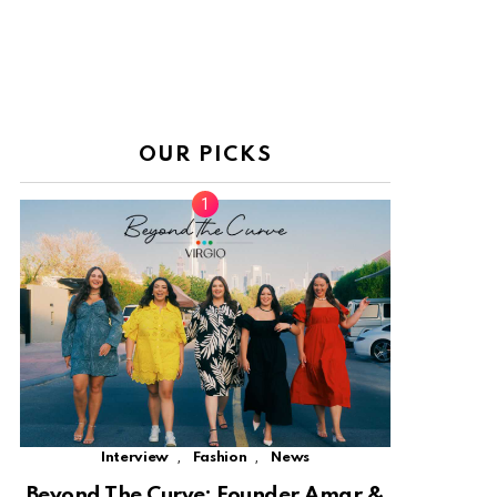
OUR PICKS
,
,
Interview
Fashion
News
Beyond The Curve: Founder Amar &