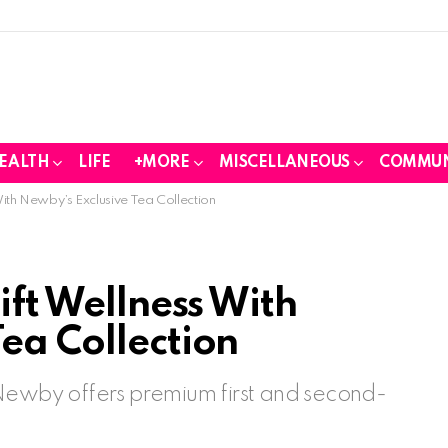
EALTH
LIFE
+MORE
MISCELLANEOUS
COMMUN
With Newby’s Exclusive Tea Collection
ift Wellness With
ea Collection
 Newby offers premium first and second-