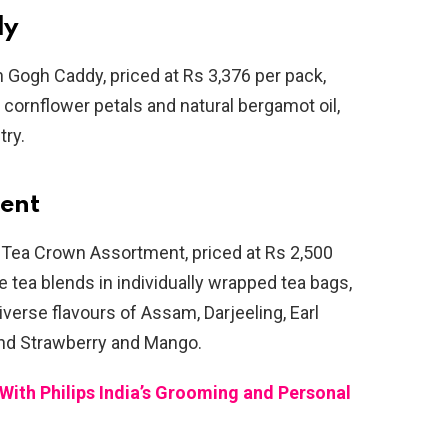
dy
an Gogh Caddy, priced at Rs 3,376 per pack,
 cornflower petals and natural bergamot oil,
try.
ent
 Tea Crown Assortment, priced at Rs 2,500
ne tea blends in individually wrapped tea bags,
verse flavours of Assam, Darjeeling, Earl
 and Strawberry and Mango.
ith Philips India’s Grooming and Personal