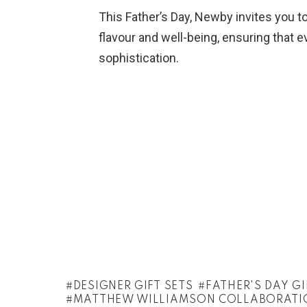
This Father’s Day, Newby invites you to
flavour and well-being, ensuring that 
sophistication.
DESIGNER GIFT SETS
FATHER'S DAY GI
MATTHEW WILLIAMSON COLLABORATI