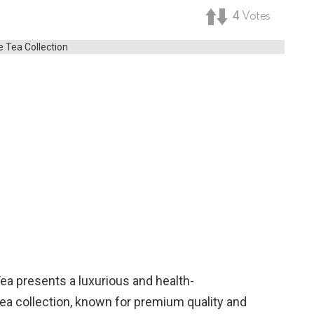
4
Votes
Tea presents a luxurious and health-
 tea collection, known for premium quality and