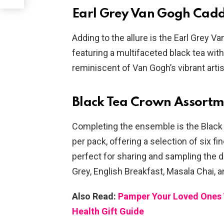
Earl Grey Van Gogh Cad
Adding to the allure is the Earl Grey V
featuring a multifaceted black tea with
reminiscent of Van Gogh’s vibrant artis
Black Tea Crown Assortm
Completing the ensemble is the Black
per pack, offering a selection of six fi
perfect for sharing and sampling the di
Grey, English Breakfast, Masala Chai,
Also Read:
Pamper Your Loved Ones W
Health Gift Guide