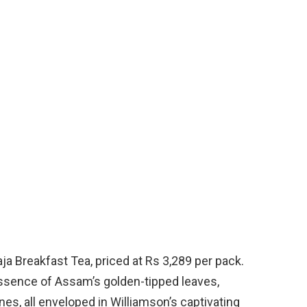
a Breakfast Tea, priced at Rs 3,289 per pack.
ssence of Assam’s golden-tipped leaves,
s, all enveloped in Williamson’s captivating