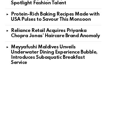
Spotlight Fashion Talent
Protein-Rich Baking Recipes Made with
USA Pulses to Savour This Monsoon
Reliance Retail Acquires Priyanka
Chopra Jonas’ Haircare Brand Anomaly
Meyyafushi Maldives Unveils
Underwater Dining Experience Bubble,
Introduces Subaquatic Breakfast
Service