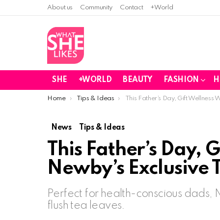
About us
Community
Contact
+World
SHE
+WORLD
BEAUTY
FASHION
H
You are here:
Home
Tips & Ideas
This Father’s Day, Gift Wellness 
News
Tips & Ideas
This Father’s Day, G
Newby’s Exclusive T
Perfect for health-conscious dads,
flush tea leaves.