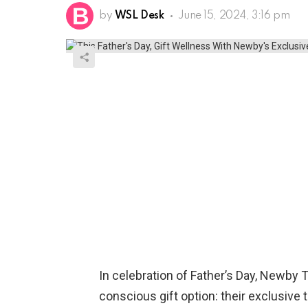
by
WSL Desk
June 15, 2024, 3:16 pm
In celebration of Father’s Day, Newby 
conscious gift option: their exclusive