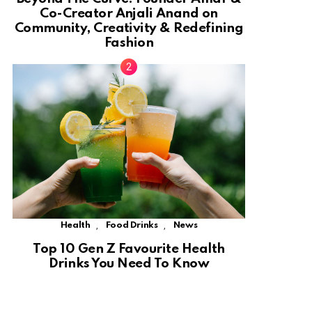
Co-Creator Anjali Anand on
Community, Creativity & Redefining
Fashion
,
,
Health
Food Drinks
News
Top 10 Gen Z Favourite Health
Drinks You Need To Know