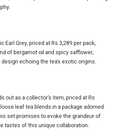
aphy.
c Earl Grey, priced at Rs 3,289 per pack,
nd of bergamot oil and spicy safflower,
esign echoing the tea’s exotic origins.
 out as a collector’s item, priced at Rs
 loose leaf tea blends in a package adorned
his set promises to evoke the grandeur of
e tastes of this unique collaboration.