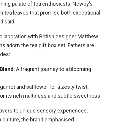
ning palate of tea enthusiasts, Newby’s
sh tea leaves that promise both exceptional
d said.
 collaboration with British designer Matthew
ns adorn the tea gift box set. Fathers are
udes:
Blend
: A fragrant journey to a blooming
rgamot and safflower for a zesty twist.
for its rich maltiness and subtle sweetness.
 lovers to unique sensory experiences,
ea culture, the brand emphasised.