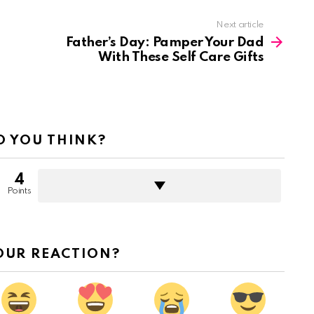
Next article
Father’s Day: Pamper Your Dad
With These Self Care Gifts
 YOU THINK?
4
Points
OUR REACTION?