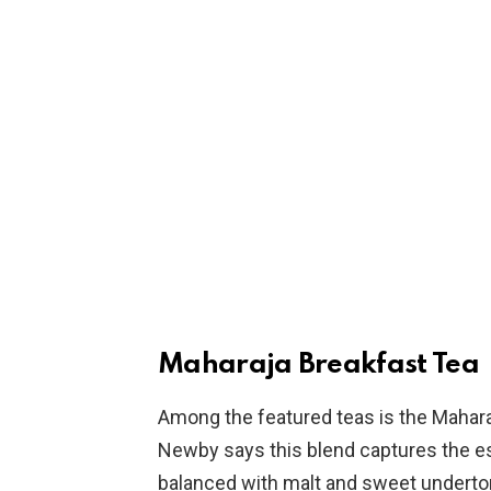
Maharaja Breakfast Tea
Among the featured teas is the Maharaj
Newby says this blend captures the e
balanced with malt and sweet undertone