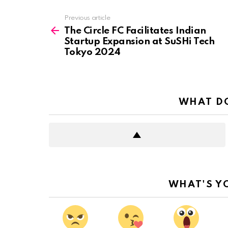
See
Previous article
more
The Circle FC Facilitates Indian
Startup Expansion at SuSHi Tech
Tokyo 2024
WHAT DO
WHAT'S Y