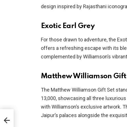
design inspired by Rajasthani iconogr
Exotic Earl Grey
For those drawn to adventure, the Exoti
offers a refreshing escape with its ble
complemented by Williamson’s vibrant d
Matthew Williamson Gift
The Matthew Williamson Gift Set stands
13,000, showcasing all three luxurious
with Williamson’s exclusive artwork. T
Jaipur’s palaces alongside the exquisit