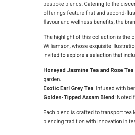
bespoke blends. Catering to the discer
offerings feature first and second-flu
flavour and wellness benefits, the bran
The highlight of this collection is the
Williamson, whose exquisite illustratio
invited to explore a selection that incl
Honeyed Jasmine Tea and Rose Tea 
garden.
Exotic Earl Grey Tea
: Infused with be
Golden-Tipped Assam Blend
: Noted 
Each blend is crafted to transport tea
blending tradition with innovation in t