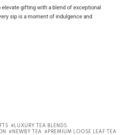
 elevate gifting with a blend of exceptional
every sip is a moment of indulgence and
FTS
LUXURY TEA BLENDS
ON
NEWBY TEA
PREMIUM LOOSE LEAF TEA