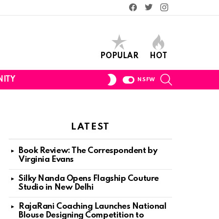
Facebook
Twitter
Instagram
POPULAR
HOT
SEARCH
SWITCH
ITY
NSFW
SKIN
LATEST
Book Review: The Correspondent by
Virginia Evans
Silky Nanda Opens Flagship Couture
Studio in New Delhi
RajaRani Coaching Launches National
Blouse Designing Competition to