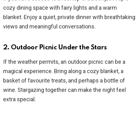
cozy dining space with fairy lights and a warm
blanket. Enjoy a quiet, private dinner with breathtaking
views and meaningful conversations.
2. Outdoor Picnic Under the Stars
If the weather permits, an outdoor picnic can be a
magical experience. Bring along a cozy blanket, a
basket of favourite treats, and perhaps a bottle of
wine. Stargazing together can make the night feel
extra special.