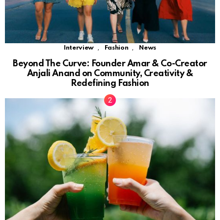
,
,
Interview
Fashion
News
Beyond The Curve: Founder Amar & Co-Creator
Anjali Anand on Community, Creativity &
Redefining Fashion