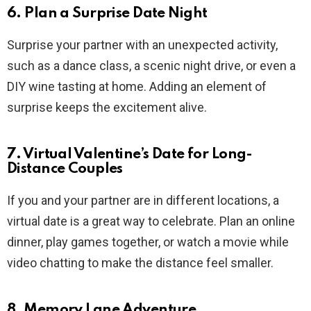
6. Plan a Surprise Date Night
Surprise your partner with an unexpected activity,
such as a dance class, a scenic night drive, or even a
DIY wine tasting at home. Adding an element of
surprise keeps the excitement alive.
7. Virtual Valentine’s Date for Long-
Distance Couples
If you and your partner are in different locations, a
virtual date is a great way to celebrate. Plan an online
dinner, play games together, or watch a movie while
video chatting to make the distance feel smaller.
8. Memory Lane Adventure