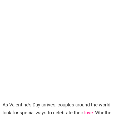
As Valentine’s Day arrives, couples around the world
look for special ways to celebrate their
love
. Whether