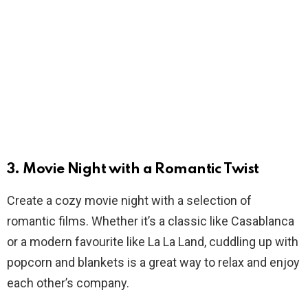
3. Movie Night with a Romantic Twist
Create a cozy movie night with a selection of
romantic films. Whether it’s a classic like Casablanca
or a modern favourite like La La Land, cuddling up with
popcorn and blankets is a great way to relax and enjoy
each other’s company.