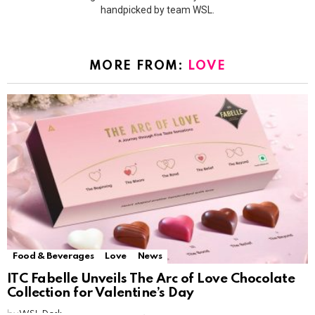
handpicked by team WSL.
MORE FROM:
LOVE
Food & Beverages
Love
News
ITC Fabelle Unveils The Arc of Love Chocolate
Collection for Valentine’s Day
by
WSL Desk