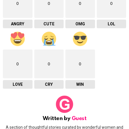
0
0
0
0
ANGRY
CUTE
OMG
LOL
0
0
0
LOVE
CRY
WIN
Written by
Guest
A section of thoughtful stories curated by wonderful women and