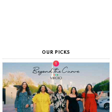
OUR PICKS