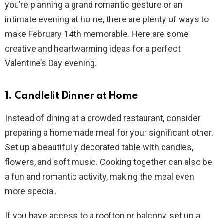
you’re planning a grand romantic gesture or an
intimate evening at home, there are plenty of ways to
make February 14th memorable. Here are some
creative and heartwarming ideas for a perfect
Valentine’s Day evening.
1. Candlelit Dinner at Home
Instead of dining at a crowded restaurant, consider
preparing a homemade meal for your significant other.
Set up a beautifully decorated table with candles,
flowers, and soft music. Cooking together can also be
a fun and romantic activity, making the meal even
more special.
If you have access to a rooftop or balcony, set up a