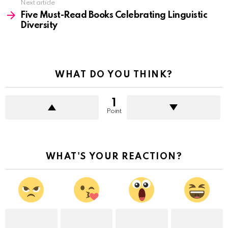
Next article
Five Must-Read Books Celebrating Linguistic
Diversity
WHAT DO YOU THINK?
1
Point
WHAT'S YOUR REACTION?