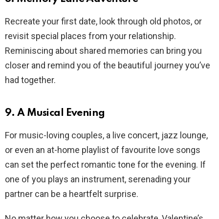
Recreate your first date, look through old photos, or
revisit special places from your relationship.
Reminiscing about shared memories can bring you
closer and remind you of the beautiful journey you’ve
had together.
9. A Musical Evening
For music-loving couples, a live concert, jazz lounge,
or even an at-home playlist of favourite love songs
can set the perfect romantic tone for the evening. If
one of you plays an instrument, serenading your
partner can be a heartfelt surprise.
No matter how you choose to celebrate, Valentine’s