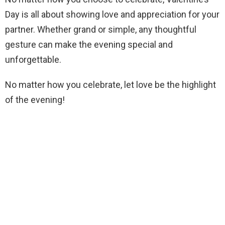
Day is all about showing love and appreciation for your
partner. Whether grand or simple, any thoughtful
gesture can make the evening special and
unforgettable.
No matter how you celebrate, let love be the highlight
of the evening!