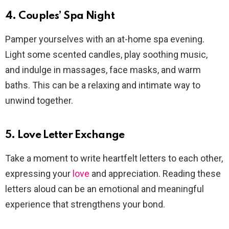
4. Couples’ Spa Night
Pamper yourselves with an at-home spa evening.
Light some scented candles, play soothing music,
and indulge in massages, face masks, and warm
baths. This can be a relaxing and intimate way to
unwind together.
5. Love Letter Exchange
Take a moment to write heartfelt letters to each other,
expressing your
love
and appreciation. Reading these
letters aloud can be an emotional and meaningful
experience that strengthens your bond.