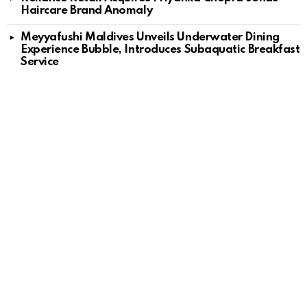
Haircare Brand Anomaly
Meyyafushi Maldives Unveils Underwater Dining
Experience Bubble, Introduces Subaquatic Breakfast
Service