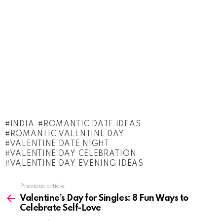
INDIA
ROMANTIC DATE IDEAS
ROMANTIC VALENTINE DAY
VALENTINE DATE NIGHT
VALENTINE DAY CELEBRATION
VALENTINE DAY EVENING IDEAS
See
Previous article
more
Valentine’s Day for Singles: 8 Fun Ways to
Celebrate Self-Love