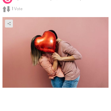
1
Vote