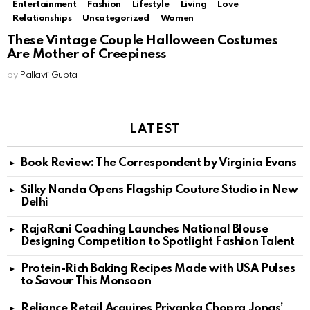
Entertainment
Fashion
Lifestyle
Living
Love
Relationships
Uncategorized
Women
These Vintage Couple Halloween Costumes
Are Mother of Creepiness
by
Pallavii Gupta
LATEST
Book Review: The Correspondent by Virginia Evans
Silky Nanda Opens Flagship Couture Studio in New
Delhi
RajaRani Coaching Launches National Blouse
Designing Competition to Spotlight Fashion Talent
Protein-Rich Baking Recipes Made with USA Pulses
to Savour This Monsoon
Reliance Retail Acquires Priyanka Chopra Jonas’