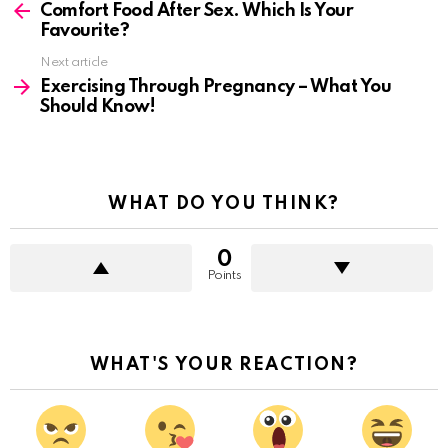
more
Comfort Food After Sex. Which Is Your
Favourite?
Next article
Exercising Through Pregnancy – What You
Should Know!
WHAT DO YOU THINK?
0
Points
WHAT'S YOUR REACTION?