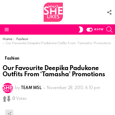
F
U
S
SWITCH
NSFW
SKIN
Menu
You are here:
Home
Fashion
Our Favourite Deepika Padukone Outfits From ‘Tamasha’ Promotions
Fashion
Our Favourite Deepika Padukone
Outfits From ‘Tamasha’ Promotions
by
TEAM WSL
November 28, 2015, 6:10 pm
0
Votes