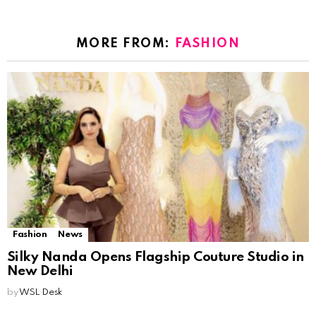
MORE FROM:
FASHION
Fashion
News
Silky Nanda Opens Flagship Couture Studio in
New Delhi
by
WSL Desk