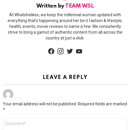
Written by
TEAM WSL
At Whatshelikes, we keep the millennial woman updated with
everything that’s happening around her be it fashion & lifestyle,
health, events, movie reviews to name a few. We consistently
strive to bring a gamut of authentic content from all across the
country at just a click.
facebook
instagram
twitter
youtube
LEAVE A REPLY
Your email address will not be published.
Required fields are marked
*
Comment
*