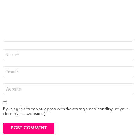
Name
*
Email
*
Website
By using this form you agree with the storage and handling of your
data by this website.
*