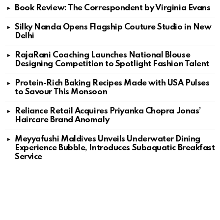
Book Review: The Correspondent by Virginia Evans
Silky Nanda Opens Flagship Couture Studio in New
Delhi
RajaRani Coaching Launches National Blouse
Designing Competition to Spotlight Fashion Talent
Protein-Rich Baking Recipes Made with USA Pulses
to Savour This Monsoon
Reliance Retail Acquires Priyanka Chopra Jonas’
Haircare Brand Anomaly
Meyyafushi Maldives Unveils Underwater Dining
Experience Bubble, Introduces Subaquatic Breakfast
Service