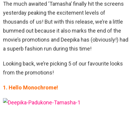
The much awaited ‘Tamasha’ finally hit the screens
yesterday peaking the excitement levels of
thousands of us! But with this release, we’re a little
bummed out because it also marks the end of the
movie’s promotions and Deepika has (obviously!) had
a superb fashion run during this time!
Looking back, we’re picking 5 of our favourite looks
from the promotions!
1. Hello Monochrome!