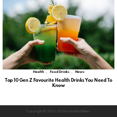
,
,
Health
Food Drinks
News
Top 10 Gen Z Favourite Health Drinks You Need To
Know
Copyright © 2012-2026 whatSHElikes.