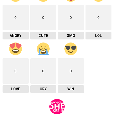
0
0
0
0
ANGRY
CUTE
OMG
LOL
0
0
0
LOVE
CRY
WIN