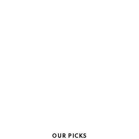
OUR PICKS