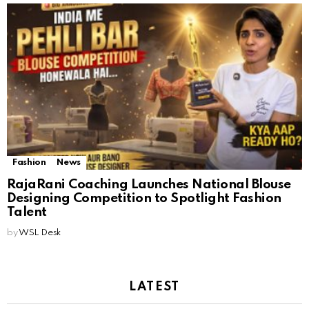
Fashion
News
RajaRani Coaching Launches National Blouse
Designing Competition to Spotlight Fashion
Talent
by
WSL Desk
LATEST