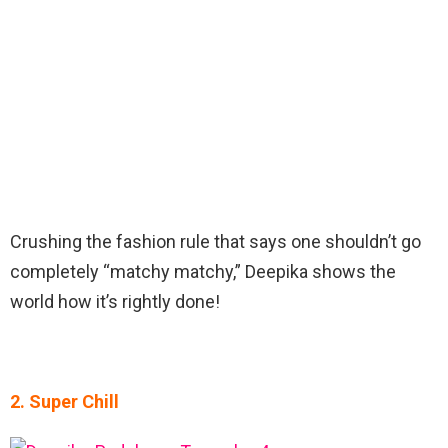
Crushing the fashion rule that says one shouldn’t go
completely “matchy matchy,” Deepika shows the
world how it’s rightly done!
2. Super Chill