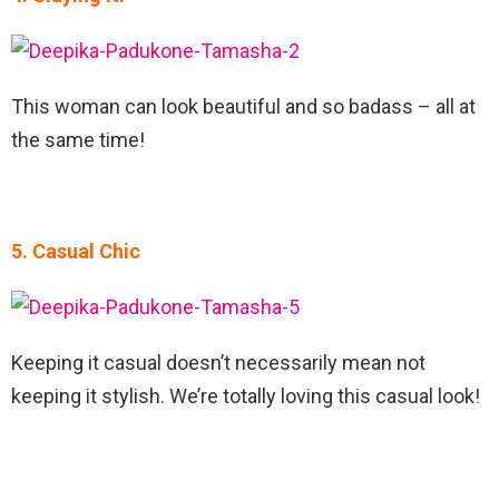
This woman can look beautiful and so badass – all at
the same time!
5. Casual Chic
Keeping it casual doesn’t necessarily mean not
keeping it stylish. We’re totally loving this casual look!