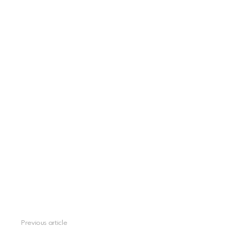
See
Previous article