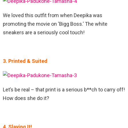
We loved this outfit from when Deepika was
promoting the movie on ‘Bigg Boss.’ The white
sneakers are a seriously cool touch!
3. Printed & Suited
Let’s be real – that print is a serious b**ch to carry off!
How does she do it?
4. Slaying It!