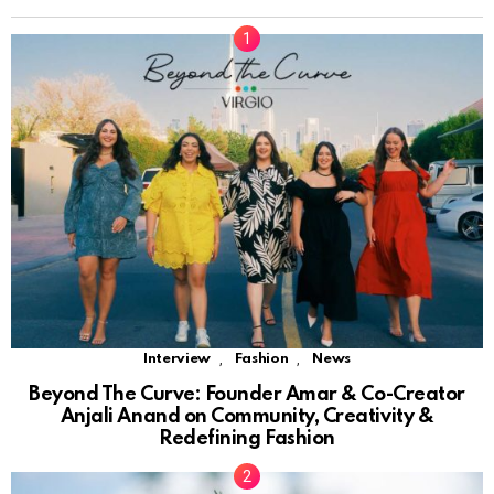
,
,
Interview
Fashion
News
Beyond The Curve: Founder Amar & Co-Creator
Anjali Anand on Community, Creativity &
Redefining Fashion