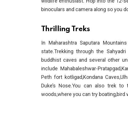
wildlife enthusiast. Hop into the 12-se
binoculars and camera along so you don
Thrilling Treks
In Maharashtra Saputara Mountains
state.Trekking through the Sahyadri
buddhist caves and several other un
include Mahabaleshwar-Pratapgad,Kam
Peth fort kotligad,Kondana Caves,Ulh
Duke’s Nose.You can also trek to t
woods,where you can try boating,bird w