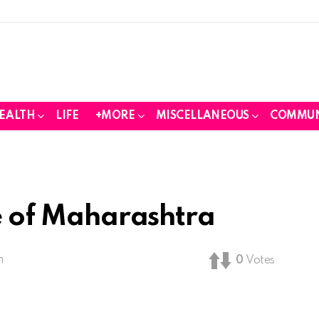
EALTH
LIFE
+MORE
MISCELLANEOUS
COMMUN
fe of Maharashtra
m
0
Votes