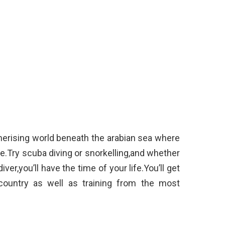
merising world beneath the arabian sea where
e.Try scuba diving or snorkelling,and whether
ver,you’ll have the time of your life.You’ll get
country as well as training from the most