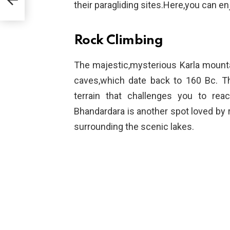
their paragliding sites.Here,you can e
Rock Climbing
The majestic,mysterious Karla mounta
caves,which date back to 160 Bc. Th
terrain that challenges you to re
Bhandardara is another spot loved by r
surrounding the scenic lakes.