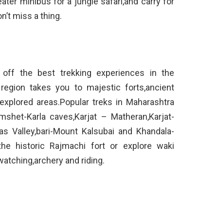
ater minibus for a jungle safari,and carry for
’t miss a thing.
 off the best trekking experiences in the
 region takes you to majestic forts,ancient
explored areas.Popular treks in Maharashtra
shet-Karla caves,Karjat – Matheran,Karjat-
as Valley,bari-Mount Kalsubai and Khandala-
he historic Rajmachi fort or explore waki
atching,archery and riding.