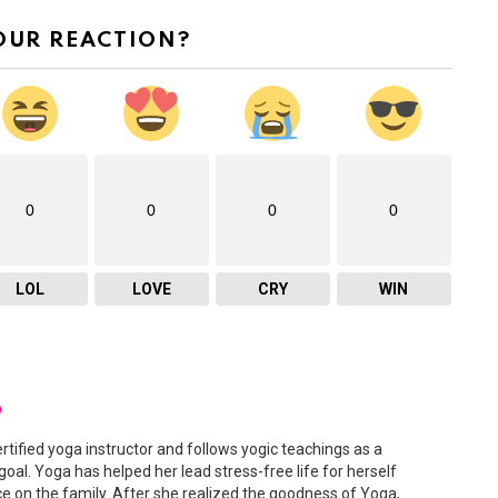
OUR REACTION?
0
0
0
0
LOL
LOVE
CRY
WIN
D
ertified yoga instructor and follows yogic teachings as a
 goal. Yoga has helped her lead stress-free life for herself
ce on the family. After she realized the goodness of Yoga,