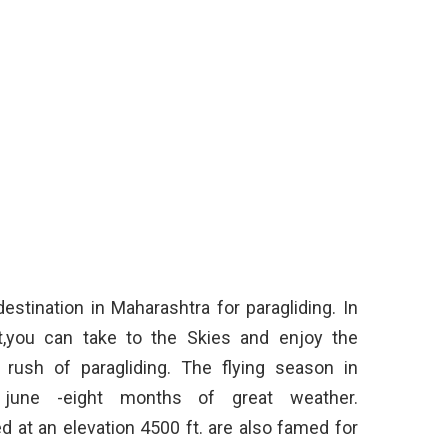
stination in Maharashtra for paragliding. In
nt,you can take to the Skies and enjoy the
 rush of paragliding. The flying season in
une -eight months of great weather.
 at an elevation 4500 ft. are also famed for