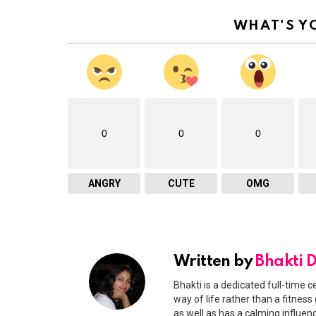
WHAT'S Y
0
0
0
ANGRY
CUTE
OMG
Written by
Bhakti 
Bhakti is a dedicated full-time c
way of life rather than a fitness
as well as has a calming influen