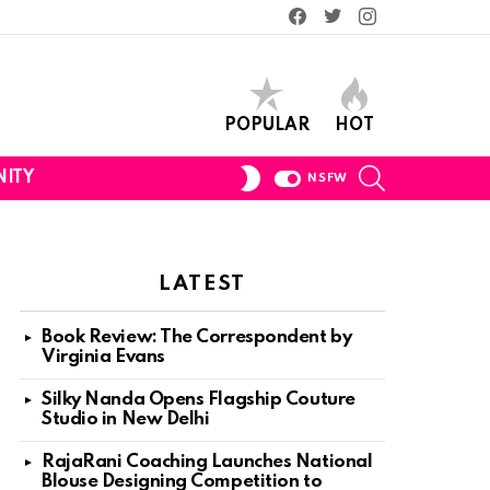
Facebook
Twitter
Instagram
POPULAR
HOT
SEARCH
SWITCH
ITY
NSFW
SKIN
LATEST
Book Review: The Correspondent by
Virginia Evans
Silky Nanda Opens Flagship Couture
Studio in New Delhi
RajaRani Coaching Launches National
Blouse Designing Competition to