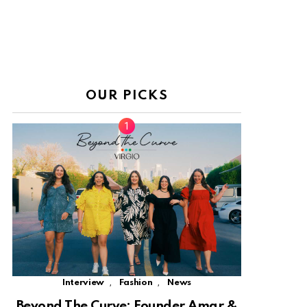
OUR PICKS
,
,
Interview
Fashion
News
Beyond The Curve: Founder Amar &