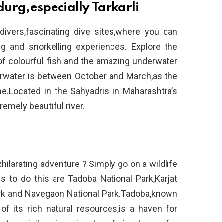
urg,especially Tarkarli
divers,fascinating dive sites,where you can
g and snorkelling experiences. Explore the
of colourful fish and the amazing underwater
rwater is between October and March,as the
me.Located in the Sahyadris in Maharashtra’s
tremely beautiful river.
xhilarating adventure ? Simply go on a wildlife
s to do this are Tadoba National Park,Karjat
ark and Navegaon National Park.Tadoba,known
f its rich natural resources,is a haven for