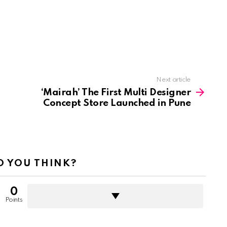
Next article
‘Mairah’ The First Multi Designer
Concept Store Launched in Pune
 YOU THINK?
0
Points