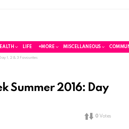
EALTH
LIFE
+MORE
MISCELLANEOUS
COMMUN
y 1, 2 & 3 Favourites
ek Summer 2016: Day
0
Votes