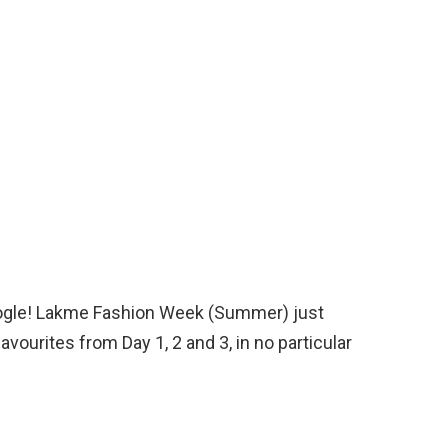
to ogle! Lakme Fashion Week (Summer) just
vourites from Day 1, 2 and 3, in no particular