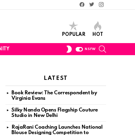
Facebook
Twitter
Instagram
POPULAR
HOT
SEARCH
SWITCH
ITY
NSFW
SKIN
LATEST
Book Review: The Correspondent by
Virginia Evans
Silky Nanda Opens Flagship Couture
Studio in New Delhi
RajaRani Coaching Launches National
Blouse Designing Competition to