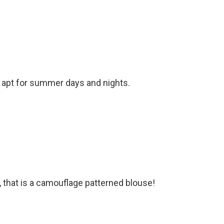
 apt for summer days and nights.
, that is a camouflage patterned blouse!