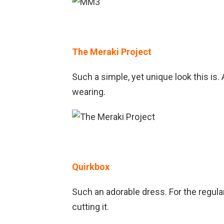
The Meraki Project
Such a simple, yet unique look this is
wearing.
Quirkbox
Such an adorable dress. For the regula
cutting it.