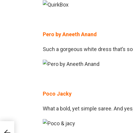
Pero by Aneeth Anand
Such a gorgeous white dress that’s so
Poco Jacky
What a bold, yet simple saree. And yes
ion