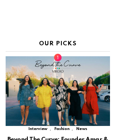
OUR PICKS
,
,
Interview
Fashion
News
Beyond The Curve: Founder Amar &