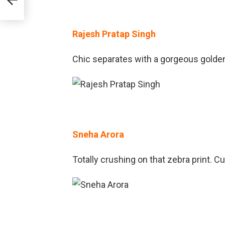
Rajesh Pratap Singh
Chic separates with a gorgeous golde
Sneha Arora
Totally crushing on that zebra print. Cu