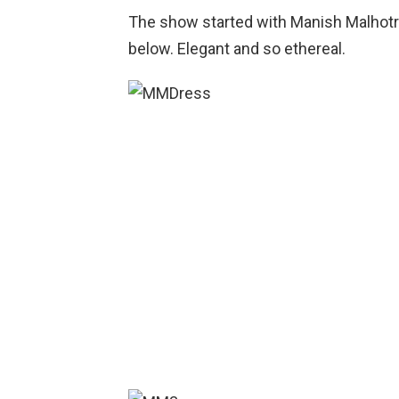
The show started with Manish Malhotra
below. Elegant and so ethereal.