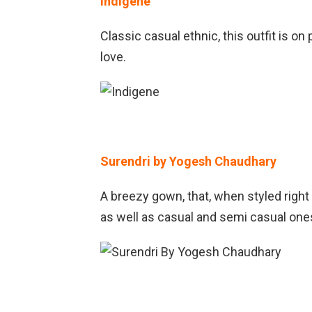
Indigene
Classic casual ethnic, this outfit is on
love.
Surendri by Yogesh Chaudhary
A breezy gown, that, when styled right
as well as casual and semi casual ones.