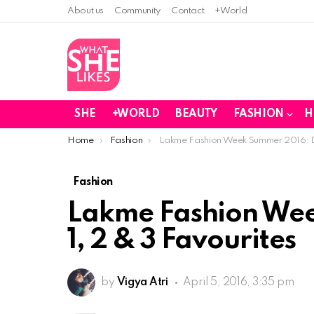
About us
Community
Contact
+World
SHE
+WORLD
BEAUTY
FASHION
H
You are here:
Home
Fashion
Lakme Fashion Week Summer 2016: Da
Fashion
Lakme Fashion We
1, 2 & 3 Favourites
by
Vigya Atri
April 5, 2016, 3:35 pm