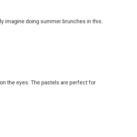
ally imagine doing summer brunches in this.
 on the eyes. The pastels are perfect for