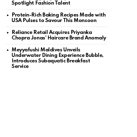
Spotlight Fashion Talent
Protein-Rich Baking Recipes Made with
USA Pulses to Savour This Monsoon
Reliance Retail Acquires Priyanka
Chopra Jonas’ Haircare Brand Anomaly
Meyyafushi Maldives Unveils
Underwater Dining Experience Bubble,
Introduces Subaquatic Breakfast
Service