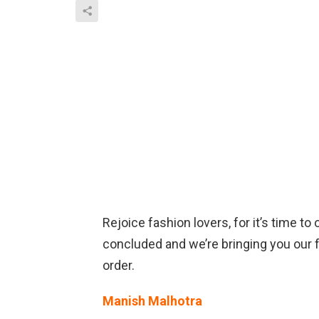
Rejoice fashion lovers, for it’s time 
concluded and we’re bringing you our fa
order.
Manish Malhotra