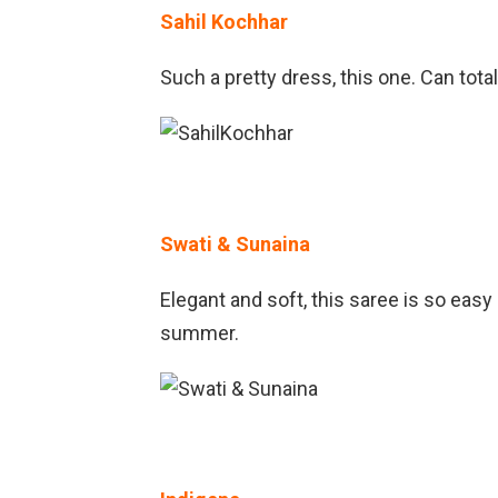
Sahil Kochhar
Such a pretty dress, this one. Can tot
Swati & Sunaina
Elegant and soft, this saree is so easy
summer.