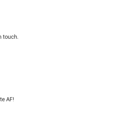
n touch.
te AF!