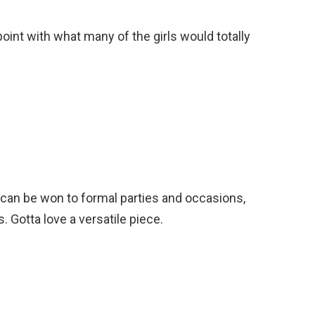
 point with what many of the girls would totally
 can be won to formal parties and occasions,
 Gotta love a versatile piece.