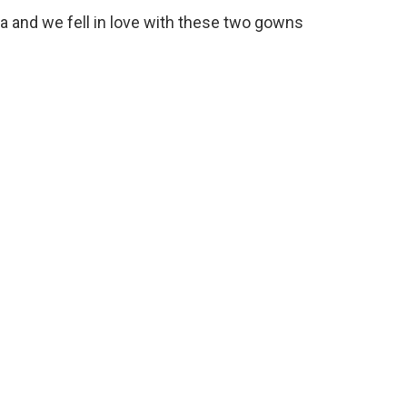
 and we fell in love with these two gowns