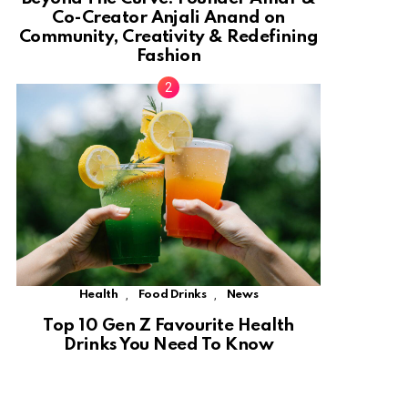
Co-Creator Anjali Anand on
Community, Creativity & Redefining
Fashion
,
,
Health
Food Drinks
News
Top 10 Gen Z Favourite Health
Drinks You Need To Know