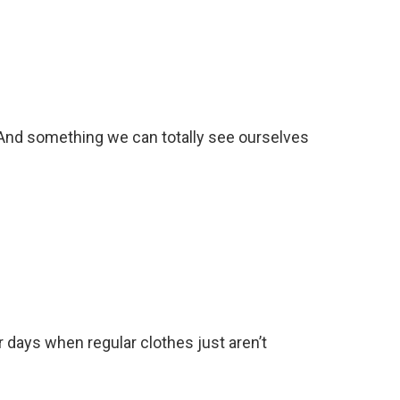
. And something we can totally see ourselves
r days when regular clothes just aren’t