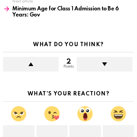
Next article
Minimum Age for Class 1 Admission to Be 6
Years: Gov
WHAT DO YOU THINK?
2
Points
WHAT'S YOUR REACTION?