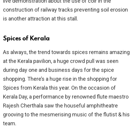
live demonstration about the use of coir in the
construction of railway tracks preventing soil erosion
is another attraction at this stall.
Spices of Kerala
As always, the trend towards spices remains amazing
at the Kerala pavilion, a huge crowd pull was seen
during day one and business days for the spice
shopping. There’s a huge rise in the shopping for
Spices from Kerala this year. On the occasion of
Kerala Day, a performance by renowned flute maestro
Rajesh Cherthala saw the houseful amphitheatre
grooving to the mesmerising music of the flutist & his
team.