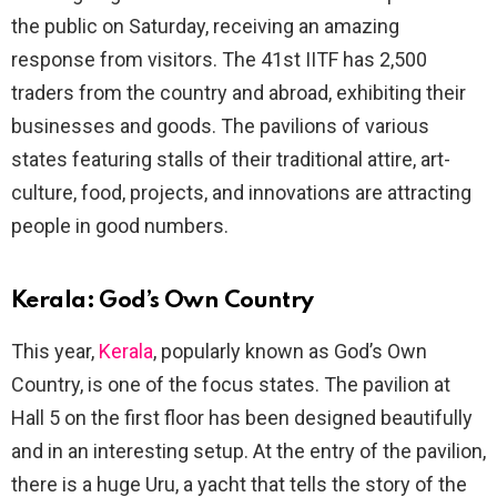
the public on Saturday, receiving an amazing
response from visitors. The 41st IITF has 2,500
traders from the country and abroad, exhibiting their
businesses and goods. The pavilions of various
states featuring stalls of their traditional attire, art-
culture, food, projects, and innovations are attracting
people in good numbers.
Kerala: God’s Own Country
This year,
Kerala
, popularly known as God’s Own
Country, is one of the focus states. The pavilion at
Hall 5 on the first floor has been designed beautifully
and in an interesting setup. At the entry of the pavilion,
there is a huge Uru, a yacht that tells the story of the