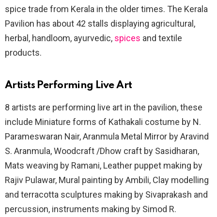
spice trade from Kerala in the older times. The Kerala
Pavilion has about 42 stalls displaying agricultural,
herbal, handloom, ayurvedic,
spices
and textile
products.
Artists Performing Live Art
8 artists are performing live art in the pavilion, these
include Miniature forms of Kathakali costume by N.
Parameswaran Nair, Aranmula Metal Mirror by Aravind
S. Aranmula, Woodcraft /Dhow craft by Sasidharan,
Mats weaving by Ramani, Leather puppet making by
Rajiv Pulawar, Mural painting by Ambili, Clay modelling
and terracotta sculptures making by Sivaprakash and
percussion, instruments making by Simod R.