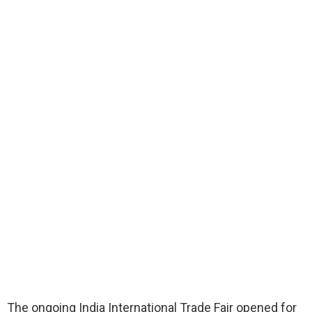
The ongoing India International Trade Fair opened for