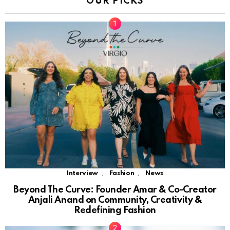
OUR PICKS
,
,
Interview
Fashion
News
Beyond The Curve: Founder Amar & Co-Creator
Anjali Anand on Community, Creativity &
Redefining Fashion