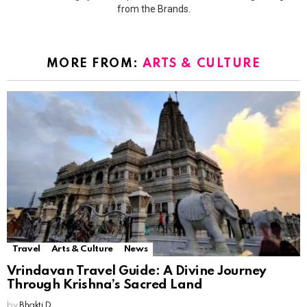
from the Brands.
MORE FROM:
ARTS & CULTURE
Travel
Arts & Culture
News
Vrindavan Travel Guide: A Divine Journey
Through Krishna’s Sacred Land
by
Bhakti D