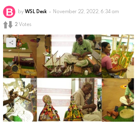
by
WSL Desk
November 22, 2022, 6:34 am
2
Votes