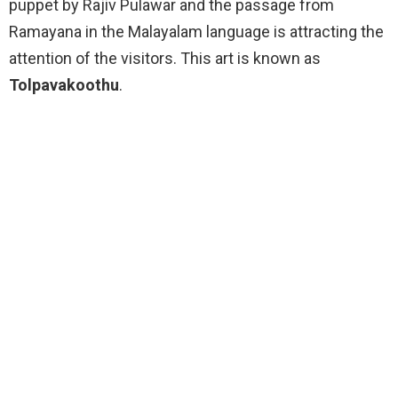
puppet by Rajiv Pulawar and the passage from
Ramayana in the Malayalam language is attracting the
attention of the visitors. This art is known as
Tolpavakoothu
.