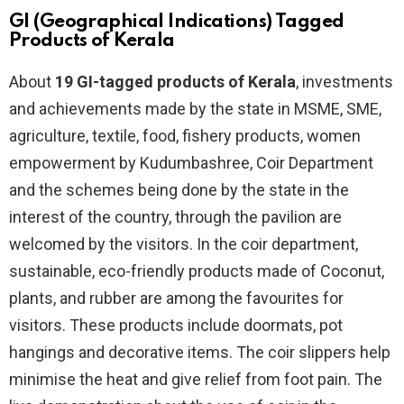
GI (Geographical Indications) Tagged
Products of Kerala
About
19 GI-tagged products of Kerala
, investments
and achievements made by the state in MSME, SME,
agriculture, textile, food, fishery products, women
empowerment by Kudumbashree, Coir Department
and the schemes being done by the state in the
interest of the country, through the pavilion are
welcomed by the visitors. In the coir department,
sustainable, eco-friendly products made of Coconut,
plants, and rubber are among the favourites for
visitors. These products include doormats, pot
hangings and decorative items. The coir slippers help
minimise the heat and give relief from foot pain. The