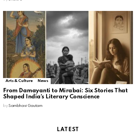
Arts & Culture
News
From Damayanti to Mirabai: Six Stories That
Shaped India’s Literary Conscience
by
Sambhavi Gautam
LATEST