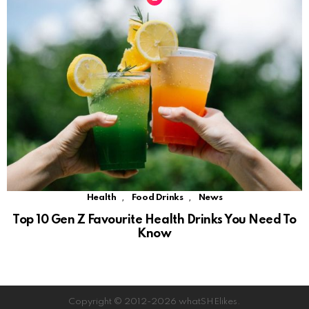
,
,
Health
Food Drinks
News
Top 10 Gen Z Favourite Health Drinks You Need To
Know
Copyright © 2012-2026 whatSHElikes.