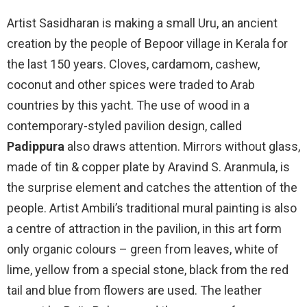
Artist Sasidharan is making a small Uru, an ancient
creation by the people of Bepoor village in Kerala for
the last 150 years. Cloves, cardamom, cashew,
coconut and other spices were traded to Arab
countries by this yacht. The use of wood in a
contemporary-styled pavilion design, called
Padippura
also draws attention. Mirrors without glass,
made of tin & copper plate by Aravind S. Aranmula, is
the surprise element and catches the attention of the
people. Artist Ambili’s traditional mural painting is also
a centre of attraction in the pavilion, in this art form
only organic colours – green from leaves, white of
lime, yellow from a special stone, black from the red
tail and blue from flowers are used. The leather