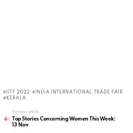
IITF 2022
INDIA INTERNATIONAL TRADE FAIR
KERALA
See
Previous article
more
Top Stories Concerning Women This Week:
13 Nov