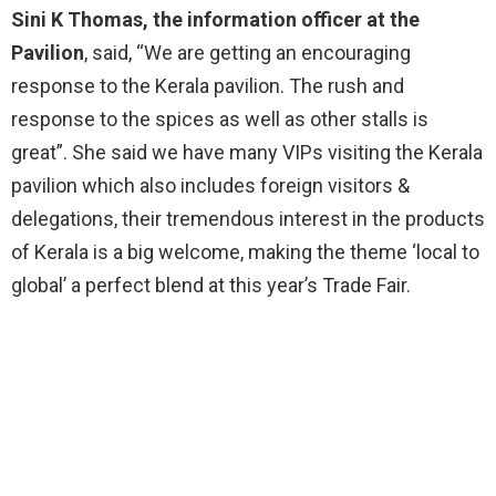
Sini K Thomas, the information officer at the
Pavilion
, said, “We are getting an encouraging
response to the Kerala pavilion. The rush and
response to the spices as well as other stalls is
great”. She said we have many VIPs visiting the Kerala
pavilion which also includes foreign visitors &
delegations, their tremendous interest in the products
of Kerala is a big welcome, making the theme ‘local to
global’ a perfect blend at this year’s Trade Fair.