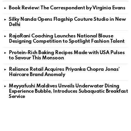
Book Review: The Correspondent by Virginia Evans
Silky Nanda Opens Flagship Couture Studio in New
Delhi
RajaRani Coaching Launches National Blouse
Designing Competition to Spotlight Fashion Talent
Protein-Rich Baking Recipes Made with USA Pulses
to Savour This Monsoon
Reliance Retail Acquires Priyanka Chopra Jonas’
Haircare Brand Anomaly
Meyyafushi Maldives Unveils Underwater Dining
Experience Bubble, Introduces Subaquatic Breakfast
Service