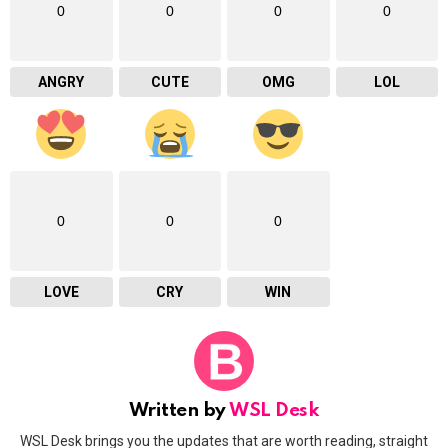
0
0
0
0
ANGRY
CUTE
OMG
LOL
0
0
0
LOVE
CRY
WIN
Written by
WSL Desk
WSL Desk brings you the updates that are worth reading, straight