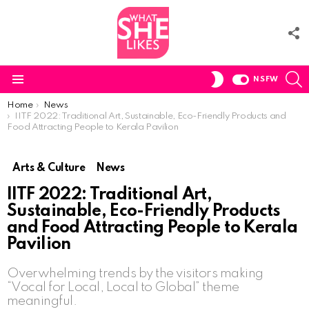
F
U
S
SWITCH
NSFW
SKIN
Menu
You are here:
Home
News
IITF 2022: Traditional Art, Sustainable, Eco-Friendly Products and
Food Attracting People to Kerala Pavilion
Arts & Culture
News
IITF 2022: Traditional Art,
Sustainable, Eco-Friendly Products
and Food Attracting People to Kerala
Pavilion
Overwhelming trends by the visitors making
“Vocal for Local, Local to Global” theme
meaningful.