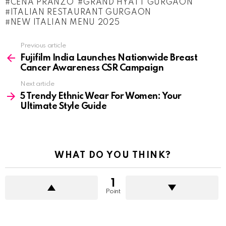
CENA PRANZO
GRAND HYATT GURGAON
ITALIAN RESTAURANT GURGAON
NEW ITALIAN MENU 2025
See
Previous article
more
Fujifilm India Launches Nationwide Breast
Cancer Awareness CSR Campaign
Next article
5 Trendy Ethnic Wear For Women: Your
Ultimate Style Guide
WHAT DO YOU THINK?
1
Point