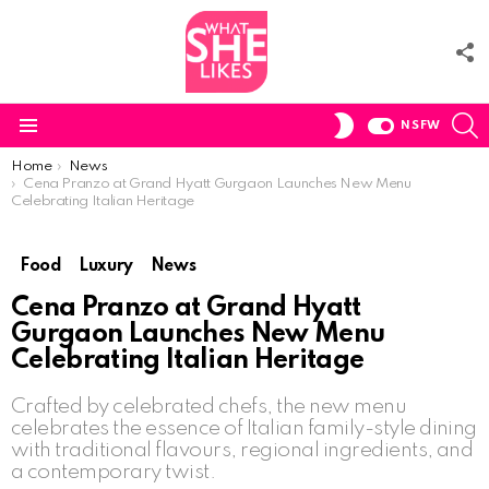
F
U
S
SWITCH
NSFW
SKIN
Menu
You are here:
Home
News
Cena Pranzo at Grand Hyatt Gurgaon Launches New Menu
Celebrating Italian Heritage
Food
Luxury
News
Cena Pranzo at Grand Hyatt
Gurgaon Launches New Menu
Celebrating Italian Heritage
Crafted by celebrated chefs, the new menu
celebrates the essence of Italian family-style dining
with traditional flavours, regional ingredients, and
a contemporary twist.