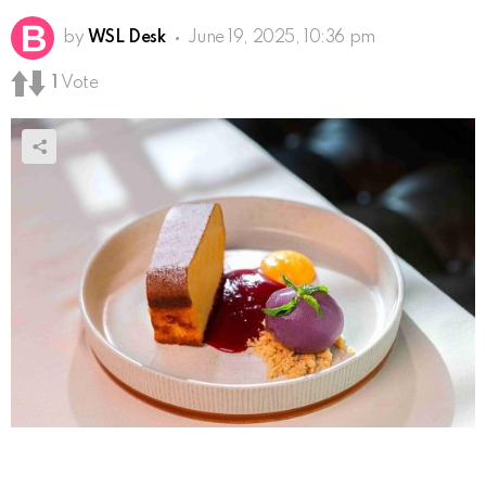
by
WSL Desk
June 19, 2025, 10:36 pm
1
Vote