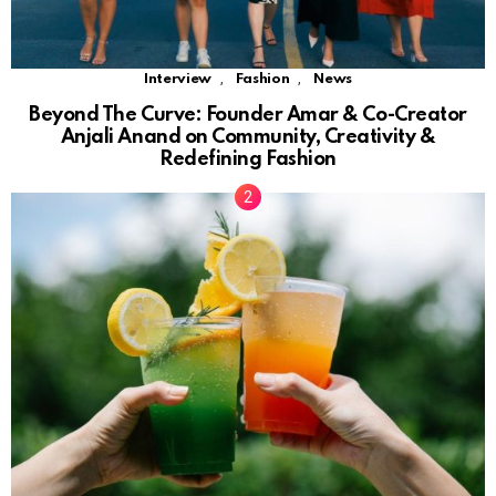
,
,
Interview
Fashion
News
Beyond The Curve: Founder Amar & Co-Creator
Anjali Anand on Community, Creativity &
Redefining Fashion