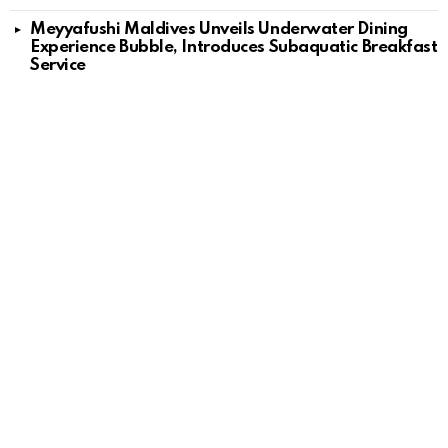
Meyyafushi Maldives Unveils Underwater Dining
Experience Bubble, Introduces Subaquatic Breakfast
Service