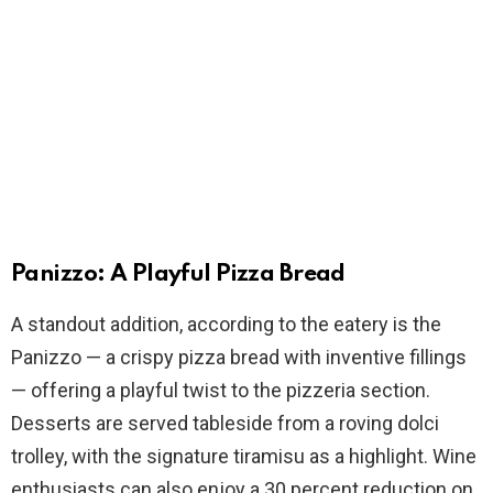
Panizzo: A Playful Pizza Bread
A standout addition, according to the eatery is the
Panizzo — a crispy pizza bread with inventive fillings
— offering a playful twist to the pizzeria section.
Desserts are served tableside from a roving dolci
trolley, with the signature tiramisu as a highlight. Wine
enthusiasts can also enjoy a 30 percent reduction on