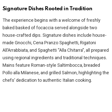
Signature Dishes Rooted in Tradition
The experience begins with a welcome of freshly
baked basked of focaccia served alongside two
house-crafted dips. Signature dishes include house-
made Gnocchi, Cena Pranzo Spaghetti, Rigatoni
All’Arrabbiata, and Spaghetti “Alla Chitarra”, all prepared
using regional ingredients and traditional techniques.
Mains feature Roman-style Saltimbocca, breaded
Pollo alla Milanese, and grilled Salmon, highlighting the
chefs’ dedication to authentic Italian cooking.