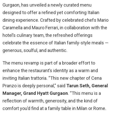
Gurgaon, has unveiled a newly curated menu
designed to offer a refined yet comforting Italian
dining experience. Crafted by celebrated chefs Mario
Caramella and Mauro Ferrari, in collaboration with the
hotel’s culinary team, the refreshed offerings
celebrate the essence of Italian family-style meals —
generous, soulful, and authentic.
The menu revamp is part of a broader effort to
enhance the restaurant’s identity as a warm and
inviting Italian trattoria. “This new chapter of Cena
Pranzo is deeply personal,” said
Tarun Seth, General
Manager, Grand Hyatt Gurgaon
. “This menu is a
reflection of warmth, generosity, and the kind of
comfort you’d find at a family table in Milan or Rome.