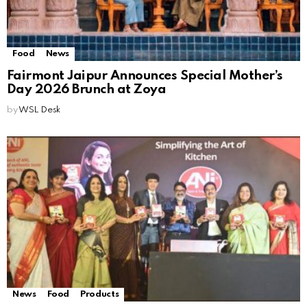
Food
News
Fairmont Jaipur Announces Special Mother’s
Day 2026 Brunch at Zoya
by
WSL Desk
News
Food
Products