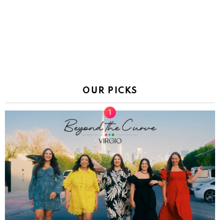
OUR PICKS