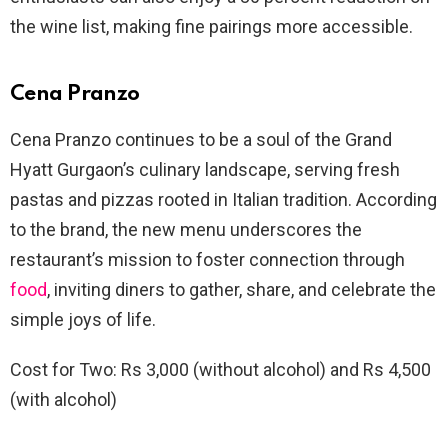
the wine list, making fine pairings more accessible.
Cena Pranzo
Cena Pranzo continues to be a soul of the Grand
Hyatt Gurgaon’s culinary landscape, serving fresh
pastas and pizzas rooted in Italian tradition. According
to the brand, the new menu underscores the
restaurant’s mission to foster connection through
food
, inviting diners to gather, share, and celebrate the
simple joys of life.
Cost for Two: Rs 3,000 (without alcohol) and Rs 4,500
(with alcohol)