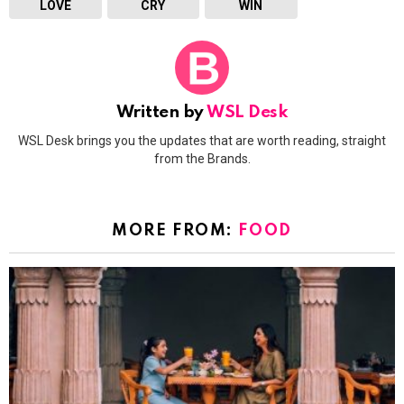
LOVE
CRY
WIN
Written by
WSL Desk
WSL Desk brings you the updates that are worth reading, straight
from the Brands.
MORE FROM:
FOOD