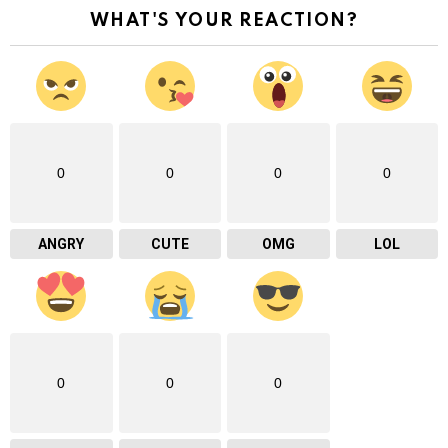
WHAT'S YOUR REACTION?
0
0
0
0
ANGRY
CUTE
OMG
LOL
0
0
0