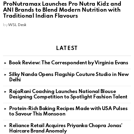
ProNutramax Launches Pro Nutra Kidz and
ANI Brands to Blend Modern Nutrition with
Traditional Indian Flavours
by
WSL Desk
LATEST
Book Review: The Correspondent by Virginia Evans
Silky Nanda Opens Flagship Couture Studio in New
Delhi
RajaRani Coaching Launches National Blouse
Designing Competition to Spotlight Fashion Talent
Protein-Rich Baking Recipes Made with USA Pulses
to Savour This Monsoon
Reliance Retail Acquires Priyanka Chopra Jonas’
Haircare Brand Anomaly