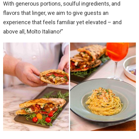
With generous portions, soulful ingredients, and
flavors that linger, we aim to give guests an
experience that feels familiar yet elevated – and
above all, Molto Italiano!”