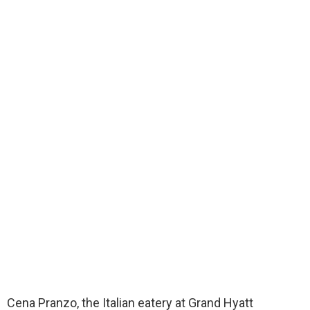
Cena Pranzo, the Italian eatery at Grand Hyatt