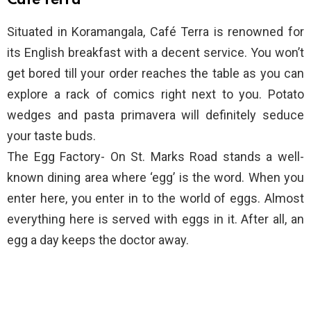
Café Terra
Situated in Koramangala, Café Terra is renowned for
its English breakfast with a decent service. You won’t
get bored till your order reaches the table as you can
explore a rack of comics right next to you. Potato
wedges and pasta primavera will definitely seduce
your taste buds.
The Egg Factory- On St. Marks Road stands a well-
known dining area where ‘egg’ is the word. When you
enter here, you enter in to the world of eggs. Almost
everything here is served with eggs in it. After all, an
egg a day keeps the doctor away.