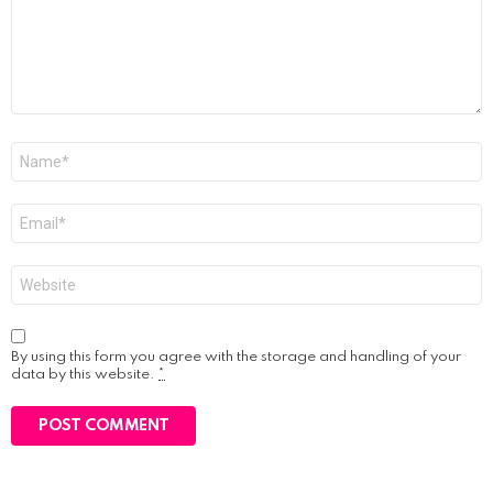
Name
*
Email
*
Website
By using this form you agree with the storage and handling of your
data by this website.
*