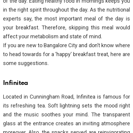
of the day. Eating healthy food in mornings keeps you
in the right spirit throughout the day. As the nutritional
experts say, the most important meal of the day is
your breakfast. Therefore, skipping this meal would
affect your metabolism and state of mind.
If you are new to Bangalore City and don’t know where
to head towards for a ‘happy’ breakfast treat, here are
some suggestions.
Infinitea
Located in Cunningham Road, Infinitea is famous for
its refreshing tea. Soft lightning sets the mood right
and the music soothes your mind. The transparent
glass at the entrance creates an inviting atmosphere
moreover. Also, the snacks served are reinvigorating