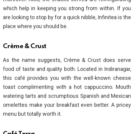
which help in keeping you strong from within. If you
are looking to stop by for a quick nibble, Infinitea is the
place where you should be.
Crème & Crust
As the name suggests, Crème & Crust does serve
food of taste and quality both. Located in Indiranagar,
this café provides you with the well-known cheese
toast complimenting with a hot cappuccino. Mouth
watering tarts and scrumptious Spanish and Mexican
omelettes make your breakfast even better. A pricey
menu but totally worth it.