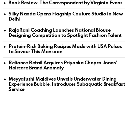
Book Review: The Correspondent by Virginia Evans
Silky Nanda Opens Flagship Couture Studio in New
Delhi
RajaRani Coaching Launches National Blouse
Designing Competition to Spotlight Fashion Talent
Protein-Rich Baking Recipes Made with USA Pulses
to Savour This Monsoon
Reliance Retail Acquires Priyanka Chopra Jonas’
Haircare Brand Anomaly
Meyyafushi Maldives Unveils Underwater Dining
Experience Bubble, Introduces Subaquatic Breakfast
Service