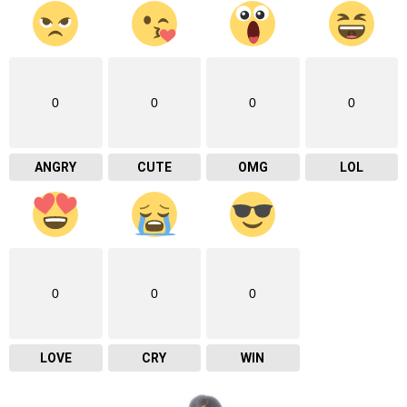
0
0
0
0
ANGRY
CUTE
OMG
LOL
0
0
0
LOVE
CRY
WIN