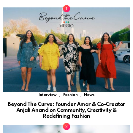
,
,
Interview
Fashion
News
Beyond The Curve: Founder Amar & Co-Creator
Anjali Anand on Community, Creativity &
Redefining Fashion