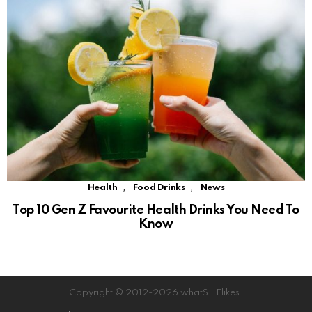
,
,
Health
Food Drinks
News
Top 10 Gen Z Favourite Health Drinks You Need To
Know
Copyright © 2012-2026 whatSHElikes.