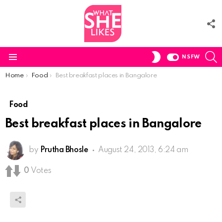
F
U
S
SWITCH
NSFW
SKIN
Menu
You are here:
Home
Food
Best breakfast places in Bangalore
Food
Best breakfast places in Bangalore
by
Prutha Bhosle
August 24, 2013, 6:24 am
0
Votes