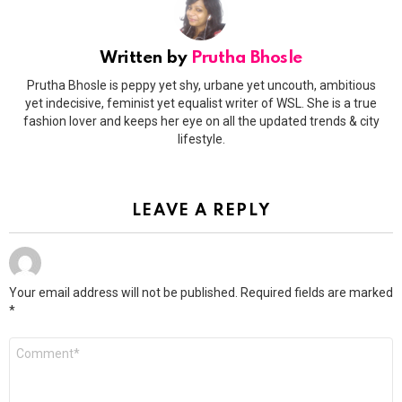
Written by
Prutha Bhosle
Prutha Bhosle is peppy yet shy, urbane yet uncouth, ambitious
yet indecisive, feminist yet equalist writer of WSL. She is a true
fashion lover and keeps her eye on all the updated trends & city
lifestyle.
LEAVE A REPLY
Your email address will not be published.
Required fields are marked
*
Comment
*