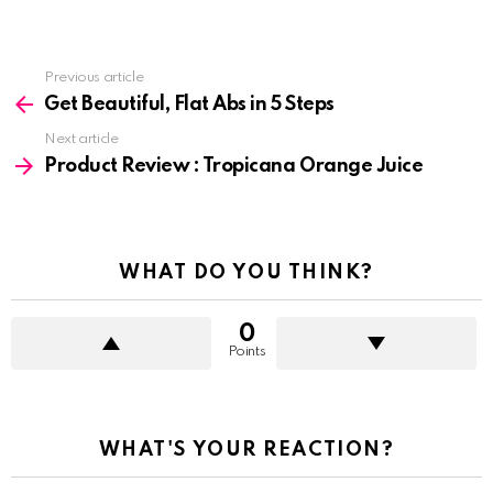
See
Previous article
more
Get Beautiful, Flat Abs in 5 Steps
Next article
Product Review : Tropicana Orange Juice
WHAT DO YOU THINK?
0
Points
WHAT'S YOUR REACTION?