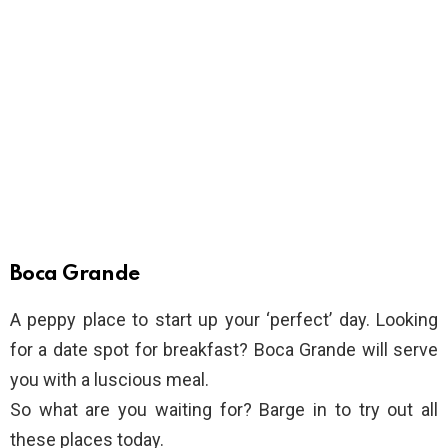
Boca Grande
A peppy place to start up your ‘perfect’ day. Looking
for a date spot for breakfast? Boca Grande will serve
you with a luscious meal.
So what are you waiting for? Barge in to try out all
these places today.