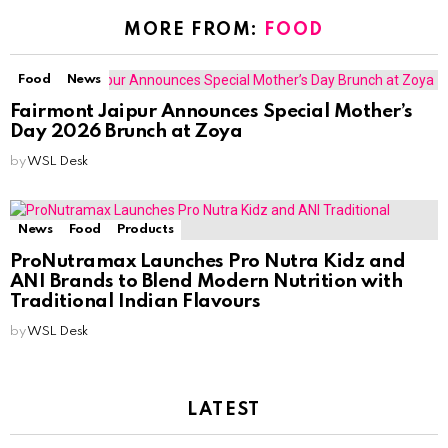
MORE FROM:
FOOD
Food
News
Fairmont Jaipur Announces Special Mother’s
Day 2026 Brunch at Zoya
by
WSL Desk
News
Food
Products
ProNutramax Launches Pro Nutra Kidz and
ANI Brands to Blend Modern Nutrition with
Traditional Indian Flavours
by
WSL Desk
LATEST