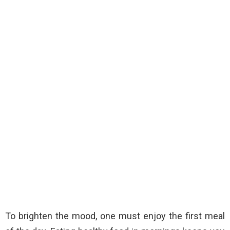
To brighten the mood, one must enjoy the first meal