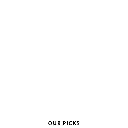
OUR PICKS