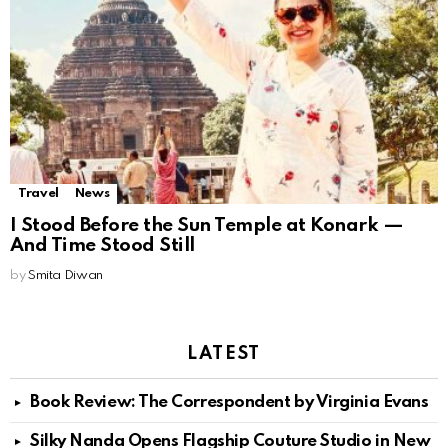
Travel
News
I Stood Before the Sun Temple at Konark —
And Time Stood Still
by
Smita Diwan
LATEST
Book Review: The Correspondent by Virginia Evans
Silky Nanda Opens Flagship Couture Studio in New