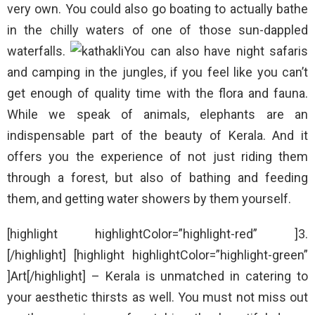
very own. You could also go boating to actually bathe
in the chilly waters of one of those sun-dappled
waterfalls.
You can also have night safaris
and camping in the jungles, if you feel like you can’t
get enough of quality time with the flora and fauna.
While we speak of animals, elephants are an
indispensable part of the beauty of Kerala. And it
offers you the experience of not just riding them
through a forest, but also of bathing and feeding
them, and getting water showers by them yourself.
[highlight highlightColor=”highlight-red” ]3.
[/highlight] [highlight highlightColor=”highlight-green”
]Art[/highlight] – Kerala is unmatched in catering to
your aesthetic thirsts as well. You must not miss out