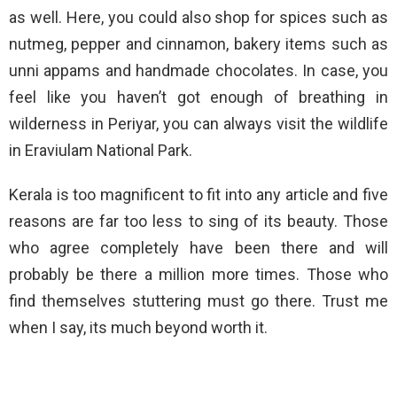
as well. Here, you could also shop for spices such as
nutmeg, pepper and cinnamon, bakery items such as
unni appams and handmade chocolates. In case, you
feel like you haven’t got enough of breathing in
wilderness in Periyar, you can always visit the wildlife
in Eraviulam National Park.
Kerala is too magnificent to fit into any article and five
reasons are far too less to sing of its beauty. Those
who agree completely have been there and will
probably be there a million more times. Those who
find themselves stuttering must go there. Trust me
when I say, its much beyond worth it.