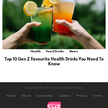
,
,
Health
Food Drinks
News
Top 10 Gen Z Favourite Health Drinks You Need To
Know
Copyright © 2012-2026 whatSHElikes.
Home
About
Community
Contact
Privacy
Terms