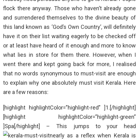
flock there anyway. Those who haven’t already gone
and surrendered themselves to the divine beauty of
this land known as ‘God’s Own Country’, will definitely
have it on their list waiting eagerly to be checked off
or at least have heard of it enough and more to know
what lies in store for them there. However, when I
went there and kept going back for more, I realised
that no words synonymous to must-visit are enough
to explain why one absolutely must visit Kerala. Here
are a few reasons:
[highlight highlightColor=”highlight-red” ]1.[/highlight]
[highlight highlightColor=”highlight-green”
]Spa[/highlight] – This jumps to your head
nearly as a reflex when Kerala is