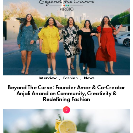
,
,
Interview
Fashion
News
Beyond The Curve: Founder Amar & Co-Creator
Anjali Anand on Community, Creativity &
Redefining Fashion