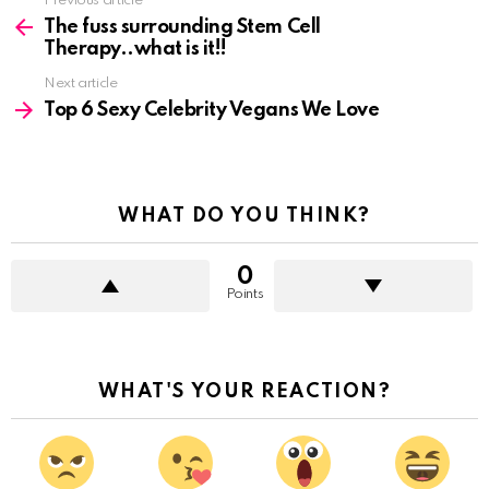
See
Previous article
more
The fuss surrounding Stem Cell
Therapy..what is it!!
Next article
Top 6 Sexy Celebrity Vegans We Love
WHAT DO YOU THINK?
0
Points
WHAT'S YOUR REACTION?