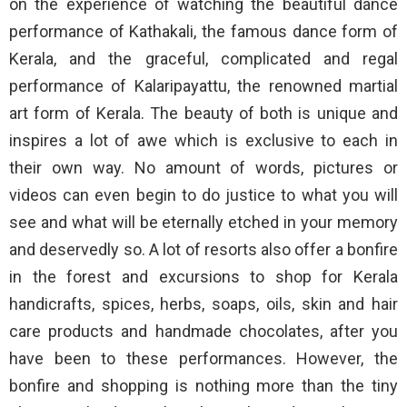
on the experience of watching the beautiful dance
performance of Kathakali, the famous dance form of
Kerala, and the graceful, complicated and regal
performance of Kalaripayattu, the renowned martial
art form of Kerala. The beauty of both is unique and
inspires a lot of awe which is exclusive to each in
their own way. No amount of words, pictures or
videos can even begin to do justice to what you will
see and what will be eternally etched in your memory
and deservedly so. A lot of resorts also offer a bonfire
in the forest and excursions to shop for Kerala
handicrafts, spices, herbs, soaps, oils, skin and hair
care products and handmade chocolates, after you
have been to these performances. However, the
bonfire and shopping is nothing more than the tiny