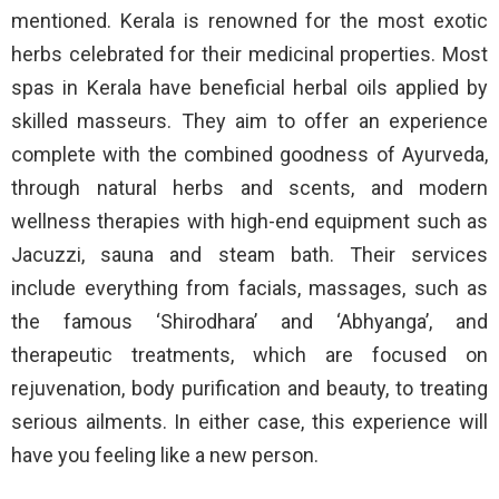
mentioned. Kerala is renowned for the most exotic
herbs celebrated for their medicinal properties. Most
spas in Kerala have beneficial herbal oils applied by
skilled masseurs. They aim to offer an experience
complete with the combined goodness of Ayurveda,
through natural herbs and scents, and modern
wellness therapies with high-end equipment such as
Jacuzzi, sauna and steam bath. Their services
include everything from facials, massages, such as
the famous ‘Shirodhara’ and ‘Abhyanga’, and
therapeutic treatments, which are focused on
rejuvenation, body purification and beauty, to treating
serious ailments. In either case, this experience will
have you feeling like a new person.