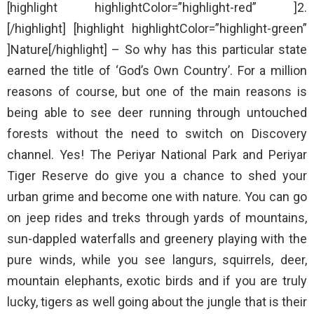
[highlight highlightColor=”highlight-red” ]2.
[/highlight] [highlight highlightColor=”highlight-green”
]Nature[/highlight] – So why has this particular state
earned the title of ‘God’s Own Country’. For a million
reasons of course, but one of the main reasons is
being able to see deer running through untouched
forests without the need to switch on Discovery
channel. Yes! The Periyar National Park and Periyar
Tiger Reserve do give you a chance to shed your
urban grime and become one with nature. You can go
on jeep rides and treks through yards of mountains,
sun-dappled waterfalls and greenery playing with the
pure winds, while you see langurs, squirrels, deer,
mountain elephants, exotic birds and if you are truly
lucky, tigers as well going about the jungle that is their