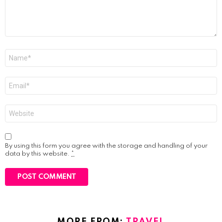
Name
*
Email
*
Website
By using this form you agree with the storage and handling of your
data by this website.
*