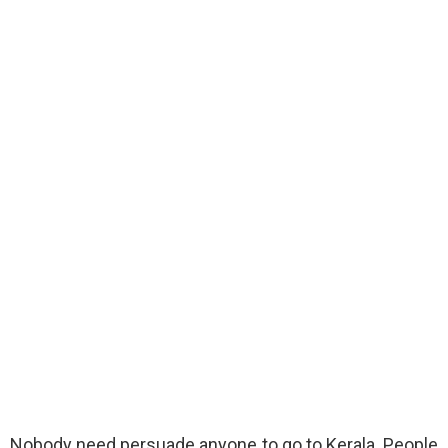
Nobody need persuade anyone to go to Kerala. People