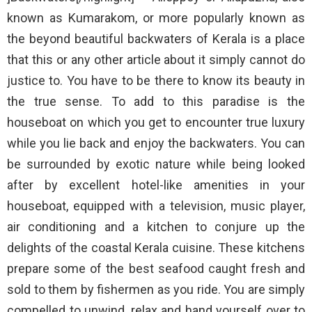
known as Kumarakom, or more popularly known as
the beyond beautiful backwaters of Kerala is a place
that this or any other article about it simply cannot do
justice to. You have to be there to know its beauty in
the true sense. To add to this paradise is the
houseboat on which you get to encounter true luxury
while you lie back and enjoy the backwaters. You can
be surrounded by exotic nature while being looked
after by excellent hotel-like amenities in your
houseboat, equipped with a television, music player,
air conditioning and a kitchen to conjure up the
delights of the coastal Kerala cuisine. These kitchens
prepare some of the best seafood caught fresh and
sold to them by fishermen as you ride. You are simply
compelled to unwind, relax and hand yourself over to