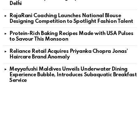
Delhi
RajaRani Coaching Launches National Blouse
Designing Competition to Spotlight Fashion Talent
Protein-Rich Baking Recipes Made with USA Pulses
to Savour This Monsoon
Reliance Retail Acquires Priyanka Chopra Jonas’
Haircare Brand Anomaly
Meyyafushi Maldives Unveils Underwater Dining
Experience Bubble, Introduces Subaquatic Breakfast
Service