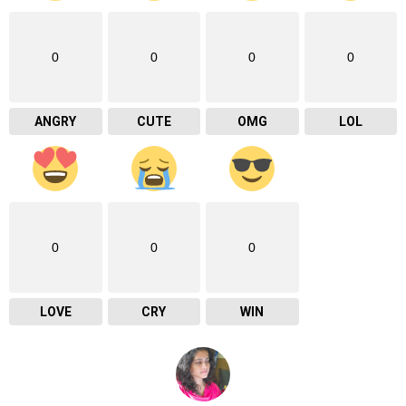
0
0
0
0
ANGRY
CUTE
OMG
LOL
0
0
0
LOVE
CRY
WIN