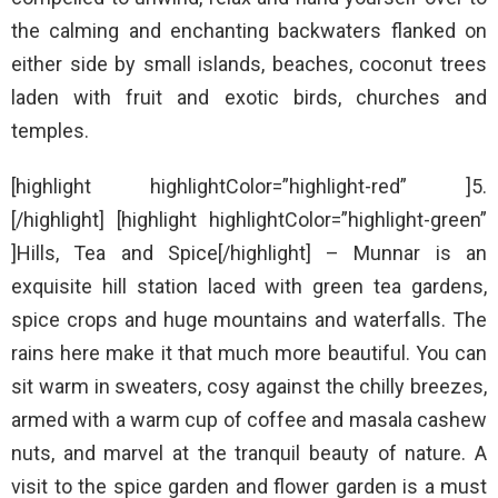
the calming and enchanting backwaters flanked on
either side by small islands, beaches, coconut trees
laden with fruit and exotic birds, churches and
temples.
[highlight highlightColor=”highlight-red” ]5.
[/highlight] [highlight highlightColor=”highlight-green”
]Hills, Tea and Spice[/highlight] – Munnar is an
exquisite hill station laced with green tea gardens,
spice crops and huge mountains and waterfalls. The
rains here make it that much more beautiful. You can
sit warm in sweaters, cosy against the chilly breezes,
armed with a warm cup of coffee and masala cashew
nuts, and marvel at the tranquil beauty of nature. A
visit to the spice garden and flower garden is a must