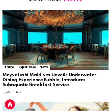
MORE FROM:
TRAVEL
Travel
Experience
News
Meyyafushi Maldives Unveils Underwater
Dining Experience Bubble, Introduces
Subaquatic Breakfast Service
by
WSL Desk