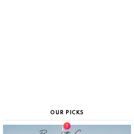
OUR PICKS