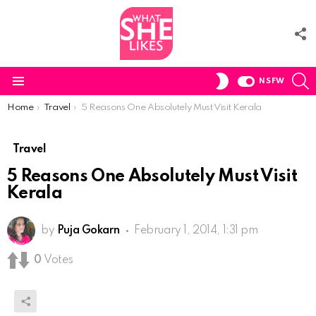
F
U
S
SWITCH
NSFW
SKIN
Menu
You are here:
Home
Travel
5 Reasons One Absolutely Must Visit Kerala
Travel
5 Reasons One Absolutely Must Visit
Kerala
by
Puja Gokarn
February 1, 2014, 1:31 pm
0
Votes