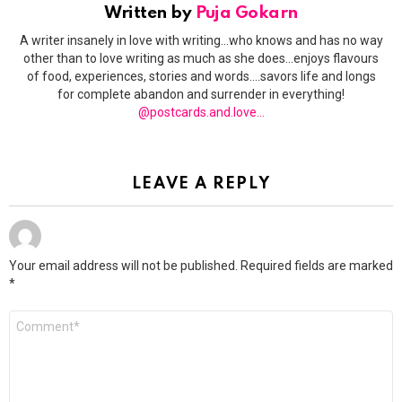
Written by
Puja Gokarn
A writer insanely in love with writing...who knows and has no way
other than to love writing as much as she does...enjoys flavours
of food, experiences, stories and words....savors life and longs
for complete abandon and surrender in everything!
@postcards.and.love...
LEAVE A REPLY
Your email address will not be published.
Required fields are marked
*
Comment
*