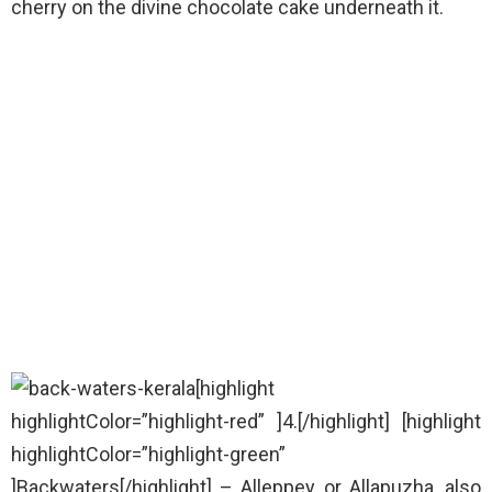
cherry on the divine chocolate cake underneath it.
[highlight
highlightColor=”highlight-red” ]4.[/highlight] [highlight
highlightColor=”highlight-green”
]Backwaters[/highlight] – Alleppey or Allapuzha, also