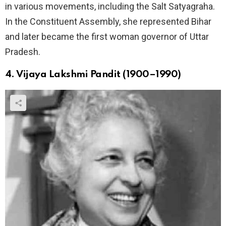
in various movements, including the Salt Satyagraha.
In the Constituent Assembly, she represented Bihar
and later became the first woman governor of Uttar
Pradesh.
4. Vijaya Lakshmi Pandit (1900–1990)