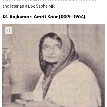
and later as a Lok Sabha MP.
13. Rajkumari Amrit Kaur (1889–1964)