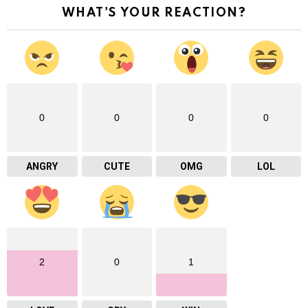
WHAT'S YOUR REACTION?
0
0
0
0
ANGRY
CUTE
OMG
LOL
2
0
1