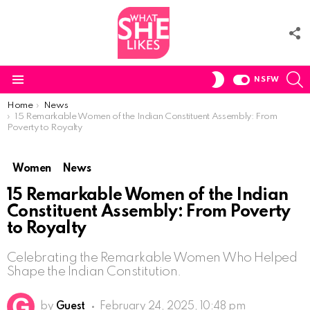
F
U
S
SWITCH
NSFW
SKIN
Menu
You are here:
Home
News
15 Remarkable Women of the Indian Constituent Assembly: From
Poverty to Royalty
Women
News
15 Remarkable Women of the Indian
Constituent Assembly: From Poverty
to Royalty
Celebrating the Remarkable Women Who Helped
Shape the Indian Constitution.
by
Guest
February 24, 2025, 10:48 pm