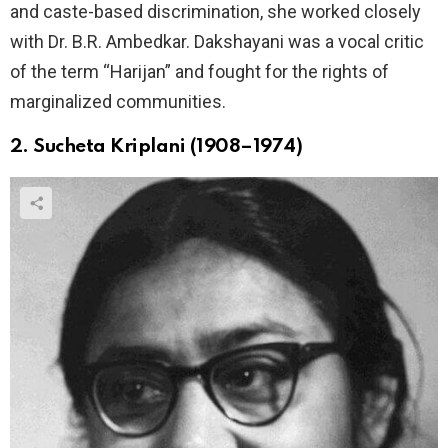
and caste-based discrimination, she worked closely
with Dr. B.R. Ambedkar. Dakshayani was a vocal critic
of the term “Harijan” and fought for the rights of
marginalized communities.
2. Sucheta Kriplani (1908–1974)