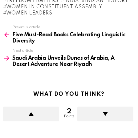
FREEDOM FIGHTERS
INDIA
INDIAN HISTORY
WOMEN IN CONSTITUENT ASSEMBLY
WOMEN LEADERS
See
Previous article
more
Five Must-Read Books Celebrating Linguistic
Diversity
Next article
Saudi Arabia Unveils Dunes of Arabia, A
Desert Adventure Near Riyadh
WHAT DO YOU THINK?
2
Points