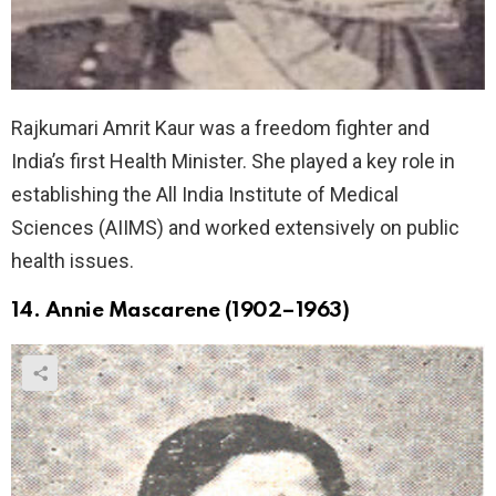
Rajkumari Amrit Kaur was a freedom fighter and
India’s first Health Minister. She played a key role in
establishing the All India Institute of Medical
Sciences (AIIMS) and worked extensively on public
health issues.
14. Annie Mascarene (1902–1963)