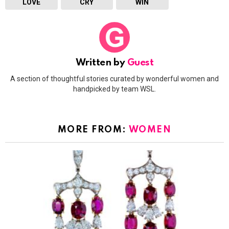
LOVE
CRY
WIN
Written by
Guest
A section of thoughtful stories curated by wonderful women and
handpicked by team WSL.
MORE FROM:
WOMEN