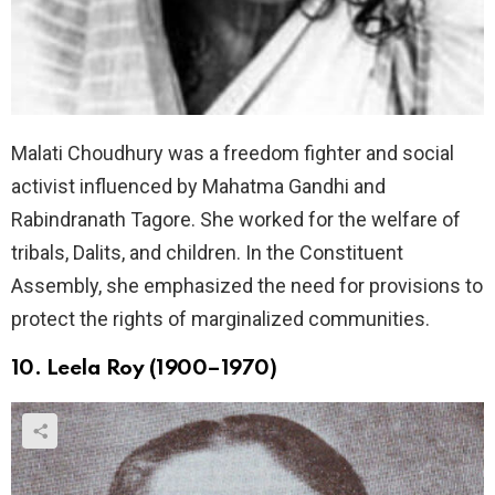
Malati Choudhury was a freedom fighter and social
activist influenced by Mahatma Gandhi and
Rabindranath Tagore. She worked for the welfare of
tribals, Dalits, and children. In the Constituent
Assembly, she emphasized the need for provisions to
protect the rights of marginalized communities.
10. Leela Roy (1900–1970)