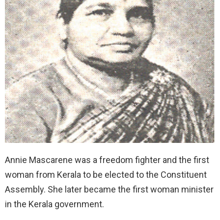
Annie Mascarene was a freedom fighter and the first
woman from Kerala to be elected to the Constituent
Assembly. She later became the first woman minister
in the Kerala government.