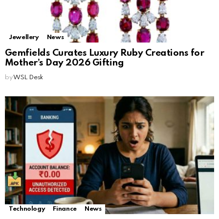
Jewellery
News
Gemfields Curates Luxury Ruby Creations for
Mother’s Day 2026 Gifting
by
WSL Desk
Technology
Finance
News