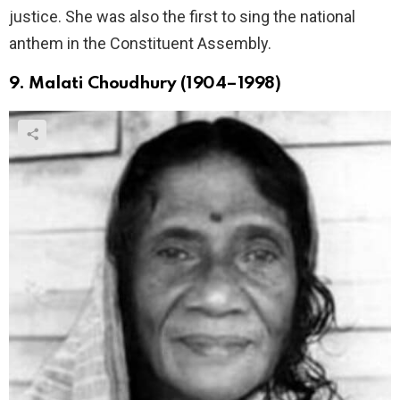
justice. She was also the first to sing the national
anthem in the Constituent Assembly.
9. Malati Choudhury (1904–1998)