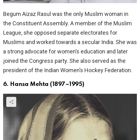
Begum Aizaz Rasul was the only Muslim woman in
the Constituent Assembly. A member of the Muslim
League, she opposed separate electorates for
Muslims and worked towards a secular India. She was
a strong advocate for women’s education and later
joined the Congress party. She also served as the
president of the Indian Women’s Hockey Federation.
6. Hansa Mehta (1897–1995)