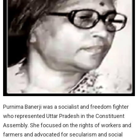
Purnima Banerji was a socialist and freedom fighter
who represented Uttar Pradesh in the Constituent
Assembly. She focused on the rights of workers and
farmers and advocated for secularism and social