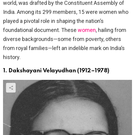
world, was drafted by the Constituent Assembly of
India. Among its 299 members, 15 were women who
played a pivotal role in shaping the nation’s
foundational document. These
women
, hailing from
diverse backgrounds—some from poverty, others
from royal families—left an indelible mark on India’s
history.
1. Dakshayani Velayudhan (1912–1978)