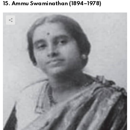
15. Ammu Swaminathan (1894–1978)