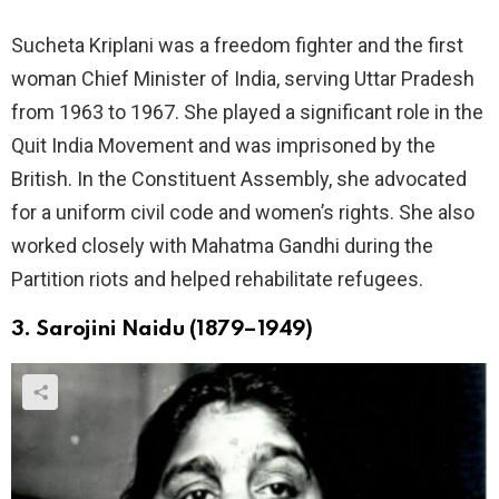
Sucheta Kriplani was a freedom fighter and the first
woman Chief Minister of India, serving Uttar Pradesh
from 1963 to 1967. She played a significant role in the
Quit India Movement and was imprisoned by the
British. In the Constituent Assembly, she advocated
for a uniform civil code and women’s rights. She also
worked closely with Mahatma Gandhi during the
Partition riots and helped rehabilitate refugees.
3. Sarojini Naidu (1879–1949)