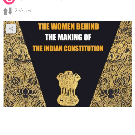
2
Votes