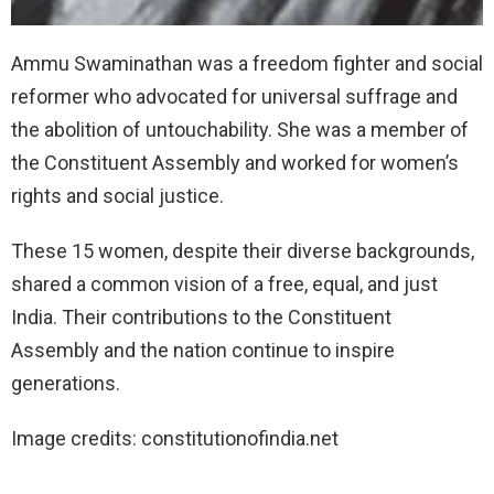
Ammu Swaminathan was a freedom fighter and social
reformer who advocated for universal suffrage and
the abolition of untouchability. She was a member of
the Constituent Assembly and worked for women’s
rights and social justice.
These 15 women, despite their diverse backgrounds,
shared a common vision of a free, equal, and just
India. Their contributions to the Constituent
Assembly and the nation continue to inspire
generations.
Image credits: constitutionofindia.net