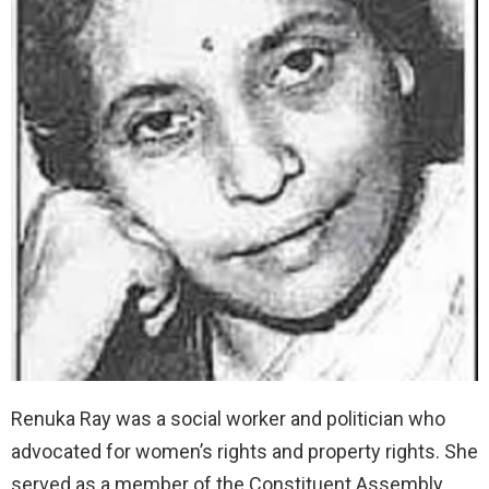
Renuka Ray was a social worker and politician who
advocated for women’s rights and property rights. She
served as a member of the Constituent Assembly