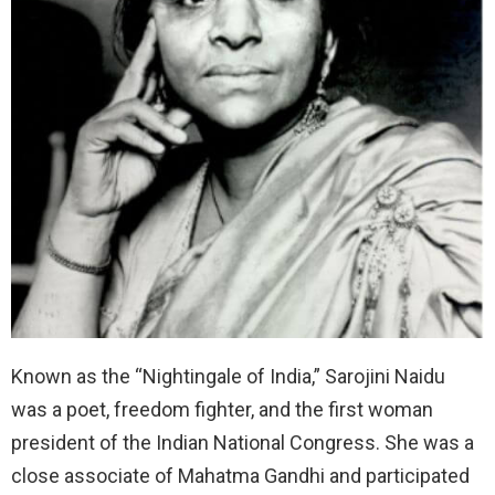
Known as the “Nightingale of India,” Sarojini Naidu
was a poet, freedom fighter, and the first woman
president of the Indian National Congress. She was a
close associate of Mahatma Gandhi and participated