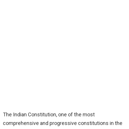
The Indian Constitution, one of the most
comprehensive and progressive constitutions in the