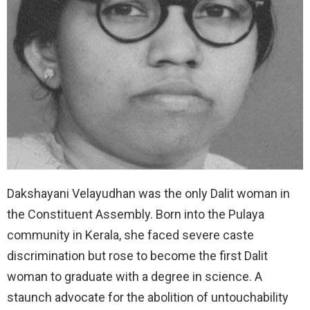
Dakshayani Velayudhan was the only Dalit woman in
the Constituent Assembly. Born into the Pulaya
community in Kerala, she faced severe caste
discrimination but rose to become the first Dalit
woman to graduate with a degree in science. A
staunch advocate for the abolition of untouchability