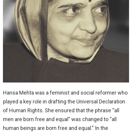
Hansa Mehta was a feminist and social reformer who
played a key role in drafting the Universal Declaration
of Human Rights. She ensured that the phrase “all
men are born free and equal” was changed to “all
human beings are born free and equal.” In the