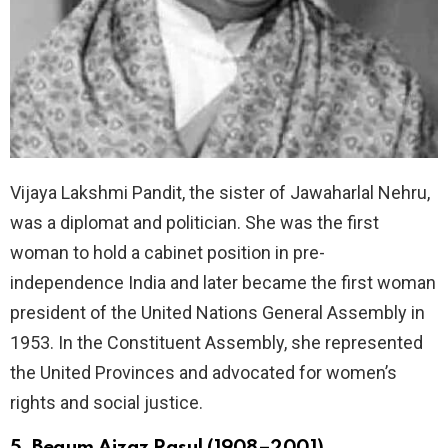
Vijaya Lakshmi Pandit, the sister of Jawaharlal Nehru,
was a diplomat and politician. She was the first
woman to hold a cabinet position in pre-
independence India and later became the first woman
president of the United Nations General Assembly in
1953. In the Constituent Assembly, she represented
the United Provinces and advocated for women’s
rights and social justice.
5. Begum Aizaz Rasul (1908–2001)