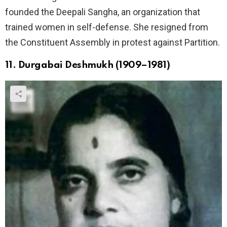
founded the Deepali Sangha, an organization that
trained women in self-defense. She resigned from
the Constituent Assembly in protest against Partition.
11. Durgabai Deshmukh (1909–1981)