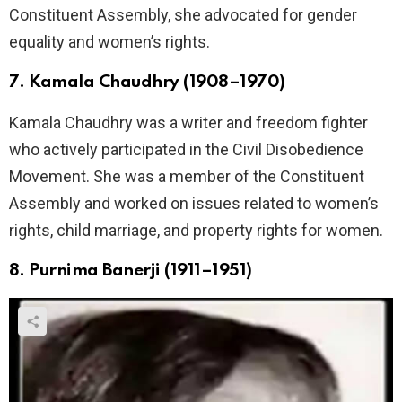
Constituent Assembly, she advocated for gender
equality and women’s rights.
7. Kamala Chaudhry (1908–1970)
Kamala Chaudhry was a writer and freedom fighter
who actively participated in the Civil Disobedience
Movement. She was a member of the Constituent
Assembly and worked on issues related to women’s
rights, child marriage, and property rights for women.
8. Purnima Banerji (1911–1951)