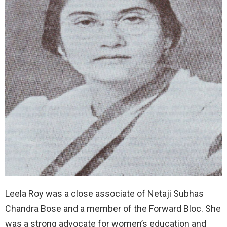
Leela Roy was a close associate of Netaji Subhas
Chandra Bose and a member of the Forward Bloc. She
was a strong advocate for women’s education and