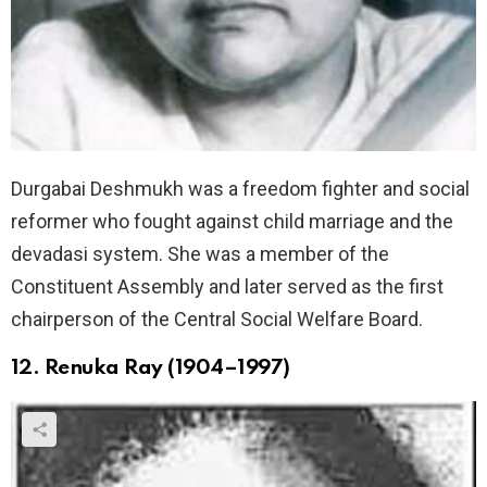
Durgabai Deshmukh was a freedom fighter and social
reformer who fought against child marriage and the
devadasi system. She was a member of the
Constituent Assembly and later served as the first
chairperson of the Central Social Welfare Board.
12. Renuka Ray (1904–1997)