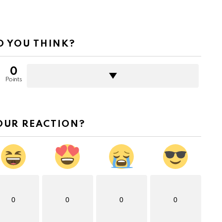
 YOU THINK?
0
Points
OUR REACTION?
0
0
0
0