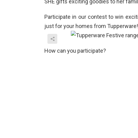
SHE gifts exciting goodies to her fami
Participate in our contest to win exc
just for your homes from Tupperware!
How can you participate?