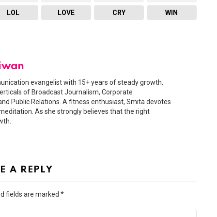
LOL
LOVE
CRY
WIN
Diwan
nication evangelist with 15+ years of steady growth.
erticals of Broadcast Journalism, Corporate
nd Public Relations. A fitness enthusiast, Smita devotes
meditation. As she strongly believes that the right
wth.
E A REPLY
d fields are marked
*