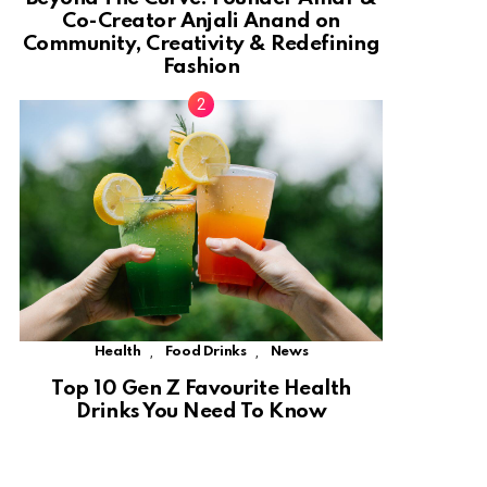
Co-Creator Anjali Anand on
Community, Creativity & Redefining
Fashion
,
,
Health
Food Drinks
News
Top 10 Gen Z Favourite Health
Drinks You Need To Know