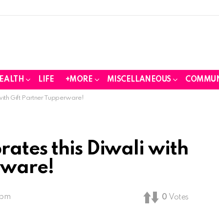
EALTH
LIFE
+MORE
MISCELLANEOUS
COMMUN
with Gift Partner Tupperware!
ates this Diwali with
rware!
 pm
0
Votes