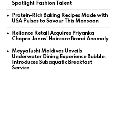
Spotlight Fashion Talent
Protein-Rich Baking Recipes Made with
USA Pulses to Savour This Monsoon
Reliance Retail Acquires Priyanka
Chopra Jonas’ Haircare Brand Anomaly
Meyyafushi Maldives Unveils
Underwater Dining Experience Bubble,
Introduces Subaquatic Breakfast
Service