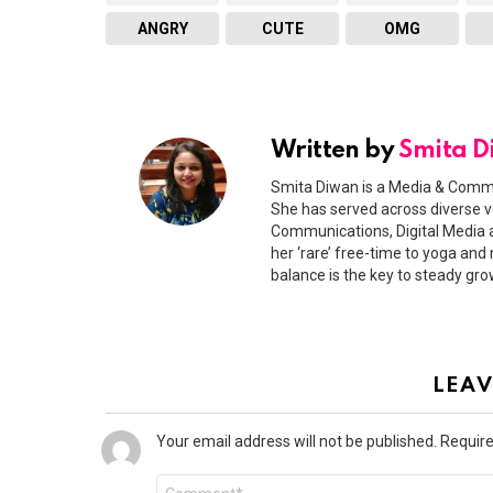
ANGRY
CUTE
OMG
Written by
Smita 
Smita Diwan is a Media & Commu
She has served across diverse v
Communications, Digital Media a
her ‘rare’ free-time to yoga and 
balance is the key to steady gro
LEAV
Your email address will not be published.
Require
Comment