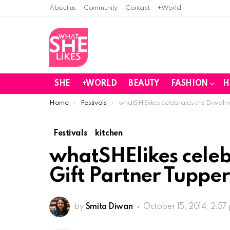
About us
Community
Contact
+World
SHE
+WORLD
BEAUTY
FASHION
H
You are here:
Home
Festivals
whatSHElikes celebrates this Diwali 
Festivals
kitchen
whatSHElikes celebr
Gift Partner Tuppe
by
Smita Diwan
October 15, 2014, 2:57