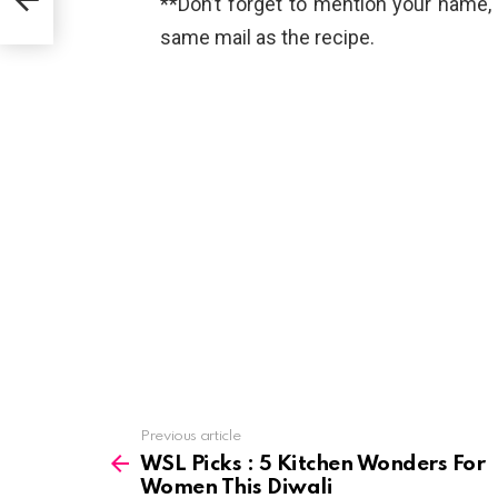
**Don’t forget to mention your name
same mail as the recipe.
See
Previous article
more
WSL Picks : 5 Kitchen Wonders For
Women This Diwali