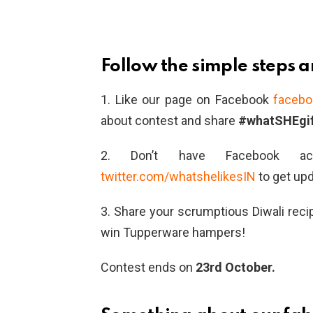
Follow the simple steps 
1. Like our page on Facebook
facebo
about contest and share
#whatSHEgif
2. Don’t have Facebook acc
twitter.com/whatshelikesIN
to get up
3. Share your scrumptious Diwali rec
win Tupperware hampers!
Contest ends on
23rd October.