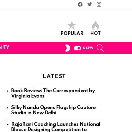
Facebook
Twitter
Instagram
POPULAR
HOT
SEARCH
SWITCH
ITY
NSFW
SKIN
LATEST
Book Review: The Correspondent by
Virginia Evans
Silky Nanda Opens Flagship Couture
Studio in New Delhi
RajaRani Coaching Launches National
Blouse Designing Competition to