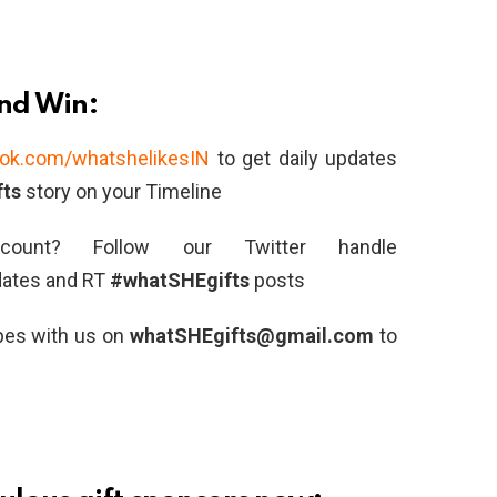
and Win:
ok.com/whatshelikesIN
to get daily updates
ts
story on your Timeline
ount? Follow our Twitter handle
dates and RT
#whatSHEgifts
posts
ipes with us on
whatSHEgifts@gmail.com
to