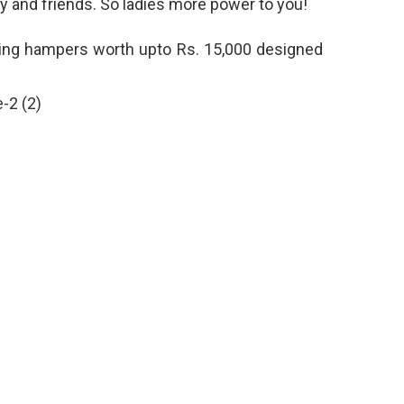
ly and friends. So ladies more power to you!
iting hampers worth upto Rs. 15,000 designed