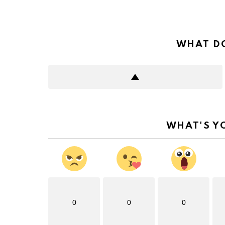
WHAT DO
WHAT'S Y
0
0
0