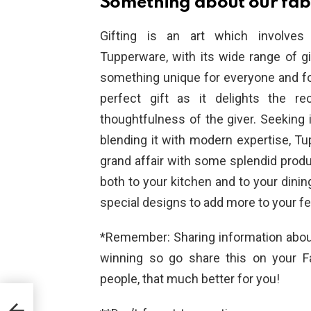
Something about our fabu
Gifting is an art which involves 
Tupperware, with its wide range of g
something unique for everyone and f
perfect gift as it delights the r
thoughtfulness of the giver. Seeking i
blending it with modern expertise, T
grand affair with some splendid prod
both to your kitchen and to your dinin
special designs to add more to your fe
*Remember: Sharing information about
winning so go share this on your 
people, that much better for you!
or