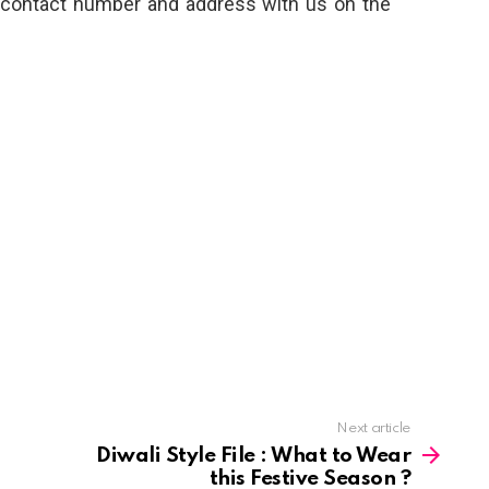
, contact number and address with us on the
Next article
Diwali Style File : What to Wear
this Festive Season ?