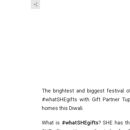
The brightest and biggest festival o
#whatSHEgifts with Gift Partner Tu
homes this Diwali.
What is
#whatSHEgifts
? SHE has th