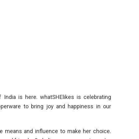
f India is here. whatSHElikes is celebrating
pperware to bring joy and happiness in our
e means and influence to make her choice.