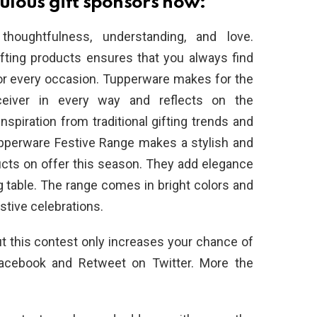
lous gift sponsors now:
thoughtfulness, understanding, and love.
ifting products ensures that you always find
or every occasion. Tupperware makes for the
eceiver in every way and reflects on the
nspiration from traditional gifting trends and
upperware Festive Range makes a stylish and
ucts on offer this season. They add elegance
g table. The range comes in bright colors and
stive celebrations.
 this contest only increases your chance of
Facebook and Retweet on Twitter. More the