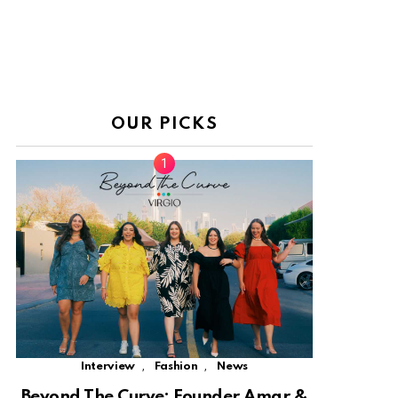
OUR PICKS
,
,
Interview
Fashion
News
Beyond The Curve: Founder Amar &