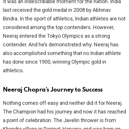
It was an indescribable moment for the nation. India
last received the gold medal in 2008 by Abhinav
Bindra. In the sport of athletics, Indian athletes are not
considered among the top contenders. However,
Neeraj entered the Tokyo Olympics as a strong
contender. And he’s demonstrated why. Neeraj has
also accomplished something that no Indian athlete
has done since 1900, winning Olympic gold in
athletics.
Neeraj Chopra’s Journey to Success
Nothing comes off easy and neither did it for Neeraj.
The Champion had his journey and now it has reached
a point of celebration. The Javelin thrower is from
Khandra village in Panipat, Haryana, and was born on