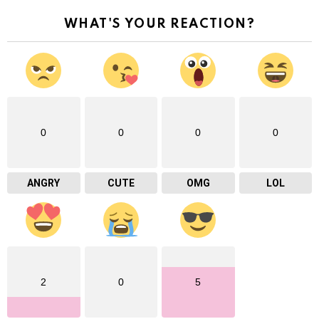
WHAT'S YOUR REACTION?
0
0
0
0
ANGRY
CUTE
OMG
LOL
2
0
5