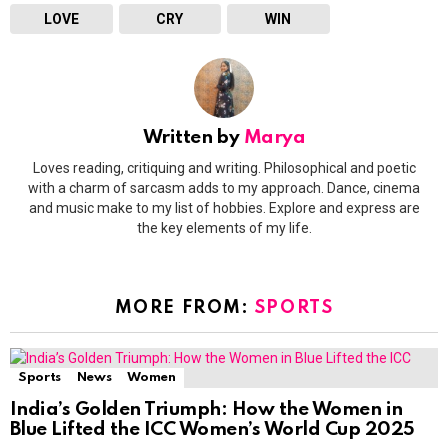
LOVE
CRY
WIN
Written by
Marya
Loves reading, critiquing and writing. Philosophical and poetic
with a charm of sarcasm adds to my approach. Dance, cinema
and music make to my list of hobbies. Explore and express are
the key elements of my life.
MORE FROM:
SPORTS
Sports
News
Women
India’s Golden Triumph: How the Women in
Blue Lifted the ICC Women’s World Cup 2025