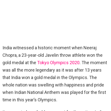
India witnessed a historic moment when Neeraj
Chopra, a 23-year-old Javelin throw athlete won the
gold medal at the
Tokyo Olympics 2020
. The moment
was all the more legendary as it was after 13 years
that India won a gold medal in the Olympics. The
whole nation was swelling with happiness and pride
when Indian National Anthem was played for the first
time in this year’s Olympics.