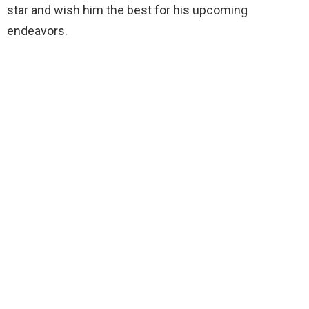
star and wish him the best for his upcoming
endeavors.