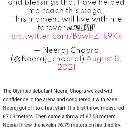
and blessings that have helped
me reach this stage.
This moment will live with me
forever 🙏🏽🇮🇳
pic.twitter.com/BawhZTk9Kk
— Neeraj Chopra
(@Neeraj_chopra1)
August 8,
2021
The Olympic debutant Neeraj Chopra walked with
confidence in the arena and conquered it with ease.
Neeraj got off to a fast start. His first throw measured
87.03 meters. Then came a throw of 87.58 meters.
Neeraj threw the javelin 76.79 meters on his third try.