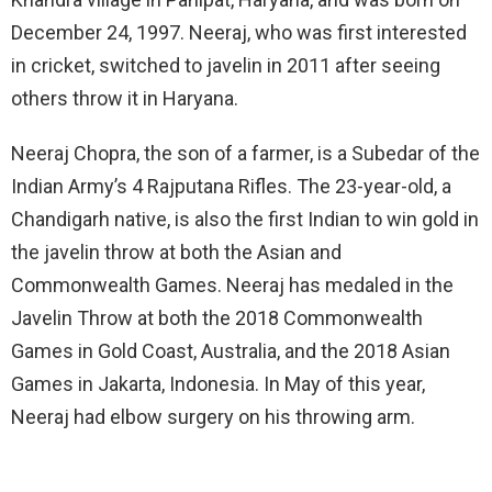
December 24, 1997. Neeraj, who was first interested
in cricket, switched to javelin in 2011 after seeing
others throw it in Haryana.
Neeraj Chopra, the son of a farmer, is a Subedar of the
Indian Army’s 4 Rajputana Rifles. The 23-year-old, a
Chandigarh native, is also the first Indian to win gold in
the javelin throw at both the Asian and
Commonwealth Games. Neeraj has medaled in the
Javelin Throw at both the 2018 Commonwealth
Games in Gold Coast, Australia, and the 2018 Asian
Games in Jakarta, Indonesia. In May of this year,
Neeraj had elbow surgery on his throwing arm.