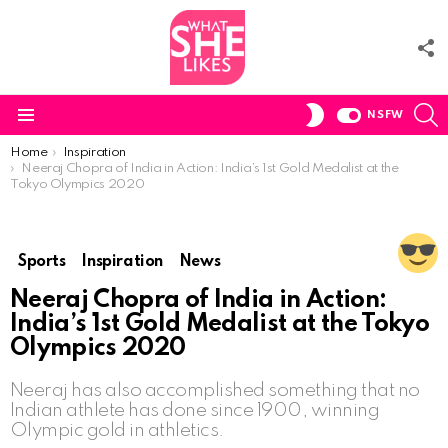
F
U
S
SWITCH
NSFW
SKIN
Menu
You are here:
Home
Inspiration
Neeraj Chopra of India in Action: India’s 1st Gold Medalist at the
Tokyo Olympics 2020
Sports
Inspiration
News
Neeraj Chopra of India in Action:
India’s 1st Gold Medalist at the Tokyo
Olympics 2020
Neeraj has also accomplished something that no
Indian athlete has done since 1900, winning
Olympic gold in athletics.