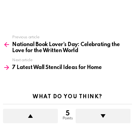
See
Previous article
more
National Book Lover’s Day: Celebrating the
Love for the Written World
Next article
7 Latest Wall Stencil Ideas for Home
WHAT DO YOU THINK?
5
Points