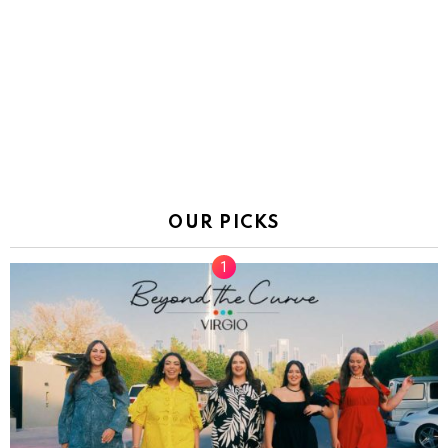
OUR PICKS