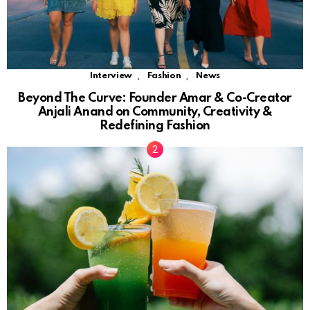
,
,
Interview
Fashion
News
Beyond The Curve: Founder Amar & Co-Creator
Anjali Anand on Community, Creativity &
Redefining Fashion