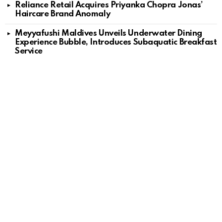
Reliance Retail Acquires Priyanka Chopra Jonas’
Haircare Brand Anomaly
Meyyafushi Maldives Unveils Underwater Dining
Experience Bubble, Introduces Subaquatic Breakfast
Service