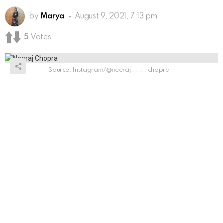
by
Marya
August 9, 2021, 7:13 pm
5
Votes
Source: Instagram/@neeraj____chopra