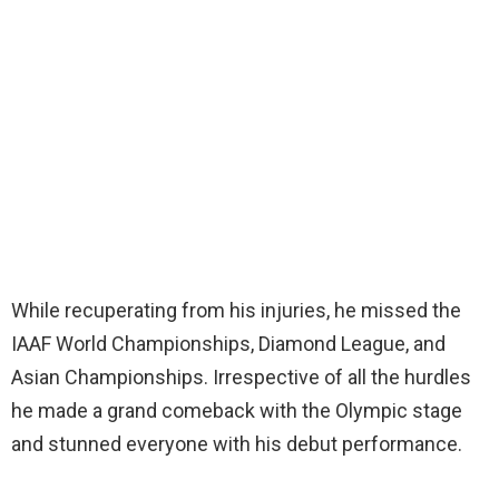
While recuperating from his injuries, he missed the
IAAF World Championships, Diamond League, and
Asian Championships. Irrespective of all the hurdles
he made a grand comeback with the Olympic stage
and stunned everyone with his debut performance.