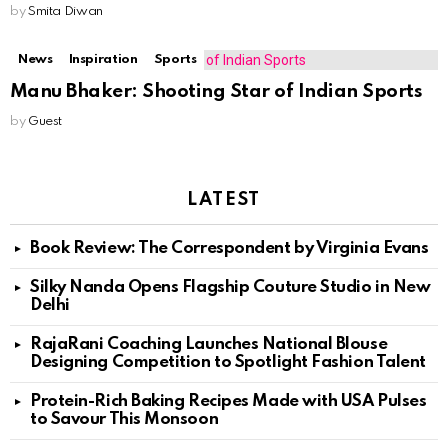
by
Smita Diwan
News
Inspiration
Sports
Manu Bhaker: Shooting Star of Indian Sports
by
Guest
LATEST
Book Review: The Correspondent by Virginia Evans
Silky Nanda Opens Flagship Couture Studio in New
Delhi
RajaRani Coaching Launches National Blouse
Designing Competition to Spotlight Fashion Talent
Protein-Rich Baking Recipes Made with USA Pulses
to Savour This Monsoon