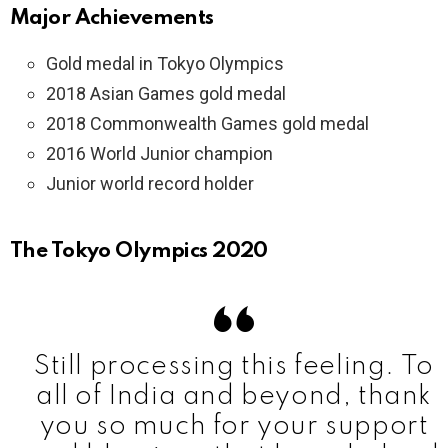
Major Achievements
Gold medal in Tokyo Olympics
2018 Asian Games gold medal
2018 Commonwealth Games gold medal
2016 World Junior champion
Junior world record holder
The Tokyo Olympics 2020
Still processing this feeling. To
all of India and beyond, thank
you so much for your support