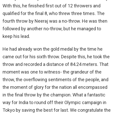
With this, he finished first out of 12 throwers and
qualified for the final 8, who threw three times. The
fourth throw by Neeraj was a no-throw. He was then
followed by another no-throw, but he managed to
keep his lead.
He had already won the gold medal by the time he
came out for his sixth throw. Despite this, he took the
throw and recorded a distance of 84.24 meters. That
moment was one to witness- the grandeur of the
throw, the overflowing sentiments of the people, and
the moment of glory for the nation all encompassed
in the final throw by the champion. What a fantastic
way for India to round off their Olympic campaign in
Tokyo by saving the best for last. We congratulate the