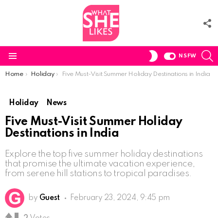
F
U
S
SWITCH
NSFW
SKIN
Menu
You are here:
Home
Holiday
Five Must-Visit Summer Holiday Destinations in India
Holiday
News
Five Must-Visit Summer Holiday
Destinations in India
Explore the top five summer holiday destinations
that promise the ultimate vacation experience,
from serene hill stations to tropical paradises.
by
Guest
February 23, 2024, 9:45 pm