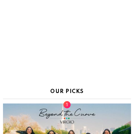
OUR PICKS