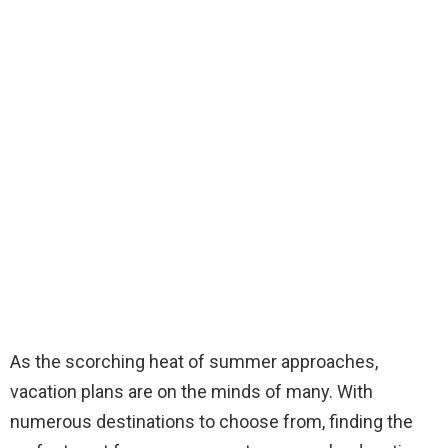
As the scorching heat of summer approaches,
vacation plans are on the minds of many. With
numerous destinations to choose from, finding the