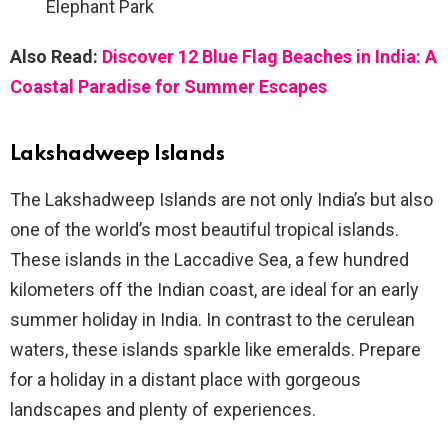
Elephant Park
Also Read:
Discover 12 Blue Flag Beaches in India: A
Coastal Paradise for Summer Escapes
Lakshadweep Islands
The Lakshadweep Islands are not only India’s but also
one of the world’s most beautiful tropical islands.
These islands in the Laccadive Sea, a few hundred
kilometers off the Indian coast, are ideal for an early
summer holiday in India. In contrast to the cerulean
waters, these islands sparkle like emeralds. Prepare
for a holiday in a distant place with gorgeous
landscapes and plenty of experiences.