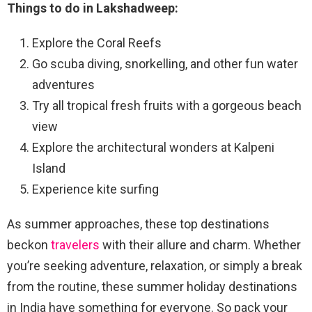
Things to do in Lakshadweep:
Explore the Coral Reefs
Go scuba diving, snorkelling, and other fun water
adventures
Try all tropical fresh fruits with a gorgeous beach
view
Explore the architectural wonders at Kalpeni
Island
Experience kite surfing
As summer approaches, these top destinations
beckon
travelers
with their allure and charm. Whether
you’re seeking adventure, relaxation, or simply a break
from the routine, these summer holiday destinations
in India have something for everyone. So pack your