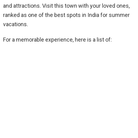
and attractions. Visit this town with your loved ones,
ranked as one of the best spots in India for summer
vacations.
For a memorable experience, here is a list of: