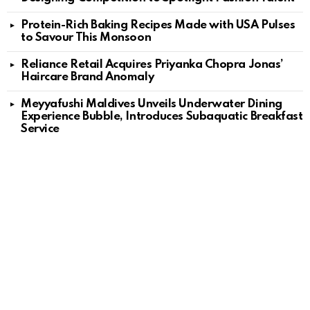
Protein-Rich Baking Recipes Made with USA Pulses
to Savour This Monsoon
Reliance Retail Acquires Priyanka Chopra Jonas’
Haircare Brand Anomaly
Meyyafushi Maldives Unveils Underwater Dining
Experience Bubble, Introduces Subaquatic Breakfast
Service