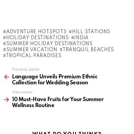
ADVENTURE HOTSPOTS
HILL STATIONS
HOLIDAY DESTINATIONS
INDIA
SUMMER HOLIDAY DESTINATIONS
SUMMER VACATION
TRANQUIL BEACHES
TROPICAL PARADISES
See
Previous article
more
Language Unveils Premium Ethnic
Collection for Wedding Season
Next article
10 Must-Have Fruits for Your Summer
Wellness Routine