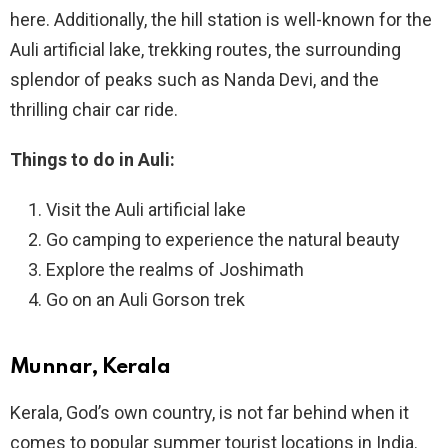
here. Additionally, the hill station is well-known for the
Auli artificial lake, trekking routes, the surrounding
splendor of peaks such as Nanda Devi, and the
thrilling chair car ride.
Things to do in Auli:
Visit the Auli artificial lake
Go camping to experience the natural beauty
Explore the realms of Joshimath
Go on an Auli Gorson trek
Munnar, Kerala
Kerala, God’s own country, is not far behind when it
comes to popular summer tourist locations in India.