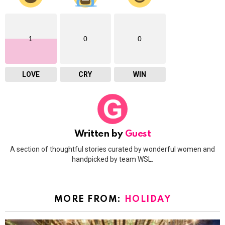
1
0
0
LOVE
CRY
WIN
Written by
Guest
A section of thoughtful stories curated by wonderful women and
handpicked by team WSL.
MORE FROM:
HOLIDAY