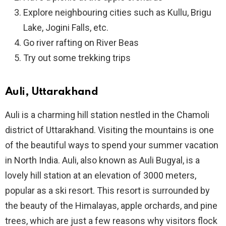
Explore neighbouring cities such as Kullu, Brigu
Lake, Jogini Falls, etc.
Go river rafting on River Beas
Try out some trekking trips
Auli, Uttarakhand
Auli is a charming hill station nestled in the Chamoli
district of Uttarakhand. Visiting the mountains is one
of the beautiful ways to spend your summer vacation
in North India. Auli, also known as Auli Bugyal, is a
lovely hill station at an elevation of 3000 meters,
popular as a ski resort. This resort is surrounded by
the beauty of the Himalayas, apple orchards, and pine
trees, which are just a few reasons why visitors flock