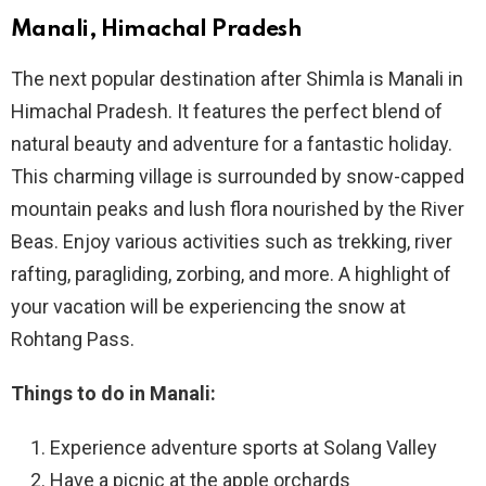
Manali, Himachal Pradesh
The next popular destination after Shimla is Manali in
Himachal Pradesh. It features the perfect blend of
natural beauty and adventure for a fantastic holiday.
This charming village is surrounded by snow-capped
mountain peaks and lush flora nourished by the River
Beas. Enjoy various activities such as trekking, river
rafting, paragliding, zorbing, and more. A highlight of
your vacation will be experiencing the snow at
Rohtang Pass.
Things to do in Manali:
Experience adventure sports at Solang Valley
Have a picnic at the apple orchards