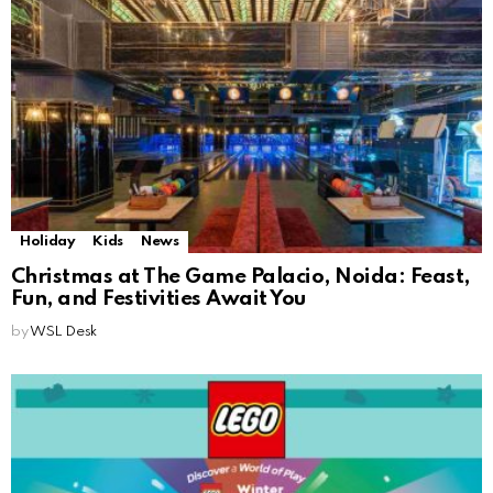
Holiday
Kids
News
Christmas at The Game Palacio, Noida: Feast,
Fun, and Festivities Await You
by
WSL Desk