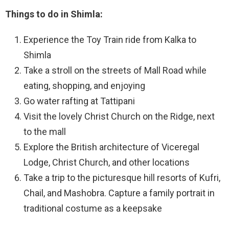
Things to do in Shimla:
Experience the Toy Train ride from Kalka to
Shimla
Take a stroll on the streets of Mall Road while
eating, shopping, and enjoying
Go water rafting at Tattipani
Visit the lovely Christ Church on the Ridge, next
to the mall
Explore the British architecture of Viceregal
Lodge, Christ Church, and other locations
Take a trip to the picturesque hill resorts of Kufri,
Chail, and Mashobra. Capture a family portrait in
traditional costume as a keepsake