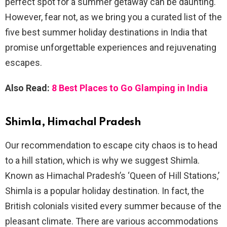
perfect spot for a summer getaway can be daunting.
However, fear not, as we bring you a curated list of the
five best summer holiday destinations in India that
promise unforgettable experiences and rejuvenating
escapes.
Also Read:
8 Best Places to Go Glamping in India
Shimla, Himachal Pradesh
Our recommendation to escape city chaos is to head
to a hill station, which is why we suggest Shimla.
Known as Himachal Pradesh’s ‘Queen of Hill Stations,’
Shimla is a popular holiday destination. In fact, the
British colonials visited every summer because of the
pleasant climate. There are various accommodations