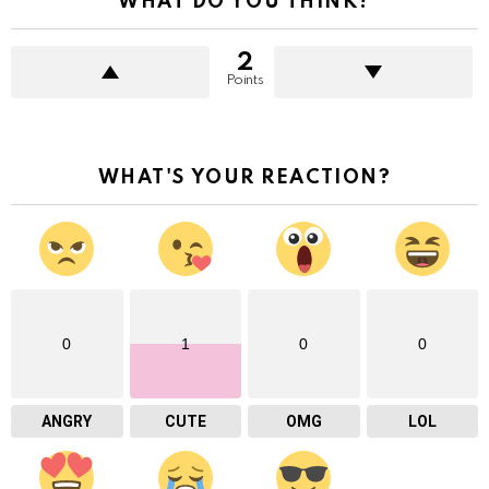
WHAT DO YOU THINK?
2
Points
WHAT'S YOUR REACTION?
0
1
0
0
ANGRY
CUTE
OMG
LOL