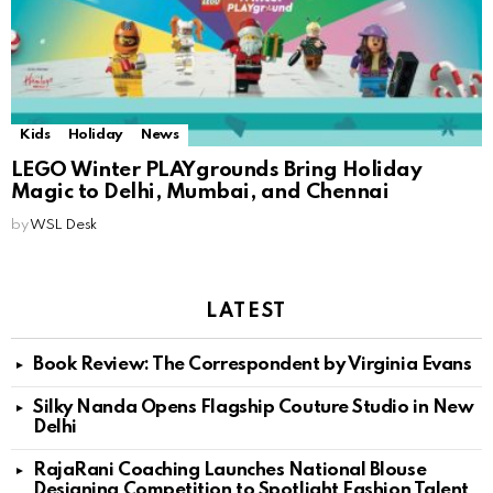
Kids
Holiday
News
LEGO Winter PLAYgrounds Bring Holiday
Magic to Delhi, Mumbai, and Chennai
by
WSL Desk
LATEST
Book Review: The Correspondent by Virginia Evans
Silky Nanda Opens Flagship Couture Studio in New
Delhi
RajaRani Coaching Launches National Blouse
Designing Competition to Spotlight Fashion Talent