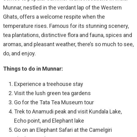
Munnar, nestled in the verdant lap of the Western
Ghats, offers a welcome respite when the
temperature rises. Famous for its stunning scenery,
tea plantations, distinctive flora and fauna, spices and
aromas, and pleasant weather, there’s so much to see,
do, and enjoy.
Things to do in Munnar:
Experience a treehouse stay
Visit the lush green tea gardens
Go for the Tata Tea Museum tour
Trek to Anamudi peak and visit Kundala Lake,
Echo point, and Elephant lake
Go on an Elephant Safari at the Camelgiri