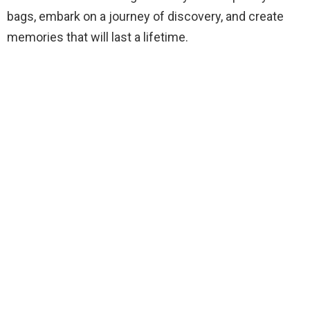
bags, embark on a journey of discovery, and create
memories that will last a lifetime.