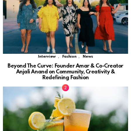
,
,
Interview
Fashion
News
Beyond The Curve: Founder Amar & Co-Creator
Anjali Anand on Community, Creativity &
Redefining Fashion