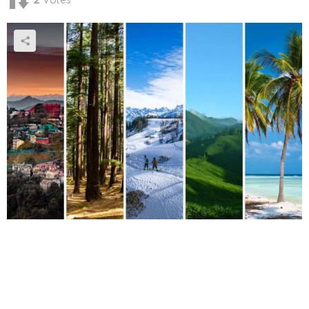
2
Votes