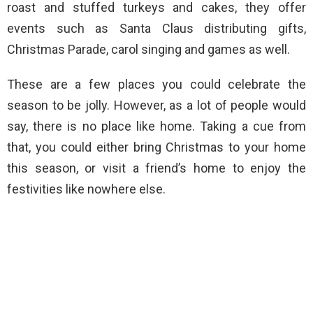
roast and stuffed turkeys and cakes, they offer
events such as Santa Claus distributing gifts,
Christmas Parade, carol singing and games as well.
These are a few places you could celebrate the
season to be jolly. However, as a lot of people would
say, there is no place like home. Taking a cue from
that, you could either bring Christmas to your home
this season, or visit a friend’s home to enjoy the
festivities like nowhere else.