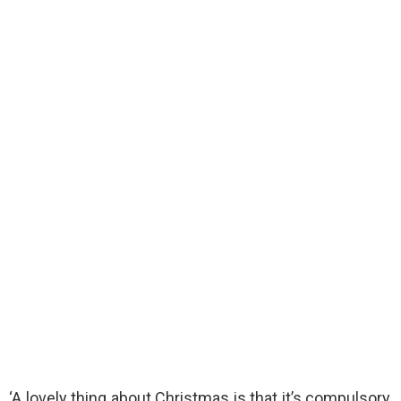
‘A lovely thing about Christmas is that it’s compulsory,