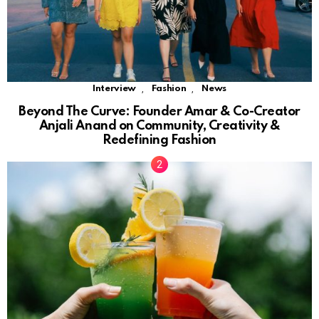
,
,
Interview
Fashion
News
Beyond The Curve: Founder Amar & Co-Creator
Anjali Anand on Community, Creativity &
Redefining Fashion