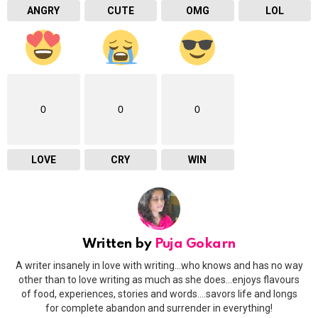
ANGRY
CUTE
OMG
LOL
0
0
0
LOVE
CRY
WIN
Written by
Puja Gokarn
A writer insanely in love with writing...who knows and has no way
other than to love writing as much as she does...enjoys flavours
of food, experiences, stories and words....savors life and longs
for complete abandon and surrender in everything!