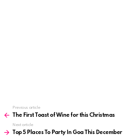
See
Previous article
more
The First Toast of Wine for this Christmas
Next article
Top 5 Places To Party In Goa This December