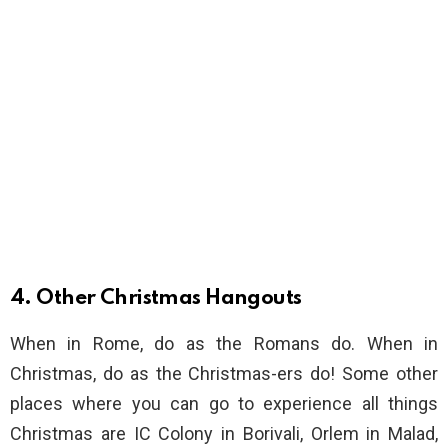
4. Other Christmas Hangouts
When in Rome, do as the Romans do. When in
Christmas, do as the Christmas-ers do! Some other
places where you can go to experience all things
Christmas are IC Colony in Borivali, Orlem in Malad,