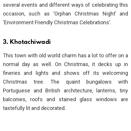
several events and different ways of celebrating this
occasion, such as ‘Orphan Christmas Night’ and
‘Environment Friendly Christmas Celebrations’.
3. Khotachiwadi
This town with old world charm has a lot to offer on a
normal day as well. On Christmas, it decks up in
fineries and lights and shows off its welcoming
Christmas tree. The quaint bungalows with
Portuguese and British architecture, lanterns, tiny
balconies, roofs and stained glass windows are
tastefully lit and decorated.