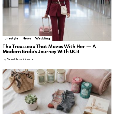
Lifestyle
News
Wedding
The Trousseau That Moves With Her — A
Modern Bride’s Journey With UCB
by
Sambhavi Gautam