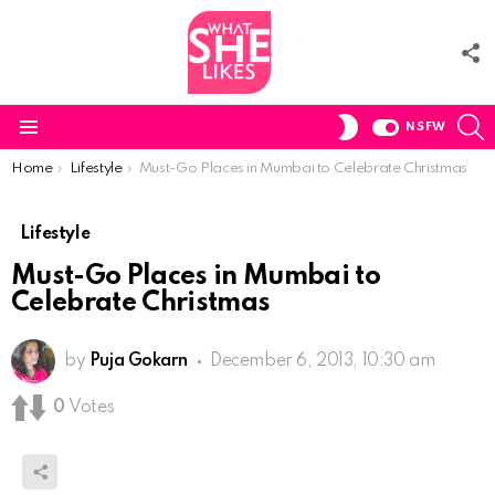
F
U
S
SWITCH
NSFW
SKIN
Menu
You are here:
Home
Lifestyle
Must-Go Places in Mumbai to Celebrate Christmas
Lifestyle
Must-Go Places in Mumbai to
Celebrate Christmas
by
Puja Gokarn
December 6, 2013, 10:30 am
0
Votes