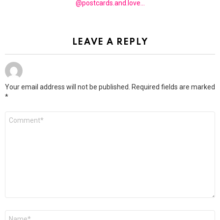
@postcards.and.love...
LEAVE A REPLY
Your email address will not be published.
Required fields are marked
*
Comment
*
Name