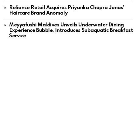
Reliance Retail Acquires Priyanka Chopra Jonas’
Haircare Brand Anomaly
Meyyafushi Maldives Unveils Underwater Dining
Experience Bubble, Introduces Subaquatic Breakfast
Service