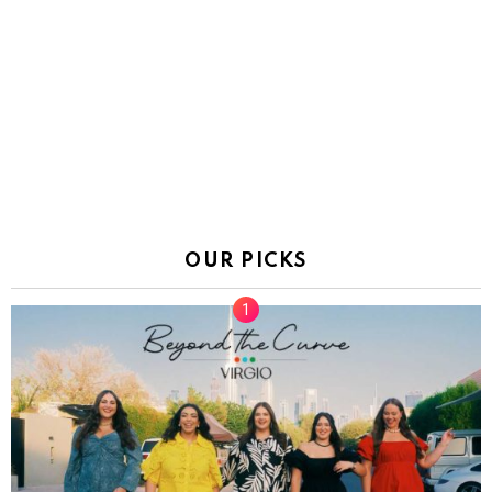
OUR PICKS