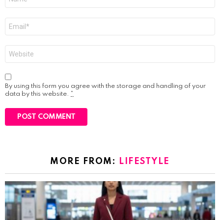
*
Email
*
Website
By using this form you agree with the storage and handling of your
data by this website.
*
MORE FROM:
LIFESTYLE