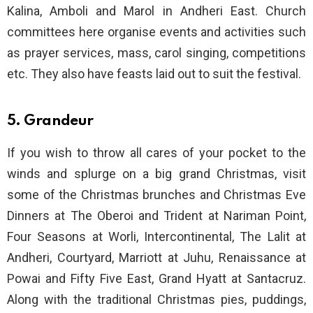
Kalina, Amboli and Marol in Andheri East. Church
committees here organise events and activities such
as prayer services, mass, carol singing, competitions
etc. They also have feasts laid out to suit the festival.
5. Grandeur
If you wish to throw all cares of your pocket to the
winds and splurge on a big grand Christmas, visit
some of the Christmas brunches and Christmas Eve
Dinners at The Oberoi and Trident at Nariman Point,
Four Seasons at Worli, Intercontinental, The Lalit at
Andheri, Courtyard, Marriott at Juhu, Renaissance at
Powai and Fifty Five East, Grand Hyatt at Santacruz.
Along with the traditional Christmas pies, puddings,