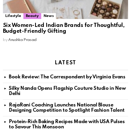
Lifestyle
Beauty
News
Six Women-Led Indian Brands for Thoughtful,
Budget-Friendly Gifting
by
Anushka Prasad
LATEST
Book Review: The Correspondent by Virginia Evans
Silky Nanda Opens Flagship Couture Studio in New
Delhi
RajaRani Coaching Launches National Blouse
Designing Competition to Spotlight Fashion Talent
Protein-Rich Baking Recipes Made with USA Pulses
to Savour This Monsoon