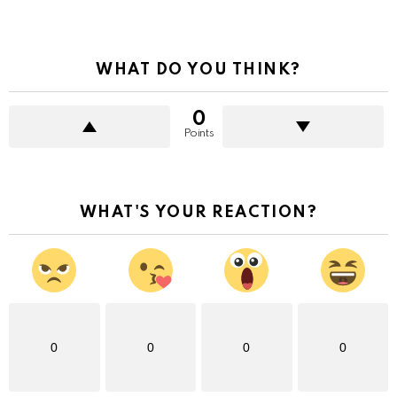
WHAT DO YOU THINK?
0
Points
WHAT'S YOUR REACTION?
0
0
0
0