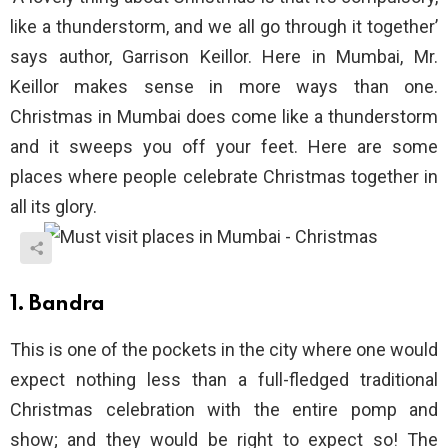
like a thunderstorm, and we all go through it together’
says author, Garrison Keillor. Here in Mumbai, Mr.
Keillor makes sense in more ways than one.
Christmas in Mumbai does come like a thunderstorm
and it sweeps you off your feet. Here are some
places where people celebrate Christmas together in
all its glory.
1. Bandra
This is one of the pockets in the city where one would
expect nothing less than a full-fledged traditional
Christmas celebration with the entire pomp and
show; and they would be right to expect so! The