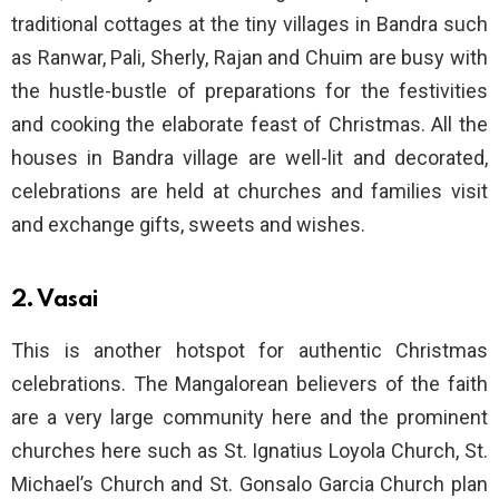
traditional cottages at the tiny villages in Bandra such
as Ranwar, Pali, Sherly, Rajan and Chuim are busy with
the hustle-bustle of preparations for the festivities
and cooking the elaborate feast of Christmas. All the
houses in Bandra village are well-lit and decorated,
celebrations are held at churches and families visit
and exchange gifts, sweets and wishes.
2. Vasai
This is another hotspot for authentic Christmas
celebrations. The Mangalorean believers of the faith
are a very large community here and the prominent
churches here such as St. Ignatius Loyola Church, St.
Michael’s Church and St. Gonsalo Garcia Church plan