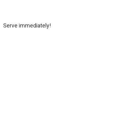
Serve immediately!