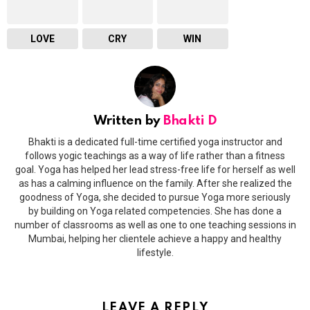
LOVE
CRY
WIN
Written by
Bhakti D
Bhakti is a dedicated full-time certified yoga instructor and
follows yogic teachings as a way of life rather than a fitness
goal. Yoga has helped her lead stress-free life for herself as well
as has a calming influence on the family. After she realized the
goodness of Yoga, she decided to pursue Yoga more seriously
by building on Yoga related competencies. She has done a
number of classrooms as well as one to one teaching sessions in
Mumbai, helping her clientele achieve a happy and healthy
lifestyle.
LEAVE A REPLY