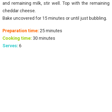
and remaining milk, stir well. Top with the remaining
cheddar cheese.
Bake uncovered for 15 minutes or until just bubbling.
Preparation time:
25 minutes
Cooking time:
30 minutes
Serves:
6