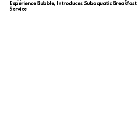
Experience Bubble, Introduces Subaquatic Breakfast
Service