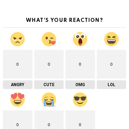
WHAT'S YOUR REACTION?
0
0
0
0
ANGRY
CUTE
OMG
LOL
0
0
0