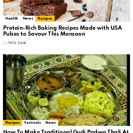
Health
News
Recipes
Protein-Rich Baking Recipes Made with USA
Pulses to Savour This Monsoon
by
WSL Desk
Recipes
Festivals
News
How To Make Traditional Gudi Padwa Thali At