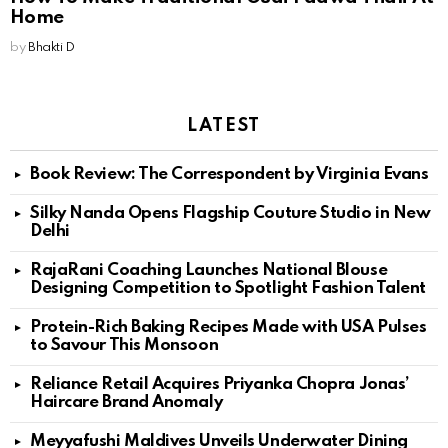
Home
by
Bhakti D
LATEST
Book Review: The Correspondent by Virginia Evans
Silky Nanda Opens Flagship Couture Studio in New
Delhi
RajaRani Coaching Launches National Blouse
Designing Competition to Spotlight Fashion Talent
Protein-Rich Baking Recipes Made with USA Pulses
to Savour This Monsoon
Reliance Retail Acquires Priyanka Chopra Jonas’
Haircare Brand Anomaly
Meyyafushi Maldives Unveils Underwater Dining