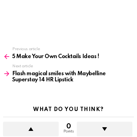
See
Previous article
more
5 Make Your Own Cocktails Ideas !
Next article
Flash magical smiles with Maybelline
Superstay 14 HR Lipstick
WHAT DO YOU THINK?
0
Points