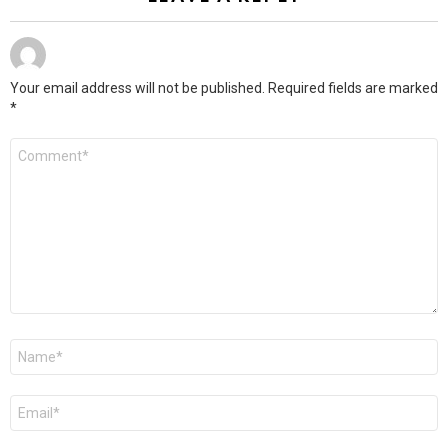
Your email address will not be published.
Required fields are marked
*
Comment
*
Name
*
Email
*