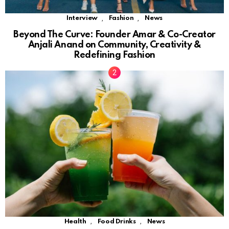
,
,
Interview
Fashion
News
Beyond The Curve: Founder Amar & Co-Creator
Anjali Anand on Community, Creativity &
Redefining Fashion
,
,
Health
Food Drinks
News