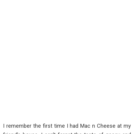
I remember the first time I had Mac n Cheese at my