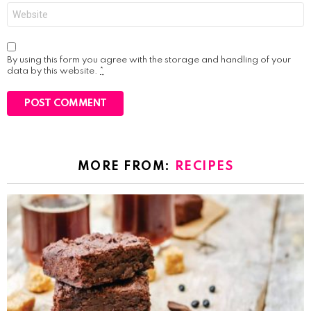
Website
By using this form you agree with the storage and handling of your
data by this website.
*
MORE FROM:
RECIPES