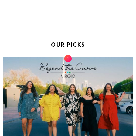
OUR PICKS