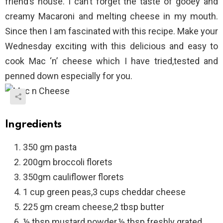
friend’s house. I can’t forget the taste of gooey and
creamy Macaroni and melting cheese in my mouth.
Since then I am fascinated with this recipe. Make your
Wednesday exciting with this delicious and easy to
cook Mac ‘n’ cheese which I have tried,tested and
penned down especially for you.
Ingredients
350 gm pasta
200gm broccoli florets
350gm cauliflower florets
1 cup green peas,3 cups cheddar cheese
225 gm cream cheese,2 tbsp butter
½ tbsp mustard powder,½ tbsp freshly grated