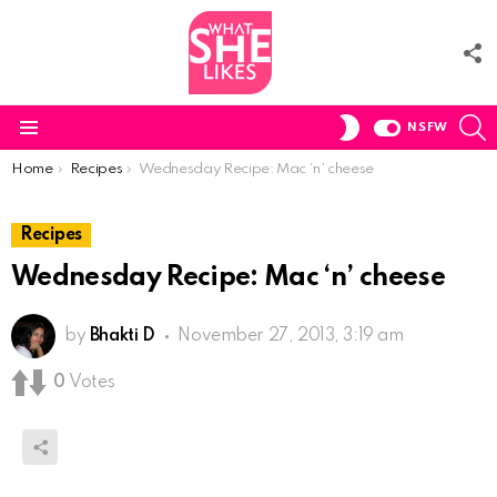
F
U
S
SWITCH
NSFW
SKIN
Menu
You are here:
Home
Recipes
Wednesday Recipe: Mac ‘n’ cheese
Recipes
Wednesday Recipe: Mac ‘n’ cheese
by
Bhakti D
November 27, 2013, 3:19 am
0
Votes