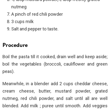
nutmeg
A pinch of red chili powder
3 cups milk
Salt and pepper to taste.
Procedure
Boil the pasta till it cooked, drain well and keep aside;
boil the vegetables (broccoli, cauliflower and green
peas).
Meanwhile, in a blender add 2 cups cheddar cheese,
cream cheese, butter, mustard powder, grated
nutmeg, red chili powder, and salt until all are well
blended. Add milk ; puree until smooth. Add veggies