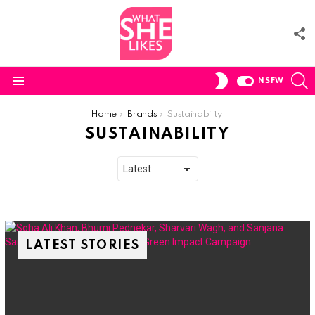
F
U
S
SWITCH
NSFW
SKIN
Menu
You are here:
Home
Brands
Sustainability
SUSTAINABILITY
LATEST STORIES