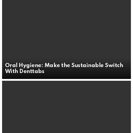
Oral Hygiene: Make the Sustainable Switch
With Denttabs