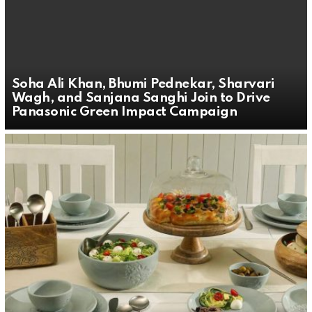
Soha Ali Khan, Bhumi Pednekar, Sharvari
Wagh, and Sanjana Sanghi Join to Drive
Panasonic Green Impact Campaign