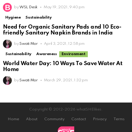
by
WSL Desk
May 19, 2021, 9:40 pm
Hygiene
Sustainability
Need for Organic Sanitary Pads and 10 Eco-
friendly Sanitary Napkin Brands in India
by
Swati Mor
April 3, 2021, 12:58 pm
Sustainability
Awareness
Environment
World Water Day: 10 Ways To Save Water At
Home
by
Swati Mor
March 29, 2021, 1:32 pm
Copyright © 2012-2026 whatSHElikes.
Home
About
Community
Contact
Privacy
Terms