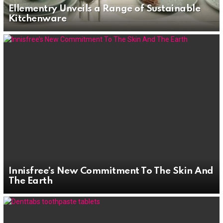
Ellementry Unveils a Range of Sustainable
Kitchenware
Innisfree’s New Commitment To The Skin And
The Earth