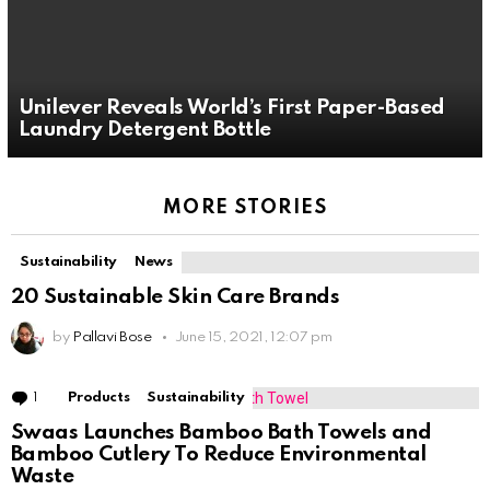
Unilever Reveals World’s First Paper-Based
Laundry Detergent Bottle
MORE STORIES
Sustainability
News
20 Sustainable Skin Care Brands
by
Pallavi Bose
June 15, 2021, 12:07 pm
1
Comment
Products
Sustainability
Swaas Launches Bamboo Bath Towels and
Bamboo Cutlery To Reduce Environmental
Waste