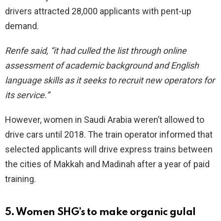
drivers attracted 28,000 applicants with pent-up
demand.
Renfe said, “it had culled the list through online
assessment of academic background and English
language skills as it seeks to recruit new operators for
its service.”
However, women in Saudi Arabia weren’t allowed to
drive cars until 2018. The train operator informed that
selected applicants will drive express trains between
the cities of Makkah and Madinah after a year of paid
training.
5. Women SHG’s to make organic gulal