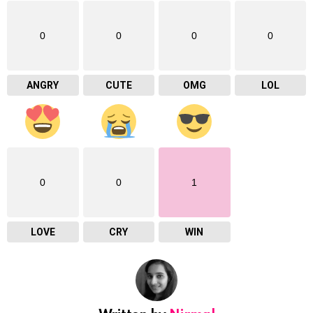
0
0
0
0
ANGRY
CUTE
OMG
LOL
0
0
1
LOVE
CRY
WIN