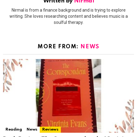
Written by
Nirmal
Nirmal is from a finance background and is trying to explore
writing. She loves researching content and believes music is a
soulful therapy.
MORE FROM:
NEWS
Reading
News
Reviews