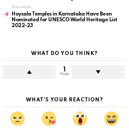
Next article
Hoysala Temples in Karnataka Have Been
Nominated for UNESCO World Heritage List
2022-23
WHAT DO YOU THINK?
1
Point
WHAT'S YOUR REACTION?