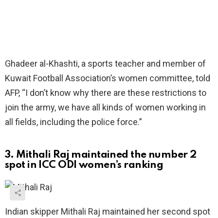
Ghadeer al-Khashti, a sports teacher and member of
Kuwait Football Association’s women committee, told
AFP, “I don’t know why there are these restrictions to
join the army, we have all kinds of women working in
all fields, including the police force.”
3. Mithali Raj maintained the number 2
spot in ICC ODI women’s ranking
Indian skipper Mithali Raj maintained her second spot