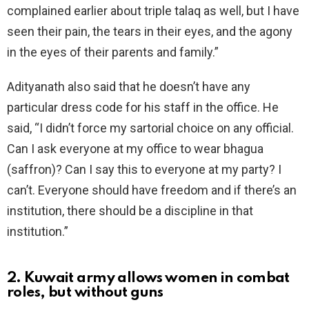
complained earlier about triple talaq as well, but I have
seen their pain, the tears in their eyes, and the agony
in the eyes of their parents and family.”
Adityanath also said that he doesn’t have any
particular dress code for his staff in the office. He
said, “I didn’t force my sartorial choice on any official.
Can I ask everyone at my office to wear bhagua
(saffron)? Can I say this to everyone at my party? I
can’t. Everyone should have freedom and if there’s an
institution, there should be a discipline in that
institution.”
2. Kuwait army allows women in combat
roles, but without guns