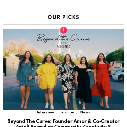
OUR PICKS
,
,
Interview
Fashion
News
Beyond The Curve: Founder Amar & Co-Creator