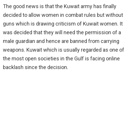
The good news is that the Kuwait army has finally
decided to allow women in combat rules but without
guns which is drawing criticism of Kuwait women. It
was decided that they will need the permission of a
male guardian and hence are banned from carrying
weapons. Kuwait which is usually regarded as one of
the most open societies in the Gulf is facing online
backlash since the decision.