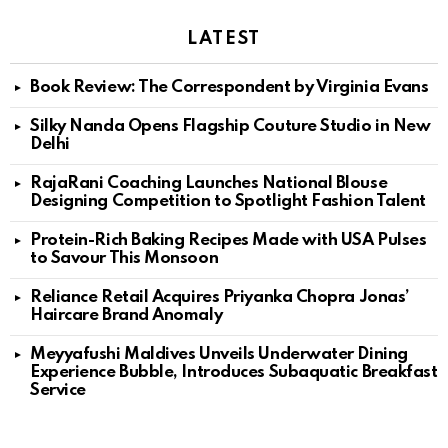
LATEST
Book Review: The Correspondent by Virginia Evans
Silky Nanda Opens Flagship Couture Studio in New
Delhi
RajaRani Coaching Launches National Blouse
Designing Competition to Spotlight Fashion Talent
Protein-Rich Baking Recipes Made with USA Pulses
to Savour This Monsoon
Reliance Retail Acquires Priyanka Chopra Jonas’
Haircare Brand Anomaly
Meyyafushi Maldives Unveils Underwater Dining
Experience Bubble, Introduces Subaquatic Breakfast
Service