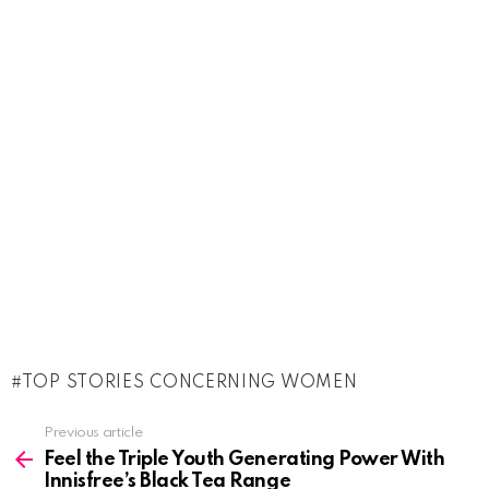
TOP STORIES CONCERNING WOMEN
See
Previous article
more
Feel the Triple Youth Generating Power With
Innisfree’s Black Tea Range