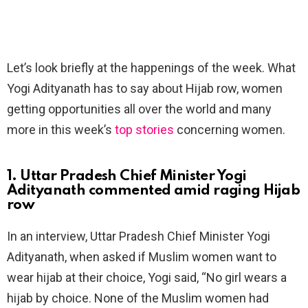
Let’s look briefly at the happenings of the week. What
Yogi Adityanath has to say about Hijab row, women
getting opportunities all over the world and many
more in this week’s
top stories
concerning women.
1. Uttar Pradesh Chief Minister Yogi
Adityanath commented amid raging Hijab
row
In an interview, Uttar Pradesh Chief Minister Yogi
Adityanath, when asked if Muslim women want to
wear hijab at their choice, Yogi said, “No girl wears a
hijab by choice. None of the Muslim women had