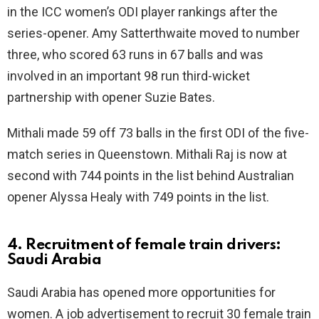
in the ICC women’s ODI player rankings after the
series-opener. Amy Satterthwaite moved to number
three, who scored 63 runs in 67 balls and was
involved in an important 98 run third-wicket
partnership with opener Suzie Bates.
Mithali made 59 off 73 balls in the first ODI of the five-
match series in Queenstown. Mithali Raj is now at
second with 744 points in the list behind Australian
opener Alyssa Healy with 749 points in the list.
4. Recruitment of female train drivers:
Saudi Arabia
Saudi Arabia has opened more opportunities for
women. A job advertisement to recruit 30 female train