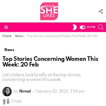
F
U
S
SWITCH
NSFW
SKIN
Menu
You are here:
Home
News
Top Stories Concerning Women This Week: 20 Feb
News
Top Stories Concerning Women This
Week: 20 Feb
Let’s take a look briefly at the top stories
concerning women this week.
by
Nirmal
February 20, 2022, 3:56 pm
1
Vote