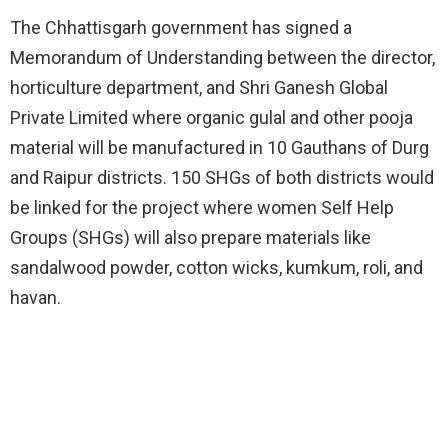
The Chhattisgarh government has signed a
Memorandum of Understanding between the director,
horticulture department, and Shri Ganesh Global
Private Limited where organic gulal and other pooja
material will be manufactured in 10 Gauthans of Durg
and Raipur districts. 150 SHGs of both districts would
be linked for the project where women Self Help
Groups (SHGs) will also prepare materials like
sandalwood powder, cotton wicks, kumkum, roli, and
havan.