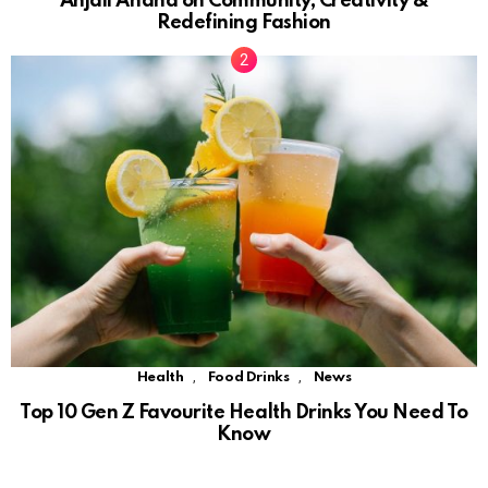
Anjali Anand on Community, Creativity &
Redefining Fashion
,
,
Health
Food Drinks
News
Top 10 Gen Z Favourite Health Drinks You Need To
Know