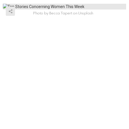
Photo by Becca Tapert on Unsplash