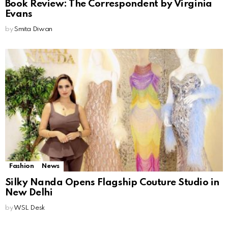
Book Review: The Correspondent by Virginia
Evans
by
Smita Diwan
Fashion
News
Silky Nanda Opens Flagship Couture Studio in
New Delhi
by
WSL Desk