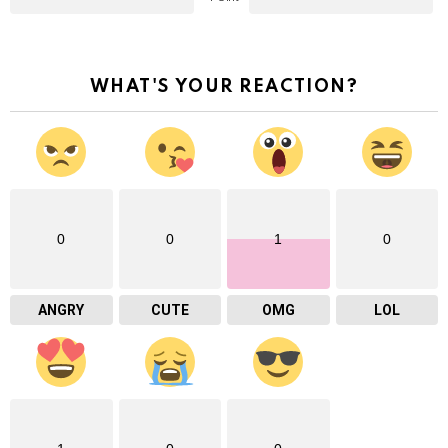
WHAT'S YOUR REACTION?
0
0
1
0
ANGRY
CUTE
OMG
LOL