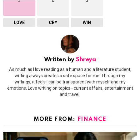
1
0
0
LOVE
CRY
WIN
Written by
Shreya
As much as I love reading as a human and a literature student,
writing always creates a safe space for me. Through my
writings, it feels I can be transparent with myself and my
emotions. Love writing on topics - current affairs, entertainment
and travel.
MORE FROM:
FINANCE