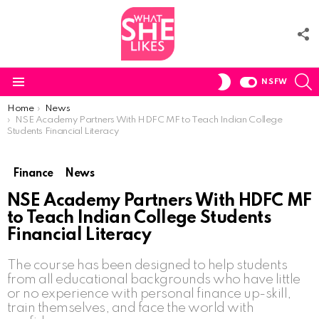
F
U
S
SWITCH
NSFW
SKIN
Menu
You are here:
Home
News
NSE Academy Partners With HDFC MF to Teach Indian College
Students Financial Literacy
Finance
News
NSE Academy Partners With HDFC MF
to Teach Indian College Students
Financial Literacy
The course has been designed to help students
from all educational backgrounds who have little
or no experience with personal finance up-skill,
train themselves, and face the world with