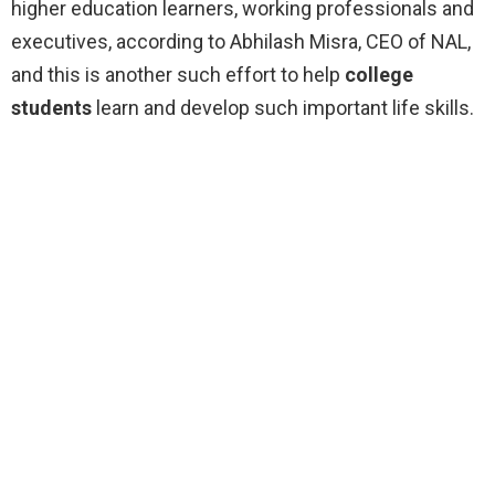
higher education learners, working professionals and
executives, according to Abhilash Misra, CEO of NAL,
and this is another such effort to help
college
students
learn and develop such important life skills.