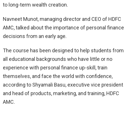
to long-term wealth creation.
Navneet Munot, managing director and CEO of HDFC
AMC, talked about the importance of personal finance
decisions from an early age.
The course has been designed to help students from
all educational backgrounds who have little or no
experience with personal finance up-skill, train
themselves, and face the world with confidence,
according to Shyamali Basu, executive vice president
and head of products, marketing, and training, HDFC
AMC.