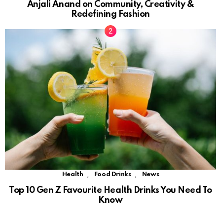
Anjali Anand on Community, Creativity &
Redefining Fashion
,
,
Health
Food Drinks
News
Top 10 Gen Z Favourite Health Drinks You Need To
Know