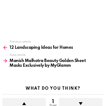
See
Previous article
more
12 Landscaping Ideas for Homes
Next article
Manish Malhotra Beauty Golden Sheet
Masks Exclusively by MyGlamm
WHAT DO YOU THINK?
1
Point