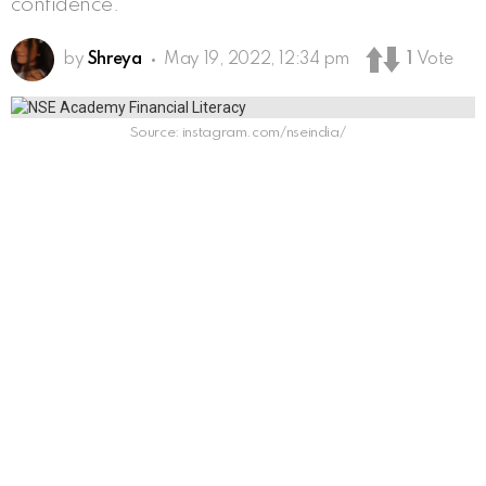
confidence.
by
Shreya
May 19, 2022, 12:34 pm
1
Vote
Source: instagram.com/nseindia/