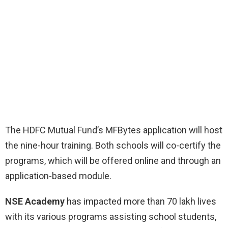
The HDFC Mutual Fund’s MFBytes application will host
the nine-hour training. Both schools will co-certify the
programs, which will be offered online and through an
application-based module.
NSE Academy
has impacted more than 70 lakh lives
with its various programs assisting school students,