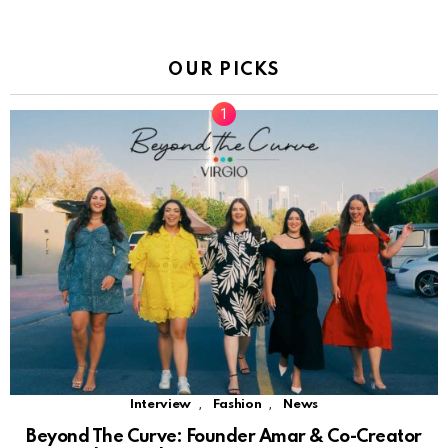
OUR PICKS
,
,
Interview
Fashion
News
Beyond The Curve: Founder Amar & Co-Creator