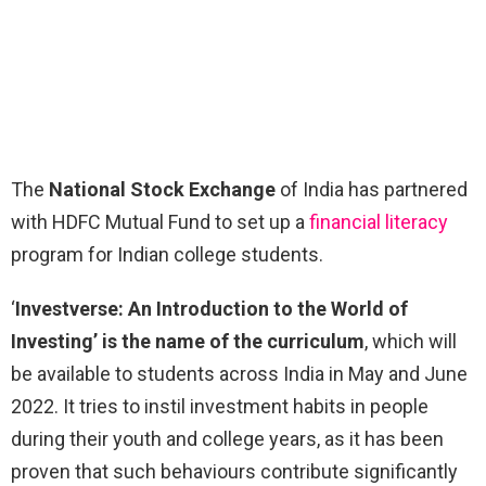
The
National Stock Exchange
of India has partnered
with HDFC Mutual Fund to set up a
financial literacy
program for Indian college students.
‘
Investverse: An Introduction to the World of
Investing’ is the name of the curriculum
, which will
be available to students across India in May and June
2022. It tries to instil investment habits in people
during their youth and college years, as it has been
proven that such behaviours contribute significantly