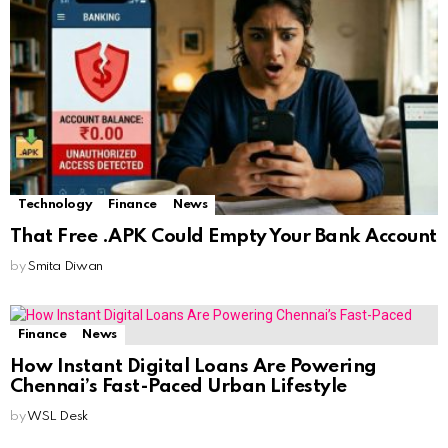
Technology
Finance
News
That Free .APK Could Empty Your Bank Account
by
Smita Diwan
Finance
News
How Instant Digital Loans Are Powering
Chennai’s Fast-Paced Urban Lifestyle
by
WSL Desk