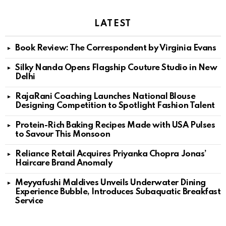
LATEST
Book Review: The Correspondent by Virginia Evans
Silky Nanda Opens Flagship Couture Studio in New
Delhi
RajaRani Coaching Launches National Blouse
Designing Competition to Spotlight Fashion Talent
Protein-Rich Baking Recipes Made with USA Pulses
to Savour This Monsoon
Reliance Retail Acquires Priyanka Chopra Jonas’
Haircare Brand Anomaly
Meyyafushi Maldives Unveils Underwater Dining
Experience Bubble, Introduces Subaquatic Breakfast
Service