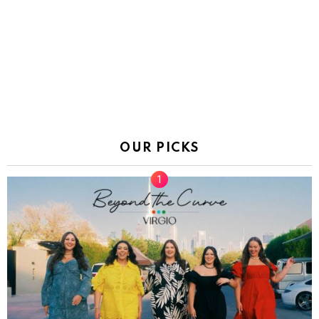
OUR PICKS