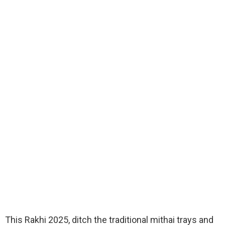
This Rakhi 2025, ditch the traditional mithai trays and