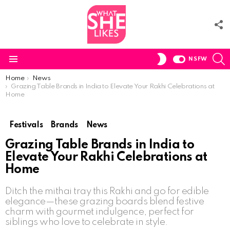
F
U
S
SWITCH
NSFW
SKIN
Menu
You are here:
Home
News
Grazing Table Brands in India to Elevate Your Rakhi Celebrations at
Home
Festivals
Brands
News
Grazing Table Brands in India to
Elevate Your Rakhi Celebrations at
Home
Ditch the mithai tray this Rakhi and go for edible
elegance—these grazing boards blend festive
charm with gourmet indulgence, perfect for
siblings who love to celebrate in style.