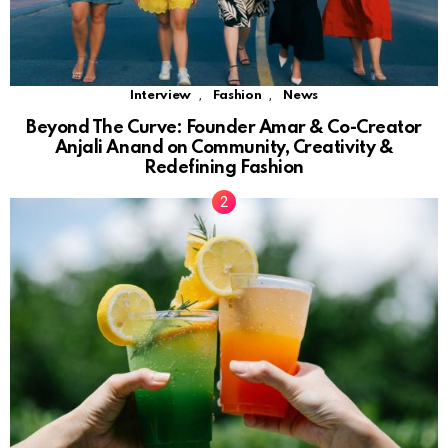
,
,
Interview
Fashion
News
Beyond The Curve: Founder Amar & Co-Creator
Anjali Anand on Community, Creativity &
Redefining Fashion