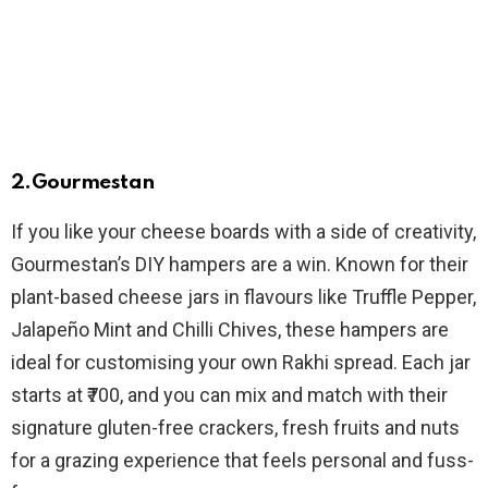
2.Gourmestan
If you like your cheese boards with a side of creativity,
Gourmestan’s DIY hampers are a win. Known for their
plant-based cheese jars in flavours like Truffle Pepper,
Jalapeño Mint and Chilli Chives, these hampers are
ideal for customising your own Rakhi spread. Each jar
starts at ₹700, and you can mix and match with their
signature gluten-free crackers, fresh fruits and nuts
for a grazing experience that feels personal and fuss-