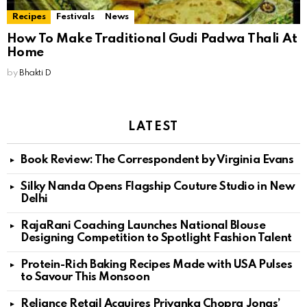
Recipes
Festivals
News
How To Make Traditional Gudi Padwa Thali At
Home
by
Bhakti D
LATEST
Book Review: The Correspondent by Virginia Evans
Silky Nanda Opens Flagship Couture Studio in New
Delhi
RajaRani Coaching Launches National Blouse
Designing Competition to Spotlight Fashion Talent
Protein-Rich Baking Recipes Made with USA Pulses
to Savour This Monsoon
Reliance Retail Acquires Priyanka Chopra Jonas’