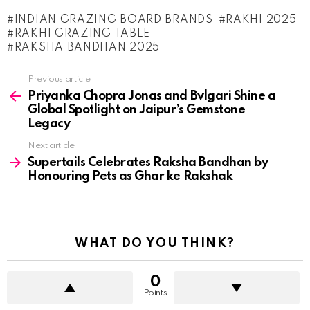
INDIAN GRAZING BOARD BRANDS
RAKHI 2025
RAKHI GRAZING TABLE
RAKSHA BANDHAN 2025
See
Previous article
more
Priyanka Chopra Jonas and Bvlgari Shine a
Global Spotlight on Jaipur’s Gemstone
Legacy
Next article
Supertails Celebrates Raksha Bandhan by
Honouring Pets as Ghar ke Rakshak
WHAT DO YOU THINK?
0
Points