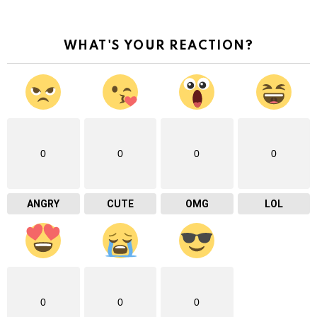
WHAT'S YOUR REACTION?
0
0
0
0
ANGRY
CUTE
OMG
LOL
0
0
0