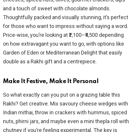
and a touch of sweet with chocolate almonds.
Thoughtfully packed and visually stunning, it’s perfect
for those who want to impress without saying a word.
Price-wise, you’re looking at ₹2,100–₹4,500 depending
on how extravagant you want to go, with options like
Garden of Eden or Mediterranean Delight that easily
double as a Rakhi gift and a centrepiece.
Make It Festive, Make It Personal
So what exactly can you put on a grazing table this
Rakhi? Get creative. Mix savoury cheese wedges with
Indian mithai, throw in crackers with hummus, spiced
nuts, phirni jars, and maybe even a mini thepla roll with
chutney if you’re feeling experimental. The key is