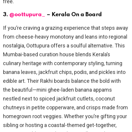
free.
3.
@oottupura_
– Kerala On a Board
If you’re craving a grazing experience that steps away
from cheese-heavy monotony and leans into regional
nostalgia, Oottupura offers a soulful alternative. This
Mumbai-based curation house blends Kerala’s
culinary heritage with contemporary styling, turning
banana leaves, jackfruit chips, podis, and pickles into
edible art. Their Rakhi boards balance the bold with
the beautiful—mini ghee-laden banana appams
nestled next to spiced jackfruit cutlets, coconut
chutneys in petite copperware, and crisps made from
homegrown root veggies. Whether you’re gifting your
sibling or hosting a coastal-themed get-together,