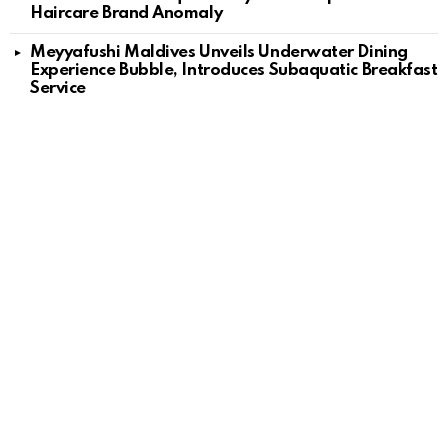
Haircare Brand Anomaly
Meyyafushi Maldives Unveils Underwater Dining
Experience Bubble, Introduces Subaquatic Breakfast
Service