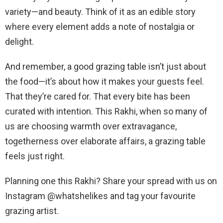
variety—and beauty. Think of it as an edible story
where every element adds a note of nostalgia or
delight.
And remember, a good grazing table isn’t just about
the food—it’s about how it makes your guests feel.
That they’re cared for. That every bite has been
curated with intention. This Rakhi, when so many of
us are choosing warmth over extravagance,
togetherness over elaborate affairs, a grazing table
feels just right.
Planning one this Rakhi? Share your spread with us on
Instagram @whatshelikes and tag your favourite
grazing artist.