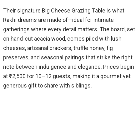
Their signature Big Cheese Grazing Table is what
Rakhi dreams are made of—ideal for intimate
gatherings where every detail matters. The board, set
on hand-cut acacia wood, comes piled with lush
cheeses, artisanal crackers, truffle honey, fig
preserves, and seasonal pairings that strike the right
note between indulgence and elegance. Prices begin
at ₹12,500 for 10–12 guests, making it a gourmet yet
generous gift to share with siblings.