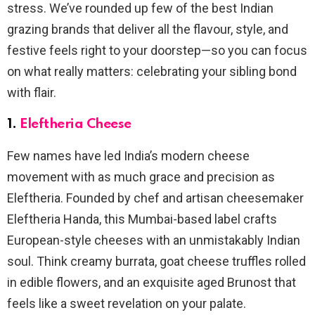
stress. We’ve rounded up few of the best Indian
grazing brands that deliver all the flavour, style, and
festive feels right to your doorstep—so you can focus
on what really matters: celebrating your sibling bond
with flair.
1.
Eleftheria Cheese
Few names have led India’s modern cheese
movement with as much grace and precision as
Eleftheria. Founded by chef and artisan cheesemaker
Eleftheria Handa, this Mumbai-based label crafts
European-style cheeses with an unmistakably Indian
soul. Think creamy burrata, goat cheese truffles rolled
in edible flowers, and an exquisite aged Brunost that
feels like a sweet revelation on your palate.