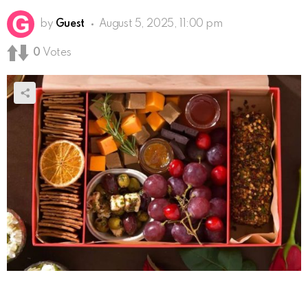
by
Guest
August 5, 2025, 11:00 pm
0
Votes