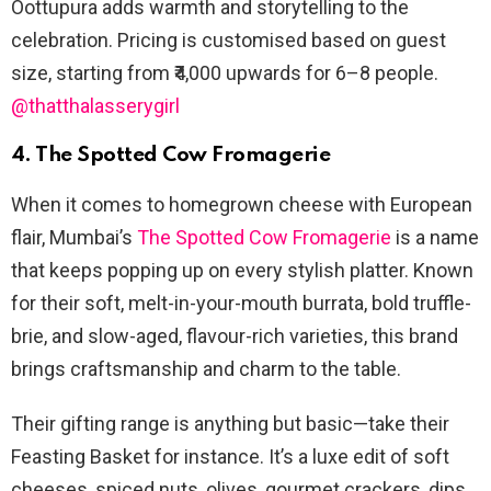
Oottupura adds warmth and storytelling to the
celebration. Pricing is customised based on guest
size, starting from ₹4,000 upwards for 6–8 people.
@thatthalasserygirl
4. The Spotted Cow Fromagerie
When it comes to homegrown cheese with European
flair, Mumbai’s
The Spotted Cow Fromagerie
is a name
that keeps popping up on every stylish platter. Known
for their soft, melt-in-your-mouth burrata, bold truffle-
brie, and slow-aged, flavour-rich varieties, this brand
brings craftsmanship and charm to the table.
Their gifting range is anything but basic—take their
Feasting Basket for instance. It’s a luxe edit of soft
cheeses, spiced nuts, olives, gourmet crackers, dips