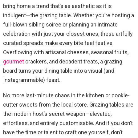
bring home a trend that’s as aesthetic as it is
indulgent—the grazing table. Whether you’re hosting a
full-blown sibling soiree or planning an intimate
celebration with just your closest ones, these artfully
curated spreads make every bite feel festive.
Overflowing with artisanal cheeses, seasonal fruits,
gourmet
crackers, and decadent treats, a grazing
board turns your dining table into a visual (and
Instagrammable) feast.
No more last-minute chaos in the kitchen or cookie-
cutter sweets from the local store. Grazing tables are
the modern host’s secret weapon—elevated,
effortless, and entirely customisable. And if you don’t
have the time or talent to craft one yourself, don’t