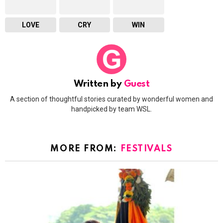
LOVE
CRY
WIN
Written by
Guest
A section of thoughtful stories curated by wonderful women and
handpicked by team WSL.
MORE FROM:
FESTIVALS