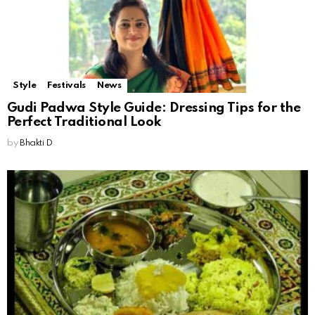
Style
Festivals
News
Gudi Padwa Style Guide: Dressing Tips for the
Perfect Traditional Look
by
Bhakti D