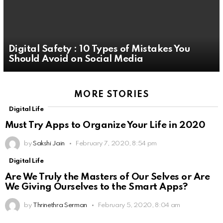
Digital Safety : 10 Types of Mistakes You
Should Avoid on Social Media
MORE STORIES
Digital Life
Must Try Apps to Organize Your Life in 2020
by
Sakshi Jain
February 7, 2020, 8:54 pm
Digital Life
Are We Truly the Masters of Our Selves or Are
We Giving Ourselves to the Smart Apps?
by
Thrinethra Serman
February 5, 2020, 8:04 am