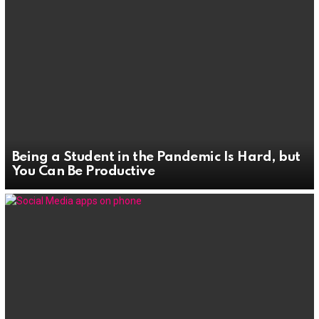
Being a Student in the Pandemic Is Hard, but
You Can Be Productive