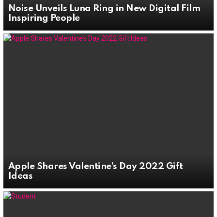
Noise Unveils Luna Ring in New Digital Film
Inspiring People
Apple Shares Valentine’s Day 2022 Gift
Ideas