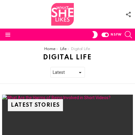
F
U
S
SWITCH
NSFW
SKIN
Menu
You are here:
Home
Life
Digital Life
DIGITAL LIFE
LATEST STORIES