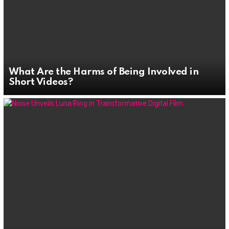
What Are the Harms of Being Involved in
Short Videos?