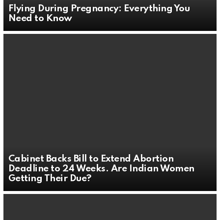
Flying During Pregnancy: Everything You
Need to Know
Cabinet Backs Bill to Extend Abortion
Deadline to 24 Weeks. Are Indian Women
Getting Their Due?