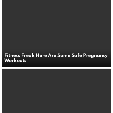
Fitness Freak Here Are Some Safe Pregnancy
Workouts