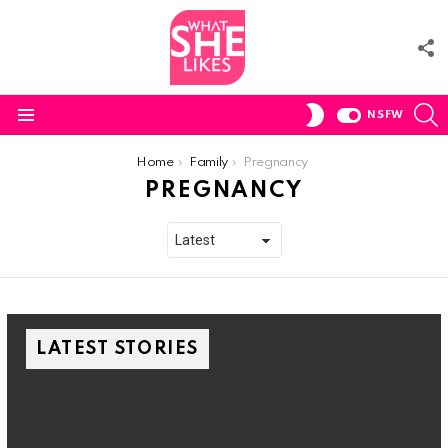
F
U
S
SWITCH
NSFW
SKIN
Menu
You are here:
Home
Family
Pregnancy
PREGNANCY
LATEST STORIES