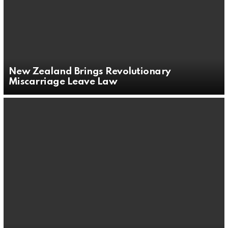
New Zealand Brings Revolutionary
Miscarriage Leave Law