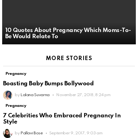
10 Quotes About Pregnancy Which Moms-To-
Be Would Relate To
MORE STORIES
Pregnancy
Boasting Baby Bumps Bollywood
by
Lalana Suvarna
November 27, 2018, 8:24 pm
Pregnancy
7 Celebrities Who Embraced Pregnancy In
Style
by
Pallavi Bose
September 9, 2017, 9:03 am