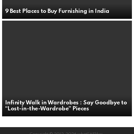
9 Best Places to Buy Furnishing in India
Infinity Walk in Wardrobes : Say Goodbye to
“Lost-in-the-Wardrobe” Pieces