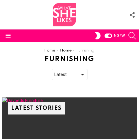
F
U
S
SWITCH
NSFW
SKIN
Menu
You are here:
Home
Home
Furnishing
FURNISHING
LATEST STORIES