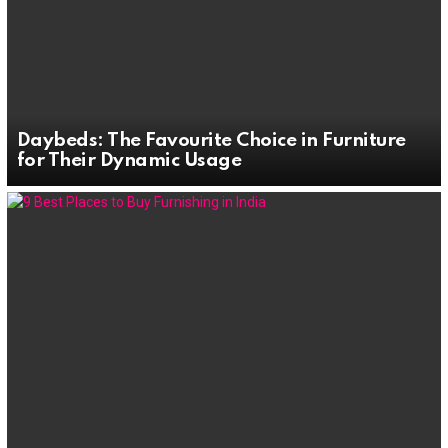
Daybeds: The Favourite Choice in Furniture
for Their Dynamic Usage