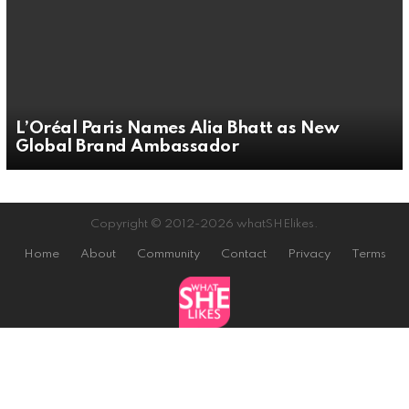
L’Oréal Paris Names Alia Bhatt as New
Global Brand Ambassador
Copyright © 2012-2026 whatSHElikes.
Home
About
Community
Contact
Privacy
Terms