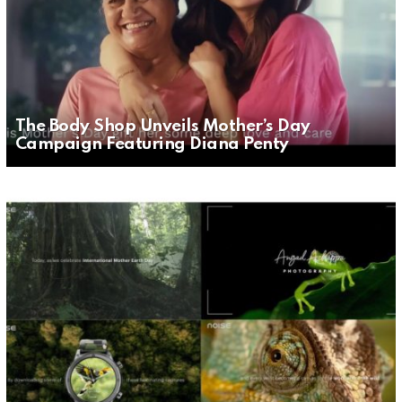
The Body Shop Unveils Mother’s Day
Campaign Featuring Diana Penty