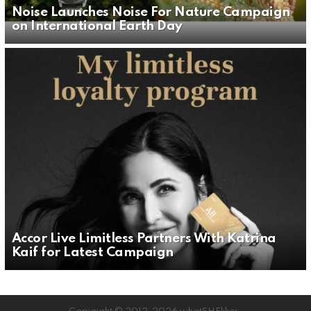
Noise Launches Noise For Nature Campaign
on International Earth Day
Accor Live Limitless Partners With Katrina
Kaif for Latest Campaign