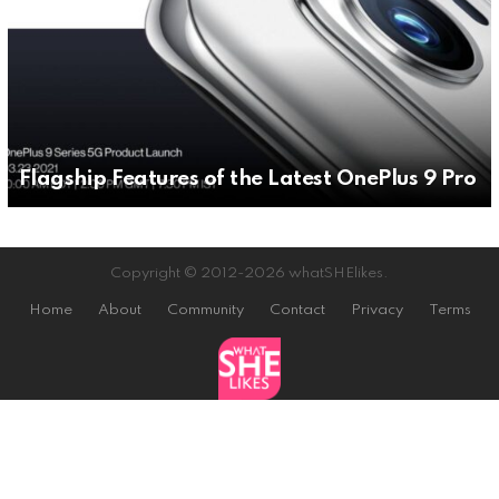
Flagship Features of the Latest OnePlus 9 Pro
Copyright © 2012-2026 whatSHElikes.
Home
About
Community
Contact
Privacy
Terms