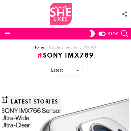
F
U
S
SWITCH
NSFW
SKIN
Menu
You are here:
Home
Tag Archives: Sony IMX789
SONY IMX789
LATEST STORIES