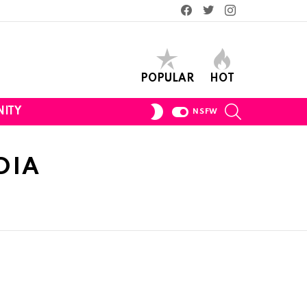
Facebook
Twitter
Instagram
POPULAR
HOT
SEARCH
SWITCH
ITY
NSFW
SKIN
DIA