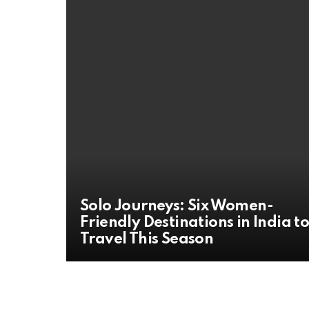
Solo Journeys: Six Women-
Friendly Destinations in India t
Travel This Season