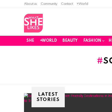
About us
Community
Contact
+World
SHE
+WORLD
BEAUTY
FASHION
H
You are here:
S
LATEST
STORIES