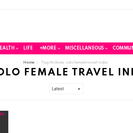
EALTH
LIFE
+MORE
MISCELLANEOUS
COMMUN
Home
Tag Archives: solo female travel India
OLO FEMALE TRAVEL IN