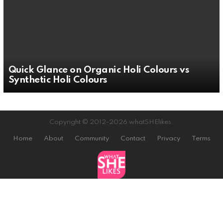
Quick Glance on Organic Holi Colours vs
Synthetic Holi Colours
Copyright © 2012-2026 whatSHElikes.
Home
About
Community
Contact
Privacy
Terms