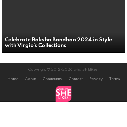
Celebrate Raksha Bandhan 2024 in Style
with Virgio’s Collections
Copyright © 2012-2026 whatSHElikes.
Home
About
Community
Contact
Privacy
Terms