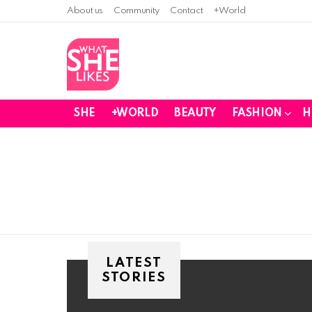
About us
Community
Contact
+World
SHE
+WORLD
BEAUTY
FASHION
H
You are here:
LATEST
STORIES