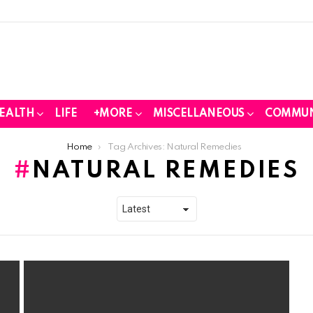
EALTH
LIFE
+MORE
MISCELLANEOUS
COMMUN
Home
Tag Archives: Natural Remedies
NATURAL REMEDIES