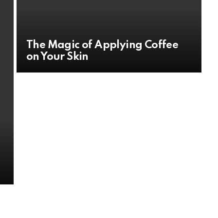
The Magic of Applying Coffee
on Your Skin