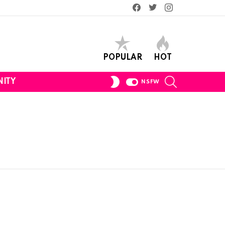
Facebook
Twitter
Instagram
POPULAR
HOT
SEARCH
SWITCH
ITY
NSFW
SKIN