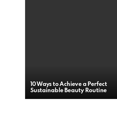
10 Ways to Achieve a Perfect
Sustainable Beauty Routine